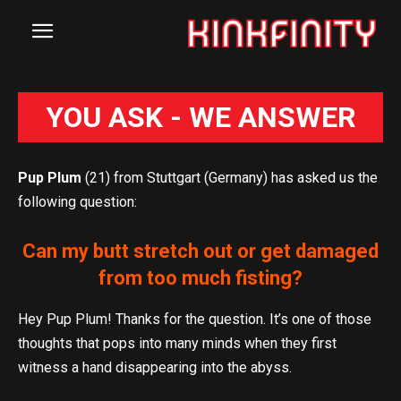
YOU ASK - WE ANSWER
Pup Plum
(21) from Stuttgart (Germany) has asked us the
following question:
Can my butt stretch out or get damaged
from too much fisting?
Hey Pup Plum! Thanks for the question. It’s one of those
thoughts that pops into many minds when they first
witness a hand disappearing into the abyss.