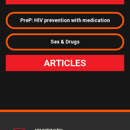
PreP: HIV prevention with medication
Sex & Drugs
ARTICLES