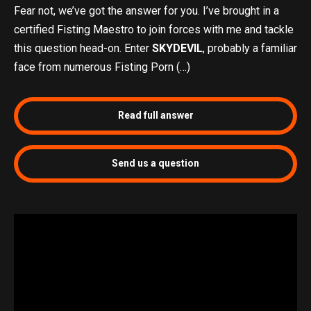
Fear not, we’ve got the answer for you. I’ve brought in a
certified Fisting Maestro to join forces with me and tackle
this question head-on. Enter
SKYDEVIL
, probably a familiar
face from numerous Fisting Porn (…)
Read full answer
Send us a question