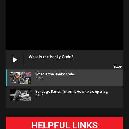
What is the Hanky Code?
02:20
What is the Hanky Code?
02:20
Bondage Basics Tutorial: How to tie up a leg
05:10
HELPFUL LINKS