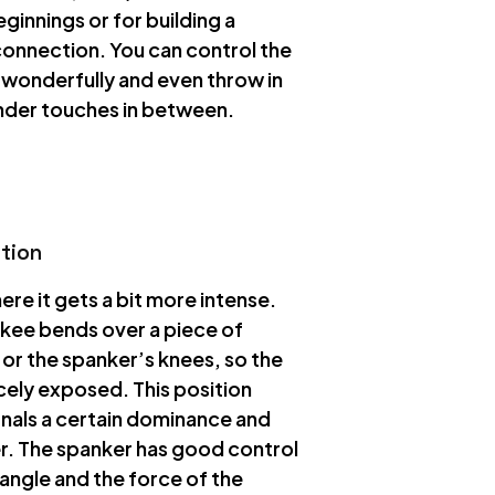
ginnings or for building a
onnection. You can control the
y wonderfully and even throw in
der touches in between.
ition
here it gets a bit more intense.
kee bends over a piece of
 or the spanker’s knees, so the
icely exposed. This position
gnals a certain dominance and
r. The spanker has good control
 angle and the force of the