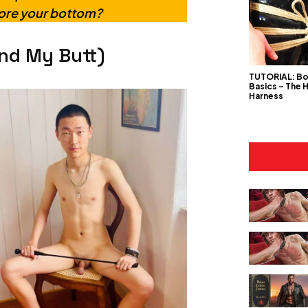
lore your bottom?
nd My Butt)
TUTORIAL: B
Basics – The 
Harness