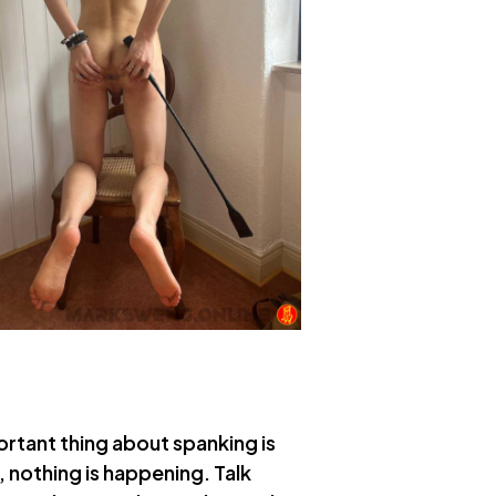
ortant thing about spanking is
, nothing is happening. Talk