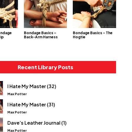
ondage
Bondage Basics –
Bondage Basics – The
Hip
Back-Arm Harness
Hogtie
Recent Library Posts
I Hate My Master (32)
Max Potter
I Hate My Master (31)
Max Potter
Dave’s Leather Journal (1)
Max Potter