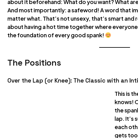
about it beforehand: What do you want? What are
And most importantly: a safeword! A word that i
matter what. That’s not unsexy, that’s smart and 
about having a hot time together where everyone f
the foundation of every good spank!
The Positions
Over the Lap (or Knee): The Classic with an In
This is t
knows! O
the span
lap. It’s
each othe
gets too 