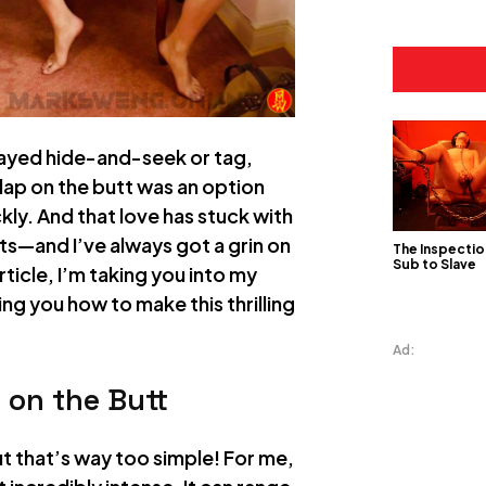
played hide-and-seek or tag,
lap on the butt was an option
ickly. And that love has stuck with
ts—and I’ve always got a grin on
The Inspectio
Sub to Slave
article, I’m taking you into my
ng you how to make this thrilling
Ad:
 on the Butt
but that’s way too simple! For me,