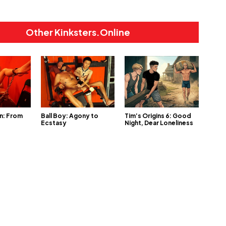
Other Kinksters.Online
n: From
Ball Boy: Agony to
Tim’s Origins 6: Good
Ecstasy
Night, Dear Loneliness