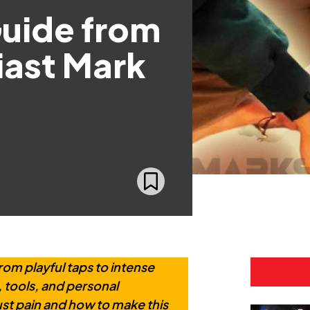
Guide from
iast Mark
rom playful taps to intense
, tools, and personal
st pain and how to make this