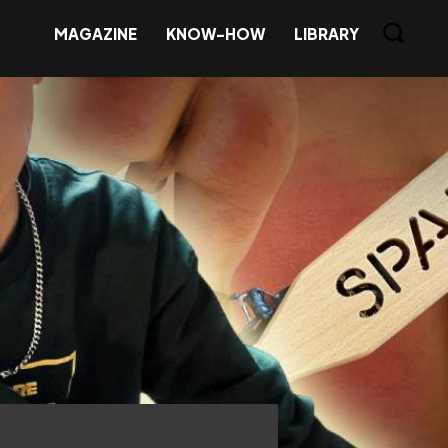
MAGAZINE
KNOW-HOW
LIBRARY