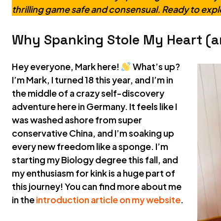
thrilling game safe and consensual. Ready to exp
Why Spanking Stole My Heart (a
Hey everyone, Mark here!
What’s up?
I’m Mark, I turned 18 this year, and I’m in
the middle of a crazy self-discovery
adventure here in Germany. It feels like I
was washed ashore from super
conservative China, and I’m soaking up
every new freedom like a sponge. I’m
starting my Biology degree this fall, and
my enthusiasm for kink is a huge part of
this journey! You can find more about me
in the
introduction article on my website
.