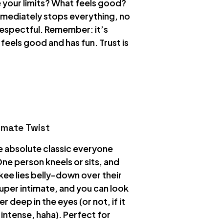
 your limits? What feels good?
mmediately stops everything, no
respectful. Remember: it’s
eels good and has fun. Trust is
timate Twist
he absolute classic everyone
ne person kneels or sits, and
kee lies belly-down over their
 super intimate, and you can look
r deep in the eyes (or not, if it
intense, haha). Perfect for