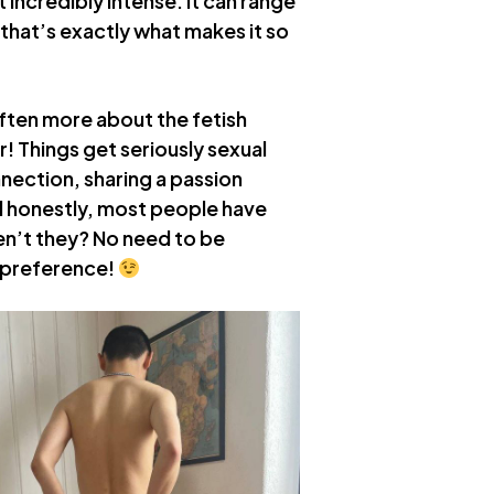
st incredibly intense. It can range
 that’s exactly what makes it so
 often more about the fetish
r! Things get seriously sexual
nnection, sharing a passion
 honestly, most people have
ven’t they? No need to be
s preference!