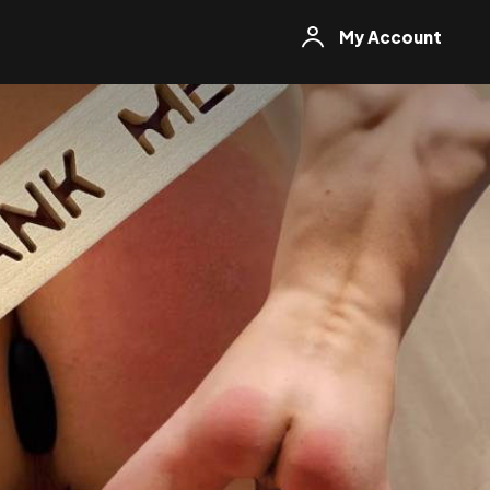
My Account