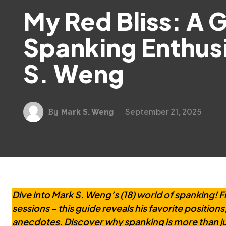
My Red Bliss: A 
Spanking Enthus
S. Weng
September 21, 2025
By
Mark S. Weng
Dive into Mark S. Weng’s (18) world of spanking! F
sessions – this guide reveals his favorite positions
anecdotes. Discover why spanking is more than ju