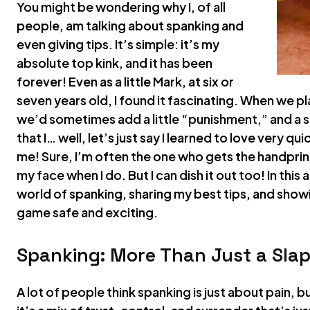
You might be wondering why I, of all
people, am talking about spanking and
even giving tips. It’s simple: it’s my
absolute top kink, and it has been
forever! Even as a little Mark, at six or
seven years old, I found it fascinating. When we 
we’d sometimes add a little “punishment,” and a s
that I… well, let’s just say I learned to love very qu
me! Sure, I’m often the one who gets the handprin
my face when I do. But I can dish it out too! In this 
world of spanking, sharing my best tips, and showi
game safe and exciting.
Spanking: More Than Just a Slap
A lot of people think spanking is just about pain, 