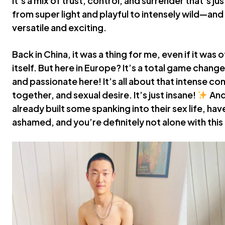
it’s a mix of trust, control, and surrender that’s ju
from super light and playful to intensely wild—and
versatile and exciting.
Back in China, it was a thing for me, even if it was
itself. But here in Europe? It’s a total game change
and passionate here! It’s all about that intense co
together, and sexual desire. It’s just insane!
And
already built some spanking into their sex life, ha
ashamed, and you’re definitely not alone with thi