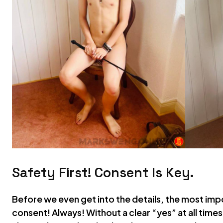
Safety First! Consent Is Key.
Before we even get into the details, the most imp
consent! Always! Without a clear “yes” at all times