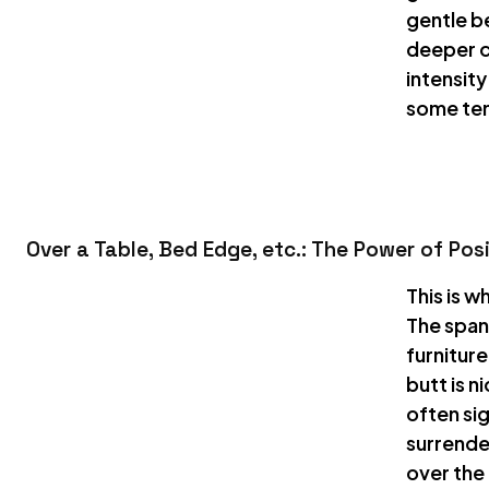
gentle be
deeper c
intensit
some ten
Over a Table, Bed Edge, etc.: The Power of Pos
This is w
The span
furniture
butt is n
often si
surrende
over the