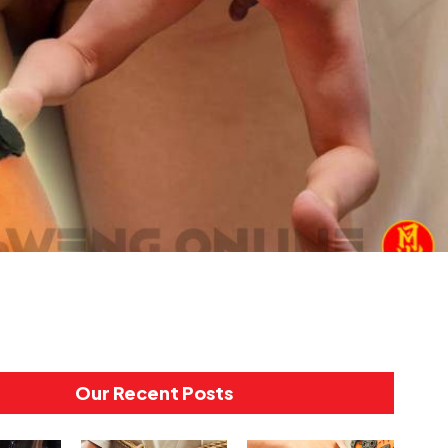
Our Recent Posts