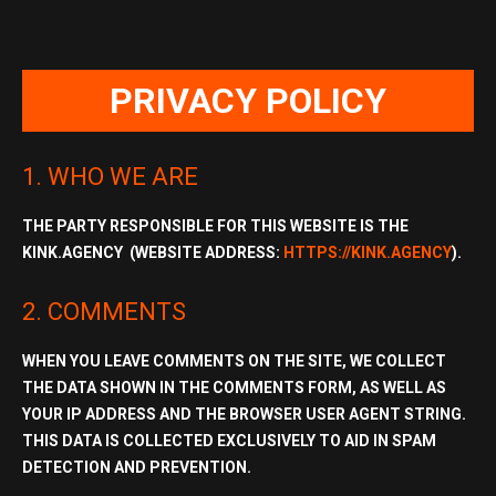
PRIVACY POLICY
1. WHO WE ARE
THE PARTY RESPONSIBLE FOR THIS WEBSITE IS THE
KINK.AGENCY (WEBSITE ADDRESS:
HTTPS://KINK.AGENCY
).
2. COMMENTS
WHEN YOU LEAVE COMMENTS ON THE SITE, WE COLLECT
THE DATA SHOWN IN THE COMMENTS FORM, AS WELL AS
YOUR
IP ADDRESS
AND THE
BROWSER USER AGENT STRING
.
THIS DATA IS COLLECTED EXCLUSIVELY TO AID IN SPAM
DETECTION AND PREVENTION.