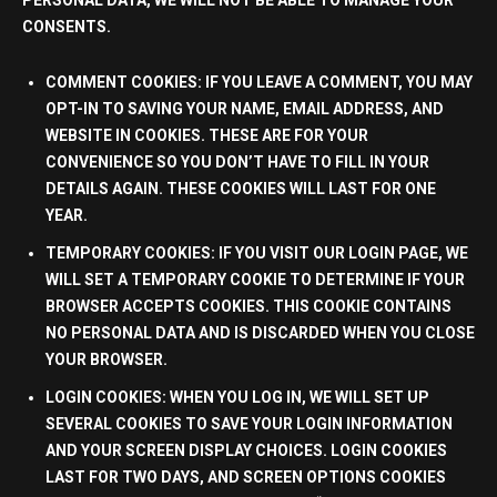
PERSONAL DATA, WE WILL NOT BE ABLE TO MANAGE YOUR
CONSENTS.
COMMENT COOKIES:
IF YOU LEAVE A COMMENT, YOU MAY
OPT-IN TO SAVING YOUR NAME, EMAIL ADDRESS, AND
WEBSITE IN COOKIES. THESE ARE FOR YOUR
CONVENIENCE SO YOU DON’T HAVE TO FILL IN YOUR
DETAILS AGAIN. THESE COOKIES WILL LAST FOR
ONE
YEAR
.
TEMPORARY COOKIES:
IF YOU VISIT OUR LOGIN PAGE, WE
WILL SET A TEMPORARY COOKIE TO DETERMINE IF YOUR
BROWSER ACCEPTS COOKIES. THIS COOKIE CONTAINS
NO PERSONAL DATA
AND IS DISCARDED WHEN YOU CLOSE
YOUR BROWSER.
LOGIN COOKIES:
WHEN YOU LOG IN, WE WILL SET UP
SEVERAL COOKIES TO SAVE YOUR LOGIN INFORMATION
AND YOUR SCREEN DISPLAY CHOICES. LOGIN COOKIES
LAST FOR
TWO DAYS
, AND SCREEN OPTIONS COOKIES