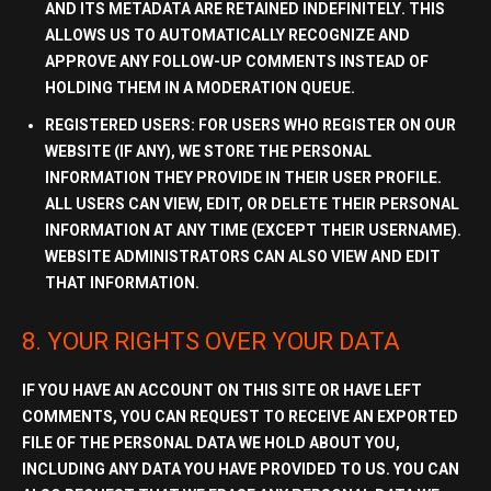
AND ITS METADATA ARE RETAINED
INDEFINITELY
. THIS
ALLOWS US TO AUTOMATICALLY RECOGNIZE AND
APPROVE ANY FOLLOW-UP COMMENTS INSTEAD OF
HOLDING THEM IN A MODERATION QUEUE.
REGISTERED USERS:
FOR USERS WHO REGISTER ON OUR
WEBSITE (IF ANY), WE STORE THE PERSONAL
INFORMATION THEY PROVIDE IN THEIR USER PROFILE.
ALL USERS CAN VIEW, EDIT, OR DELETE THEIR PERSONAL
INFORMATION AT ANY TIME (EXCEPT THEIR USERNAME).
WEBSITE ADMINISTRATORS CAN ALSO VIEW AND EDIT
THAT INFORMATION.
8. YOUR RIGHTS OVER YOUR DATA
IF YOU HAVE AN ACCOUNT ON THIS SITE OR HAVE LEFT
COMMENTS, YOU CAN REQUEST TO RECEIVE AN EXPORTED
FILE OF THE
PERSONAL DATA
WE HOLD ABOUT YOU,
INCLUDING ANY DATA YOU HAVE PROVIDED TO US. YOU CAN