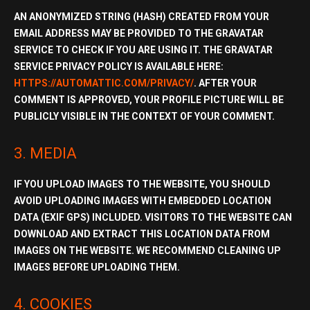
AN ANONYMIZED STRING (HASH) CREATED FROM YOUR
EMAIL ADDRESS MAY BE PROVIDED TO THE
GRAVATAR
SERVICE
TO CHECK IF YOU ARE USING IT. THE GRAVATAR
SERVICE PRIVACY POLICY IS AVAILABLE HERE:
HTTPS://AUTOMATTIC.COM/PRIVACY/
. AFTER YOUR
COMMENT IS APPROVED, YOUR PROFILE PICTURE WILL BE
PUBLICLY VISIBLE IN THE CONTEXT OF YOUR COMMENT.
3. MEDIA
IF YOU UPLOAD IMAGES TO THE WEBSITE, YOU SHOULD
AVOID UPLOADING IMAGES WITH EMBEDDED
LOCATION
DATA (EXIF GPS)
INCLUDED. VISITORS TO THE WEBSITE CAN
DOWNLOAD AND EXTRACT THIS LOCATION DATA FROM
IMAGES ON THE WEBSITE. WE RECOMMEND CLEANING UP
IMAGES BEFORE UPLOADING THEM.
4. COOKIES