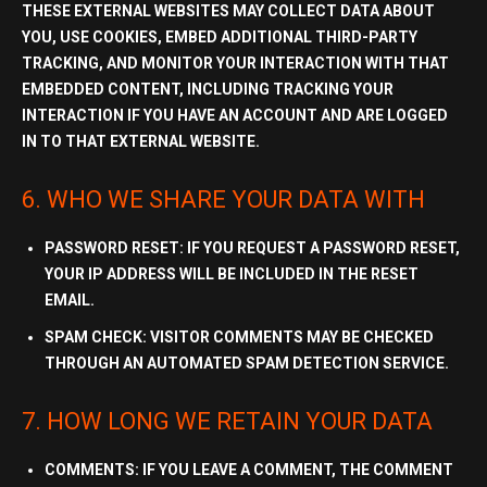
THESE EXTERNAL WEBSITES MAY COLLECT DATA ABOUT
YOU, USE COOKIES, EMBED ADDITIONAL
THIRD-PARTY
TRACKING
, AND MONITOR YOUR INTERACTION WITH THAT
EMBEDDED CONTENT, INCLUDING TRACKING YOUR
INTERACTION IF YOU HAVE AN ACCOUNT AND ARE LOGGED
IN TO THAT EXTERNAL WEBSITE.
6. WHO WE SHARE YOUR DATA WITH
PASSWORD RESET:
IF YOU REQUEST A PASSWORD RESET,
YOUR IP ADDRESS WILL BE INCLUDED IN THE RESET
EMAIL.
SPAM CHECK:
VISITOR COMMENTS MAY BE CHECKED
THROUGH AN AUTOMATED SPAM DETECTION SERVICE.
7. HOW LONG WE RETAIN YOUR DATA
COMMENTS:
IF YOU LEAVE A COMMENT, THE COMMENT