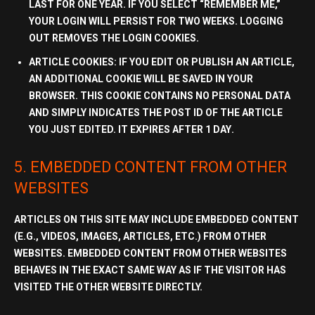
LAST FOR
ONE YEAR
. IF YOU SELECT “REMEMBER ME,”
YOUR LOGIN WILL PERSIST FOR
TWO WEEKS
. LOGGING
OUT REMOVES THE LOGIN COOKIES.
ARTICLE COOKIES:
IF YOU EDIT OR PUBLISH AN ARTICLE,
AN ADDITIONAL COOKIE WILL BE SAVED IN YOUR
BROWSER. THIS COOKIE CONTAINS
NO PERSONAL DATA
AND SIMPLY INDICATES THE POST ID OF THE ARTICLE
YOU JUST EDITED. IT EXPIRES AFTER
1 DAY
.
5. EMBEDDED CONTENT FROM OTHER
WEBSITES
ARTICLES ON THIS SITE MAY INCLUDE EMBEDDED CONTENT
(E.G., VIDEOS, IMAGES, ARTICLES, ETC.) FROM OTHER
WEBSITES. EMBEDDED CONTENT FROM OTHER WEBSITES
BEHAVES IN THE EXACT SAME WAY AS IF THE VISITOR HAS
VISITED THE OTHER WEBSITE DIRECTLY.