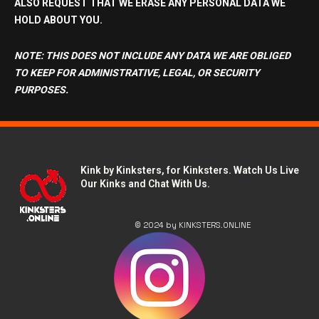
ALSO REQUEST THAT WE
ERASE ANY PERSONAL DATA
WE
HOLD ABOUT YOU.
NOTE: THIS DOES NOT INCLUDE ANY DATA WE ARE OBLIGED
TO KEEP FOR ADMINISTRATIVE, LEGAL, OR SECURITY
PURPOSES.
Kink by Kinksters, for Kinksters. Watch Us Live
Our Kinks and Chat With Us.
© 2024 by KINKSTERS.ONLINE