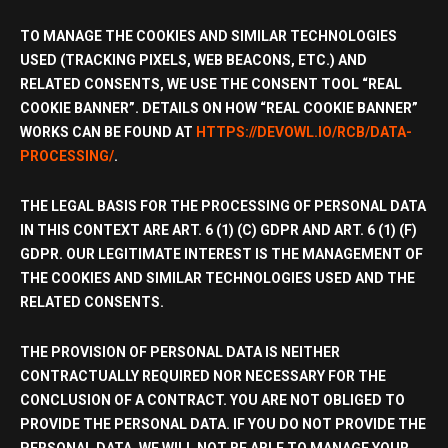
TO MANAGE THE COOKIES AND SIMILAR TECHNOLOGIES
USED (TRACKING PIXELS, WEB BEACONS, ETC.) AND
RELATED CONSENTS, WE USE THE CONSENT TOOL “REAL
COOKIE BANNER”. DETAILS ON HOW “REAL COOKIE BANNER”
WORKS CAN BE FOUND AT
HTTPS://DEVOWL.IO/RCB/DATA-
PROCESSING/
.
THE LEGAL BASIS FOR THE PROCESSING OF PERSONAL DATA
IN THIS CONTEXT ARE ART. 6 (1) (C) GDPR AND ART. 6 (1) (F)
GDPR. OUR LEGITIMATE INTEREST IS THE MANAGEMENT OF
THE COOKIES AND SIMILAR TECHNOLOGIES USED AND THE
RELATED CONSENTS.
THE PROVISION OF PERSONAL DATA IS NEITHER
CONTRACTUALLY REQUIRED NOR NECESSARY FOR THE
CONCLUSION OF A CONTRACT. YOU ARE NOT OBLIGED TO
PROVIDE THE PERSONAL DATA. IF YOU DO NOT PROVIDE THE