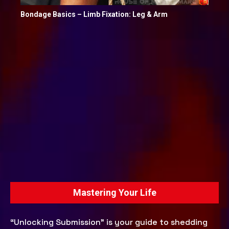
Bondage Basics – Limb Fixation: Leg & Arm
Mastering Your Life
“Unlocking Submission” is your guide to shedding