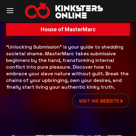
House of MasterMarc
“Unlocking Submission” is your guide to shedding
societal shame. MasterMarc takes submissive
beginners by the hand, transforming internal
conflict into pure pleasure. Discover how to
embrace your slave nature without guilt. Break the
chains of your upbringing, own your desires, and
finally start living your authentic kinky truth.
VISIT HIS WEBSITE