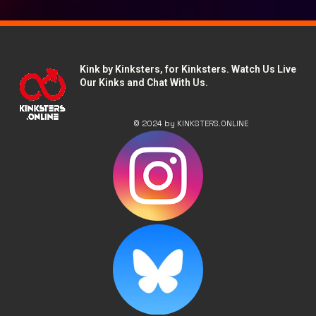
Kink by Kinksters, for Kinksters. Watch Us Live
Our Kinks and Chat With Us.
© 2024 by KINKSTERS.ONLINE