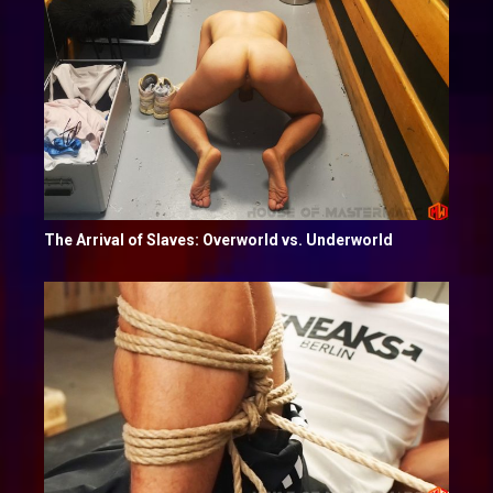
The Arrival of Slaves: Overworld vs. Underworld