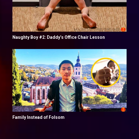
Naughty Boy #2: Daddy’s Office Chair Lesson
Family Instead of Folsom