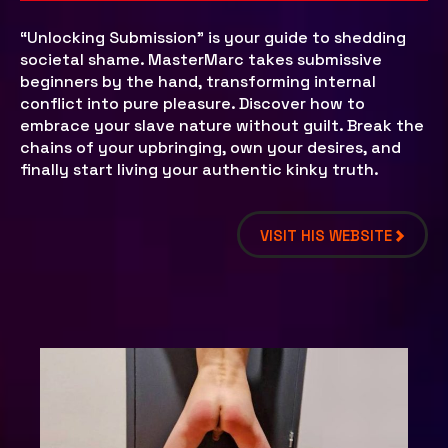
“Unlocking Submission” is your guide to shedding
societal shame. MasterMarc takes submissive
beginners by the hand, transforming internal
conflict into pure pleasure. Discover how to
embrace your slave nature without guilt. Break the
chains of your upbringing, own your desires, and
finally start living your authentic kinky truth.
VISIT HIS WEBSITE