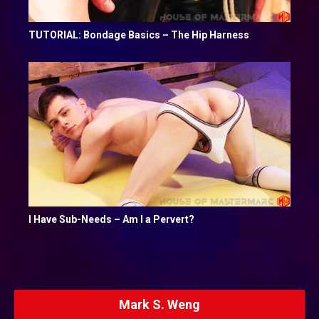
TUTORIAL: Bondage Basics – The Hip Harness
I Have Sub-Needs – Am I a Pervert?
Mark S. Weng