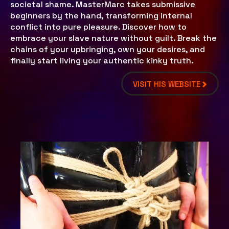
societal shame. MasterMarc takes submissive
beginners by the hand, transforming internal
conflict into pure pleasure. Discover how to
embrace your slave nature without guilt. Break the
chains of your upbringing, own your desires, and
finally start living your authentic kinky truth.
VISIT HIS WEBSITE