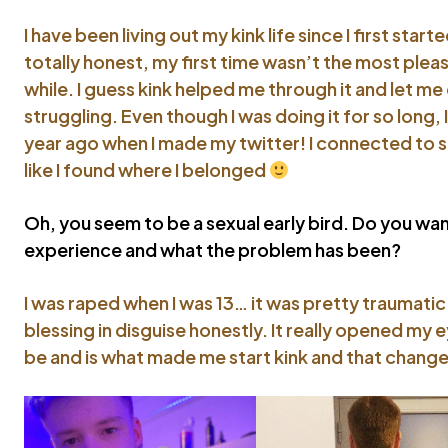
I have been living out my kink life since I first star
totally honest, my first time wasn’t the most pleas
while. I guess kink helped me through it and let m
struggling. Even though I was doing it for so long, I
year ago when I made my twitter! I connected to s
like I found where I belonged
Oh, you seem to be a sexual early bird. Do you want
experience and what the problem has been?
I was raped when I was 13… it was pretty traumatic
blessing in disguise honestly. It really opened my 
be and is what made me start kink and that change