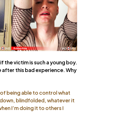
if the victim is such a young boy.
fe after this bad experience. Why
a of being able to control what
 down, blindfolded, whatever it
when I’m doing it to others I