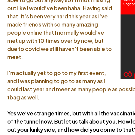
out like I would’ve been haha. Having said
that, it’s been very hard this year as I’ve
made friends with so many amazing
people online that I normally would’ve
met up with 10 times over by now, but
due to covid we still haven’t been able to
meet.
I’m actually yet to go to my first event,
and I was planning to go to as many as I
could last year and meet as many people as possibl
tbag as well.
Yes we’ve strange times, but with all the vaccinati
of the tunnel now. But let us talk about you. How l
out your kinky side, and how did you come to that