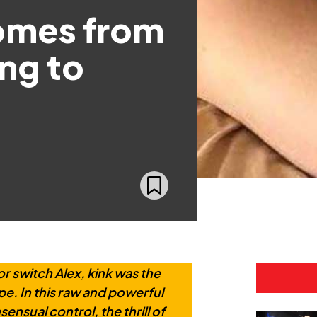
comes from
ing to
r switch Alex, kink was the
pe. In this raw and powerful
ensual control, the thrill of