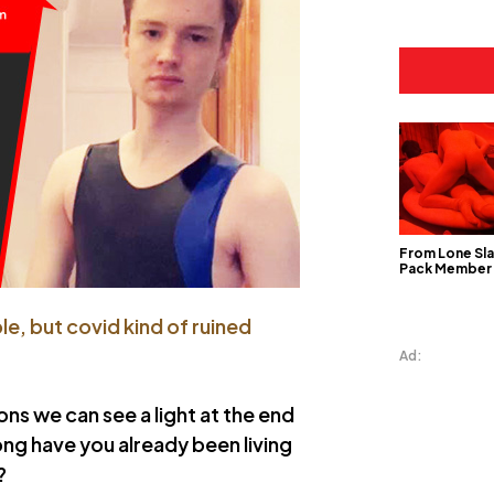
From Lone Sla
Pack Member
e, but covid kind of ruined
Ad:
ons we can see a light at the end
ong have you already been living
?