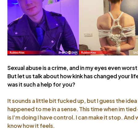
Sexual abuse is a crime, and in my eyes even worst 
But let us talk about how kink has changed your li
was it such a help for you?
It sounds a little bit fucked up, but I guess the ide
happened to me in a sense. This time when im tied
is I’m doing I have control. I can make it stop. And 
know how it feels.