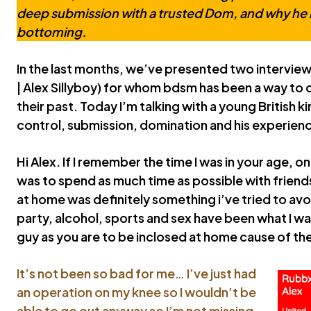
deep submission with a trusted Dom, and why he 
bottoming.
In the last months, we’ve presented two interview
| Alex Sillyboy) for whom bdsm has been a way t
their past. Today I’m talking with a young British k
control, submission, domination and his experien
Hi Alex. If I remember the time I was in your age,
was to spend as much time as possible with frien
at home was definitely something i’ve tried to avo
party, alcohol, sports and sex have been what I wa
guy as you are to be inclosed at home cause of th
It’s not been so bad for me… I’ve just had
an operation on my knee so I wouldn’t be
able to go out anyway so I’m not missing