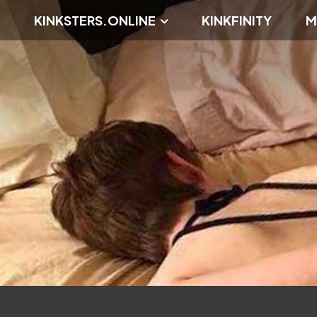
KINKSTERS.ONLINE
KINKFINITY
M