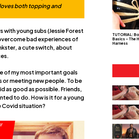
loves both topping and
s with young subs (Jessie Forest
TUTORIAL: B
o overcome bad experiences of
Basics – The 
Harness
inkster, a cute switch, about
ces.
 one of my most important goals
ds or meeting new people. To be
id as good as possible. Friends,
nted to do. How is it for a young
e Covid situation?