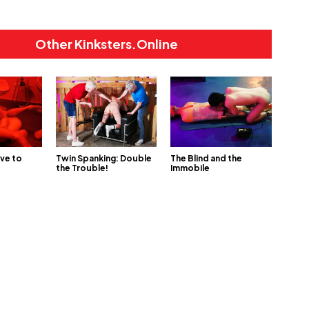
Other Kinksters.Online
ve to
Twin Spanking: Double
The Blind and the
the Trouble!
Immobile