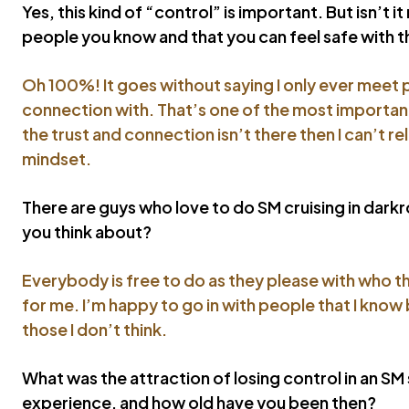
Yes, this kind of “control” is important. But isn’t i
people you know and that you can feel safe with 
Oh 100%! It goes without saying I only ever meet 
connection with. That’s one of the most important t
the trust and connection isn’t there then I can’t re
mindset.
There are guys who love to do SM cruising in dar
you think about?
Everybody is free to do as they please with who th
for me. I’m happy to go in with people that I know 
those I don’t think.
What was the attraction of losing control in an SM
experience, and how old have you been then?