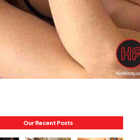
Our Recent Posts