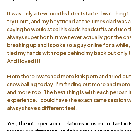
It was only a few months later I started watching 
try it out, and my boyfriend at the times dad was a
saying he would steal his dads handcuffs and use 
always super hot but we never actually got the cha
breaking up and i spoke to a guy online for a whil
tied my hands with rope behind my back but only ti
And I loved it!
From there I watched more kink porn and tried out m
snowballing today! I’m finding out more and more 
and more too. The best thing is with each perosn it’
experience. I could have the exact same session wi
always have a different feel.
Yes, the interpersonal relationship is important i