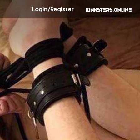
Login/Register