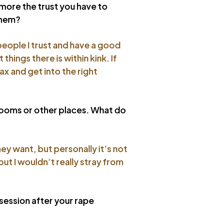
t more the trust you have to
them?
people I trust and have a good
hings there is within kink. If
lax and get into the right
krooms or other places. What do
ey want, but personally it’s not
but I wouldn’t really stray from
 session after your rape