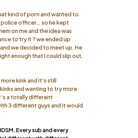
that kind of porn and wanted to
 police officer… so he kept
them on me and the idea was
nce to try it ? we ended up
e, and we decided to meet up. He
ght enough that I could slip out.
ore kink and it’s still
kinks and wanting to try more
s a totally different
th 3 different guys and it would
n BDSM. Every sub and every