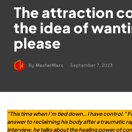
The attraction 
the idea of want
please
September 7, 2023
By
MasterMarc
“This time when I’m tied down… I have control.” Fo
answer to reclaiming his body after a traumatic ra
interview, he talks about the healing power of cons