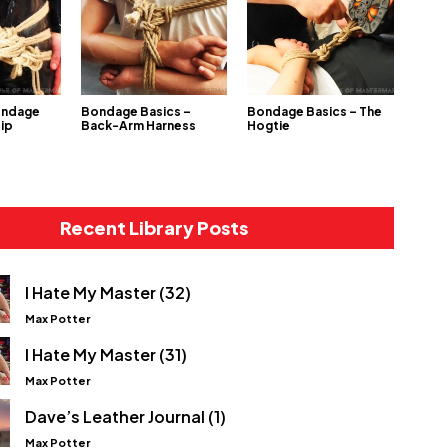
ondage
Bondage Basics –
Bondage Basics – The
Hip
Back-Arm Harness
Hogtie
Recent Library Posts
I Hate My Master (32)
Max Potter
I Hate My Master (31)
Max Potter
Dave’s Leather Journal (1)
Max Potter