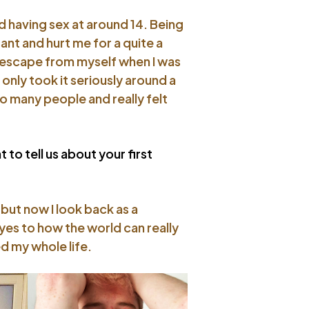
ted having sex at around 14. Being
ant and hurt me for a quite a
e escape from myself when I was
 only took it seriously around a
o many people and really felt
 to tell us about your first
 but now I look back as a
eyes to how the world can really
d my whole life.