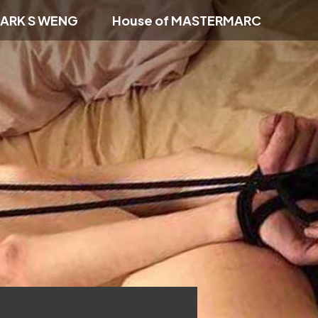
ARK S WENG
House of MASTERMARC