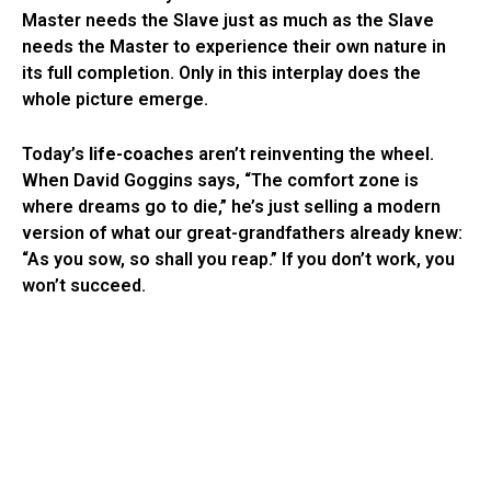
Master needs the Slave just as much as the Slave
needs the Master to experience their own nature in
its full completion. Only in this interplay does the
whole picture emerge.
Today’s
life-coaches
aren’t reinventing the wheel.
When David Goggins says, “The comfort zone is
where dreams go to die,” he’s just selling a modern
version of what our great-grandfathers already knew:
“As you sow, so shall you reap.” If you don’t work, you
won’t succeed.