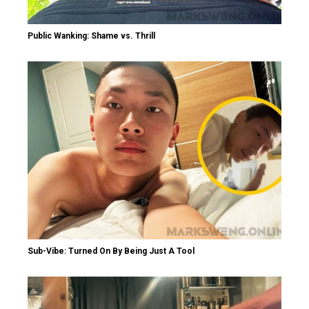
Public Wanking: Shame vs. Thrill
Sub-Vibe: Turned On By Being Just A Tool