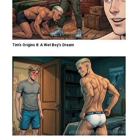
Tim’s Origins 8: A Wet Boy’s Dream