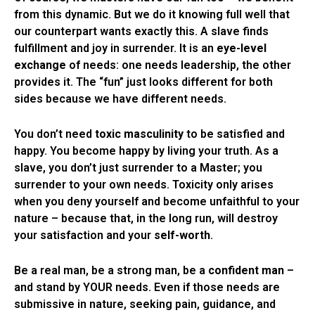
from this dynamic. But we do it knowing full well that
our counterpart wants exactly this. A slave finds
fulfillment and joy in surrender. It is an
eye-level
exchange
of needs: one needs leadership, the other
provides it. The “fun” just looks different for both
sides because we have different needs.
You don’t need
toxic masculinity
to be satisfied and
happy. You become happy by living your truth. As a
slave, you don’t just surrender to a Master; you
surrender to your own needs. Toxicity only arises
when you deny yourself and become unfaithful to your
nature – because that, in the long run, will destroy
your satisfaction and your
self-worth
.
Be a real man, be a strong man, be a
confident man
–
and stand by YOUR needs. Even if those needs are
submissive in nature, seeking pain, guidance, and