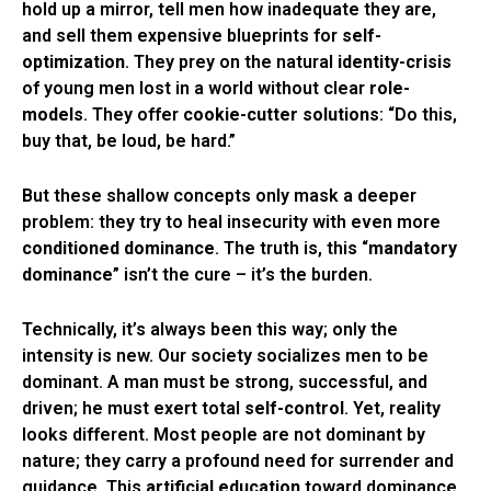
hold up a mirror, tell men how inadequate they are,
and sell them expensive blueprints for
self-
optimization
. They prey on the natural
identity-crisis
of young men lost in a world without clear
role-
models
. They offer
cookie-cutter solutions
: “Do this,
buy that, be loud, be hard.”
But these shallow concepts only mask a deeper
problem: they try to heal insecurity with even more
conditioned dominance
. The truth is, this “
mandatory
dominance
” isn’t the cure – it’s the burden.
Technically, it’s always been this way; only the
intensity is new. Our society socializes men to be
dominant. A man must be strong, successful, and
driven; he must exert total
self-control
. Yet, reality
looks different. Most people are not dominant by
nature; they carry a profound need for surrender and
guidance. This
artificial education
toward dominance