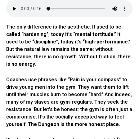
The only difference is the aesthetic. It used to be
called “hardening”; today it’s “
mental fortitude
.” It
used to be “discipline”; today it’s “
high-performance
.”
But the natural law remains the same: without
resistance, there is no growth. Without friction, there
is no energy.
Coaches use phrases like “Pain is your compass” to
drive young men into the gym. They want them to lift
until their muscles burn to become “hard.” And indeed,
many of my slaves are
gym-regulars
. They seek the
resistance. But let’s be honest: the gym is often just a
compromise. It’s the
socially-accepted way
to feel
yourself. The Dungeon is the more honest place.