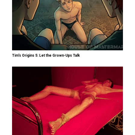
Tim’s Origins 5: Let the Grown-Ups Talk