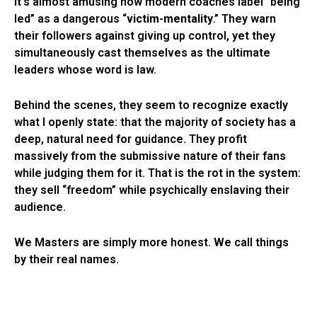
It’s almost amusing how modern coaches label “being
led” as a dangerous “
victim-mentality
.” They warn
their followers against giving up control, yet they
simultaneously cast themselves as the ultimate
leaders whose word is law.
Behind the scenes, they seem to recognize exactly
what I openly state: that the majority of society has a
deep, natural need for guidance. They profit
massively from the submissive nature of their fans
while judging them for it. That is the rot in the system:
they sell “freedom” while psychically enslaving their
audience.
We Masters are simply more honest. We call things
by their real names.