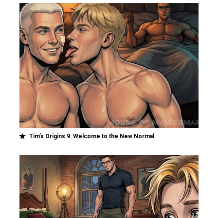
Tim’s Origins 9: Welcome to the New Normal