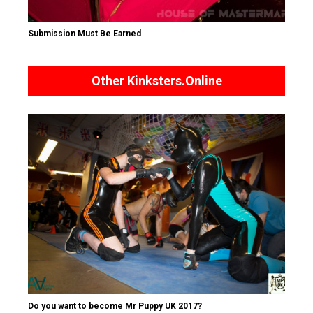
Submission Must Be Earned
Other Kinksters.Online
Do you want to become Mr Puppy UK 2017?