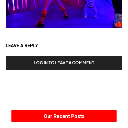
LEAVE A REPLY
LOG IN TO LEAVE A COMMENT
Our Recent Posts