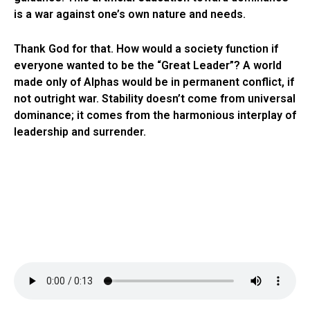
is a war against one’s own nature and needs.
Thank God for that. How would a society function if
everyone wanted to be the “Great Leader”? A world
made only of Alphas would be in permanent conflict, if
not outright war. Stability doesn’t come from universal
dominance; it comes from the harmonious interplay of
leadership and surrender.