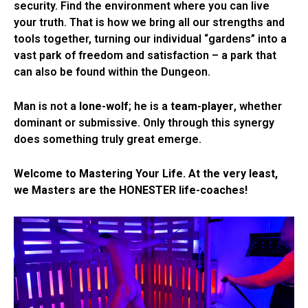
security. Find the environment where you can live
your truth. That is how we bring all our strengths and
tools together, turning our individual “gardens” into a
vast park of freedom and satisfaction – a park that
can also be found within the Dungeon.
Man is not a
lone-wolf
; he is a
team-player
, whether
dominant or submissive. Only through this synergy
does something truly great emerge.
Welcome to Mastering Your Life.
At the very least,
we Masters are the HONESTER life-coaches!