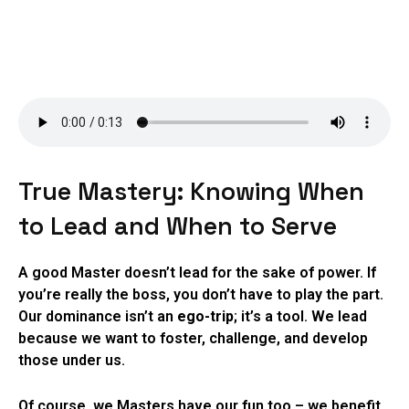
True Mastery: Knowing When
to Lead and When to Serve
A good Master doesn’t lead for the sake of power. If
you’re really the boss, you don’t have to play the part.
Our dominance isn’t an
ego-trip
; it’s a tool. We lead
because we want to foster, challenge, and develop
those under us.
Of course, we Masters have our fun too – we benefit