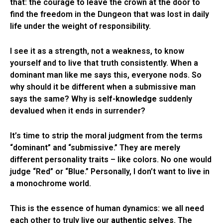
that: the courage to leave the crown at the door to
find the freedom in the Dungeon that was lost in daily
life under the weight of responsibility.
I see it as a strength, not a weakness, to know
yourself and to live that truth consistently. When a
dominant man like me says this, everyone nods. So
why should it be different when a submissive man
says the same? Why is
self-knowledge
suddenly
devalued when it ends in surrender?
It’s time to strip the moral judgment from the terms
“dominant” and “submissive.” They are merely
different personality traits – like colors. No one would
judge “Red” or “Blue.” Personally, I don’t want to live in
a monochrome world.
This is the essence of human dynamics: we all need
each other to truly live our
authentic selves
. The