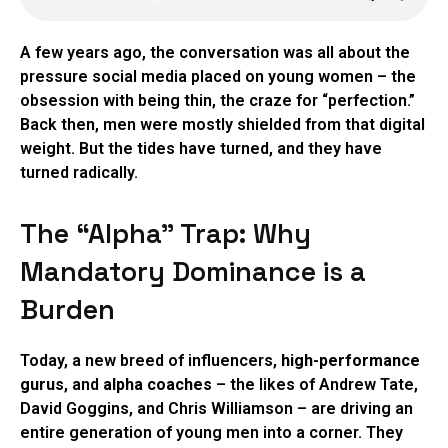
A few years ago, the conversation was all about the
pressure social media placed on young women – the
obsession with being thin, the craze for “perfection.”
Back then, men were mostly shielded from that digital
weight. But the tides have turned, and they have
turned radically.
The “Alpha” Trap: Why
Mandatory Dominance is a
Burden
Today, a new breed of influencers,
high-performance
gurus
, and
alpha coaches
– the likes of Andrew Tate,
David Goggins, and Chris Williamson – are driving an
entire generation of young men into a corner. They