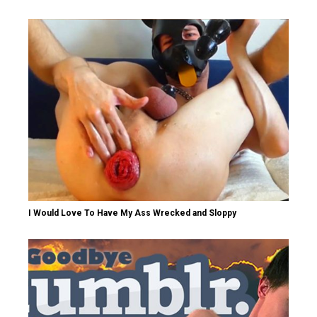
I Would Love To Have My Ass Wrecked and Sloppy