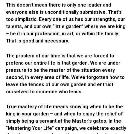
This doesn’t mean there is only one leader and
everyone else is unconditionally submissive. That’s
too simplistic. Every one of us has our strengths, our
talents, and our own “little garden” where we are king
– be it in our profession, in art, or within the family.
That is good and necessary.
The problem of our time is that we are forced to
pretend our entire life is that garden. We are under
pressure to be the master of the situation every
second, in every area of life. We’ve forgotten how to
leave the fences of our own garden and entrust
ourselves to someone who leads.
True mastery of life
means knowing when to be the
king in your garden – and when to enjoy the relief of
simply being a servant at the Master’s gates. In the
“Mastering Your Life” campaign, we celebrate exactly