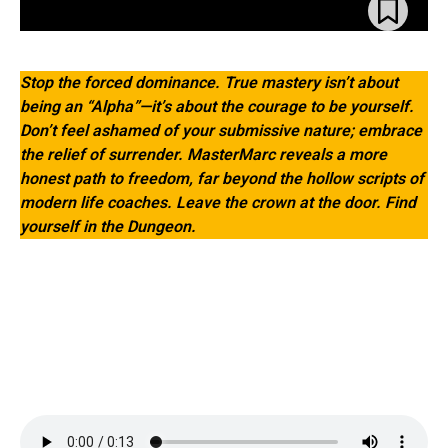
Stop the forced dominance. True mastery isn’t about
being an “Alpha”—it’s about the courage to be yourself.
Don’t feel ashamed of your submissive nature; embrace
the relief of surrender. MasterMarc reveals a more
honest path to freedom, far beyond the hollow scripts of
modern life coaches. Leave the crown at the door. Find
yourself in the Dungeon.