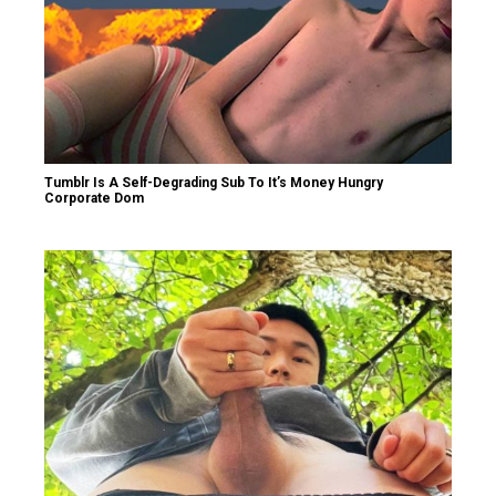
Tumblr Is A Self-Degrading Sub To It’s Money Hungry
Corporate Dom