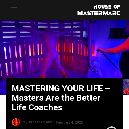
MASTERING YOUR LIFE –
Masters Are the Better
Life Coaches
By
MasterMarc
February 4, 2026