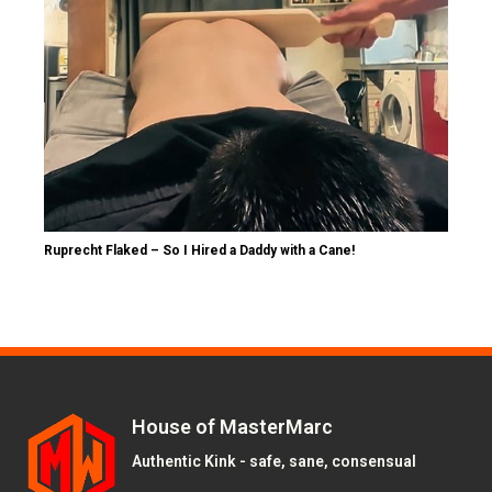
Ruprecht Flaked – So I Hired a Daddy with a Cane!
House of MasterMarc
Authentic Kink - safe, sane, consensual