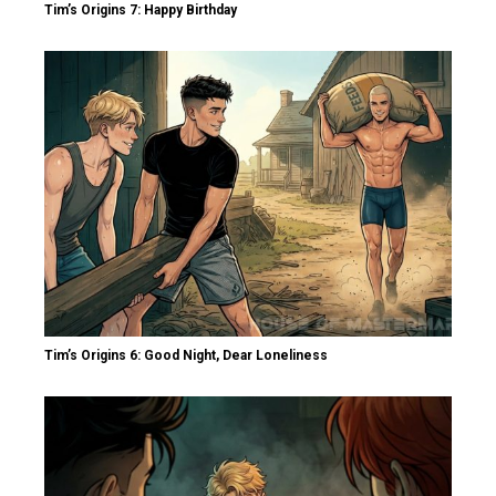
Tim’s Origins 7: Happy Birthday
Tim’s Origins 6: Good Night, Dear Loneliness