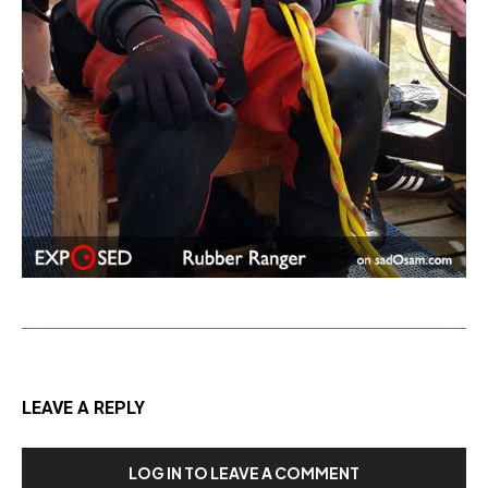
LEAVE A REPLY
LOG IN TO LEAVE A COMMENT