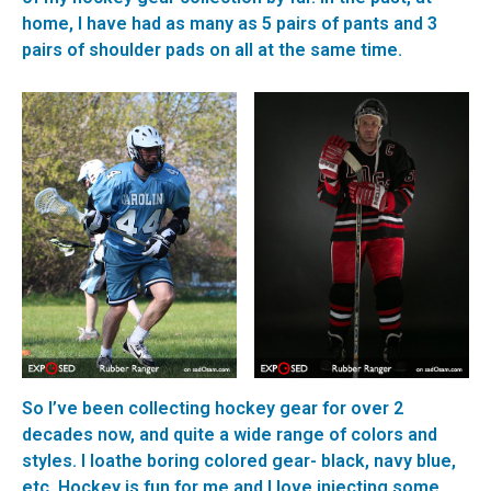
home, I have had as many as 5 pairs of pants and 3
pairs of shoulder pads on all at the same time.
So I’ve been collecting hockey gear for over 2
decades now, and quite a wide range of colors and
styles. I loathe boring colored gear- black, navy blue,
etc. Hockey is fun for me and I love injecting some