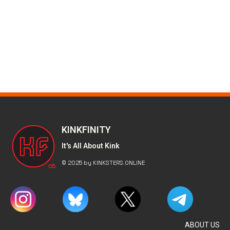
KINKFINITY
It's All About Kink
© 2025 by KINKSTERS.ONLINE
ABOUT US