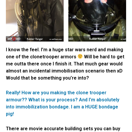
I know the feel. I’m a huge star wars nerd and making
one of the clonetrooper armors
Will be hard to get
me outta there once I finish it. That much gear would
almost an incidental immobilisation scenario then xD
Would that be something you’re into?
Really! How are you making the clone trooper
armour?? What is your process? And I’m absolutely
into immobilization bondage. I am a HUGE bondage
pig!
There are movie accurate building sets you can buy