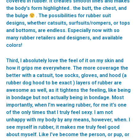
covered in rubber. It creates smooth lines and makes
the body’s form highlighted.. the butt, the chest, and
the bulge
. The possibilities for rubber suit
designs, whether catsuits, surfsuits/rompers, or tops
and bottoms, are endless. Especially now with so
many rubber retailers and designers, and available
colors!
Third, I absolutely love the feel of it on my skin and
how it grips me everywhere. The more coverage the
better with a catsuit, toe socks, gloves, and hood (a
rubber dog hood to be exact ) layers of rubber are
awesome as well, as it tightens the feeling, like being
in bondage but not actually being in bondage. Most
importantly, when I’m wearing rubber, for me it’s one
of the only times that I truly feel sexy. I am not
unhappy with my body by any means, however, when. I
see myself in rubber, it makes me truly feel good
about myself. Like I’ve become the person, or pup, or