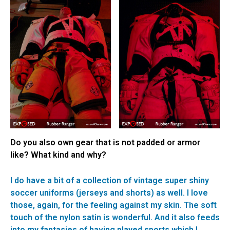
Do you also own gear that is not padded or armor
like? What kind and why?
I do have a bit of a collection of vintage super shiny
soccer uniforms (jerseys and shorts) as well. I love
those, again, for the feeling against my skin. The soft
touch of the nylon satin is wonderful. And it also feeds
into my fantasies of having played sports which I