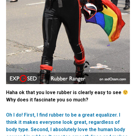
Haha ok that you love rubber is clearly easy to see
Why does it fascinate you so much?
Oh I do! First, I find rubber to be a great equalizer. I
think it makes everyone look great, regardless of
body type. Second, I absolutely love the human body