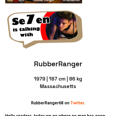
RubberRanger
1979 | 187 cm | 86 kg
Massachusetts
RubberRanger68 on
Twitter
.
Hello readers, today we go where no man has gone