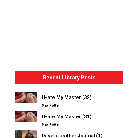
Bondage Basics – The Hogtie
Recent Library Posts
I Hate My Master (32)
Max Potter
I Hate My Master (31)
Max Potter
Dave’s Leather Journal (1)