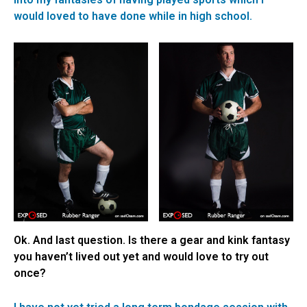
would loved to have done while in high school.
Ok. And last question. Is there a gear and kink fantasy
you haven’t lived out yet and would love to try out
once?