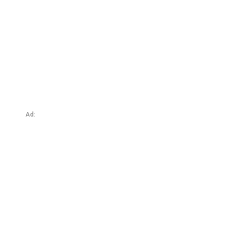
A Little Bit of China
Ad: