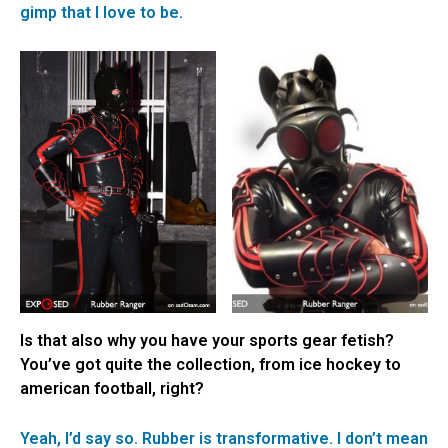
gimp that I love to be.
Is that also why you have your sports gear fetish?
You’ve got quite the collection, from ice hockey to
american football, right?
Yeah, I’d say so. Rubber is transformative. I don’t mean