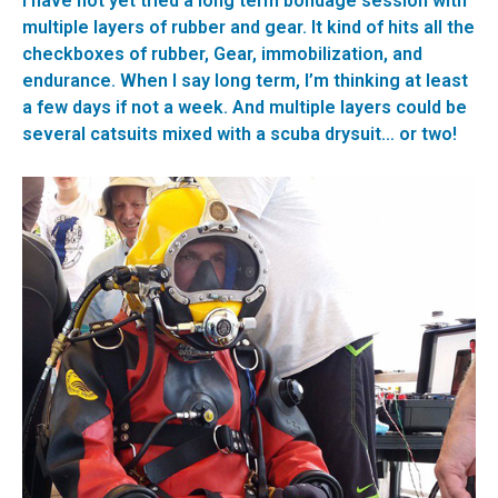
I have not yet tried a long term bondage session with
multiple layers of rubber and gear. It kind of hits all the
checkboxes of rubber, Gear, immobilization, and
endurance. When I say long term, I’m thinking at least
a few days if not a week. And multiple layers could be
several catsuits mixed with a scuba drysuit… or two!