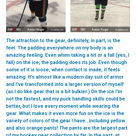
The attraction to the gear, definitely, in part, is the
feel. The padding everywhere on my body is an
amazing feeling. Even when taking a hit or a fall (yes, I
fall) on the ice, the padding does its job. Even though
some of it is loose, when contact is made, it feels
amazing. It’s almost like a modern day suit of armor
and I’ve transformed into a larger version of myself
(as I do like gear that is a bit bulkier.) On the ice I’m
not the fastest, and my puck handling skills could be
better, but I love every moment while wearing the
gear. What makes it even more fun on the ice is the
variety of colors of the gear I have.. including yellow
and also orange pants! The pants are the largest part
of my hockey gear collection by far. In the past, at