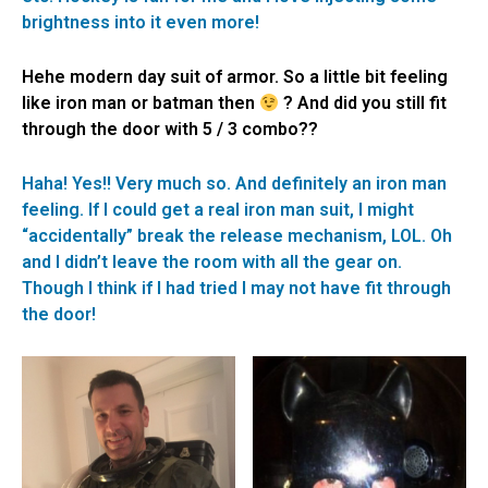
brightness into it even more!
Hehe modern day suit of armor. So a little bit feeling
like iron man or batman then
? And did you still fit
through the door with 5 / 3 combo??
Haha! Yes!! Very much so. And definitely an iron man
feeling. If I could get a real iron man suit, I might
“accidentally” break the release mechanism, LOL. Oh
and I didn’t leave the room with all the gear on.
Though I think if I had tried I may not have fit through
the door!