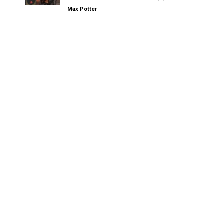
Max Potter
Other Kinksters.Online
Forced 69: Flute and the City