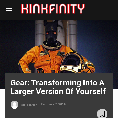
Gear: Transforming Into A
Larger Version Of Yourself
February 7, 2019
By
Se7en