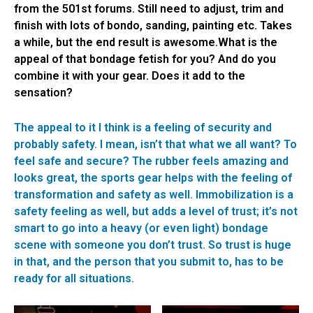
from the 501st forums. Still need to adjust, trim and
finish with lots of bondo, sanding, painting etc. Takes
a while, but the end result is awesome.What is the
appeal of that bondage fetish for you? And do you
combine it with your gear. Does it add to the
sensation?
The appeal to it I think is a feeling of security and
probably safety. I mean, isn’t that what we all want? To
feel safe and secure? The rubber feels amazing and
looks great, the sports gear helps with the feeling of
transformation and safety as well. Immobilization is a
safety feeling as well, but adds a level of trust; it’s not
smart to go into a heavy (or even light) bondage
scene with someone you don’t trust. So trust is huge
in that, and the person that you submit to, has to be
ready for all situations.