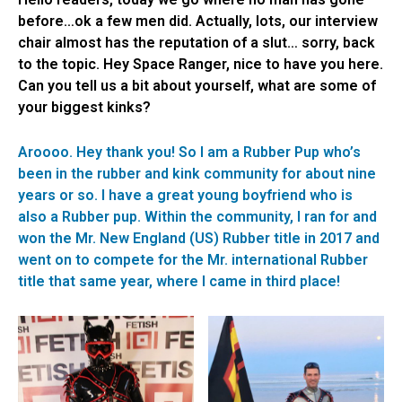
before…ok a few men did. Actually, lots, our interview
chair almost has the reputation of a slut… sorry, back
to the topic. Hey Space Ranger, nice to have you here.
Can you tell us a bit about yourself, what are some of
your biggest kinks?
Aroooo. Hey thank you! So I am a Rubber Pup who’s
been in the rubber and kink community for about nine
years or so. I have a great young boyfriend who is
also a Rubber pup. Within the community, I ran for and
won the Mr. New England (US) Rubber title in 2017 and
went on to compete for the Mr. international Rubber
title that same year, where I came in third place!