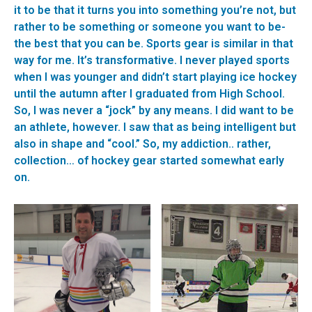
it to be that it turns you into something you’re not, but
rather to be something or someone you want to be-
the best that you can be. Sports gear is similar in that
way for me. It’s transformative. I never played sports
when I was younger and didn’t start playing ice hockey
until the autumn after I graduated from High School.
So, I was never a “jock” by any means. I did want to be
an athlete, however. I saw that as being intelligent but
also in shape and “cool.” So, my addiction.. rather,
collection… of hockey gear started somewhat early
on.