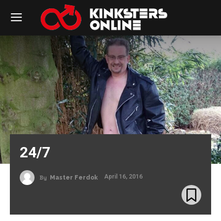
24/7
April 16, 2016
By
Master Ferdok