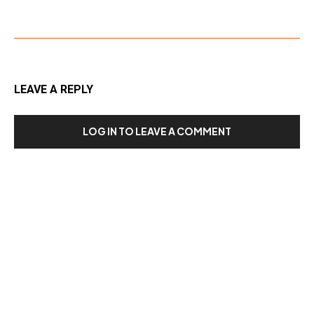
LEAVE A REPLY
LOG IN TO LEAVE A COMMENT
Our Recent Posts