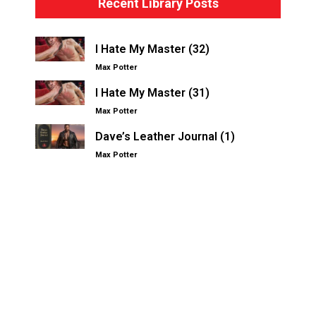
Recent Library Posts
I Hate My Master (32)
Max Potter
I Hate My Master (31)
Max Potter
Dave’s Leather Journal (1)
Max Potter
Other Kinksters.Online