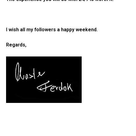
I wish all my followers a happy weekend.
Regards,