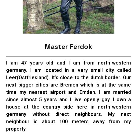
Master Ferdok
I am 47 years old and I am from north-western
germany. I am located in a very small city called
Leer(Ostfriesland). It’s close to the dutch border. Our
next bigger cities are Bremen which is at the same
time my nearest airport and Emden. I am married
since almost 5 years and I live openly gay. I own a
house at the country side here in north-western
germany without direct neighbours. My next
neighbour is about 100 meters away from my
property.