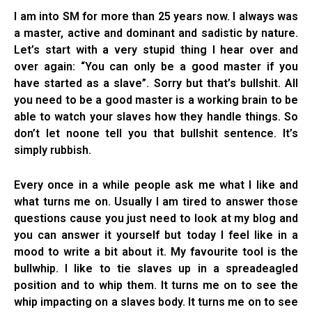
I am into SM for more than 25 years now. I always was
a master, active and dominant and sadistic by nature.
Let’s start with a very stupid thing I hear over and
over again: “You can only be a good master if you
have started as a slave”. Sorry but that’s bullshit. All
you need to be a good master is a working brain to be
able to watch your slaves how they handle things. So
don’t let noone tell you that bullshit sentence. It’s
simply rubbish.
Every once in a while people ask me what I like and
what turns me on. Usually I am tired to answer those
questions cause you just need to look at my blog and
you can answer it yourself but today I feel like in a
mood to write a bit about it. My favourite tool is the
bullwhip. I like to tie slaves up in a spreadeagled
position and to whip them. It turns me on to see the
whip impacting on a slaves body. It turns me on to see