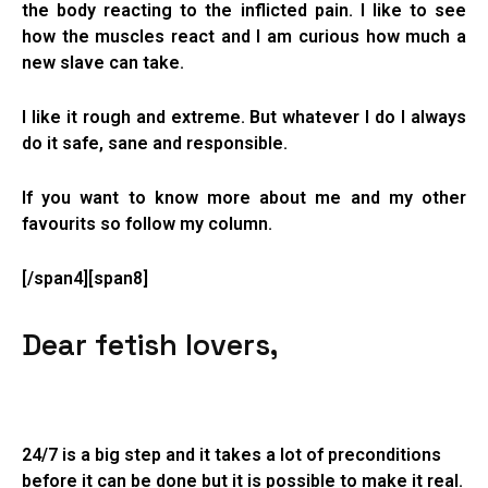
the body reacting to the inflicted pain. I like to see
how the muscles react and I am curious how much a
new slave can take.
I like it rough and extreme. But whatever I do I always
do it safe, sane and responsible.
If you want to know more about me and my other
favourits so follow my column.
[/span4][span8]
Dear fetish lovers,
24/7 is a big step and it takes a lot of preconditions
before it can be done but it is possible to make it real.