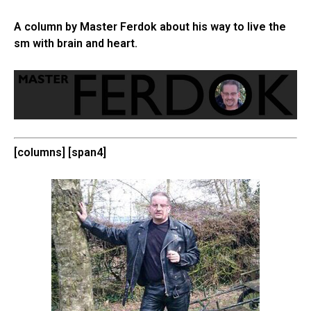
A column by Master Ferdok about his way to live the
sm with brain and heart.
[columns] [span4]