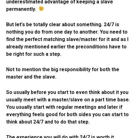
underestimated advantage of keeping a slave
permanently.
But let’s be totally clear about something. 24/7 is
nothing you do from one day to another. You need to
find the perfect matching slave/master for it and as I
already mentioned earlier the preconditions have to
be right for such a step.
Not to mention the big responsibility for both the
master and the slave.
So usually before you start to even think about it you
usually meet with a master/slave on a part time base.
You usually start with regular meetings and later if
everything feels good for both sides you can start to
think about 24/7 and to do that step.
The experience you will do with 24/7 is worth it.