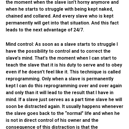
the moment when the slave isn’t horny anymore and
when he starts to struggle with being kept naked,
chained and collared. And every slave who is kept
permanently will get into that situation. And this fact
leads to the next advantage of 24/7.
Mind control: As soon as a slave starts to struggle I
have the possibility to control and to correct the
slave’s mind. That’s the moment when I can start to
teach the slave that it is his duty to serve and to obey
even if he doesn’t feel like it. This technique is called
reprogramming. Only when a slave is permanently
kept I can do this reprogramming over and over again
and only than it will lead to the result that I have in
mind. If a slave just serves as a part time slave he will
soon be distracted again. It usually happens whenever
the slave goes back to the “normal” life and when he
is not in direct control of his owner and the
consequence of this distraction is that the