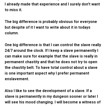
I already made that experience and I surely don’t want
to miss it.
The big difference is probably obvious for everyone
but despite of it I want to write about it in todays
column.
One big difference is that I can control the slave really
24/7 around the clock. If I keep a slave permanently I
can make sure for example that the slave is really in
permanent chastity and that he does not try to open
the chastity belt. To have total control about a slave
is one important aspect why I prefer permanent
enslavement.
Also I like to see the development of a slave. If a
slave is permanently in my dungeon sooner or later I
will see his mood changing. I will become a witness of