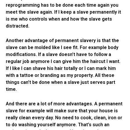
reprogramming has to be done each time again you
meet the slave again. If I keep a slave permanently it
is me who controls when and how the slave gets
distracted.
Another advantage of permanent slavery is that the
slave can be molded like I see fit. For example body
modifications. If a slave doesn’t have to follow a
regular job anymore I can give him the haircut I want.
If I like I can shave his hair totally or I can mark him
with a tattoe or branding as my property. All these
things can’t be done when a slave just serves part
time.
And there are a lot of more advantages. A permanent
slave for example will make sure that your house is
really clean every day. No need to cook, clean, iron or
to do washing yourself anymore. That’s such an