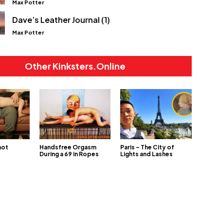
Max Potter
Dave’s Leather Journal (1)
Max Potter
Other Kinksters.Online
not
Handsfree Orgasm
Paris – The City of
During a 69 in Ropes
Lights and Lashes