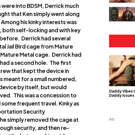
h were into BDSM, Derrick much
ught that Ken simply went along
. Among his kinky interests was
, both self-locking and with key
 before. Derrick had several
l Jail Bird cage from Mature
d Mature Metal cage. Derrick had
 had a second hole. The first
crew that kept the device in
as meant for a small numbered,
device by itself, but would
Daddy Vibes 
ved. This was a concession to
Daddy Issues
 some frequent travel. Kinky as
portation Security
el he simply removed the cage at
Ad:
rough security, and then re-