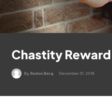
Chastity Reward
December 31, 2018
By
Radon Berg