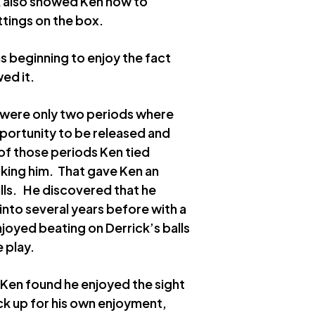
k also showed Ken how to
tings on the box.
s beginning to enjoy the fact
ed it.
e were only two periods where
portunity to be released and
of those periods Ken tied
cking him. That gave Ken an
lls. He discovered that he
nto several years before with a
joyed beating on Derrick’s balls
e play.
. Ken found he enjoyed the sight
k up for his own enjoyment,