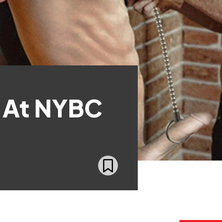
 At NYBC