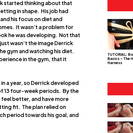
k started thinking about that
tting in shape. His job had
 and his focus on diet and
mes. It wasn’t a problem for
 look he was developing. Not that
 just wasn’t the image Derrick
the gym and watching his diet.
TUTORIAL: B
erience in the gym, that it
Basics – The 
Harness
 in a year, so Derrick developed
 of 13 four-week periods. By the
, feel better, and have more
ting fit. The plan relied on
ch period towards his goal, and