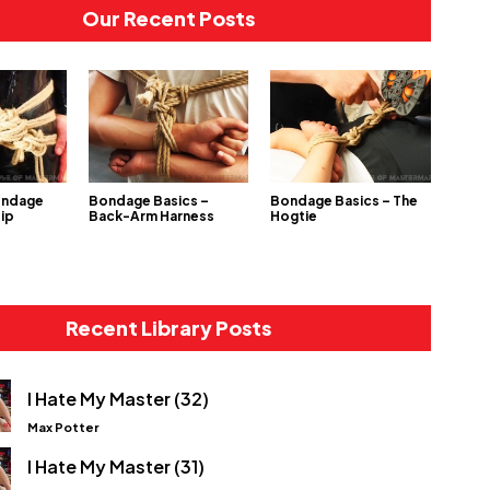
Our Recent Posts
ondage
Bondage Basics –
Bondage Basics – The
Hip
Back-Arm Harness
Hogtie
Recent Library Posts
I Hate My Master (32)
Max Potter
I Hate My Master (31)