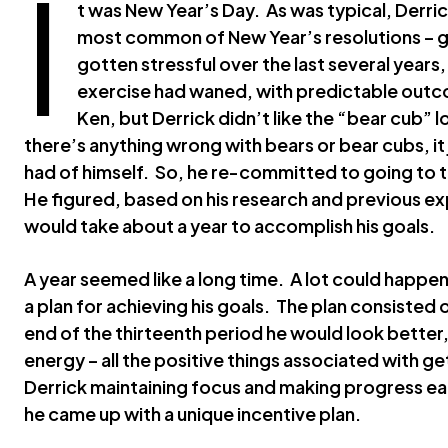
I
t was New Year’s Day. As was typical, Derric
most common of New Year’s resolutions – ge
gotten stressful over the last several years,
exercise had waned, with predictable outco
Ken, but Derrick didn’t like the “bear cub”
there’s anything wrong with bears or bear cubs, it
had of himself. So, he re-committed to going to 
He figured, based on his research and previous exp
would take about a year to accomplish his goals.
A year seemed like a long time. A lot could happen
a plan for achieving his goals. The plan consisted
end of the thirteenth period he would look better
energy – all the positive things associated with get
Derrick maintaining focus and making progress ea
he came up with a unique incentive plan.