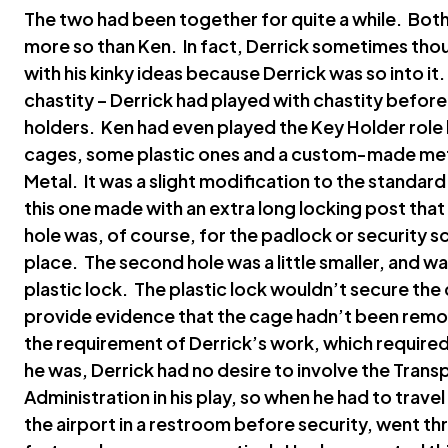
The two had been together for quite a while. Bot
more so than Ken. In fact, Derrick sometimes tho
with his kinky ideas because Derrick was so into it
chastity – Derrick had played with chastity before
holders. Ken had even played the Key Holder role
cages, some plastic ones and a custom-made meta
Metal. It was a slight modification to the standar
this one made with an extra long locking post that
hole was, of course, for the padlock or security s
place. The second hole was a little smaller, and w
plastic lock. The plastic lock wouldn’t secure the 
provide evidence that the cage hadn’t been remo
the requirement of Derrick’s work, which required
he was, Derrick had no desire to involve the Trans
Administration in his play, so when he had to trav
the airport in a restroom before security, went th