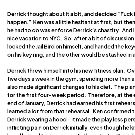
Derrick thought about it a bit, and decided “Fuck it 
happen.” Ken was a little hesitant at first, but then
he had to do was enforce Derrick’s chastity. And i
nice vacation to NYC. So, after a bit of discussion
locked the Jail Bird on himself, and handed the k
on his key ring, and the other would be stashed in 
Derrick threw himself into his new fitness plan. O
five days a week in the gym, spending more than an
also made significant changes to his diet. The pla
for the first four-week period. Therefore, at the
end of January, Derrick had earned his first rehear
learned a lot from that rehearsal. Ken confirmed 
Derrick wearing a hood – it made the play less p
inflicting pain on Derrick initially, even though he