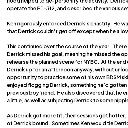
hood helped to de-personify the activity. Derric
operate the ET-312, and described the various set
Ken rigorously enforced Derrick’s chastity. He wa
that Derrick couldn’t get off except when he allow
This continued over the course of the year. Ther
Derrick missed his goal, meaning he missed the op
rehearse the planned scene for NYBC. At the end 
Derrick up for an afternoon anyway, without unlo
opportunity to practice some of his own BDSM ski
enjoyed flogging Derrick, something he’d gotten i
previous boyfriend. He also discovered that he en
a little, as well as subjecting Derrick to some nippl
As Derrick got more fit, their sessions got hotter
of Derrick bound. Sometimes Ken would tie Derric