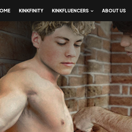
OME
KINKFINITY
KINKFLUENCERS
ABOUT US