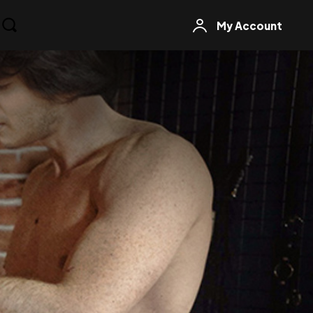
My Account