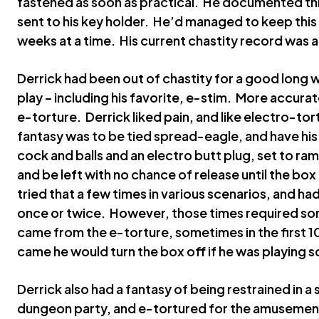
fastened as soon as practical. He documented th
sent to his key holder. He’d managed to keep this 
weeks at a time. His current chastity record was 
Derrick had been out of chastity for a good long w
play – including his favorite, e-stim. More accura
e-torture. Derrick liked pain, and like electro-tort
fantasy was to be tied spread-eagle, and have hi
cock and balls and an electro butt plug, set to ram
and be left with no chance of release until the bo
tried that a few times in various scenarios, and 
once or twice. However, those times required so
came from the e-torture, sometimes in the first 10
came he would turn the box off if he was playing s
Derrick also had a fantasy of being restrained in a 
dungeon party, and e-tortured for the amusement