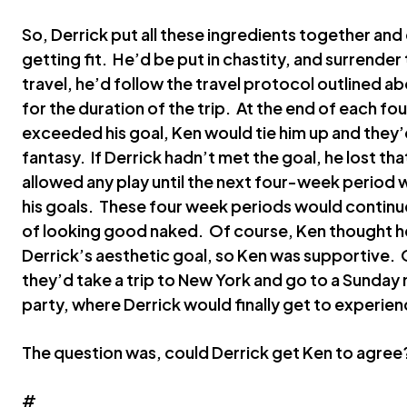
So, Derrick put all these ingredients together and 
getting fit. He’d be put in chastity, and surrende
travel, he’d follow the travel protocol outlined ab
for the duration of the trip. At the end of each fo
exceeded his goal, Ken would tie him up and they’
fantasy. If Derrick hadn’t met the goal, he lost t
allowed any play until the next four-week period w
his goals. These four week periods would continue
of looking good naked. Of course, Ken thought he 
Derrick’s aesthetic goal, so Ken was supportive. 
they’d take a trip to New York and go to a Sunda
party, where Derrick would finally get to experien
The question was, could Derrick get Ken to agree
#