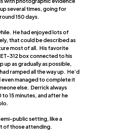
is with photographic evidence
up several times, going for
around 150 days.
hile. He had enjoyed lots of
tely, that could be described as
ure most of all. His favorite
s ET-312 box connected to his
p up as gradually as possible,
x had ramped all the way up. He’d
had even managed to complete it
meone else. Derrick always
 to 15 minutes, and after he
olo.
semi-public setting, like a
 of those attending.