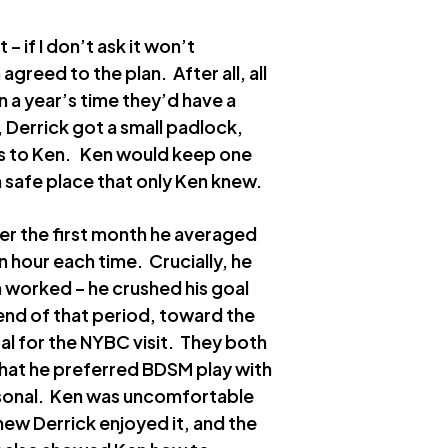
– if I don’t ask it won’t
 agreed to the plan. After all, all
n a year’s time they’d have a
, Derrick got a small padlock,
eys to Ken. Ken would keep one
a safe place that only Ken knew.
ver the first month he averaged
 hour each time. Crucially, he
n worked – he crushed his goal
 end of that period, toward the
sal for the NYBC visit. They both
that he preferred BDSM play with
ersonal. Ken was uncomfortable
 knew Derrick enjoyed it, and the