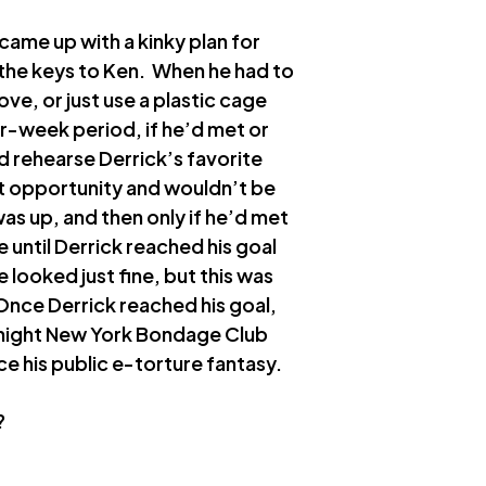
came up with a kinky plan for
r the keys to Ken. When he had to
ove, or just use a plastic cage
ur-week period, if he’d met or
d rehearse Derrick’s favorite
hat opportunity and wouldn’t be
as up, and then only if he’d met
 until Derrick reached his goal
looked just fine, but this was
Once Derrick reached his goal,
y night New York Bondage Club
ce his public e-torture fantasy.
?