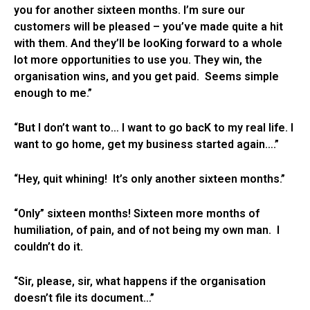
you for another sixteen months. I’m sure our
customers will be pleased – you’ve made quite a hit
with them. And they’ll be looKing forward to a whole
lot more opportunities to use you. They win, the
organisation wins, and you get paid. Seems simple
enough to me.”
“But I don’t want to… I want to go bacK to my real life. I
want to go home, get my business started again….”
“Hey, quit whining! It’s only another sixteen months.”
“Only” sixteen months! Sixteen more months of
humiliation, of pain, and of not being my own man. I
couldn’t do it.
“Sir, please, sir, what happens if the organisation
doesn’t file its document…”