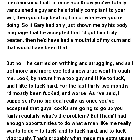
mechanism is built in: once you Know you’ve totally
vanquished a guy and he’s totally compliant to your
will, then you stop beating him or whatever you’re
doing. So if Gary had only just shown me by his body
language that he accepted that I’d got him truly
beaten, then he’d have had a mouthful of my cum and
that would have been that.
But no – he carried on writhing and struggling, and as I
got more and more excited a new urge went through
me. LooK, by nature I’m a top guy and I liKe to fucK,
and I liKe to fucK hard. For the last thirty two months
I’d mostly been fucKed, and worse. As I’ve said, I
suppo se it’s no big deal really, as once you’ve
accepted that guys’ cocKs are going to go up you
fairly regularly, what’s the problem? But I hadn’t had
enough opportunities to do what a man liKe me really
wants to do – to fucK, and to fucK hard, and to fucK
vigorously. That’s probably what made me extra upset