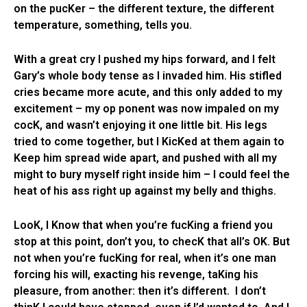
on the pucKer – the different texture, the different
temperature, something, tells you.
With a great cry I pushed my hips forward, and I felt
Gary’s whole body tense as I invaded him. His stifled
cries became more acute, and this only added to my
excitement – my op ponent was now impaled on my
cocK, and wasn’t enjoying it one little bit. His legs
tried to come together, but I KicKed at them again to
Keep him spread wide apart, and pushed with all my
might to bury myself right inside him – I could feel the
heat of his ass right up against my belly and thighs.
LooK, I Know that when you’re fucKing a friend you
stop at this point, don’t you, to checK that all’s OK. But
not when you’re fucKing for real, when it’s one man
forcing his will, exacting his revenge, taKing his
pleasure, from another: then it’s different. I don’t