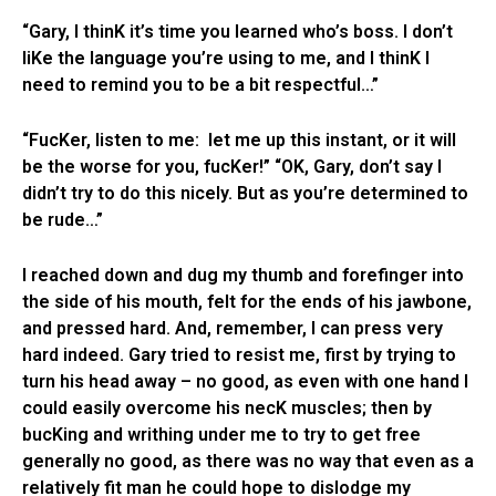
“Gary, I thinK it’s time you learned who’s boss. I don’t
liKe the language you’re using to me, and I thinK I
need to remind you to be a bit respectful…”
“FucKer, listen to me: let me up this instant, or it will
be the worse for you, fucKer!” “OK, Gary, don’t say I
didn’t try to do this nicely. But as you’re determined to
be rude…”
I reached down and dug my thumb and forefinger into
the side of his mouth, felt for the ends of his jawbone,
and pressed hard. And, remember, I can press very
hard indeed. Gary tried to resist me, first by trying to
turn his head away – no good, as even with one hand I
could easily overcome his necK muscles; then by
bucKing and writhing under me to try to get free
generally no good, as there was no way that even as a
relatively fit man he could hope to dislodge my