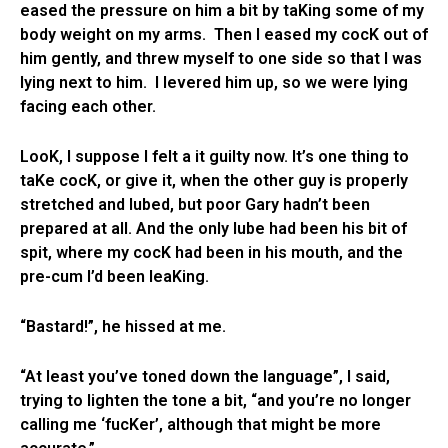
eased the pressure on him a bit by taKing some of my
body weight on my arms. Then I eased my cocK out of
him gently, and threw myself to one side so that I was
lying next to him. I levered him up, so we were lying
facing each other.
LooK, I suppose I felt a it guilty now. It’s one thing to
taKe cocK, or give it, when the other guy is properly
stretched and lubed, but poor Gary hadn’t been
prepared at all. And the only lube had been his bit of
spit, where my cocK had been in his mouth, and the
pre-cum I’d been leaKing.
“Bastard!”, he hissed at me.
“At least you’ve toned down the language”, I said,
trying to lighten the tone a bit, “and you’re no longer
calling me ‘fucKer’, although that might be more