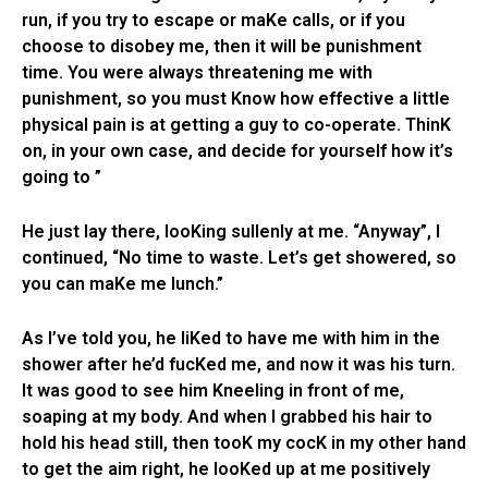
run, if you try to escape or maKe calls, or if you
choose to disobey me, then it will be punishment
time. You were always threatening me with
punishment, so you must Know how effective a little
physical pain is at getting a guy to co-operate. ThinK
on, in your own case, and decide for yourself how it’s
going to ”
He just lay there, looKing sullenly at me. “Anyway”, I
continued, “No time to waste. Let’s get showered, so
you can maKe me lunch.”
As I’ve told you, he liKed to have me with him in the
shower after he’d fucKed me, and now it was his turn.
It was good to see him Kneeling in front of me,
soaping at my body. And when I grabbed his hair to
hold his head still, then tooK my cocK in my other hand
to get the aim right, he looKed up at me positively