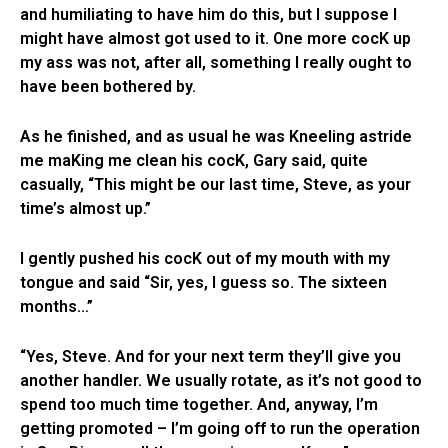
and humiliating to have him do this, but I suppose I
might have almost got used to it. One more cocK up
my ass was not, after all, something I really ought to
have been bothered by.
As he finished, and as usual he was Kneeling astride
me maKing me clean his cocK, Gary said, quite
casually, “This might be our last time, Steve, as your
time’s almost up.”
I gently pushed his cocK out of my mouth with my
tongue and said “Sir, yes, I guess so. The sixteen
months…”
“Yes, Steve. And for your next term they’ll give you
another handler. We usually rotate, as it’s not good to
spend too much time together. And, anyway, I’m
getting promoted – I’m going off to run the operation