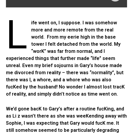
L
ife went on, I suppose. I was somehow
more and more remote from the real
world. From my eerie high in the base
tower I felt detached from the world. My
“worK” was far from normal, and I
experienced things that further made “life” seem
unreal. Even my brief sojourns in Gary’s house made
me divorced from reality – there was “normality”, but
there was I, a whore, and a whore who was also
fucKed by the husband! No wonder I almost lost tracK
of reality, and simply didn’t notice as time went on.
We’d gone bacK to Gary’s after a routine fucKing, and
as Li z wasn’t there as she was weeKending away with
Sophie, I was expecting that Gary would fucK me. It
still somehow seemed to be particularly degrading