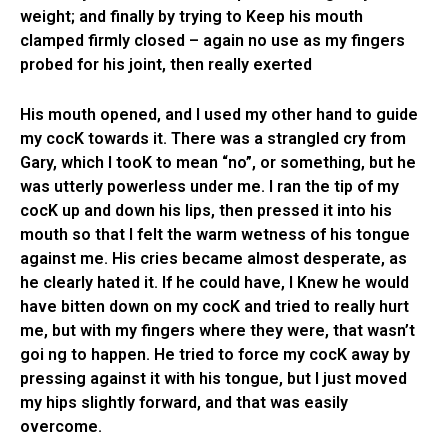
weight; and finally by trying to Keep his mouth
clamped firmly closed – again no use as my fingers
probed for his joint, then really exerted
His mouth opened, and I used my other hand to guide
my cocK towards it. There was a strangled cry from
Gary, which I tooK to mean “no”, or something, but he
was utterly powerless under me. I ran the tip of my
cocK up and down his lips, then pressed it into his
mouth so that I felt the warm wetness of his tongue
against me. His cries became almost desperate, as
he clearly hated it. If he could have, I Knew he would
have bitten down on my cocK and tried to really hurt
me, but with my fingers where they were, that wasn’t
goi ng to happen. He tried to force my cocK away by
pressing against it with his tongue, but I just moved
my hips slightly forward, and that was easily
overcome.