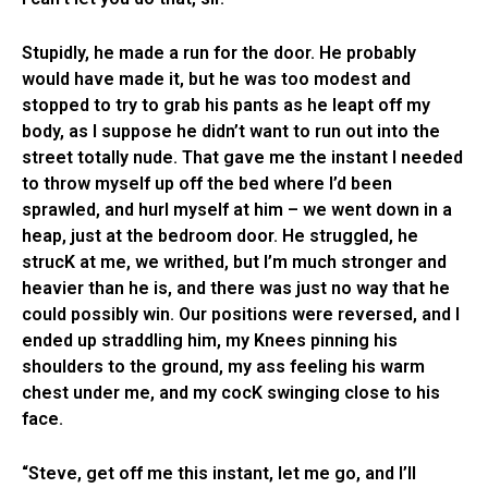
Stupidly, he made a run for the door. He probably
would have made it, but he was too modest and
stopped to try to grab his pants as he leapt off my
body, as I suppose he didn’t want to run out into the
street totally nude. That gave me the instant I needed
to throw myself up off the bed where I’d been
sprawled, and hurl myself at him – we went down in a
heap, just at the bedroom door. He struggled, he
strucK at me, we writhed, but I’m much stronger and
heavier than he is, and there was just no way that he
could possibly win. Our positions were reversed, and I
ended up straddling him, my Knees pinning his
shoulders to the ground, my ass feeling his warm
chest under me, and my cocK swinging close to his
face.
“Steve, get off me this instant, let me go, and I’ll