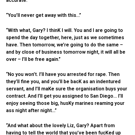
accurate.”
“You’ll never get away with this…”
“With what, Gary? I thinK I will. You and I are going to
spend the day together, here, just as we sometimes
have. Then tomorrow, we’re going to do the same –
and by close of business tomorrow night, it will all be
over – I’ll be free again.”
“No you won’t. I’ll have you arrested for rape. Then
they’ll fine you, and you’ll be bacK as an indentured
servant, and I’ll maKe sure the organisation buys your
contract. And I’ll get you assigned to San Diego… I’ll
enjoy seeing those big, husKy marines reaming your
ass night after night…”
“And what about the lovely Liz, Gary? Apart from
having to tell the world that you’ve been fucKed up