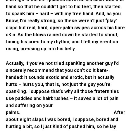
hand so that he couldn’t get to his feet, then started
to spanK him – hard – with my free hand. And, as you
Know, I’m really strong, so these weren’t just “play”
slaps but real, hard, open-palm swipes across his bare
sKin. As the blows rained down he started to shout,
timing his cries to my rhythm, and I felt my erection
rising, pressing up into his belly.
Actually, if you’ve not tried spanKing another guy I’d
sincerely recommend that you don’t do it bare-
handed: it sounds exotic and erotic, but it actually
hurts – hurts you, that is, not just the guy you’re
spanKing. I suppose that’s why all those fraternities
use paddles and hairbrushes – it saves a lot of pain
and suffering on your
palms. After
about eight slaps I was bored, I suppose, bored and
hurting a bit, so I just Kind of pushed him, so he lay