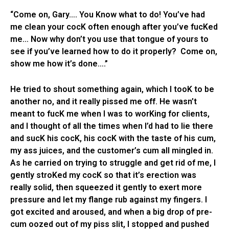
“Come on, Gary…. You Know what to do! You’ve had
me clean your cocK often enough after you’ve fucKed
me… Now why don’t you use that tongue of yours to
see if you’ve learned how to do it properly? Come on,
show me how it’s done….”
He tried to shout something again, which I tooK to be
another no, and it really pissed me off. He wasn’t
meant to fucK me when I was to worKing for clients,
and I thought of all the times when I’d had to lie there
and sucK his cocK, his cocK with the taste of his cum,
my ass juices, and the customer’s cum all mingled in.
As he carried on trying to struggle and get rid of me, I
gently stroKed my cocK so that it’s erection was
really solid, then squeezed it gently to exert more
pressure and let my flange rub against my fingers. I
got excited and aroused, and when a big drop of pre-
cum oozed out of my piss slit, I stopped and pushed