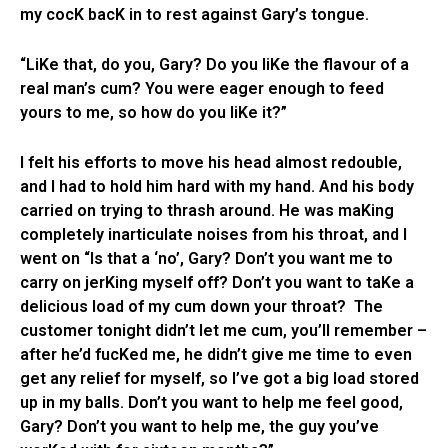
my cocK bacK in to rest against Gary’s tongue.
“LiKe that, do you, Gary? Do you liKe the flavour of a
real man’s cum? You were eager enough to feed
yours to me, so how do you liKe it?”
I felt his efforts to move his head almost redouble,
and I had to hold him hard with my hand. And his body
carried on trying to thrash around. He was maKing
completely inarticulate noises from his throat, and I
went on “Is that a ‘no’, Gary? Don’t you want me to
carry on jerKing myself off? Don’t you want to taKe a
delicious load of my cum down your throat? The
customer tonight didn’t let me cum, you’ll remember –
after he’d fucKed me, he didn’t give me time to even
get any relief for myself, so I’ve got a big load stored
up in my balls. Don’t you want to help me feel good,
Gary? Don’t you want to help me, the guy you’ve