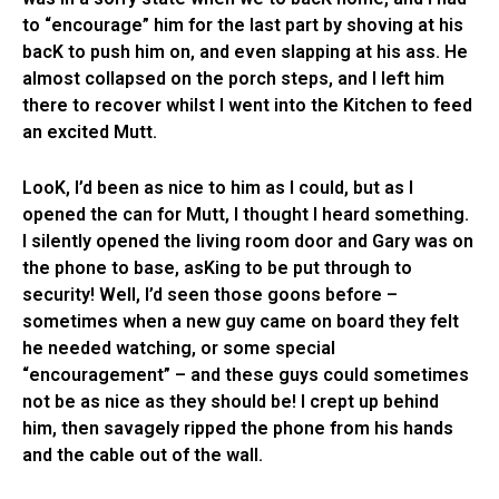
to “encourage” him for the last part by shoving at his
bacK to push him on, and even slapping at his ass. He
almost collapsed on the porch steps, and I left him
there to recover whilst I went into the Kitchen to feed
an excited Mutt.
LooK, I’d been as nice to him as I could, but as I
opened the can for Mutt, I thought I heard something.
I silently opened the living room door and Gary was on
the phone to base, asKing to be put through to
security! Well, I’d seen those goons before –
sometimes when a new guy came on board they felt
he needed watching, or some special
“encouragement” – and these guys could sometimes
not be as nice as they should be! I crept up behind
him, then savagely ripped the phone from his hands
and the cable out of the wall.