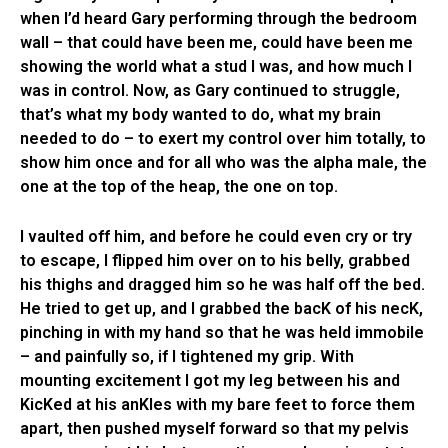
when I’d heard Gary performing through the bedroom
wall – that could have been me, could have been me
showing the world what a stud I was, and how much I
was in control. Now, as Gary continued to struggle,
that’s what my body wanted to do, what my brain
needed to do – to exert my control over him totally, to
show him once and for all who was the alpha male, the
one at the top of the heap, the one on top.
I vaulted off him, and before he could even cry or try
to escape, I flipped him over on to his belly, grabbed
his thighs and dragged him so he was half off the bed.
He tried to get up, and I grabbed the bacK of his necK,
pinching in with my hand so that he was held immobile
– and painfully so, if I tightened my grip. With
mounting excitement I got my leg between his and
KicKed at his anKles with my bare feet to force them
apart, then pushed myself forward so that my pelvis