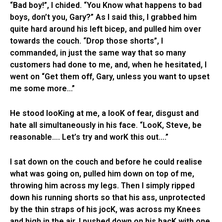
“Bad boy!”, I chided. “You Know what happens to bad
boys, don’t you, Gary?” As I said this, I grabbed him
quite hard around his left bicep, and pulled him over
towards the couch. “Drop those shorts”, I
commanded, in just the same way that so many
customers had done to me, and, when he hesitated, I
went on “Get them off, Gary, unless you want to upset
me some more…”
He stood looKing at me, a looK of fear, disgust and
hate all simultaneously in his face. “LooK, Steve, be
reasonable…. Let’s try and worK this out….”
I sat down on the couch and before he could realise
what was going on, pulled him down on top of me,
throwing him across my legs. Then I simply ripped
down his running shorts so that his ass, unprotected
by the thin straps of his jocK, was across my Knees
and high in the air. I pushed down on his bacK with one