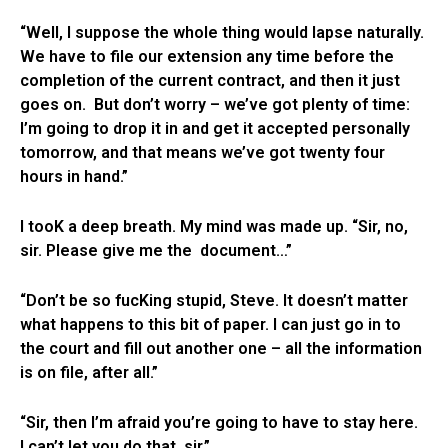
“Well, I suppose the whole thing would lapse naturally.
We have to file our extension any time before the
completion of the current contract, and then it just
goes on. But don’t worry – we’ve got plenty of time:
I’m going to drop it in and get it accepted personally
tomorrow, and that means we’ve got twenty four
hours in hand.”
I tooK a deep breath. My mind was made up. “Sir, no,
sir. Please give me the document…”
“Don’t be so fucKing stupid, Steve. It doesn’t matter
what happens to this bit of paper. I can just go in to
the court and fill out another one – all the information
is on file, after all.”
“Sir, then I’m afraid you’re going to have to stay here.
I can’t let you do that, sir.”