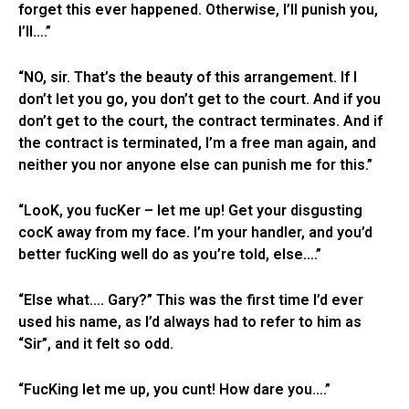
forget this ever happened. Otherwise, I’ll punish you,
I’ll….”
“NO, sir. That’s the beauty of this arrangement. If I
don’t let you go, you don’t get to the court. And if you
don’t get to the court, the contract terminates. And if
the contract is terminated, I’m a free man again, and
neither you nor anyone else can punish me for this.”
“LooK, you fucKer – let me up! Get your disgusting
cocK away from my face. I’m your handler, and you’d
better fucKing well do as you’re told, else….”
“Else what…. Gary?” This was the first time I’d ever
used his name, as I’d always had to refer to him as
“Sir”, and it felt so odd.
“FucKing let me up, you cunt! How dare you….”