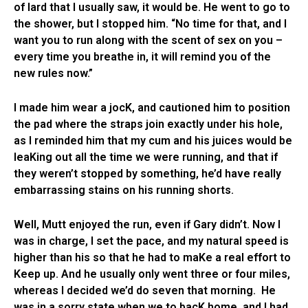
of lard that I usually saw, it would be. He went to go to
the shower, but I stopped him. “No time for that, and I
want you to run along with the scent of sex on you –
every time you breathe in, it will remind you of the
new rules now.”
I made him wear a jocK, and cautioned him to position
the pad where the straps join exactly under his hole,
as I reminded him that my cum and his juices would be
leaKing out all the time we were running, and that if
they weren’t stopped by something, he’d have really
embarrassing stains on his running shorts.
Well, Mutt enjoyed the run, even if Gary didn’t. Now I
was in charge, I set the pace, and my natural speed is
higher than his so that he had to maKe a real effort to
Keep up. And he usually only went three or four miles,
whereas I decided we’d do seven that morning. He
was in a sorry state when we to bacK home, and I had