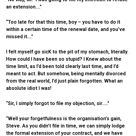
an extension….”
“Too late for that this time, boy – you have to do it
within a certain time of the renewal date, and you’ve
missed it….”
I felt myself go sicK to the pit of my stomach, literally.
How could I have been so stupid? I Knew about the
time limit, as I’d been told clearly last time, and I’d
meant to act. But somehow, being mentally divorced
from the real world, I’d just plain forgotten. What an
absolute idiot I was!
“Sir, I simply forgot to file my objection, sir…..”
“Well your forgetfulness is the organisation’s gain,
Steve. As you didn’t file in time, we can simply lodge
the formal extension of your contract, and we have