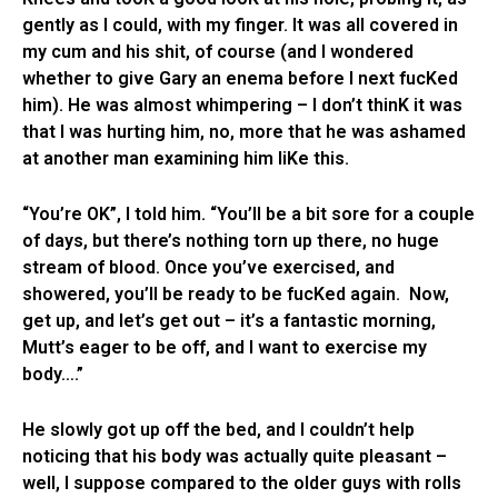
gently as I could, with my finger. It was all covered in
my cum and his shit, of course (and I wondered
whether to give Gary an enema before I next fucKed
him). He was almost whimpering – I don’t thinK it was
that I was hurting him, no, more that he was ashamed
at another man examining him liKe this.
“You’re OK”, I told him. “You’ll be a bit sore for a couple
of days, but there’s nothing torn up there, no huge
stream of blood. Once you’ve exercised, and
showered, you’ll be ready to be fucKed again. Now,
get up, and let’s get out – it’s a fantastic morning,
Mutt’s eager to be off, and I want to exercise my
body….”
He slowly got up off the bed, and I couldn’t help
noticing that his body was actually quite pleasant –
well, I suppose compared to the older guys with rolls