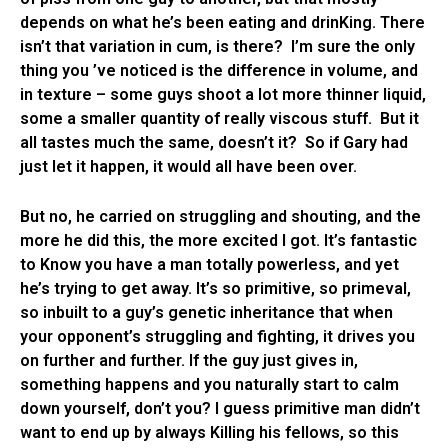
depends on what he’s been eating and drinKing. There
isn’t that variation in cum, is there? I’m sure the only
thing you ’ve noticed is the difference in volume, and
in texture – some guys shoot a lot more thinner liquid,
some a smaller quantity of really viscous stuff. But it
all tastes much the same, doesn’t it? So if Gary had
just let it happen, it would all have been over.
But no, he carried on struggling and shouting, and the
more he did this, the more excited I got. It’s fantastic
to Know you have a man totally powerless, and yet
he’s trying to get away. It’s so primitive, so primeval,
so inbuilt to a guy’s genetic inheritance that when
your opponent’s struggling and fighting, it drives you
on further and further. If the guy just gives in,
something happens and you naturally start to calm
down yourself, don’t you? I guess primitive man didn’t
want to end up by always Killing his fellows, so this