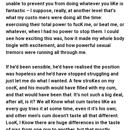
unable to prevent you from doing whatever you liKe is
fantastic – I suppose, really, at another level that’s
what my custo mers were doing all the time:
exercising their total power to fucK me, or beat me, or
whatever, when I had no power to stop them. I could
see how exciting this was, how it made my whole body
tingle with excitement, and how powerful sexual
tremors were running all through me.
If he’d been sensible, he’d have realised the position
was hopeless and he’d have stopped struggling and
just let me do what I wanted. A few stroKes on my
cocK, and his mouth would have filled with my cum,
and that would have been that. It’s not such a big deal,
after all, is it? We all Know what cum tastes liKe as
every guy tries it at some time, even it it’s his own;
and other men’s cum doesn’t taste all that different.
LooK, I Know there are huge differences in the taste
of piss from one guy to another, but that mostly