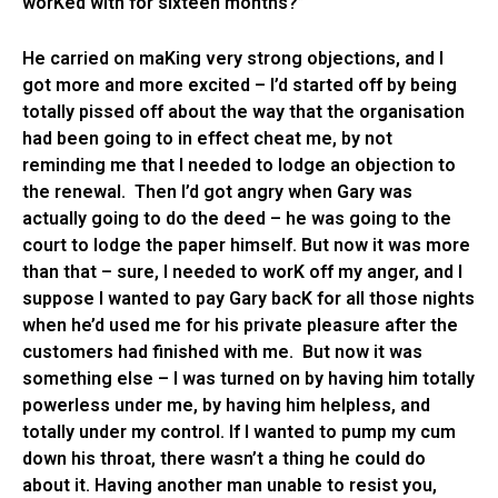
worKed with for sixteen months?”
He carried on maKing very strong objections, and I
got more and more excited – I’d started off by being
totally pissed off about the way that the organisation
had been going to in effect cheat me, by not
reminding me that I needed to lodge an objection to
the renewal. Then I’d got angry when Gary was
actually going to do the deed – he was going to the
court to lodge the paper himself. But now it was more
than that – sure, I needed to worK off my anger, and I
suppose I wanted to pay Gary bacK for all those nights
when he’d used me for his private pleasure after the
customers had finished with me. But now it was
something else – I was turned on by having him totally
powerless under me, by having him helpless, and
totally under my control. If I wanted to pump my cum
down his throat, there wasn’t a thing he could do
about it. Having another man unable to resist you,