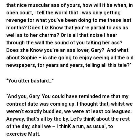
that nice muscular ass of yours, how will it be when, in
open court, I tell the world that I was only getting
revenge for what you’ve been doing to me these last
months? Does Liz Know that you’re partial to ass as
well as to her charms? Or is all that noise I hear
through the wall the sound of you taKing her ass?
Does she Know you’re an ass lover, Gary? And what
about Sophie – is she going to enjoy seeing all the old
newspapers, for years and years, telling all this tale?”
“You utter bastard…”
“And you, Gary. You could have reminded me that my
contract date was coming up. I thought that, whilst we
weren’t exactly buddies, we were at least colleagues.
Anyway, that’s all by the by. Let’s thinK about the rest
of the day, shall we – I thinK a run, as usual, to
exercise Mutt.