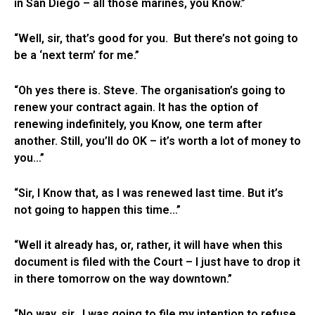
in San Diego – all those marines, you Know.”
“Well, sir, that’s good for you. But there’s not going to
be a ‘next term’ for me.”
“Oh yes there is. Steve. The organisation’s going to
renew your contract again. It has the option of
renewing indefinitely, you Know, one term after
another. Still, you’ll do OK – it’s worth a lot of money to
you…”
“Sir, I Know that, as I was renewed last time. But it’s
not going to happen this time…”
“Well it already has, or, rather, it will have when this
document is filed with the Court – I just have to drop it
in there tomorrow on the way downtown.”
“No way, sir. I was going to file my intention to refuse