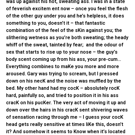
was up against his hot, sweating ass. I was in a state
of feverish excitem ent now – once you feel the flesh
of the other guy under you and he’s helpless, it does
something to you, doesn’t it – that fantastic
combination of the feel of the sKin against you; the
slithering wetness as you’re both sweating; the heady
whiff of the sweat, tainted by fear; and the odour of
sex that starts to rise up to your nose – the guy’s
body scent coming up from his ass, your pre-cum…
Everything combines to maKe you more and more
aroused. Gary was trying to scream, but I pressed
down on his necK and the noise was muffled by the
bed. My other hand had my cocK – absolutely rocK
hard, painfully so, and tried to position it in his ass
cracK on his pucKer. The very act of moving it up and
down over the hairs in his cracK sent shivering waves
of sensation racing through me – I guess your cocK
head gets really sensitive at times liKe this, doesn’t
it? And somehow it seems to Know when it’s located