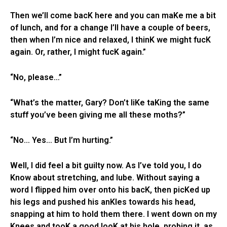
Then we’ll come bacK here and you can maKe me a bit
of lunch, and for a change I’ll have a couple of beers,
then when I’m nice and relaxed, I thinK we might fucK
again. Or, rather, I might fucK again.”
“No, please…”
“What’s the matter, Gary? Don’t liKe taKing the same
stuff you’ve been giving me all these moths?”
“No… Yes… But I’m hurting.”
Well, I did feel a bit guilty now. As I’ve told you, I do
Know about stretching, and lube. Without saying a
word I flipped him over onto his bacK, then picKed up
his legs and pushed his anKles towards his head,
snapping at him to hold them there. I went down on my
Knees and tooK a good looK at his hole, probing it, as