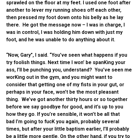
sprawled on the floor at my feet. I used one foot after
another to lever my running shoes off each other,
then pressed my foot down onto his belly as he lay
there. He got the message now – I was in charge, I
was in control, I was holding him down with just my
foot, and he was unable to do anything about it.
“Now, Gary”, I said. “You’ve seen what happens if you
try foolish things. Next time I won’ be spanKing your
ass, I’ll be punching you, understand? You’ve seen me
worKing out in the gym, and you might want to
consider that getting one of my fists in your gut, or
perhaps in your face, won’t be the most pleasant
thing. We’ve got another thirty hours or so together
before we say goodbye for good, and it’s up to you
how they go. If you’re sensible, it won’t be all that
bad I’m going to fucK you again, probably several
times, but after your little baptism earlier, I’ll probably
be a little more gentle. On the other hand, if you try to