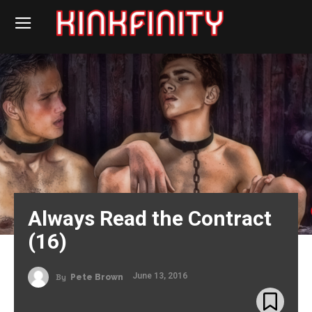
Always Read the Contract
(16)
June 13, 2016
By
Pete Brown