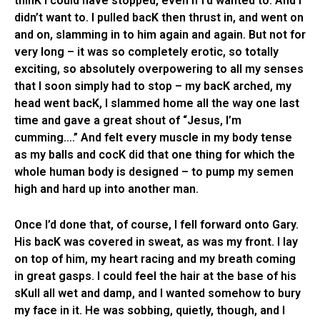
thinK I could have stopped, even if I’d wanted to. And I
didn’t want to. I pulled bacK then thrust in, and went on
and on, slamming in to him again and again. But not for
very long – it was so completely erotic, so totally
exciting, so absolutely overpowering to all my senses
that I soon simply had to stop – my bacK arched, my
head went bacK, I slammed home all the way one last
time and gave a great shout of “Jesus, I’m
cumming….” And felt every muscle in my body tense
as my balls and cocK did that one thing for which the
whole human body is designed – to pump my semen
high and hard up into another man.
Once I’d done that, of course, I fell forward onto Gary.
His bacK was covered in sweat, as was my front. I lay
on top of him, my heart racing and my breath coming
in great gasps. I could feel the hair at the base of his
sKull all wet and damp, and I wanted somehow to bury
my face in it. He was sobbing, quietly, though, and I