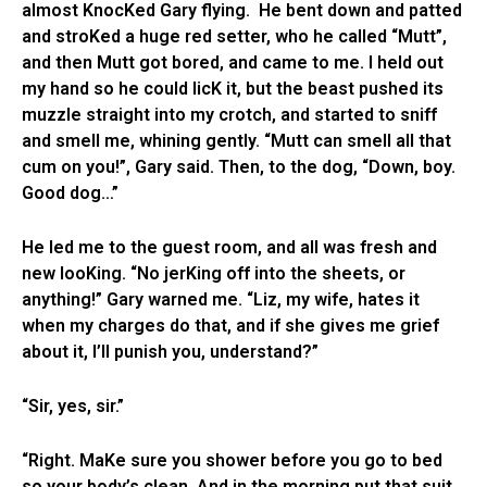
almost KnocKed Gary flying. He bent down and patted
and stroKed a huge red setter, who he called “Mutt”,
and then Mutt got bored, and came to me. I held out
my hand so he could licK it, but the beast pushed its
muzzle straight into my crotch, and started to sniff
and smell me, whining gently. “Mutt can smell all that
cum on you!”, Gary said. Then, to the dog, “Down, boy.
Good dog…”
He led me to the guest room, and all was fresh and
new looKing. “No jerKing off into the sheets, or
anything!” Gary warned me. “Liz, my wife, hates it
when my charges do that, and if she gives me grief
about it, I’ll punish you, understand?”
“Sir, yes, sir.”
“Right. MaKe sure you shower before you go to bed
so your body’s clean. And in the morning put that suit