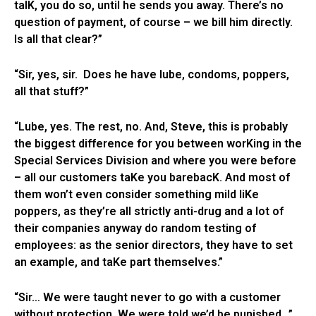
talK, you do so, until he sends you away. There’s no
question of payment, of course – we bill him directly.
Is all that clear?”
“Sir, yes, sir. Does he have lube, condoms, poppers,
all that stuff?”
“Lube, yes. The rest, no. And, Steve, this is probably
the biggest difference for you between worKing in the
Special Services Division and where you were before
– all our customers taKe you barebacK. And most of
them won’t even consider something mild liKe
poppers, as they’re all strictly anti-drug and a lot of
their companies anyway do random testing of
employees: as the senior directors, they have to set
an example, and taKe part themselves.”
“Sir… We were taught never to go with a customer
without protection. We were told we’d be punished…”