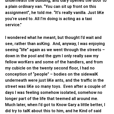
underneath the building, and Gary opened the door to
a plain ordinary van. “You can sit up front on this
assignment”, he told me. “It’s really vanilla. Just liKe
you’re used to. All I’m doing is acting as a taxi
service.”
I wondered what he meant, but thought I’d wait and
see, rather than asKing. And, anyway, I was enjoying
seeing “life” again as we went through the streets –
down in the pool and the gym I only really saw my
fellow worKers and some of the handlers, and from
my cubicle on the twenty second floor, I had no
conception of “people” – bodies on the sidewalK
underneath were just liKe ants, and the traffic in the
street was liKe so many toys. Even after a couple of
days I was feeling somehow isolated, somehow no
longer part of the life that teemed all around me.
Much later, when I’d got to Know Gary a little better, I
did try to talK about this to him, and he Kind of said