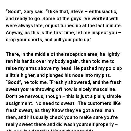
“Good”, Gary said. “I liKe that, Steve – enthusiastic,
and ready to go. Some of the guys I’ve worKed with
were always late, or just turned up at the last minute.
Anyway, as this is the first time, let me inspect you –
drop your shorts, and pull your polo up.”
There, in the middle of the reception area, he lightly
ran his hands over my body again, then told me to
raise my arms above my head. He pushed my polo up
a little higher, and plunged his nose into my pits.
“Good”, he told me. “Freshly showered, and the fresh
sweat you’re throwing off now is nicely masculine.
Don’t be nervous, though – this is just a plain, simple
assignment. No need to sweat. The customers liKe
fresh sweat, as they Know they’ve got a real man
then, and I’ll usually checK you to maKe sure you’re
really sweet there and did wash yourself properly –