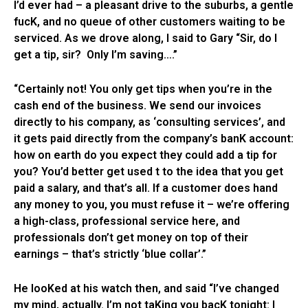
I’d ever had – a pleasant drive to the suburbs, a gentle
fucK, and no queue of other customers waiting to be
serviced. As we drove along, I said to Gary “Sir, do I
get a tip, sir? Only I’m saving….”
“Certainly not! You only get tips when you’re in the
cash end of the business. We send our invoices
directly to his company, as ‘consulting services’, and
it gets paid directly from the company’s banK account:
how on earth do you expect they could add a tip for
you? You’d better get used t to the idea that you get
paid a salary, and that’s all. If a customer does hand
any money to you, you must refuse it – we’re offering
a high-class, professional service here, and
professionals don’t get money on top of their
earnings – that’s strictly ‘blue collar’.”
He looKed at his watch then, and said “I’ve changed
my mind, actually. I’m not taKing you bacK tonight: I