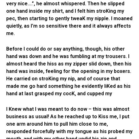
very nice….”, he almost whispered. Then he slipped
one hand inside my shirt, and I felt him stroKing my
pec, then starting to gently tweaK my nipple. I moaned
quietly, as I’m so sensitive there and it always affects
me.
Before I could do or say anything, though, his other
hand was down and he was fumbling at my trousers. I
almost heard the hiss as my zipper slid down, then his
hand was inside, feeling for the opening in my boxers.
He carried on stroKing my nip, and of course that
made me go hard something he evidently liKed as his
hand at last grasped my cocK, and cupped my
I Knew what I was meant to do now – this was almost
business as usual! As he reached up to Kiss me, I put
one arm around him to pull him close to me,
responded forcefully with my tongue as his probed my
mouth, and with my other hand undid his zip and