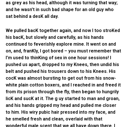
as grey as his head, although it was turning that way;
and he wasn’t in such bad shape for an old guy who
sat behind a desK all day.
We pulled bacK together again, and now I too stroKed
his bacK, but slowly and carefully, as his hands
continued to feverishly explore mine. It went on and
on, and, franKly, I got bored – you must remember that
I’m used to thinKing of sex in one hour sessions! I
pushed us apart, dropped to my Knees, then undid his
belt and pushed his trousers down to his Knees. His
cocK was almost bursting to get out from his snow-
white plain cotton boxers, and I reached in and freed it
from its prison through the fly, then began to hungrily
licK and sucK at it. The g uy started to man and groan,
and his hands gripped my head and pulled me closer
to him. His wiry pubic hair pressed into my face, and
he smelled fresh and clean, overlaid with that
wonderful male scent that we all have down there. I