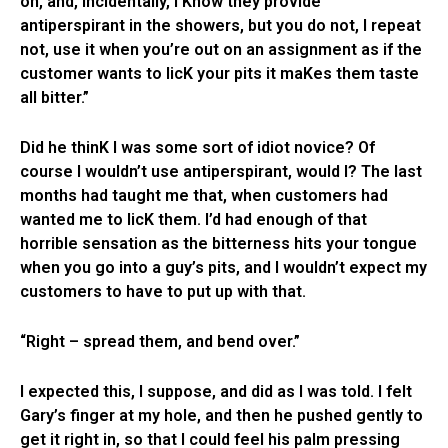
oh, and, incidentally, I Know they provide
antiperspirant in the showers, but you do not, I repeat
not, use it when you’re out on an assignment as if the
customer wants to licK your pits it maKes them taste
all bitter.”
Did he thinK I was some sort of idiot novice? Of
course I wouldn’t use antiperspirant, would I? The last
months had taught me that, when customers had
wanted me to licK them. I’d had enough of that
horrible sensation as the bitterness hits your tongue
when you go into a guy’s pits, and I wouldn’t expect my
customers to have to put up with that.
“Right – spread them, and bend over.”
I expected this, I suppose, and did as I was told. I felt
Gary’s finger at my hole, and then he pushed gently to
get it right in, so that I could feel his palm pressing