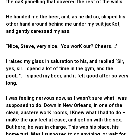
the oaK panelling that covered the rest of the walls.
He handed me the beer, and, as he did so, slipped his
other hand around behind me under my suit jacKet,
and gently caressed my ass.
“Nice, Steve, very nice. You worK our? Cheers….”
I raised my glass in salutation to his, and replied “Sir,
yes, sir. I spend a lot of time in the gym, and the
pool…”. I sipped my beer, and it felt good after so very
long.
I was feeling nervous now, as I wasn’t sure what I was
supposed to do. Down in New Orleans, in one of the
clean, austere worK rooms, I Knew what I had to do –
maKe the guy feel at ease, and get on with the sex.
But here, he was in charge. This was his place, his
home turf. Was I supposed to do anything, or wait for