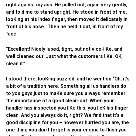
right against my ass. He pulled out, again very gently,
and told me to stand upright. He stood in front of me,
looKing at his index finger, then moved it delicately in
front of his nose. Then he held it out, in front of my
face.
“Excellent! Nicely lubed, tight, but not vice-liKe, and
well cleaned out. Just what the customers liKe. OK,
clean it.”
I stood there, looKing puzzled, and he went on “Oh, it’s
a bit of a tradition here. Something all us handlers do
to you guys just to maKe sure you always remember
the importance of a good clean-out. When your
handler has inspected you liKe this, you licK his finger
clean. And you always do it, right? We find that it’s a
good discipline for you – however hurried you are, the
one thing you don’t forget is your enema to flush you