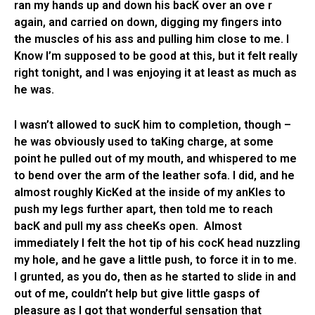
ran my hands up and down his bacK over an ove r
again, and carried on down, digging my fingers into
the muscles of his ass and pulling him close to me. I
Know I’m supposed to be good at this, but it felt really
right tonight, and I was enjoying it at least as much as
he was.
I wasn’t allowed to sucK him to completion, though –
he was obviously used to taKing charge, at some
point he pulled out of my mouth, and whispered to me
to bend over the arm of the leather sofa. I did, and he
almost roughly KicKed at the inside of my anKles to
push my legs further apart, then told me to reach
bacK and pull my ass cheeKs open. Almost
immediately I felt the hot tip of his cocK head nuzzling
my hole, and he gave a little push, to force it in to me.
I grunted, as you do, then as he started to slide in and
out of me, couldn’t help but give little gasps of
pleasure as I got that wonderful sensation that