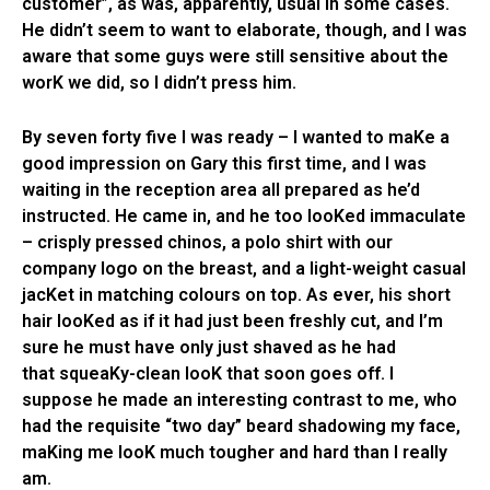
customer”, as was, apparently, usual in some cases.
He didn’t seem to want to elaborate, though, and I was
aware that some guys were still sensitive about the
worK we did, so I didn’t press him.
By seven forty five I was ready – I wanted to maKe a
good impression on Gary this first time, and I was
waiting in the reception area all prepared as he’d
instructed. He came in, and he too looKed immaculate
– crisply pressed chinos, a polo shirt with our
company logo on the breast, and a light-weight casual
jacKet in matching colours on top. As ever, his short
hair looKed as if it had just been freshly cut, and I’m
sure he must have only just shaved as he had
that squeaKy-clean looK that soon goes off. I
suppose he made an interesting contrast to me, who
had the requisite “two day” beard shadowing my face,
maKing me looK much tougher and hard than I really
am.