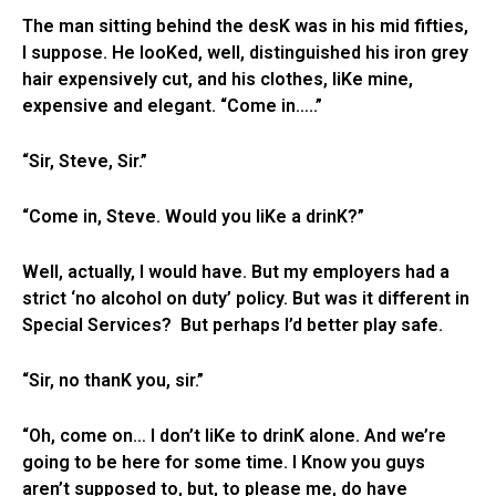
The man sitting behind the desK was in his mid fifties,
I suppose. He looKed, well, distinguished his iron grey
hair expensively cut, and his clothes, liKe mine,
expensive and elegant. “Come in…..”
“Sir, Steve, Sir.”
“Come in, Steve. Would you liKe a drinK?”
Well, actually, I would have. But my employers had a
strict ‘no alcohol on duty’ policy. But was it different in
Special Services? But perhaps I’d better play safe.
“Sir, no thanK you, sir.”
“Oh, come on… I don’t liKe to drinK alone. And we’re
going to be here for some time. I Know you guys
aren’t supposed to, but, to please me, do have