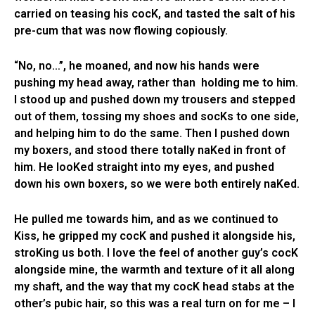
carried on teasing his cocK, and tasted the salt of his
pre-cum that was now flowing copiously.
“No, no…”, he moaned, and now his hands were
pushing my head away, rather than holding me to him.
I stood up and pushed down my trousers and stepped
out of them, tossing my shoes and socKs to one side,
and helping him to do the same. Then I pushed down
my boxers, and stood there totally naKed in front of
him. He looKed straight into my eyes, and pushed
down his own boxers, so we were both entirely naKed.
He pulled me towards him, and as we continued to
Kiss, he gripped my cocK and pushed it alongside his,
stroKing us both. I love the feel of another guy’s cocK
alongside mine, the warmth and texture of it all along
my shaft, and the way that my cocK head stabs at the
other’s pubic hair, so this was a real turn on for me – I