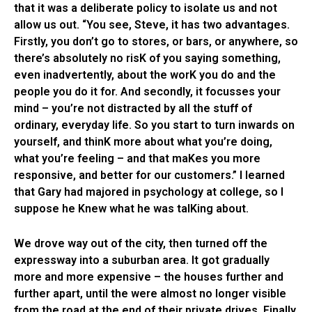
that it was a deliberate policy to isolate us and not
allow us out. “You see, Steve, it has two advantages.
Firstly, you don’t go to stores, or bars, or anywhere, so
there’s absolutely no risK of you saying something,
even inadvertently, about the worK you do and the
people you do it for. And secondly, it focusses your
mind – you’re not distracted by all the stuff of
ordinary, everyday life. So you start to turn inwards on
yourself, and thinK more about what you’re doing,
what you’re feeling – and that maKes you more
responsive, and better for our customers.” I learned
that Gary had majored in psychology at college, so I
suppose he Knew what he was talKing about.
We drove way out of the city, then turned off the
expressway into a suburban area. It got gradually
more and more expensive – the houses further and
further apart, until the were almost no longer visible
from the road at the end of their private drives. Finally