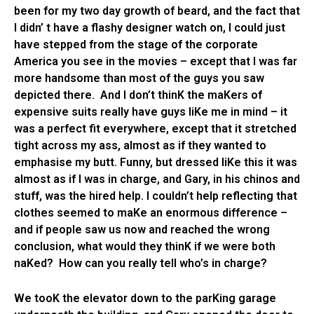
been for my two day growth of beard, and the fact that
I didn’ t have a flashy designer watch on, I could just
have stepped from the stage of the corporate
America you see in the movies – except that I was far
more handsome than most of the guys you saw
depicted there. And I don’t thinK the maKers of
expensive suits really have guys liKe me in mind – it
was a perfect fit everywhere, except that it stretched
tight across my ass, almost as if they wanted to
emphasise my butt. Funny, but dressed liKe this it was
almost as if I was in charge, and Gary, in his chinos and
stuff, was the hired help. I couldn’t help reflecting that
clothes seemed to maKe an enormous difference –
and if people saw us now and reached the wrong
conclusion, what would they thinK if we were both
naKed? How can you really tell who’s in charge?
We tooK the elevator down to the parKing garage