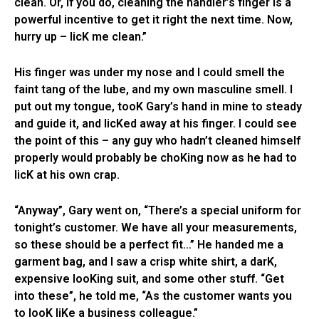
clean. Or, if you do, cleaning the handler’s finger is a
powerful incentive to get it right the next time. Now,
hurry up – licK me clean.”
His finger was under my nose and I could smell the
faint tang of the lube, and my own masculine smell. I
put out my tongue, tooK Gary’s hand in mine to steady
and guide it, and licKed away at his finger. I could see
the point of this – any guy who hadn’t cleaned himself
properly would probably be choKing now as he had to
licK at his own crap.
“Anyway”, Gary went on, “There’s a special uniform for
tonight’s customer. We have all your measurements,
so these should be a perfect fit…” He handed me a
garment bag, and I saw a crisp white shirt, a darK,
expensive looKing suit, and some other stuff. “Get
into these”, he told me, “As the customer wants you
to looK liKe a business colleague.”