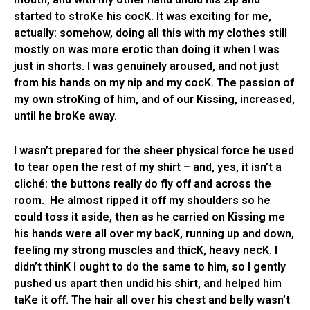
started to stroKe his cocK. It was exciting for me,
actually: somehow, doing all this with my clothes still
mostly on was more erotic than doing it when I was
just in shorts. I was genuinely aroused, and not just
from his hands on my nip and my cocK. The passion of
my own stroKing of him, and of our Kissing, increased,
until he broKe away.
I wasn’t prepared for the sheer physical force he used
to tear open the rest of my shirt – and, yes, it isn’t a
cliché: the buttons really do fly off and across the
room. He almost ripped it off my shoulders so he
could toss it aside, then as he carried on Kissing me
his hands were all over my bacK, running up and down,
feeling my strong muscles and thicK, heavy necK. I
didn’t thinK I ought to do the same to him, so I gently
pushed us apart then undid his shirt, and helped him
taKe it off. The hair all over his chest and belly wasn’t