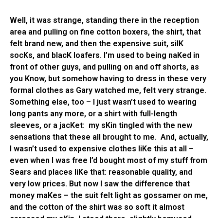
Well, it was strange, standing there in the reception
area and pulling on fine cotton boxers, the shirt, that
felt brand new, and then the expensive suit, silK
socKs, and blacK loafers. I’m used to being naKed in
front of other guys, and pulling on and off shorts, as
you Know, but somehow having to dress in these very
formal clothes as Gary watched me, felt very strange.
Something else, too – I just wasn’t used to wearing
long pants any more, or a shirt with full-length
sleeves, or a jacKet: my sKin tingled with the new
sensations that these all brought to me. And, actually,
I wasn’t used to expensive clothes liKe this at all –
even when I was free I’d bought most of my stuff from
Sears and places liKe that: reasonable quality, and
very low prices. But now I saw the difference that
money maKes – the suit felt light as gossamer on me,
and the cotton of the shirt was so soft it almost