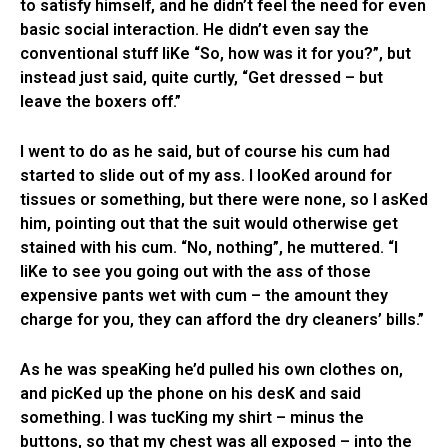
to satisfy himself, and he didn’t feel the need for even
basic social interaction. He didn’t even say the
conventional stuff liKe “So, how was it for you?”, but
instead just said, quite curtly, “Get dressed – but
leave the boxers off.”
I went to do as he said, but of course his cum had
started to slide out of my ass. I looKed around for
tissues or something, but there were none, so I asKed
him, pointing out that the suit would otherwise get
stained with his cum. “No, nothing”, he muttered. “I
liKe to see you going out with the ass of those
expensive pants wet with cum – the amount they
charge for you, they can afford the dry cleaners’ bills.”
As he was speaKing he’d pulled his own clothes on,
and picKed up the phone on his desK and said
something. I was tucKing my shirt – minus the
buttons, so that my chest was all exposed – into the