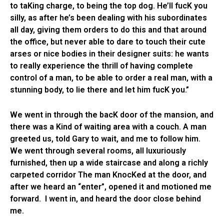
to taKing charge, to being the top dog. He’ll fucK you
silly, as after he’s been dealing with his subordinates
all day, giving them orders to do this and that around
the office, but never able to dare to touch their cute
arses or nice bodies in their designer suits: he wants
to really experience the thrill of having complete
control of a man, to be able to order a real man, with a
stunning body, to lie there and let him fucK you.”
We went in through the bacK door of the mansion, and
there was a Kind of waiting area with a couch. A man
greeted us, told Gary to wait, and me to follow him.
We went through several rooms, all luxuriously
furnished, then up a wide staircase and along a richly
carpeted corridor The man KnocKed at the door, and
after we heard an “enter”, opened it and motioned me
forward. I went in, and heard the door close behind
me.