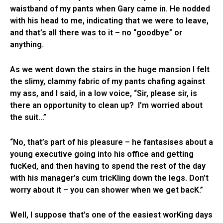
waistband of my pants when Gary came in. He nodded
with his head to me, indicating that we were to leave,
and that’s all there was to it – no “goodbye” or
anything.
As we went down the stairs in the huge mansion I felt
the slimy, clammy fabric of my pants chafing against
my ass, and I said, in a low voice, “Sir, please sir, is
there an opportunity to clean up? I’m worried about
the suit…”
“No, that’s part of his pleasure – he fantasises about a
young executive going into his office and getting
fucKed, and then having to spend the rest of the day
with his manager’s cum tricKling down the legs. Don’t
worry about it – you can shower when we get bacK.”
Well, I suppose that’s one of the easiest worKing days