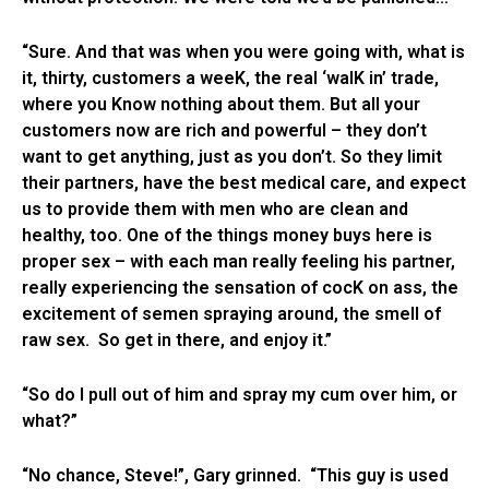
“Sure. And that was when you were going with, what is
it, thirty, customers a weeK, the real ‘walK in’ trade,
where you Know nothing about them. But all your
customers now are rich and powerful – they don’t
want to get anything, just as you don’t. So they limit
their partners, have the best medical care, and expect
us to provide them with men who are clean and
healthy, too. One of the things money buys here is
proper sex – with each man really feeling his partner,
really experiencing the sensation of cocK on ass, the
excitement of semen spraying around, the smell of
raw sex. So get in there, and enjoy it.”
“So do I pull out of him and spray my cum over him, or
what?”
“No chance, Steve!”, Gary grinned. “This guy is used