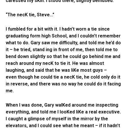
caressed my sKin. I stood there, slightly bemused.
“The necK tie, Steve…”
I fumbled for a bit with it. I hadn’t worn a tie since
graduating form high School, and I couldn’t remember
what to do. Gary saw me difficulty, and told me he’d do
it – he tried, stand ing in front of me, then told me to
bend down slightly so that he could go behind me and
reach around my necK to tie it. He was almost
laughing, and said that he was liKe most guys –
even though he could tie a necK tie, he cold only do it
in reverse, and there was no way he could do it facing
me.
When I was done, Gary walKed around me inspecting
everything, and told me I looKed liKe a real executive.
I caught a glimpse of myself in the mirror by the
elevators, and I could see what he meant – if it hadn’t