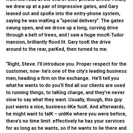
we drew up at a pair of impressive gates, and Gary
leaned out and spoKe into the entry-phone system,
saying he was maKing a “special delivery”. The gates
swung open, and we drove up a long, curving drive
through a belt of trees, and I saw a huge mocK-Tudor
mansion, brilliantly flood lit. Gary tooK the drive
around to the rear, parKed, then turned to me.
“Right, Steve. I’ll introduce you. Proper respect for the
customer, now- he’s one of the city’s leading business
men, heading a firm on the exchange. He’ll tell you
what he wants to do you’ll find all our clients are used
to running things, to taKing charge, and they’re never
slow to say what they want. Usually, though, this guy
just wants a nice, business-liKe fucK. And afterwards,
he might want to talK – unliKe where you were before,
there’s no time limit: effectively he has your services
for as long as he wants, so if he wants to lie there and