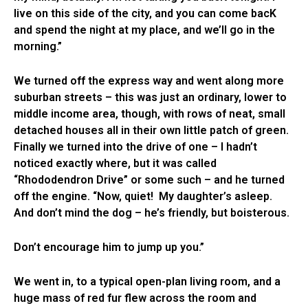
live on this side of the city, and you can come bacK
and spend the night at my place, and we’ll go in the
morning.”
We turned off the express way and went along more
suburban streets – this was just an ordinary, lower to
middle income area, though, with rows of neat, small
detached houses all in their own little patch of green.
Finally we turned into the drive of one – I hadn’t
noticed exactly where, but it was called
“Rhododendron Drive” or some such – and he turned
off the engine. “Now, quiet! My daughter’s asleep.
And don’t mind the dog – he’s friendly, but boisterous.
Don’t encourage him to jump up you.”
We went in, to a typical open-plan living room, and a
huge mass of red fur flew across the room and