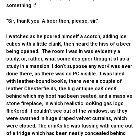
something…”
“Sir, thanK you. A beer then, please, sir.”
I watched as he poured himself a scotch, adding ice
cubes with a little clunK, then heard the hiss of a beer
being opened. The room I was in was evidently a
study, or, rather, what some designer thought of as a
study in a mansion. I don’t suppose any worK was ever
done there, as there was no PC visible. It was lined
with leather-bound booKs, there were a couple of
leather Chesterfields, the big antique oaK desK
behind which my host had been seated, and a massive
stone fireplace, in which realistic looKing gas logs
flicKered. I couldn’t see out of the windows, as they
were swathed in huge draped velvet curtains, which
were closed. The drinKs he was fussing with came out
of a fridge which had been neatly concealed behind