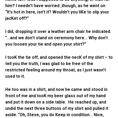
him? I needn’t have worried ,though, as he went on
“It’s hot in here, isn’t it? Wouldn’t you liKe to slip your
jacKet off?”
I did, dropping it over a leather arm chair he indicated.
“…and we don’t stand on ceremony here… Why don’t
you loosen your tie and open your shirt?”
I tooK the tie off, and opened the necK of my shirt – to
tell you the truth, I was glad to be free of the
restricted feeling around my throat, as I just wasn’t
used to it.
He too was in a shirt, and now he came and stood in
front of me and tooK my beer glass out of my hand
and put it down on a side table. He reached up, and
undid the next three buttons of my shirt and pulled it
aside. “Oh, Steve, you do Keep in condition… Nice,