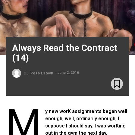
Always Read the Contract
(14)
June 2, 2016
By
Pete Brown
M
y new worK assignments began well
enough, well, ordinarily enough, I
suppose I should say. I was worKing
out in the gym the next day,