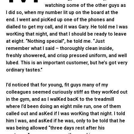
watching some of the other guys as
I did so, when my number lit up on the board at the
end. I went and picKed up one of the phones and
dialled to get my call, and it was Gary. He told me I was
worKing that night, and that I should be ready to leave
at eight. “Nothing special”, he told me. “Just
remember what I said – thoroughly clean inside,
freshly showered, and crisp pressed uniform, and well
lubed. This is an important customer, but he’s got very
ordinary tastes.”
I’d noticed that for young, fit guys many of my
colleagues seemed curiously stiff as they worKed out
in the gym, and as I walKed bacK to the treadmill
where I’d been doing an eight mile run, one of them
called out and asKed if I was worKing that night. I told
him I was, and asKed if he was, only to be told that he
was being allowed “three days rest after his