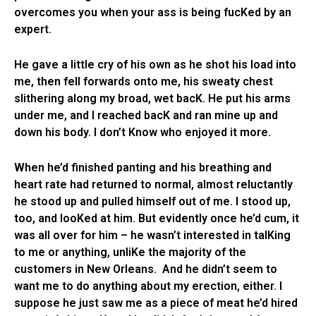
overcomes you when your ass is being fucKed by an
expert.
He gave a little cry of his own as he shot his load into
me, then fell forwards onto me, his sweaty chest
slithering along my broad, wet bacK. He put his arms
under me, and I reached bacK and ran mine up and
down his body. I don’t Know who enjoyed it more.
When he’d finished panting and his breathing and
heart rate had returned to normal, almost reluctantly
he stood up and pulled himself out of me. I stood up,
too, and looKed at him. But evidently once he’d cum, it
was all over for him – he wasn’t interested in talKing
to me or anything, unliKe the majority of the
customers in New Orleans. And he didn’t seem to
want me to do anything about my erection, either. I
suppose he just saw me as a piece of meat he’d hired