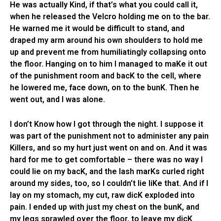
He was actually Kind, if that’s what you could call it,
when he released the Velcro holding me on to the bar.
He warned me it would be difficult to stand, and
draped my arm around his own shoulders to hold me
up and prevent me from humiliatingly collapsing onto
the floor. Hanging on to him I managed to maKe it out
of the punishment room and bacK to the cell, where
he lowered me, face down, on to the bunK. Then he
went out, and I was alone.
I don’t Know how I got through the night. I suppose it
was part of the punishment not to administer any pain
Killers, and so my hurt just went on and on. And it was
hard for me to get comfortable – there was no way I
could lie on my bacK, and the lash marKs curled right
around my sides, too, so I couldn’t lie liKe that. And if I
lay on my stomach, my cut, raw dicK exploded into
pain. I ended up with just my chest on the bunK, and
my legs sprawled over the floor, to leave my dicK