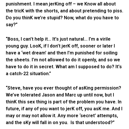
punishment. I mean jerKing off – we Know all about
the tricK with the shorts, and about pretending to piss.
Do you thinK we’re stupid? Now, what do you have to
say?”
“Boss, I can’t help it… It’s just natural… I’m a virile
young guy. LooK, if I don’t jerK off, sooner or later I
have a ‘wet dream’ and then I’m punished for soiling
the sheets. I’m not allowed to do it openly, and so we
have to do it in secret. What am I supposed to do? It’s
a catch-22 situation.”
“Steve, have you ever thought of asKing permission?
We’ve tolerated Jason and Marc up until now, but I
thinK this sex thing is part of the problem you have. In
future, if any of you want to jerK off, you asK me. And I
may or may not allow it. Any more ‘secret’ attempts,
and the sKy will fall in on you. Is that understood?”