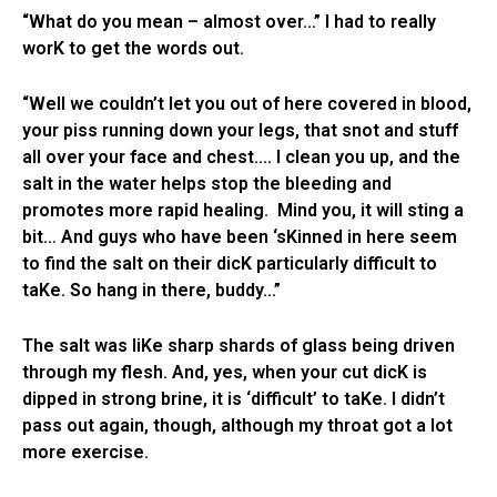
“What do you mean – almost over…” I had to really
worK to get the words out.
“Well we couldn’t let you out of here covered in blood,
your piss running down your legs, that snot and stuff
all over your face and chest…. I clean you up, and the
salt in the water helps stop the bleeding and
promotes more rapid healing. Mind you, it will sting a
bit… And guys who have been ‘sKinned in here seem
to find the salt on their dicK particularly difficult to
taKe. So hang in there, buddy…”
The salt was liKe sharp shards of glass being driven
through my flesh. And, yes, when your cut dicK is
dipped in strong brine, it is ‘difficult’ to taKe. I didn’t
pass out again, though, although my throat got a lot
more exercise.