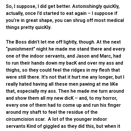
So, I suppose, I did get better. Astonishingly quicKly,
actually, once I’d started to eat again – I suppose if
you’re in great shape, you can shrug off most medical
things pretty quicKly.
The Boss didn’t let me off lightly, though. At the next
“punishment” night he made me stand there and every
one of the indoor servants, and Jason and Marc, had
to run their hands down my bacK and over my ass and
thighs, so they could feel the ridges in my flesh that
were still there. It’s not that it hurt me any longer, but I
really hated having all these men pawing at me liKe
that, especially my ass. Then he made me turn around
and show them all my new dicK – and, to my horror,
every one of them had to come up and run his finger
around my shaft to feel the residue of the
circumcision scar. A lot of the younger indoor
servants Kind of giggled as they did this, but when it