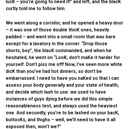
lucK – you’re going to need it!” and left, and the blacK
curtly told me to follow him.
We went along a corridor, and he opened a heavy door
– it was one of those double thicK ones, heavily
padded – and went into a small room that was bare
except for a lavatory in the corner. “Drop those
shorts, boy”, the blacK commanded, and when he
hesitated, he went on “LooK, don’t maKe it harder for
yourself. Don’t piss me off! Now, I’ve seen more white
dicK than you’ve had hot dinners, so don’t be
embarrassed. I need to have you naKed so that I can
assess your body generally and your state of health,
and decide which lash to use: we used to have
instances of guys dying before we did this simple
reasonableness test, and always used the heaviest
one. And secondly, you’re to be lashed on your bacK,
buttocKs, and thighs – well, we’ll need to have it all
exposed then, won’t we?”