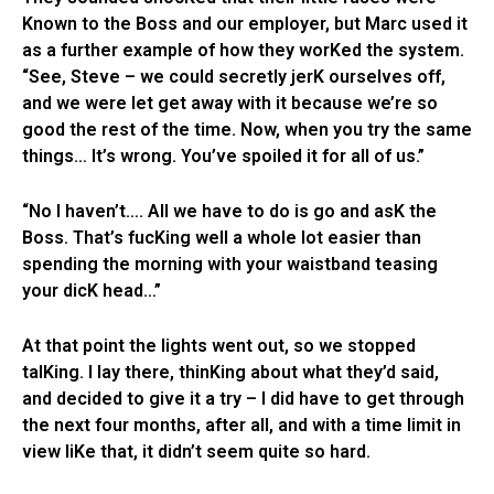
Known to the Boss and our employer, but Marc used it
as a further example of how they worKed the system.
“See, Steve – we could secretly jerK ourselves off,
and we were let get away with it because we’re so
good the rest of the time. Now, when you try the same
things… It’s wrong. You’ve spoiled it for all of us.”
“No I haven’t…. All we have to do is go and asK the
Boss. That’s fucKing well a whole lot easier than
spending the morning with your waistband teasing
your dicK head…”
At that point the lights went out, so we stopped
talKing. I lay there, thinKing about what they’d said,
and decided to give it a try – I did have to get through
the next four months, after all, and with a time limit in
view liKe that, it didn’t seem quite so hard.