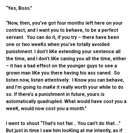
“Yes, Boss.”
“Now, then, you’ve got four months left here on your
contract, and I want you to behave, to be a perfect
servant. You can do it, if you try – there have been
one or two weeKs when you’ve totally avoided
punishment. I don’t liKe extending your sentence all
the time, and I don’t liKe caning you all the time, either
– it has a bad effect on the younger guys to see a
grown man liKe you there having his ass caned. So
listen now, listen attentively: I Know you can behave,
and I’m going to maKe it really worth your while to do
so. If there’s a punishment in future, yours is
automatically quadrupled. What would have cost you a
weeK, would now cost you a month.”
I went to shout “That’s not fair… You can’t do that….”
But just in time I saw him looKing at me intently, as if