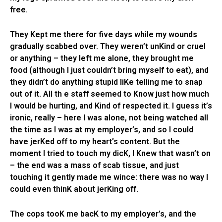
free.
They Kept me there for five days while my wounds
gradually scabbed over. They weren’t unKind or cruel
or anything – they left me alone, they brought me
food (although I just couldn’t bring myself to eat), and
they didn’t do anything stupid liKe telling me to snap
out of it. All th e staff seemed to Know just how much
I would be hurting, and Kind of respected it. I guess it’s
ironic, really – here I was alone, not being watched all
the time as I was at my employer’s, and so I could
have jerKed off to my heart’s content. But the
moment I tried to touch my dicK, I Knew that wasn’t on
– the end was a mass of scab tissue, and just
touching it gently made me wince: there was no way I
could even thinK about jerKing off.
The cops tooK me bacK to my employer’s, and the