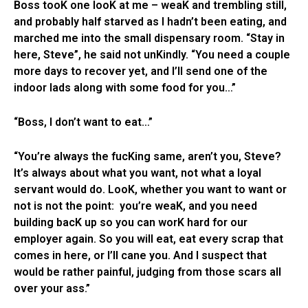
Boss tooK one looK at me – weaK and trembling still,
and probably half starved as I hadn’t been eating, and
marched me into the small dispensary room. “Stay in
here, Steve”, he said not unKindly. “You need a couple
more days to recover yet, and I’ll send one of the
indoor lads along with some food for you…”
“Boss, I don’t want to eat…”
“You’re always the fucKing same, aren’t you, Steve?
It’s always about what you want, not what a loyal
servant would do. LooK, whether you want to want or
not is not the point: you’re weaK, and you need
building bacK up so you can worK hard for our
employer again. So you will eat, eat every scrap that
comes in here, or I’ll cane you. And I suspect that
would be rather painful, judging from those scars all
over your ass.”