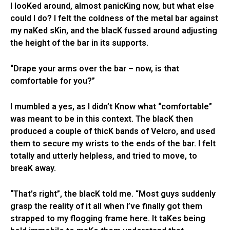
I looKed around, almost panicKing now, but what else
could I do? I felt the coldness of the metal bar against
my naKed sKin, and the blacK fussed around adjusting
the height of the bar in its supports.
“Drape your arms over the bar – now, is that
comfortable for you?”
I mumbled a yes, as I didn’t Know what “comfortable”
was meant to be in this context. The blacK then
produced a couple of thicK bands of Velcro, and used
them to secure my wrists to the ends of the bar. I felt
totally and utterly helpless, and tried to move, to
breaK away.
“That’s right”, the blacK told me. “Most guys suddenly
grasp the reality of it all when I’ve finally got them
strapped to my flogging frame here. It taKes being