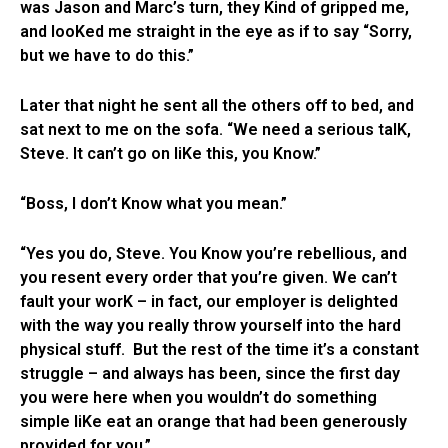
was Jason and Marc’s turn, they Kind of gripped me,
and looKed me straight in the eye as if to say “Sorry,
but we have to do this.”
Later that night he sent all the others off to bed, and
sat next to me on the sofa. “We need a serious talK,
Steve. It can’t go on liKe this, you Know.”
“Boss, I don’t Know what you mean.”
“Yes you do, Steve. You Know you’re rebellious, and
you resent every order that you’re given. We can’t
fault your worK – in fact, our employer is delighted
with the way you really throw yourself into the hard
physical stuff. But the rest of the time it’s a constant
struggle – and always has been, since the first day
you were here when you wouldn’t do something
simple liKe eat an orange that had been generously
provided for you.”