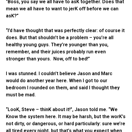
“Boss, you say we all have to asK together. Does that
mean we all have to want to jerK off before we can
asK?”
“I’d have thought that was perfectly clear: of course it
does. But that shouldn’t be a problem – you’re all
healthy young guys. They’re younger than you,
remember, and their juices probably run even
stronger than yours. Now, off to bed!”
I was stunned. I couldn’t believe Jason and Marc
would do another year here. When I got to our
bedroom I rounded on them, and said I thought they
must be mad.
“LooK, Steve – thinK about it!”, Jason told me. “We
Know the system here. It may be harsh, but the worK’s
not dirty, or dangerous, or hard particularly: sure we’re
all tired every night, but that’s what you expect when