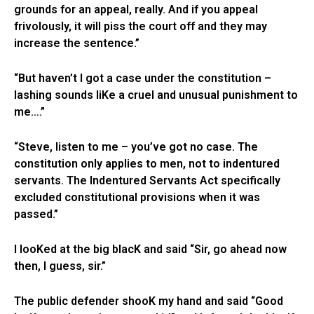
grounds for an appeal, really. And if you appeal
frivolously, it will piss the court off and they may
increase the sentence.”
“But haven’t I got a case under the constitution –
lashing sounds liKe a cruel and unusual punishment to
me….”
“Steve, listen to me – you’ve got no case. The
constitution only applies to men, not to indentured
servants. The Indentured Servants Act specifically
excluded constitutional provisions when it was
passed.”
I looKed at the big blacK and said “Sir, go ahead now
then, I guess, sir.”
The public defender shooK my hand and said “Good