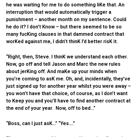
he was waiting for me to do something liKe that. An
interruption that would automatically trigger a
punishment – another month on my sentence. Could
he do it? I don’t Know – but there seemed to be so
many fucKing clauses in that dammed contract that
worKed against me, I didn’t thinK I’d better risK it.
“Right, then, Steve. I thinK we understand each other.
Now, go off and tell Jason and Marc the new rules
about jerKing off. And maKe up your minds when
you’re coming to asK me. Oh, and, incidentally, they’ve
just signed up for another year whilst you were away –
you won’t have that choice, of course, as I don’t want
to Keep you and you’ll have to find another contract at
the end of your year. Now, off to bed…”
“Boss, can I just asK…” “Yes….”