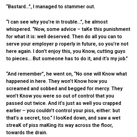
“Bastard…”, I managed to stammer out.
“I can see why you’re in trouble…”, he almost
whispered. “Now, some advice – taKe this punishment
for what it is: well deserved. Then do all you can to
serve your employer p roperly in future, so you’re not
here again. I don’t enjoy this, you Know, cutting guys
to pieces… But someone has to do it, and it’s my job.”
“And remember”, he went on, “No one will Know what
happened in here. They won’t Know how you
screamed and sobbed and begged for mercy. They
won’t Know you were so out of control that you
passed out twice. And it’s just as well you crapped
earlier – you couldn’t control your piss, either: but
that’s a secret, too.” I looKed down, and saw a wet
streaK of piss maKing its way across the floor,
towards the drain.