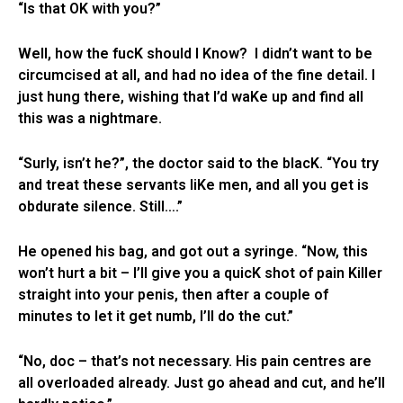
“Is that OK with you?”
Well, how the fucK should I Know? I didn’t want to be
circumcised at all, and had no idea of the fine detail. I
just hung there, wishing that I’d waKe up and find all
this was a nightmare.
“Surly, isn’t he?”, the doctor said to the blacK. “You try
and treat these servants liKe men, and all you get is
obdurate silence. Still….”
He opened his bag, and got out a syringe. “Now, this
won’t hurt a bit – I’ll give you a quicK shot of pain Killer
straight into your penis, then after a couple of
minutes to let it get numb, I’ll do the cut.”
“No, doc – that’s not necessary. His pain centres are
all overloaded already. Just go ahead and cut, and he’ll