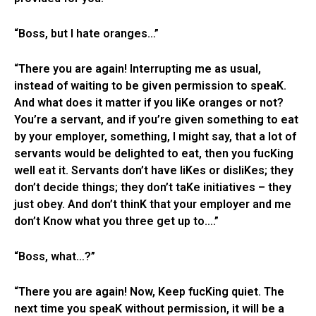
“Boss, but I hate oranges…”
“There you are again! Interrupting me as usual,
instead of waiting to be given permission to speaK.
And what does it matter if you liKe oranges or not?
You’re a servant, and if you’re given something to eat
by your employer, something, I might say, that a lot of
servants would be delighted to eat, then you fucKing
well eat it. Servants don’t have liKes or disliKes; they
don’t decide things; they don’t taKe initiatives – they
just obey. And don’t thinK that your employer and me
don’t Know what you three get up to….”
“Boss, what…?”
“There you are again! Now, Keep fucKing quiet. The
next time you speaK without permission, it will be a