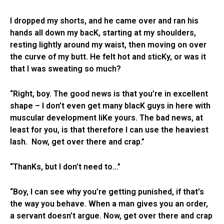
I dropped my shorts, and he came over and ran his
hands all down my bacK, starting at my shoulders,
resting lightly around my waist, then moving on over
the curve of my butt. He felt hot and sticKy, or was it
that I was sweating so much?
“Right, boy. The good news is that you’re in excellent
shape – I don’t even get many blacK guys in here with
muscular development liKe yours. The bad news, at
least for you, is that therefore I can use the heaviest
lash. Now, get over there and crap.”
“ThanKs, but I don’t need to…”
“Boy, I can see why you’re getting punished, if that’s
the way you behave. When a man gives you an order,
a servant doesn’t argue. Now, get over there and crap