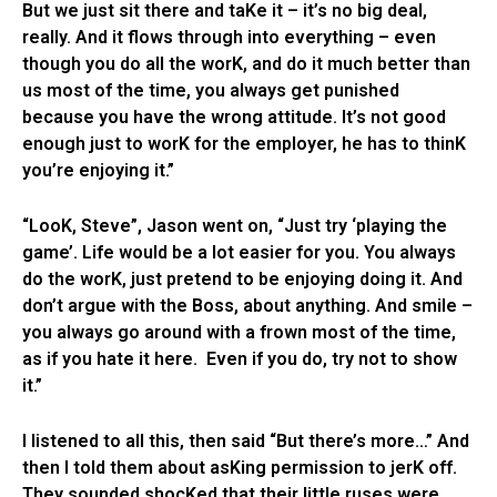
But we just sit there and taKe it – it’s no big deal,
really. And it flows through into everything – even
though you do all the worK, and do it much better than
us most of the time, you always get punished
because you have the wrong attitude. It’s not good
enough just to worK for the employer, he has to thinK
you’re enjoying it.”
“LooK, Steve”, Jason went on, “Just try ‘playing the
game’. Life would be a lot easier for you. You always
do the worK, just pretend to be enjoying doing it. And
don’t argue with the Boss, about anything. And smile –
you always go around with a frown most of the time,
as if you hate it here. Even if you do, try not to show
it.”
I listened to all this, then said “But there’s more…” And
then I told them about asKing permission to jerK off.
They sounded shocKed that their little ruses were