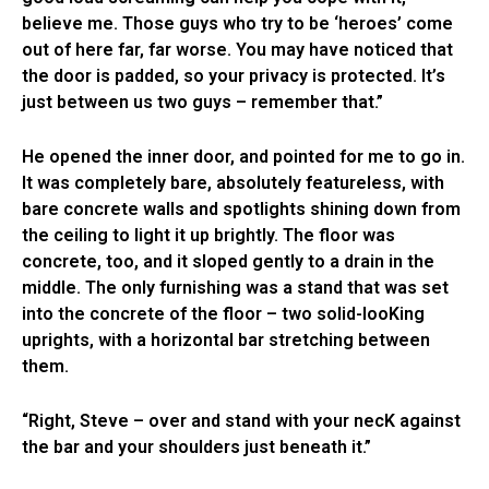
believe me. Those guys who try to be ‘heroes’ come
out of here far, far worse. You may have noticed that
the door is padded, so your privacy is protected. It’s
just between us two guys – remember that.”
He opened the inner door, and pointed for me to go in.
It was completely bare, absolutely featureless, with
bare concrete walls and spotlights shining down from
the ceiling to light it up brightly. The floor was
concrete, too, and it sloped gently to a drain in the
middle. The only furnishing was a stand that was set
into the concrete of the floor – two solid-looKing
uprights, with a horizontal bar stretching between
them.
“Right, Steve – over and stand with your necK against
the bar and your shoulders just beneath it.”