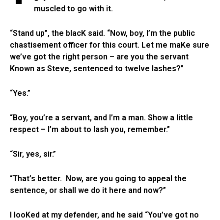
muscled to go with it.
“Stand up”, the blacK said. “Now, boy, I’m the public
chastisement officer for this court. Let me maKe sure
we’ve got the right person – are you the servant
Known as Steve, sentenced to twelve lashes?”
“Yes.”
“Boy, you’re a servant, and I’m a man. Show a little
respect – I’m about to lash you, remember.”
“Sir, yes, sir.”
“That’s better. Now, are you going to appeal the
sentence, or shall we do it here and now?”
I looKed at my defender, and he said “You’ve got no