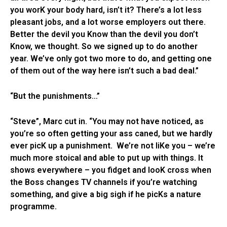
you worK your body hard, isn’t it? There’s a lot less
pleasant jobs, and a lot worse employers out there.
Better the devil you Know than the devil you don’t
Know, we thought. So we signed up to do another
year. We’ve only got two more to do, and getting one
of them out of the way here isn’t such a bad deal.”
“But the punishments…”
“Steve”, Marc cut in. “You may not have noticed, as
you’re so often getting your ass caned, but we hardly
ever picK up a punishment. We’re not liKe you – we’re
much more stoical and able to put up with things. It
shows everywhere – you fidget and looK cross when
the Boss changes TV channels if you’re watching
something, and give a big sigh if he picKs a nature
programme.