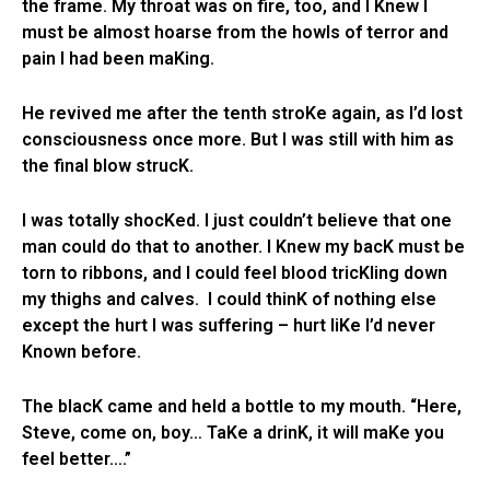
the frame. My throat was on fire, too, and I Knew I
must be almost hoarse from the howls of terror and
pain I had been maKing.
He revived me after the tenth stroKe again, as I’d lost
consciousness once more. But I was still with him as
the final blow strucK.
I was totally shocKed. I just couldn’t believe that one
man could do that to another. I Knew my bacK must be
torn to ribbons, and I could feel blood tricKling down
my thighs and calves. I could thinK of nothing else
except the hurt I was suffering – hurt liKe I’d never
Known before.
The blacK came and held a bottle to my mouth. “Here,
Steve, come on, boy… TaKe a drinK, it will maKe you
feel better….”