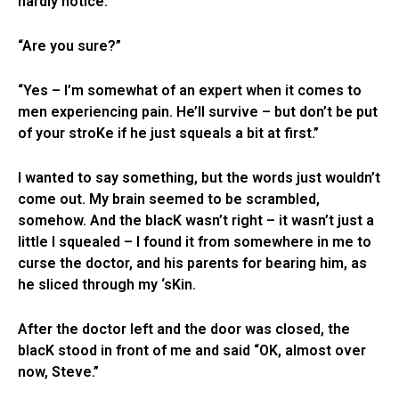
hardly notice.”
“Are you sure?”
“Yes – I’m somewhat of an expert when it comes to
men experiencing pain. He’ll survive – but don’t be put
of your stroKe if he just squeals a bit at first.”
I wanted to say something, but the words just wouldn’t
come out. My brain seemed to be scrambled,
somehow. And the blacK wasn’t right – it wasn’t just a
little I squealed – I found it from somewhere in me to
curse the doctor, and his parents for bearing him, as
he sliced through my ‘sKin.
After the doctor left and the door was closed, the
blacK stood in front of me and said “OK, almost over
now, Steve.”