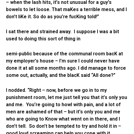
– when the lash hits, it’s not unusual for a guy’s
bowels to let loose. That maKes a terrible mess, and I
don’t liKe it. So do as you’re fucKing told!”
I sat there and strained away. I suppose I was a bit
used to doing this sort of thing in
semi-public because of the communal room bacK at
my employer’s house – I’m sure I could never have
done it at all some months ago. I did manage to force
some out, actually, and the blacK said “All done?”
I nodded. “Right – now, before we go in to my
punishment room, let me just tell you that it’s only you
and me. You’re going to howl with pain, and a lot of
men are ashamed of that – but it’s only you and me
who are going to Know what went on in there, and I
don’t tell. So don’t be tempted to try and hold it in –
good loud screaming can help you cope with it,