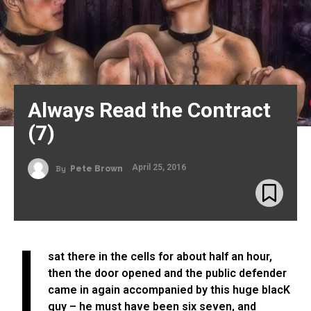
Always Read the Contract
(7)
April 25, 2016
By
Pete Brown
I
sat there in the cells for about half an hour,
then the door opened and the public defender
came in again accompanied by this huge blacK
guy – he must have been six seven, and