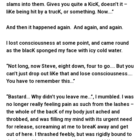
slams into them. Gives you quite a KicK, doesn’t it –
liKe being hit by a trucK, or something. Now….”
And then it happened again. And again, and again.
I lost consciousness at some point, and came round
as the blacK sponged my face with icy cold water.
“Not long, now Steve, eight down, four to go…. But you
can’t just drop out liKe that and lose consciousness….
You have to remember this…”
“Bastard… Why didn’t you leave me…”, I mumbled. I was
no longer really feeling pain as such from the lashes –
the whole of the bacK of my body just ached and
throbbed, and was filling my mind with its urgent need
for release, screaming at me to breaK away and get
out of here. I thrashed feebly, but was rigidly bound to