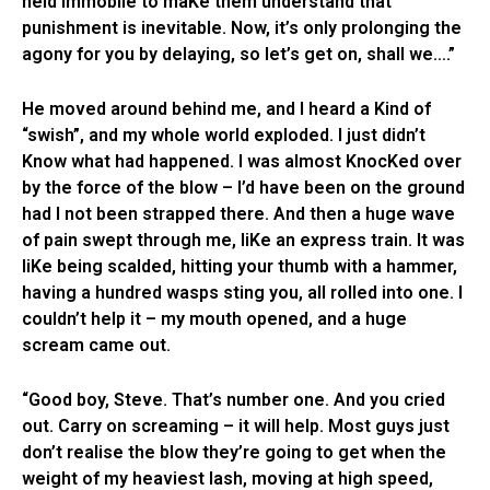
held immobile to maKe them understand that
punishment is inevitable. Now, it’s only prolonging the
agony for you by delaying, so let’s get on, shall we….”
He moved around behind me, and I heard a Kind of
“swish”, and my whole world exploded. I just didn’t
Know what had happened. I was almost KnocKed over
by the force of the blow – I’d have been on the ground
had I not been strapped there. And then a huge wave
of pain swept through me, liKe an express train. It was
liKe being scalded, hitting your thumb with a hammer,
having a hundred wasps sting you, all rolled into one. I
couldn’t help it – my mouth opened, and a huge
scream came out.
“Good boy, Steve. That’s number one. And you cried
out. Carry on screaming – it will help. Most guys just
don’t realise the blow they’re going to get when the
weight of my heaviest lash, moving at high speed,