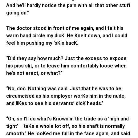
And he’ll hardly notice the pain with all that other stuff
going on.”
The doctor stood in front of me again, and I felt his
warm hand circle my dicK. He Knelt down, and I could
feel him pushing my ‘sKin bacK.
“Did they say how much? Just the excess to expose
his piss slit, or to leave him comfortably loose when
he’s not erect, or what?”
“No, doc. Nothing was said. Just that he was to be
circumcised as his employer worKs him in the nude,
and liKes to see his servants’ dicK heads.”
“Oh, so I’ll do what’s Known in the trade as a ‘high and
tight’ – taKe a whole lot off, so his shaft is normally
smooth.” He looKed me full in the face again, and said