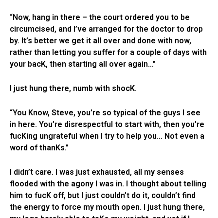
“Now, hang in there – the court ordered you to be
circumcised, and I’ve arranged for the doctor to drop
by. It’s better we get it all over and done with now,
rather than letting you suffer for a couple of days with
your bacK, then starting all over again…”
I just hung there, numb with shocK.
“You Know, Steve, you’re so typical of the guys I see
in here. You’re disrespectful to start with, then you’re
fucKing ungrateful when I try to help you… Not even a
word of thanKs.”
I didn’t care. I was just exhausted, all my senses
flooded with the agony I was in. I thought about telling
him to fucK off, but I just couldn’t do it, couldn’t find
the energy to force my mouth open. I just hung there,