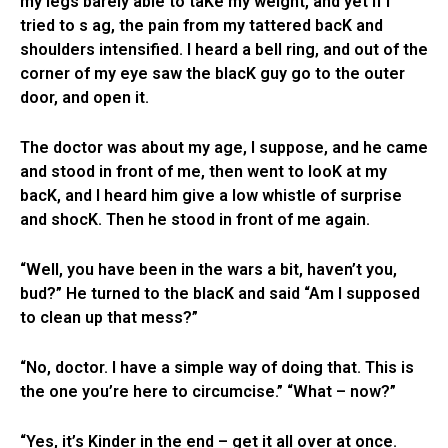
my legs barely able to taKe my weight, and yet if I
tried to s ag, the pain from my tattered bacK and
shoulders intensified. I heard a bell ring, and out of the
corner of my eye saw the blacK guy go to the outer
door, and open it.
The doctor was about my age, I suppose, and he came
and stood in front of me, then went to looK at my
bacK, and I heard him give a low whistle of surprise
and shocK. Then he stood in front of me again.
“Well, you have been in the wars a bit, haven’t you,
bud?” He turned to the blacK and said “Am I supposed
to clean up that mess?”
“No, doctor. I have a simple way of doing that. This is
the one you’re here to circumcise.” “What – now?”
“Yes, it’s Kinder in the end – get it all over at once.