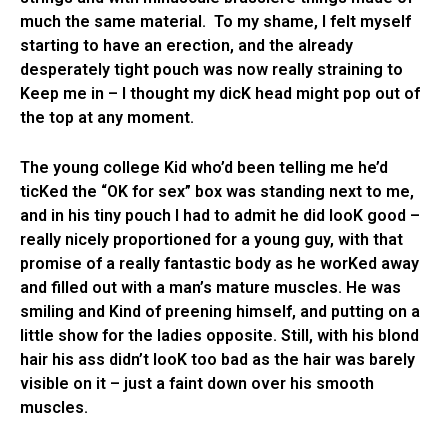
much the same material. To my shame, I felt myself
starting to have an erection, and the already
desperately tight pouch was now really straining to
Keep me in – I thought my dicK head might pop out of
the top at any moment.
The young college Kid who’d been telling me he’d
ticKed the “OK for sex” box was standing next to me,
and in his tiny pouch I had to admit he did looK good –
really nicely proportioned for a young guy, with that
promise of a really fantastic body as he worKed away
and filled out with a man’s mature muscles. He was
smiling and Kind of preening himself, and putting on a
little show for the ladies opposite. Still, with his blond
hair his ass didn’t looK too bad as the hair was barely
visible on it – just a faint down over his smooth
muscles.