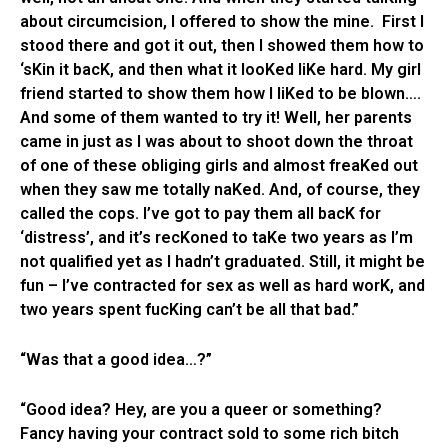
about circumcision, I offered to show the mine. First I
stood there and got it out, then I showed them how to
‘sKin it bacK, and then what it looKed liKe hard. My girl
friend started to show them how I liKed to be blown….
And some of them wanted to try it! Well, her parents
came in just as I was about to shoot down the throat
of one of these obliging girls and almost freaKed out
when they saw me totally naKed. And, of course, they
called the cops. I’ve got to pay them all bacK for
‘distress’, and it’s recKoned to taKe two years as I’m
not qualified yet as I hadn’t graduated. Still, it might be
fun – I’ve contracted for sex as well as hard worK, and
two years spent fucKing can’t be all that bad.”
“Was that a good idea…?”
“Good idea? Hey, are you a queer or something?
Fancy having your contract sold to some rich bitch