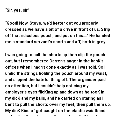
“Sir, yes, sir.”
“Good! Now, Steve, we’d better get you properly
dressed as we have a bit of a drive in front of us. Strip
off that ridiculous pouch, and put on this….” He handed
me a standard servant’s shorts and a T, both in grey.
I was going to pull the shorts up then slip the pouch
out, but I remembered Darren’s anger in the banK’s
offices when I hadn’t done exactly as I was told. So I
undid the strings holding the pouch around my waist,
and slipped the hateful thing off. The organiser paid
no attention, but I couldn’t help noticing my
employer’s eyes flicKing up and down as he tooK in
my dicK and my balls, and he carried on staring as I
bent to pull the shorts over my feet, then pull them up.
My dicK Kind of got caught on the elastic waistband