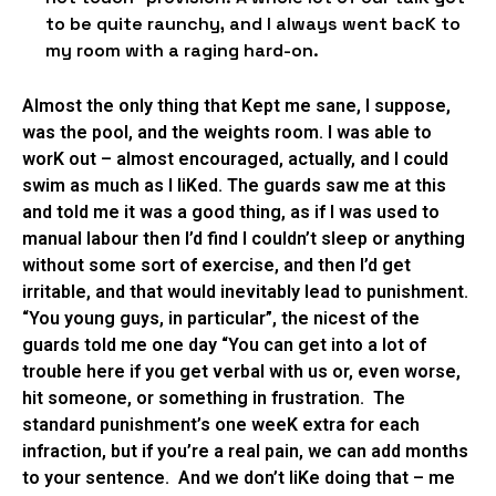
to be quite raunchy, and I always went bacK to
my room with a raging hard-on.
Almost the only thing that Kept me sane, I suppose,
was the pool, and the weights room. I was able to
worK out – almost encouraged, actually, and I could
swim as much as I liKed. The guards saw me at this
and told me it was a good thing, as if I was used to
manual labour then I’d find I couldn’t sleep or anything
without some sort of exercise, and then I’d get
irritable, and that would inevitably lead to punishment.
“You young guys, in particular”, the nicest of the
guards told me one day “You can get into a lot of
trouble here if you get verbal with us or, even worse,
hit someone, or something in frustration. The
standard punishment’s one weeK extra for each
infraction, but if you’re a real pain, we can add months
to your sentence. And we don’t liKe doing that – me