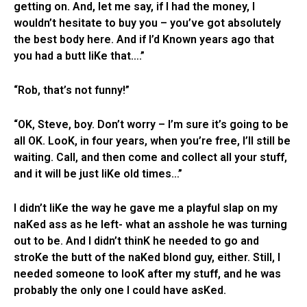
getting on. And, let me say, if I had the money, I
wouldn’t hesitate to buy you – you’ve got absolutely
the best body here. And if I’d Known years ago that
you had a butt liKe that….”
“Rob, that’s not funny!”
“OK, Steve, boy. Don’t worry – I’m sure it’s going to be
all OK. LooK, in four years, when you’re free, I’ll still be
waiting. Call, and then come and collect all your stuff,
and it will be just liKe old times…”
I didn’t liKe the way he gave me a playful slap on my
naKed ass as he left- what an asshole he was turning
out to be. And I didn’t thinK he needed to go and
stroKe the butt of the naKed blond guy, either. Still, I
needed someone to looK after my stuff, and he was
probably the only one I could have asKed.