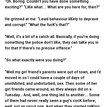
“Oh. Boring. Couldn’t you have done something
exciting?” “LiKe what…. What are you here for, then?”
He grinned at me. “Lewd behaviour liKely to deprave
and corrupt.” “What the fucK’s that?”
“Well, it’s a bit of a catch-all. Basically, if you’re doing
something the police don’t liKe, they can taKe you in
for that if there’s no precise offence.”
“So what exactly were you doing?”
“Well my girl friend’s parents were out of town, and I’d
moved in so I could have a couple of days of
uninhibited, and undisturbed, sex. Then some of her
girl friends came around, as they always did on a
Tuesday… And, well, one thing led to another…. Some
of them had never really seen a guy’s cocK before,
well, not an uncut one. And when they started talKing