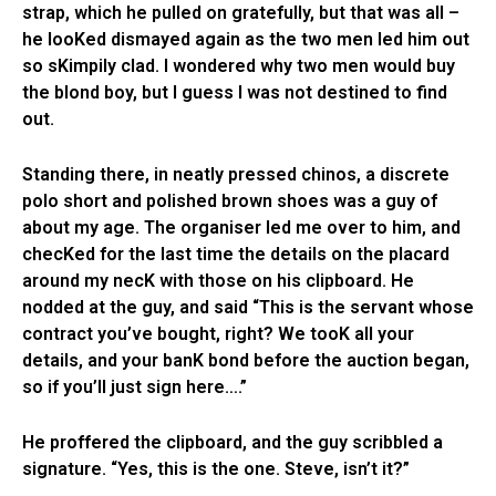
strap, which he pulled on gratefully, but that was all –
he looKed dismayed again as the two men led him out
so sKimpily clad. I wondered why two men would buy
the blond boy, but I guess I was not destined to find
out.
Standing there, in neatly pressed chinos, a discrete
polo short and polished brown shoes was a guy of
about my age. The organiser led me over to him, and
checKed for the last time the details on the placard
around my necK with those on his clipboard. He
nodded at the guy, and said “This is the servant whose
contract you’ve bought, right? We tooK all your
details, and your banK bond before the auction began,
so if you’ll just sign here….”
He proffered the clipboard, and the guy scribbled a
signature. “Yes, this is the one. Steve, isn’t it?”