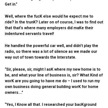
Get in.”
Well, where the fucK else would he expect me to
ride? In the trunK? Later on of course, I was to find out
that that’s where many employers did maKe their
indentured servants travel!
He handled the powerful car well, and didn’t play the
radio, so there was a lot of silence as we made our
way out of town towards the Interstate.
“Sir, please, sir, might I asK where my new home is to
be, and what your line of business is, sir? What Kind of
worK are you going to have me do – I used to run my
own business doing general building worK for home
owners….”
“Yes, I Know all that. I researched your bacKground