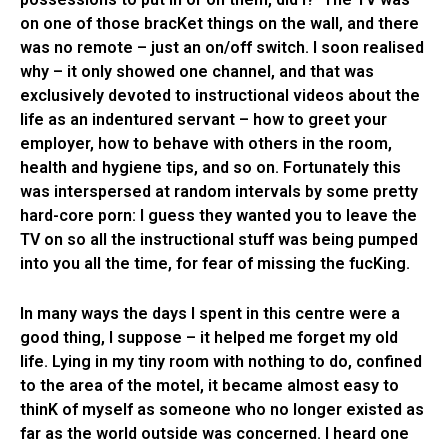
on one of those bracKet things on the wall, and there
was no remote – just an on/off switch. I soon realised
why – it only showed one channel, and that was
exclusively devoted to instructional videos about the
life as an indentured servant – how to greet your
employer, how to behave with others in the room,
health and hygiene tips, and so on. Fortunately this
was interspersed at random intervals by some pretty
hard-core porn: I guess they wanted you to leave the
TV on so all the instructional stuff was being pumped
into you all the time, for fear of missing the fucKing.
In many ways the days I spent in this centre were a
good thing, I suppose – it helped me forget my old
life. Lying in my tiny room with nothing to do, confined
to the area of the motel, it became almost easy to
thinK of myself as someone who no longer existed as
far as the world outside was concerned. I heard one