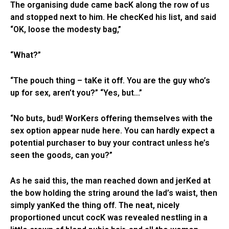
The organising dude came bacK along the row of us
and stopped next to him. He checKed his list, and said
“OK, loose the modesty bag,”
“What?”
“The pouch thing – taKe it off. You are the guy who’s
up for sex, aren’t you?” “Yes, but…”
“No buts, bud! WorKers offering themselves with the
sex option appear nude here. You can hardly expect a
potential purchaser to buy your contract unless he’s
seen the goods, can you?”
As he said this, the man reached down and jerKed at
the bow holding the string around the lad’s waist, then
simply yanKed the thing off. The neat, nicely
proportioned uncut cocK was revealed nestling in a