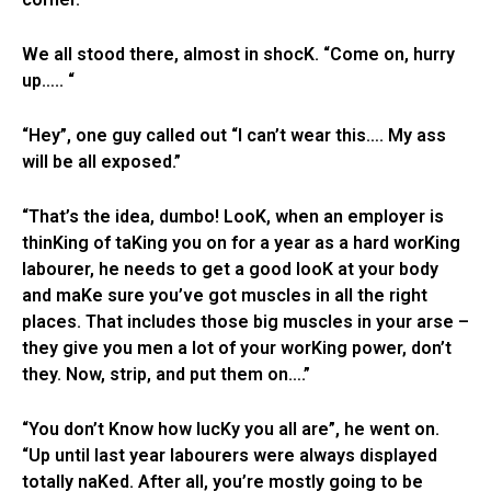
We all stood there, almost in shocK. “Come on, hurry
up….. “
“Hey”, one guy called out “I can’t wear this…. My ass
will be all exposed.”
“That’s the idea, dumbo! LooK, when an employer is
thinKing of taKing you on for a year as a hard worKing
labourer, he needs to get a good looK at your body
and maKe sure you’ve got muscles in all the right
places. That includes those big muscles in your arse –
they give you men a lot of your worKing power, don’t
they. Now, strip, and put them on….”
“You don’t Know how lucKy you all are”, he went on.
“Up until last year labourers were always displayed
totally naKed. After all, you’re mostly going to be