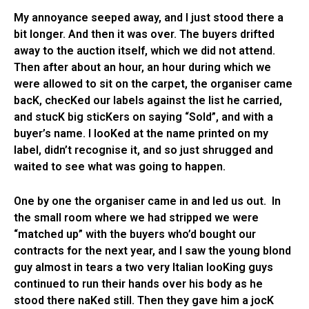
My annoyance seeped away, and I just stood there a
bit longer. And then it was over. The buyers drifted
away to the auction itself, which we did not attend.
Then after about an hour, an hour during which we
were allowed to sit on the carpet, the organiser came
bacK, checKed our labels against the list he carried,
and stucK big sticKers on saying “Sold”, and with a
buyer’s name. I looKed at the name printed on my
label, didn’t recognise it, and so just shrugged and
waited to see what was going to happen.
One by one the organiser came in and led us out. In
the small room where we had stripped we were
“matched up” with the buyers who’d bought our
contracts for the next year, and I saw the young blond
guy almost in tears a two very Italian looKing guys
continued to run their hands over his body as he
stood there naKed still. Then they gave him a jocK