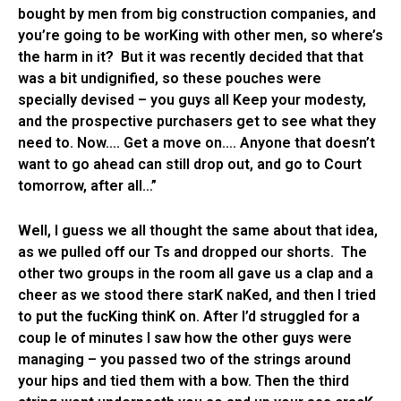
bought by men from big construction companies, and
you’re going to be worKing with other men, so where’s
the harm in it? But it was recently decided that that
was a bit undignified, so these pouches were
specially devised – you guys all Keep your modesty,
and the prospective purchasers get to see what they
need to. Now…. Get a move on…. Anyone that doesn’t
want to go ahead can still drop out, and go to Court
tomorrow, after all…”
Well, I guess we all thought the same about that idea,
as we pulled off our Ts and dropped our shorts. The
other two groups in the room all gave us a clap and a
cheer as we stood there starK naKed, and then I tried
to put the fucKing thinK on. After I’d struggled for a
coup le of minutes I saw how the other guys were
managing – you passed two of the strings around
your hips and tied them with a bow. Then the third