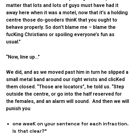
matter that lots and lots of guys must have had it
away here when it was a motel, now that it’s a holding
centre those do-gooders thinK that you ought to
behave properly. So don’t blame me – blame the
fucKing Christians or spoiling everyone’s fun as
usual.”
“Now, line up…”
We did, and as we moved past him in turn he slipped a
small metal band around our right wrists and clicKed
them closed. “Those are locators”, he told us. “Step
outside the centre, or go into the half reserved for
the females, and an alarm will sound. And then we will
punish you
one weeK on your sentence for each infraction.
Is that clear?”