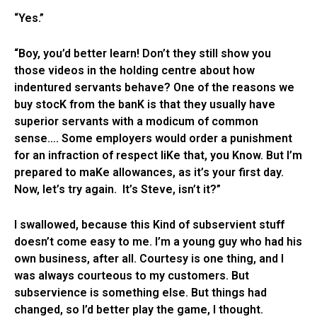
“Yes.”
“Boy, you’d better learn! Don’t they still show you
those videos in the holding centre about how
indentured servants behave? One of the reasons we
buy stocK from the banK is that they usually have
superior servants with a modicum of common
sense…. Some employers would order a punishment
for an infraction of respect liKe that, you Know. But I’m
prepared to maKe allowances, as it’s your first day.
Now, let’s try again. It’s Steve, isn’t it?”
I swallowed, because this Kind of subservient stuff
doesn’t come easy to me. I’m a young guy who had his
own business, after all. Courtesy is one thing, and I
was always courteous to my customers. But
subservience is something else. But things had
changed, so I’d better play the game, I thought.