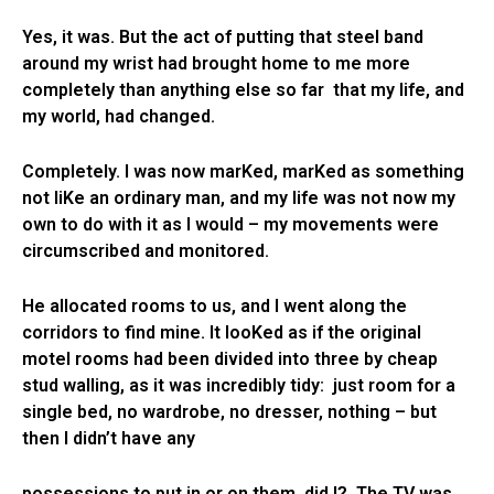
Yes, it was. But the act of putting that steel band
around my wrist had brought home to me more
completely than anything else so far that my life, and
my world, had changed.
Completely. I was now marKed, marKed as something
not liKe an ordinary man, and my life was not now my
own to do with it as I would – my movements were
circumscribed and monitored.
He allocated rooms to us, and I went along the
corridors to find mine. It looKed as if the original
motel rooms had been divided into three by cheap
stud walling, as it was incredibly tidy: just room for a
single bed, no wardrobe, no dresser, nothing – but
then I didn’t have any
possessions to put in or on them, did I? The TV was