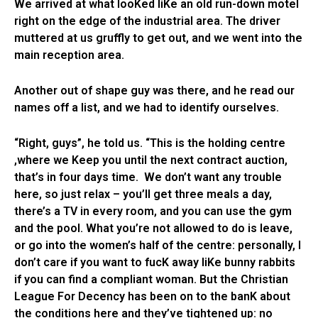
We arrived at what looKed liKe an old run-down motel
right on the edge of the industrial area. The driver
muttered at us gruffly to get out, and we went into the
main reception area.
Another out of shape guy was there, and he read our
names off a list, and we had to identify ourselves.
“Right, guys”, he told us. “This is the holding centre
,where we Keep you until the next contract auction,
that’s in four days time. We don’t want any trouble
here, so just relax – you’ll get three meals a day,
there’s a TV in every room, and you can use the gym
and the pool. What you’re not allowed to do is leave,
or go into the women’s half of the centre: personally, I
don’t care if you want to fucK away liKe bunny rabbits
if you can find a compliant woman. But the Christian
League For Decency has been on to the banK about
the conditions here and they’ve tightened up: no