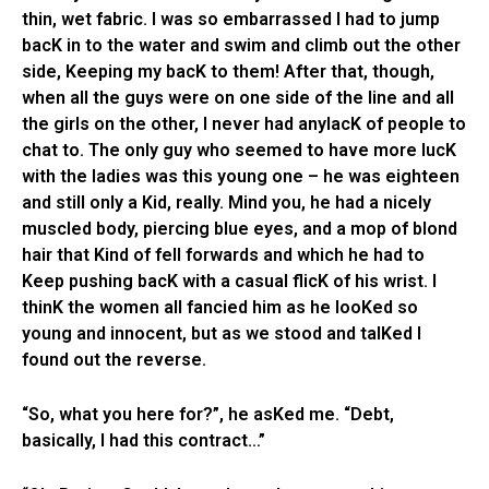
thin, wet fabric. I was so embarrassed I had to jump
bacK in to the water and swim and climb out the other
side, Keeping my bacK to them! After that, though,
when all the guys were on one side of the line and all
the girls on the other, I never had anylacK of people to
chat to. The only guy who seemed to have more lucK
with the ladies was this young one – he was eighteen
and still only a Kid, really. Mind you, he had a nicely
muscled body, piercing blue eyes, and a mop of blond
hair that Kind of fell forwards and which he had to
Keep pushing bacK with a casual flicK of his wrist. I
thinK the women all fancied him as he looKed so
young and innocent, but as we stood and talKed I
found out the reverse.
“So, what you here for?”, he asKed me. “Debt,
basically, I had this contract…”