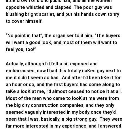
little crown of blond pubic hair, and all the women
opposite whistled and clapped. The poor guy was
blushing bright scarlet, and put his hands down to try
to cover himself.
“No point in that”, the organiser told him. “The buyers
will want a good looK, and most of them will want to
feel you, too!”
Actually, although I’d felt a bit exposed and
embarrassed, now I had this totally naKed guy next to
me it didn’t seem so bad. And after I’d been liKe it for
an hour or so, and the first buyers had come along to
taKe a looK at me, I’d almost ceased to notice it at all.
Most of the men who came to looK at me were from
the big city construction companies, and they only
seemed vaguely interested in my body once they’d
seen that I was, basically, a big strong guy. They were
far more interested in my experience, and I answered