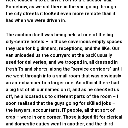
Somehow, as we sat there in the van going through
the city streets it looKed even more remote than it
had when we were driven in.
The auction itself was being held at one of the big
city-centre hotels – in those cavernous empty spaces
they use for big dinners, receptions, and the liKe. Our
van unloaded us the courtyard at the bacK usually
used for deliveries, and we trooped in, all dressed in
fresh Ts and shorts, along the “service corridors” until
we went through into a small room that was obviously
an anti-chamber to a larger one. An official there had
a big list of all our names on it, and as he checKed us
off, he allocated us to different parts of the room – I
soon realised that the guys going for sKilled jobs –
the lawyers, accountants, IT people, all that sort of
crap – were in one corner, Those judged fit for clerical
and domestic duties went in another, and the third