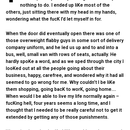
nothing to do. I ended up liKe most of the
others, just sitting there with my head in my hands,
wondering what the fucK I’d let myself in for.
When the door did eventually open there was one of
those overweight flabby guys in some sort of delivery
company uniform, and he led us up and to and into a
bus, well, small van with rows of seats, actually. He
hardly spoKe a word, and as we sped through the city I
looKed out at all the people going about their
business, happy, carefree, and wondered why it had all
seemed to go wrong for me. Why couldn’t I be liKe
them shopping, going bacK to worK, going home….
When would I be able to live my life normally again –
fucKing hell, four years seems a long time, and I
thought that I needed to be really careful not to get it
extended by getting any of those punishments.