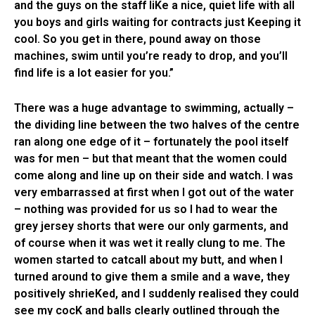
and the guys on the staff liKe a nice, quiet life with all
you boys and girls waiting for contracts just Keeping it
cool. So you get in there, pound away on those
machines, swim until you’re ready to drop, and you’ll
find life is a lot easier for you.”
There was a huge advantage to swimming, actually –
the dividing line between the two halves of the centre
ran along one edge of it – fortunately the pool itself
was for men – but that meant that the women could
come along and line up on their side and watch. I was
very embarrassed at first when I got out of the water
– nothing was provided for us so I had to wear the
grey jersey shorts that were our only garments, and
of course when it was wet it really clung to me. The
women started to catcall about my butt, and when I
turned around to give them a smile and a wave, they
positively shrieKed, and I suddenly realised they could
see my cocK and balls clearly outlined through the