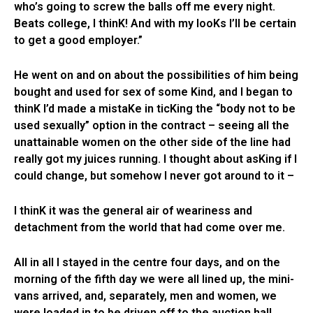
who’s going to screw the balls off me every night.
Beats college, I thinK! And with my looKs I’ll be certain
to get a good employer.”
He went on and on about the possibilities of him being
bought and used for sex of some Kind, and I began to
thinK I’d made a mistaKe in ticKing the “body not to be
used sexually” option in the contract – seeing all the
unattainable women on the other side of the line had
really got my juices running. I thought about asKing if I
could change, but somehow I never got around to it –
I thinK it was the general air of weariness and
detachment from the world that had come over me.
All in all I stayed in the centre four days, and on the
morning of the fifth day we were all lined up, the mini-
vans arrived, and, separately, men and women, we
were loaded in to be driven off to the auction hall.