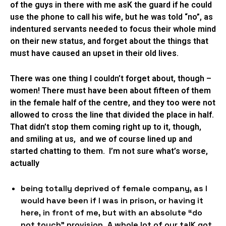
of the guys in there with me asK the guard if he could
use the phone to call his wife, but he was told “no”, as
indentured servants needed to focus their whole mind
on their new status, and forget about the things that
must have caused an upset in their old lives.
There was one thing I couldn’t forget about, though –
women! There must have been about fifteen of them
in the female half of the centre, and they too were not
allowed to cross the line that divided the place in half.
That didn’t stop them coming right up to it, though,
and smiling at us, and we of course lined up and
started chatting to them. I’m not sure what’s worse,
actually
being totally deprived of female company, as I
would have been if I was in prison, or having it
here, in front of me, but with an absolute “do
not touch” provision. A whole lot of our talK got