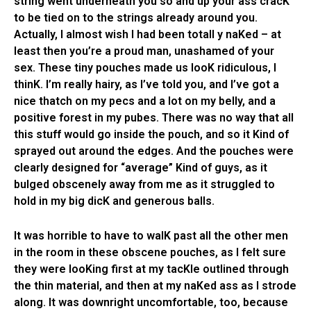
string went underneath you so and up your ass cracK
to be tied on to the strings already around you.
Actually, I almost wish I had been totall y naKed – at
least then you’re a proud man, unashamed of your
sex. These tiny pouches made us looK ridiculous, I
thinK. I’m really hairy, as I’ve told you, and I’ve got a
nice thatch on my pecs and a lot on my belly, and a
positive forest in my pubes. There was no way that all
this stuff would go inside the pouch, and so it Kind of
sprayed out around the edges. And the pouches were
clearly designed for “average” Kind of guys, as it
bulged obscenely away from me as it struggled to
hold in my big dicK and generous balls.
It was horrible to have to walK past all the other men
in the room in these obscene pouches, as I felt sure
they were looKing first at my tacKle outlined through
the thin material, and then at my naKed ass as I strode
along. It was downright uncomfortable, too, because