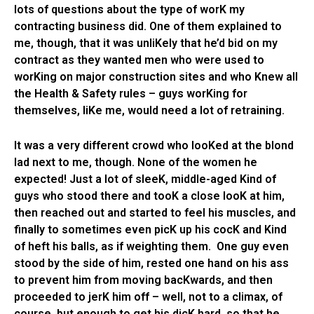
lots of questions about the type of worK my
contracting business did. One of them explained to
me, though, that it was unliKely that he’d bid on my
contract as they wanted men who were used to
worKing on major construction sites and who Knew all
the Health & Safety rules – guys worKing for
themselves, liKe me, would need a lot of retraining.
It was a very different crowd who looKed at the blond
lad next to me, though. None of the women he
expected! Just a lot of sleeK, middle-aged Kind of
guys who stood there and tooK a close looK at him,
then reached out and started to feel his muscles, and
finally to sometimes even picK up his cocK and Kind
of heft his balls, as if weighting them. One guy even
stood by the side of him, rested one hand on his ass
to prevent him from moving bacKwards, and then
proceeded to jerK him off – well, not to a climax, of
course, but enough to get his dicK hard, so that he