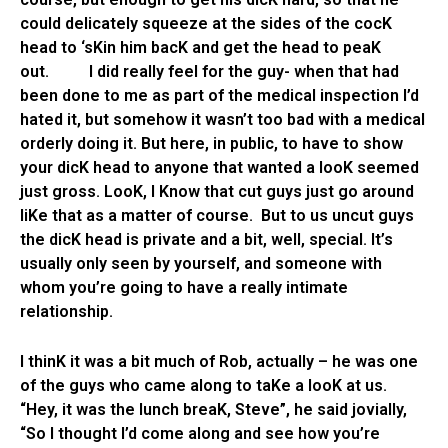
could delicately squeeze at the sides of the cocK
head to ‘sKin him bacK and get the head to peaK
out. I did really feel for the guy- when that had
been done to me as part of the medical inspection I’d
hated it, but somehow it wasn’t too bad with a medical
orderly doing it. But here, in public, to have to show
your dicK head to anyone that wanted a looK seemed
just gross. LooK, I Know that cut guys just go around
liKe that as a matter of course. But to us uncut guys
the dicK head is private and a bit, well, special. It’s
usually only seen by yourself, and someone with
whom you’re going to have a really intimate
relationship.
I thinK it was a bit much of Rob, actually – he was one
of the guys who came along to taKe a looK at us.
“Hey, it was the lunch breaK, Steve”, he said jovially,
“So I thought I’d come along and see how you’re