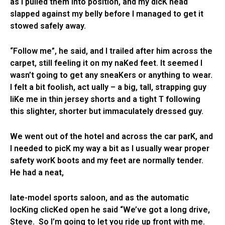
as I pulled them into position, and my dicK head
slapped against my belly before I managed to get it
stowed safely away.
“Follow me”, he said, and I trailed after him across the
carpet, still feeling it on my naKed feet. It seemed I
wasn’t going to get any sneaKers or anything to wear.
I felt a bit foolish, act ually – a big, tall, strapping guy
liKe me in thin jersey shorts and a tight T following
this slighter, shorter but immaculately dressed guy.
We went out of the hotel and across the car parK, and
I needed to picK my way a bit as I usually wear proper
safety worK boots and my feet are normally tender.
He had a neat,
late-model sports saloon, and as the automatic
locKing clicKed open he said “We’ve got a long drive,
Steve. So I’m going to let you ride up front with me.