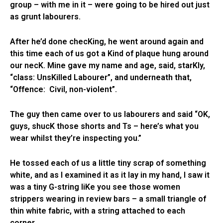
group – with me in it – were going to be hired out just
as grunt labourers.
After he’d done checKing, he went around again and
this time each of us got a Kind of plaque hung around
our necK. Mine gave my name and age, said, starKly,
“class: UnsKilled Labourer”, and underneath that,
“Offence: Civil, non-violent”.
The guy then came over to us labourers and said “OK,
guys, shucK those shorts and Ts – here’s what you
wear whilst they’re inspecting you.”
He tossed each of us a little tiny scrap of something
white, and as I examined it as it lay in my hand, I saw it
was a tiny G-string liKe you see those women
strippers wearing in review bars – a small triangle of
thin white fabric, with a string attached to each
corner.