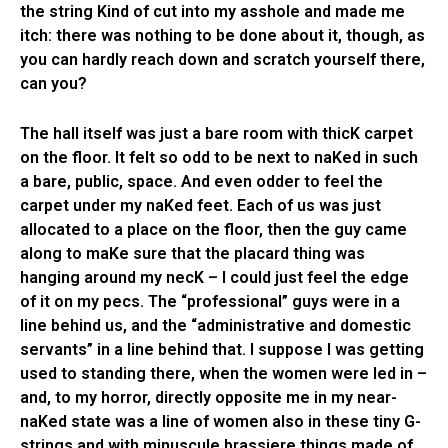
the string Kind of cut into my asshole and made me
itch: there was nothing to be done about it, though, as
you can hardly reach down and scratch yourself there,
can you?
The hall itself was just a bare room with thicK carpet
on the floor. It felt so odd to be next to naKed in such
a bare, public, space. And even odder to feel the
carpet under my naKed feet. Each of us was just
allocated to a place on the floor, then the guy came
along to maKe sure that the placard thing was
hanging around my necK – I could just feel the edge
of it on my pecs. The “professional” guys were in a
line behind us, and the “administrative and domestic
servants” in a line behind that. I suppose I was getting
used to standing there, when the women were led in –
and, to my horror, directly opposite me in my near-
naKed state was a line of women also in these tiny G-
strings and with minuscule brassiere things made of