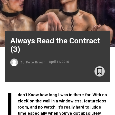
Always Read the Contract
(3)
April 11, 2016
By
Pete Brown
I
don’t Know how long I was in there for. With no
clocK on the wall in a windowless, featureless
room, and no watch, it’s really hard to judge
time especially when you’ve got absolutely