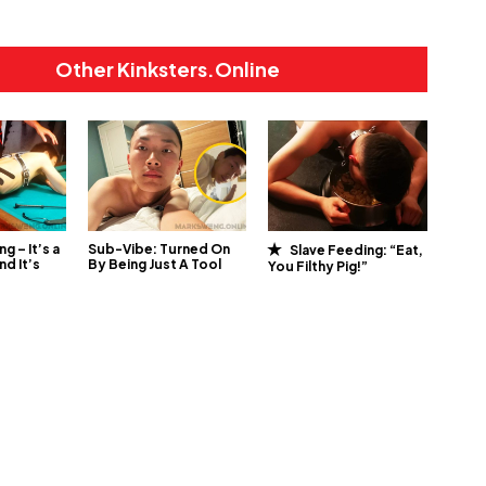
Other Kinksters.Online
ng – It’s a
Sub-Vibe: Turned On
Slave Feeding: “Eat,
nd It’s
By Being Just A Tool
You Filthy Pig!”