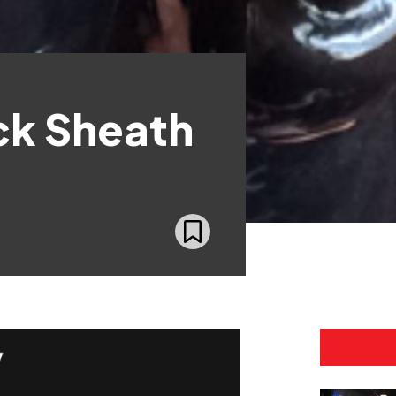
ck Sheath