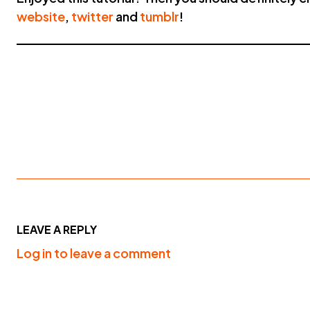
website
,
twitter
and
tumblr
!
LEAVE A REPLY
Log in to leave a comment