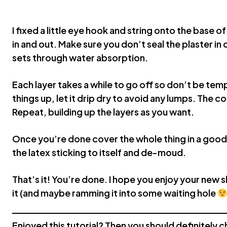
I fixed a little eye hook and string onto the base o
in and out. Make sure you don’t seal the plaster in 
sets through water absorption.
Each layer takes a while to go off so don’t be tem
things up, let it drip dry to avoid any lumps. The co
Repeat, building up the layers as you want.
Once you’re done cover the whole thing in a good l
the latex sticking to itself and de-moud.
That’s it! You’re done. I hope you enjoy your new s
it (and maybe ramming it into some waiting hole
Enjoyed this tutorial? Then you should definitely ch