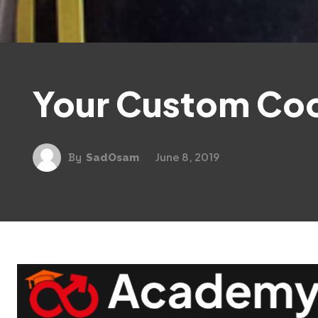
Your Custom Co
June 8, 2019
By
SadOsam