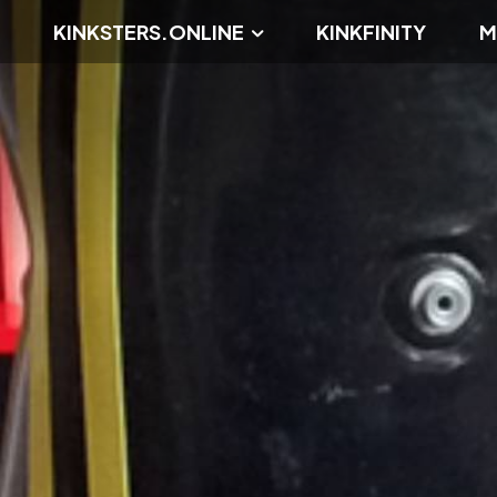
KINKSTERS.ONLINE
KINKFINITY
M