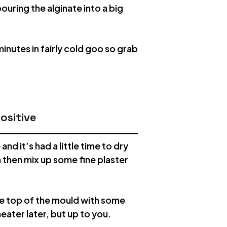
ouring the alginate into a big
inutes in fairly cold goo so grab
ositive
d it’s had a little time to dry
an then mix up some fine plaster
he top of the mould with some
neater later, but up to you.