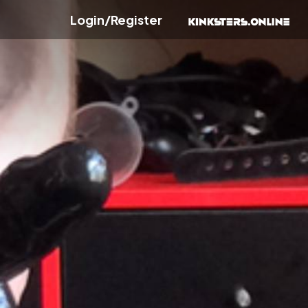
Login/Register