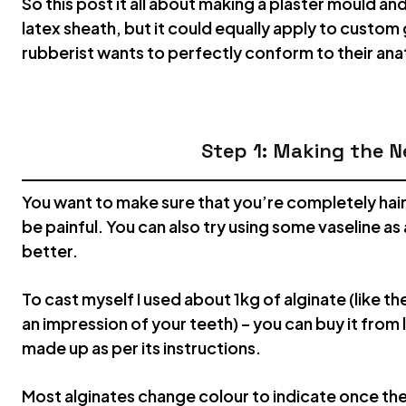
So this post it all about making a plaster mould an
latex sheath, but it could equally apply to custom
rubberist wants to perfectly conform to their a
Step 1: Making the N
You want to make sure that you’re completely hairl
be painful. You can also try using some vaseline as a
better.
To cast myself I used about 1kg of alginate (like th
an impression of your teeth) – you can buy it from 
made up as per its instructions.
Most alginates change colour to indicate once th