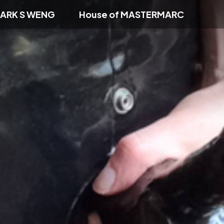
ARK S WENG
House of MASTERMARC