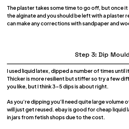
The plaster takes some time to go off, but once it 
the alginate and you should be left with a plaster 
can make any corrections with sandpaper and wood
Step 3: Dip Moul
I used liquid latex, dipped a number of times until 
Thicker is more resilient but stiffer so try a few di
you like, but I think 3-5 dips is about right.
As you’re dipping you’ll need quite large volume of
will just get reused. ebay is good for cheap liquid l
in jars from fetish shops due to the cost.