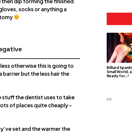
d then dip forming the finished
 gloves, socks or anything a
natomy
egative
ess otherwise this is going to
Billiard Spanki
Small World, a
 barrier but the less hair the
Ready for…!
e stuff the dentist uses to take
Ad:
lots of places quite cheaply –
ey’ve set and the warmer the