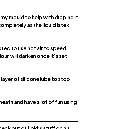
f my mould to help with dipping it
completely as the liquid latex
pted to use hot air to speed
lour will darken once it’s set.
ayer of silicone lube to stop
heath and have a lot of fun using
eck out of Loki’s stuff on his