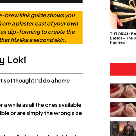
ome-brew kink guide shows you
rom a plaster cast of your own
atex dip-forming to create the
TUTORIAL: B
Basics – The 
hat fits like a second skin.
Harness
y Loki
st so I thought I’d do a home-
a while as all the ones available
rible or are simply the wrong size