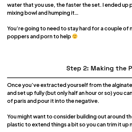
water that you use, the faster the set. I ended up p
mixing bowl and humping it…
You’re going to need to stay hard for a couple of m
poppers and porn to help
Step 2: Making the P
Once you’ve extracted yourself from the alginate an
and set up fully (but only half an hour or so) you c
of paris and pour it into the negative.
You might want to consider building out around t
plastic to extend things a bit so you can trim it up 