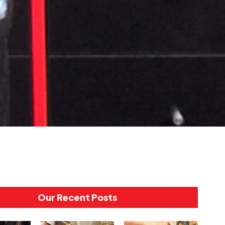
Our Recent Posts