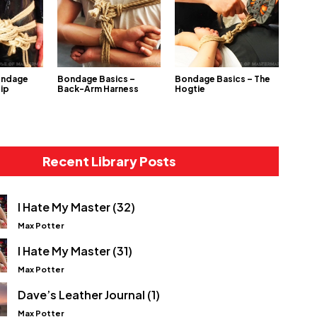
ondage
Bondage Basics –
Bondage Basics – The
Hip
Back-Arm Harness
Hogtie
Recent Library Posts
I Hate My Master (32)
Max Potter
I Hate My Master (31)
Max Potter
Dave’s Leather Journal (1)
Max Potter