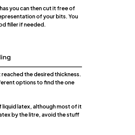
has you can then cut it free of
representation of your bits. You
 filler if needed.
ding
it reached the desired thickness.
fferent options to find the one
 liquid latex, although most of it
atex by the litre, avoid the stuff