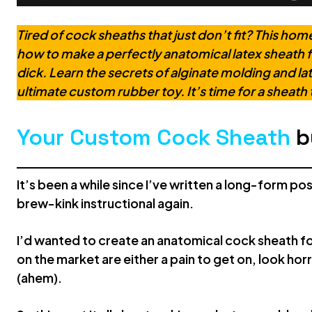
Tired of cock sheaths that just don’t fit? This h
how to make a perfectly anatomical latex sheath f
dick. Learn the secrets of alginate molding and l
ultimate custom rubber toy. It’s time for a sheath t
Your Custom Cock Sheath
b
It’s been a while since I’ve written a long-form po
brew-kink instructional again.
I’d wanted to create an anatomical cock sheath for 
on the market are either a pain to get on, look hor
(ahem).