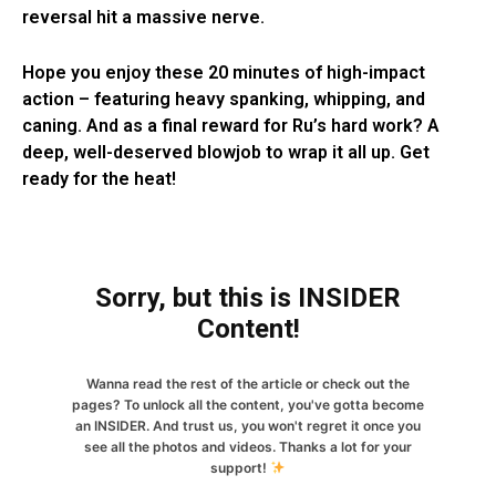
reversal hit a massive nerve.
Hope you enjoy these 20 minutes of high-impact
action – featuring heavy spanking, whipping, and
caning. And as a final reward for Ru’s hard work? A
deep, well-deserved blowjob to wrap it all up. Get
ready for the heat!
Sorry, but this is INSIDER
Content!
Wanna read the rest of the article or check out the
pages? To unlock all the content, you've gotta become
an INSIDER. And trust us, you won't regret it once you
see all the photos and videos. Thanks a lot for your
support!