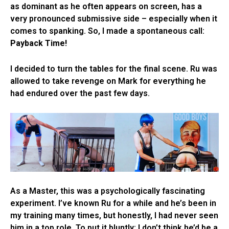
as dominant as he often appears on screen, has a
very pronounced submissive side – especially when it
comes to spanking. So, I made a spontaneous call:
Payback Time!
I decided to turn the tables for the final scene. Ru was
allowed to take revenge on Mark for everything he
had endured over the past few days.
As a Master, this was a psychologically fascinating
experiment. I’ve known Ru for a while and he’s been in
my training many times, but honestly, I had never seen
him in a top role. To put it bluntly: I don’t think he’d be a