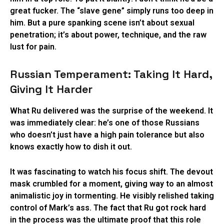
great fucker. The “slave gene” simply runs too deep in
him. But a pure spanking scene isn’t about sexual
penetration; it’s about power, technique, and the raw
lust for pain.
Russian Temperament: Taking It Hard,
Giving It Harder
What Ru delivered was the surprise of the weekend. It
was immediately clear: he’s one of those Russians
who doesn’t just have a high pain tolerance but also
knows exactly how to dish it out.
It was fascinating to watch his focus shift. The devout
mask crumbled for a moment, giving way to an almost
animalistic joy in tormenting. He visibly relished taking
control of Mark’s ass. The fact that Ru got rock hard
in the process was the ultimate proof that this role