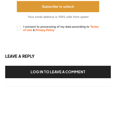
Subscribe to unlock
Your email address is 100% safe from spam!
I consent to processing of my data according to
Terms
of Use
&
Privacy Policy
LEAVE A REPLY
LOG IN TO LEAVE A COMMENT