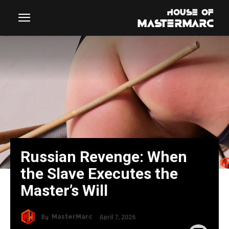
Russian Revenge: When
the Slave Executes the
Master’s Will
By
MasterMarc
April 7, 2026