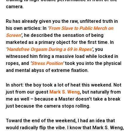
camera.
Ru has already given you the raw, unfiltered truth in
his own articles: In
‘
From Slave to Public Merch on
Screen
‘
, he described the sensation of being
marketed as a primary object for the first time. In
‘
Handsfree Orgasm During a 69 in Ropes
‘
, you
witnessed him firing a massive load while locked in
ropes, and
‘
Stress Position
‘
took you into the physical
and mental abyss of extreme fixation.
In short: the boy took a lot of heat this weekend. Not
just from our guest
Mark S. Weng
, but naturally from
me as well – because a Master doesn’t take a break
just because the camera stops rolling.
Toward the end of the weekend, I had an idea that
would radically flip the vibe. I know that Mark S. Weng,