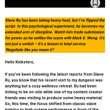
Slave Ru has been taking heavy heat, but I’ve flipped the
script. In this psychological experiment, he becomes my
extended arm of discipline. Watch him trade submission
for power as he settles the score with Mark S. Weng. It’s
not just a switch – it’s a lesson in total service.
‘Negotiate like you mean it’!
Hello Kinksters,
If you’ve been following the latest reports from Slave
Ru, you know that his recent visit to my dungeon was
anything but a cozy wellness retreat. Ru had been
itching to be on-site while one of my content creator
friends was visiting to produce some heavy material.
So, this time, the focus shifted from classic slave
training to high-octane performance in front of the