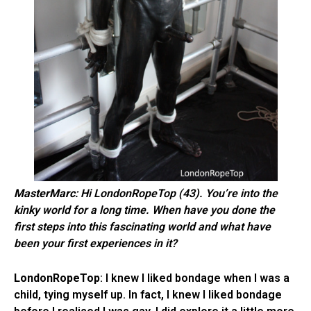
MasterMarc
: Hi LondonRopeTop (43). You’re into the
kinky world for a long time. When have you done the
first steps into this fascinating world and what have
been your first experiences in it?
LondonRopeTop
: I knew I liked bondage when I was a
child, tying myself up. In fact, I knew I liked bondage