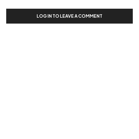
LOG IN TO LEAVE A COMMENT
Our Recent Posts