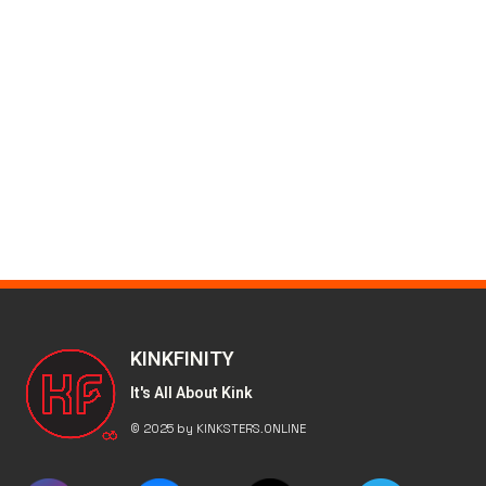
KINKFINITY
It's All About Kink
© 2025 by KINKSTERS.ONLINE