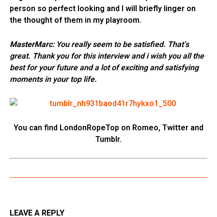
person so perfect looking and I will briefly linger on
the thought of them in my playroom.
MasterMarc
: You really seem to be satisfied. That’s
great. Thank you for this interview and i wish you all the
best for your future and a lot of exciting and satisfying
moments in your top life.
You can find LondonRopeTop on Romeo, Twitter and
Tumblr.
LEAVE A REPLY