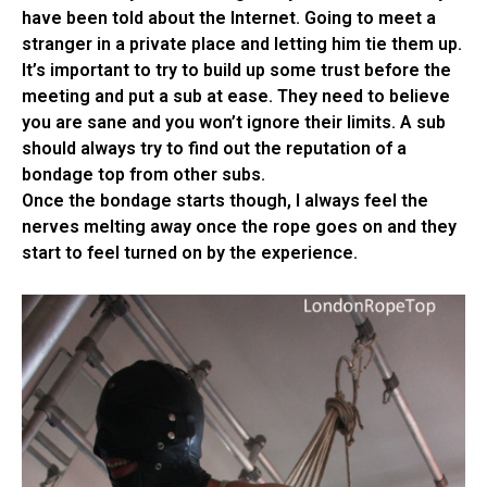
have been told about the Internet. Going to meet a
stranger in a private place and letting him tie them up.
It’s important to try to build up some trust before the
meeting and put a sub at ease. They need to believe
you are sane and you won’t ignore their limits. A sub
should always try to find out the reputation of a
bondage top from other subs.
Once the bondage starts though, I always feel the
nerves melting away once the rope goes on and they
start to feel turned on by the experience.