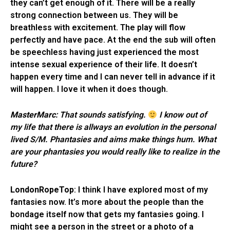
they can’t get enough of it. There will be a really
strong connection between us. They will be
breathless with excitement. The play will flow
perfectly and have pace. At the end the sub will often
be speechless having just experienced the most
intense sexual experience of their life. It doesn’t
happen every time and I can never tell in advance if it
will happen. I love it when it does though.
MasterMarc
: That sounds satisfying.
I know out of
my life that there is allways an evolution in the personal
lived S/M. Phantasies and aims make things hum. What
are your phantasies you would really like to realize in the
future?
LondonRopeTop
: I think I have explored most of my
fantasies now. It’s more about the people than the
bondage itself now that gets my fantasies going. I
might see a person in the street or a photo of a