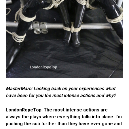
MasterMarc
: Looking back on your experiences what
have been for you the most intense actions and why?
LondonRopeTop
: The most intense actions are
always the plays where everything falls into place. I’m
pushing the sub further than they have ever gone and