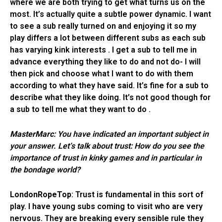
where we are both trying to get what turns us on the
most. It’s actually quite a subtle power dynamic. I want
to see a sub really turned on and enjoying it so my
play differs a lot between different subs as each sub
has varying kink interests . I get a sub to tell me in
advance everything they like to do and not do- I will
then pick and choose what I want to do with them
according to what they have said. It’s fine for a sub to
describe what they like doing. It’s not good though for
a sub to tell me what they want to do .
MasterMarc
: You have indicated an important subject in
your answer.
Let’s talk about trust: How do you see the
importance of trust in kinky games and in particular in
the bondage world?
LondonRopeTop
: Trust is fundamental in this sort of
play. I have young subs coming to visit who are very
nervous. They are breaking every sensible rule they