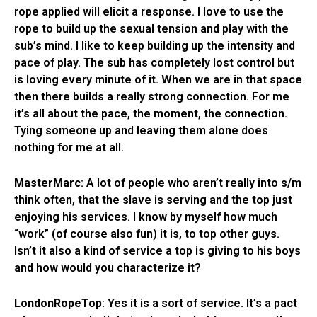
rope applied will elicit a response. I love to use the
rope to build up the sexual tension and play with the
sub’s mind. I like to keep building up the intensity and
pace of play. The sub has completely lost control but
is loving every minute of it. When we are in that space
then there builds a really strong connection. For me
it’s all about the pace, the moment, the connection.
Tying someone up and leaving them alone does
nothing for me at all.
MasterMarc
: A lot of people who aren’t really into s/m
think often, that the slave is serving and the top just
enjoying his services. I know by myself how much
“work” (of course also fun) it is, to top other guys.
Isn’t it also a kind of service a top is giving to his boys
and how would you characterize it?
LondonRopeTop
: Yes it is a sort of service. It’s a pact