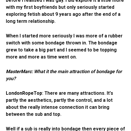
before I realised I was gay. I did explore it a little more
with my first boyfriends but only seriously started
exploring fetish about 9 years ago after the end of a
long term relationship.
When I started more seriously I was more of a rubber
switch with some bondage thrown in. The bondage
grew to take a big part and I seemed to be topping
more and more as time went on.
MasterMarc
: What it the main attraction of bondage for
you?
LondonRopeTop
: There are many attractions. It’s
partly the aesthetics, partly the control, and a lot
about the really intense connection it can bring
between the sub and top.
Well if a sub is really into bondage then every piece of