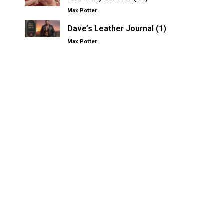
Max Potter
Dave’s Leather Journal (1)
Max Potter
Other Kinksters.Online