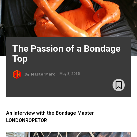
The Passion of a Bondage
Top
May 3, 2015
By
MasterMarc
An Interview with the Bondage Master
LONDONROPETOP.