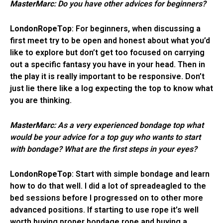
MasterMarc
: Do you have other advices for beginners?
LondonRopeTop
: For beginners, when discussing a
first meet try to be open and honest about what you’d
like to explore but don’t get too focused on carrying
out a specific fantasy you have in your head. Then in
the play it is really important to be responsive. Don’t
just lie there like a log expecting the top to know what
you are thinking.
MasterMarc
: As a very experienced bondage top what
would be your advice for a top guy who wants to start
with bondage? What are the first steps in your eyes?
LondonRopeTop
: Start with simple bondage and learn
how to do that well. I did a lot of spreadeagled to the
bed sessions before I progressed on to other more
advanced positions. If starting to use rope it’s well
worth buying proper bondage rope and buying a