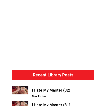
Bondage Basics – The Hogtie
Recent Library Posts
I Hate My Master (32)
Max Potter
I Hate My Master (31)