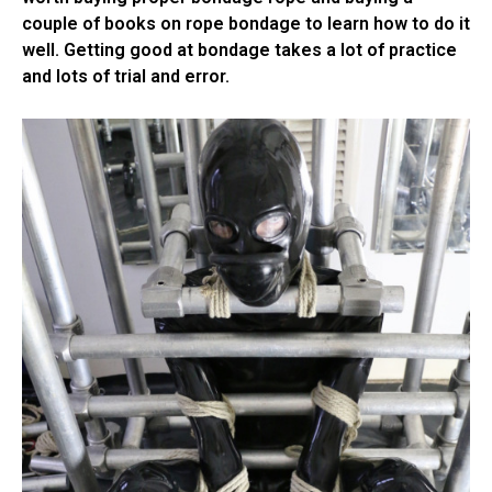
couple of books on rope bondage to learn how to do it
well. Getting good at bondage takes a lot of practice
and lots of trial and error.