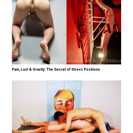
Pain, Lust & Gravity: The Secret of Stress Positions