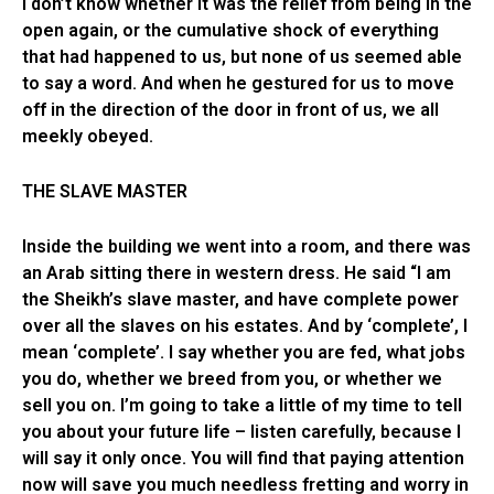
I don’t know whether it was the relief from being in the
open again, or the cumulative shock of everything
that had happened to us, but none of us seemed able
to say a word. And when he gestured for us to move
off in the direction of the door in front of us, we all
meekly obeyed.
THE SLAVE MASTER
Inside the building we went into a room, and there was
an Arab sitting there in western dress. He said “I am
the Sheikh’s slave master, and have complete power
over all the slaves on his estates. And by ‘complete’, I
mean ‘complete’. I say whether you are fed, what jobs
you do, whether we breed from you, or whether we
sell you on. I’m going to take a little of my time to tell
you about your future life – listen carefully, because I
will say it only once. You will find that paying attention
now will save you much needless fretting and worry in