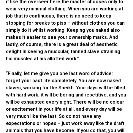
if like the overseer here the master chooses only to
wear very minimal clothing. When you are working at
job that is continuous, there is no need to keep
stopping for breaks to piss – without clothes you can
simply do it whilst working. Keeping you naked also
makes it easier to see your ownership marks. And
lastly, of course, there is a great deal of aesthetic
delight in seeing a muscular, tanned slave straining
his muscles at his allotted work.”
“Finally, let me give you one last word of advice:
forget your past life completely. You are now naked
slaves, working for the Sheikh. Your days will be filled
with hard work, it will be boring and repetitive, and you
will be exhausted every night. There will be no colour
or excitement in your life at all, and every day will be
very much like the last. So do not have any
expectations or hopes – just work away like the draft
animals that you have become. If you do that, you will