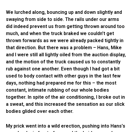
We lurched along, bouncing up and down slightly and
swaying from side to side. The rails under our arms
did indeed prevent us from getting thrown around too
much, and when the truck braked we couldn’t get
thrown forwards as we were already packed tightly in
that direction. But there was a problem – Hans, Mike
and I were still all lightly oiled from the auction display,
and the motion of the truck caused us to constantly
rub against one another. Even though I had got a bit
used to body contact with other guys in the last few
days, nothing had prepared me for this – the most
constant, intimate rubbing of our whole bodies
together. In spite of the air conditioning, I broke out in
a sweat, and this increased the sensation as our slick
bodies glided over each other.
My prick went into a wild erection, pushing into Hans’s