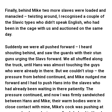
Finally, behind Mike two more slaves were loaded and
manacled – twisting around, I recognised a couple of
the Slavic types who didn’t speak English, who had
been in the cage with us and auctioned on the same
day.
Suddenly we were all pushed forward – I heard
shouting behind, and saw the guards with their stun
guns urging the Slavs forward. We all shuffled along
the truck, until Hans was almost touching the guys
who were already in there. But we couldn’t stop – the
pressure from behind continued, and Mike nudged me
forward and I had to push Hans into the slaves who
had already been waiting in there patiently. The
pressure continued, and now I was firmly sandwiched
between Hans and Mike; their warm bodies were in
close contact with mine, Mike’s cock was pushing at