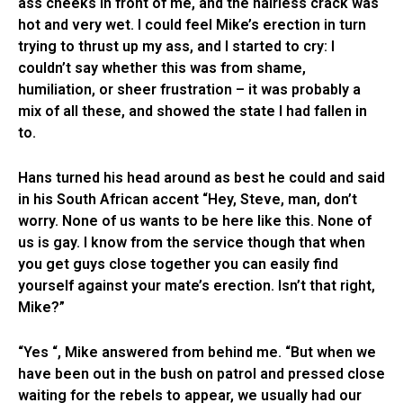
ass cheeks in front of me, and the hairless crack was
hot and very wet. I could feel Mike’s erection in turn
trying to thrust up my ass, and I started to cry: I
couldn’t say whether this was from shame,
humiliation, or sheer frustration – it was probably a
mix of all these, and showed the state I had fallen in
to.
Hans turned his head around as best he could and said
in his South African accent “Hey, Steve, man, don’t
worry. None of us wants to be here like this. None of
us is gay. I know from the service though that when
you get guys close together you can easily find
yourself against your mate’s erection. Isn’t that right,
Mike?”
“Yes “, Mike answered from behind me. “But when we
have been out in the bush on patrol and pressed close
waiting for the rebels to appear, we usually had our