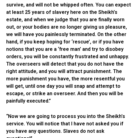
survive, and will not be whipped often. You can expect
at least 25 years of slavery here on the Sheikh’s
estate, and when we judge that you are finally worn
out, or your bodies are no longer giving us pleasure,
we will have you painlessly terminated. On the other
hand, if you keep hoping for ‘rescue’, or if you have
notions that you are a ‘free man’ and try to disobey
orders, you will be constantly frustrated and unhappy.
The overseers will detect that you do not have the
right attitude, and you will attract punishment. The
more punishment you have, the more resentful you
will get, until one day you will snap and attempt to
escape, or strike an overseer. And then you will be
painfully executed.”
“Now we are going to process you into the Sheikh’s
service. You will notice that I have not asked you if
you have any questions. Slaves do not ask