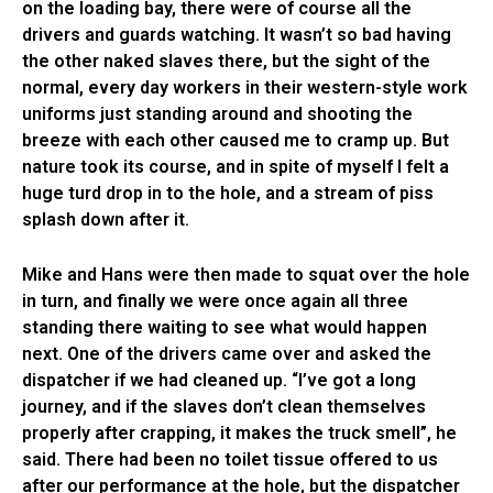
on the loading bay, there were of course all the
drivers and guards watching. It wasn’t so bad having
the other naked slaves there, but the sight of the
normal, every day workers in their western-style work
uniforms just standing around and shooting the
breeze with each other caused me to cramp up. But
nature took its course, and in spite of myself I felt a
huge turd drop in to the hole, and a stream of piss
splash down after it.
Mike and Hans were then made to squat over the hole
in turn, and finally we were once again all three
standing there waiting to see what would happen
next. One of the drivers came over and asked the
dispatcher if we had cleaned up. “I’ve got a long
journey, and if the slaves don’t clean themselves
properly after crapping, it makes the truck smell”, he
said. There had been no toilet tissue offered to us
after our performance at the hole, but the dispatcher