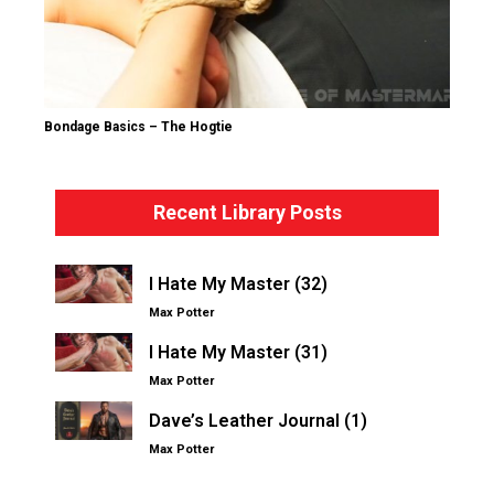
Bondage Basics – The Hogtie
Recent Library Posts
I Hate My Master (32)
Max Potter
I Hate My Master (31)
Max Potter
Dave’s Leather Journal (1)
Max Potter