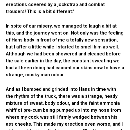
erections covered by a jockstrap and combat
trousers! This is a bit different.”
In spite of our misery, we managed to laugh a bit at
this, and the journey went on. Not only was the feeling
of Hans body in front of me a totally new sensation,
but I after a little while I started to smell him as well.
Although we had been showered and cleaned before
the sale earlier in the day, the constant sweating we
had all been doing had caused our skins now to have a
strange, musky man odour.
And as I bumped and grinded into Hans in time with
the rhythm of the truck, there was a strange, heady
mixture of sweat, body odour, and the faint ammonia
whiff of pre-cum being pumped up into my nose from
where my cock was still firmly wedged between his
ass cheeks. This made my erection even worse, and I