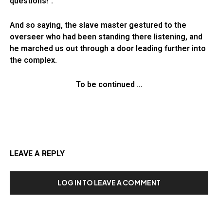
questions!”.
And so saying, the slave master gestured to the
overseer who had been standing there listening, and
he marched us out through a door leading further into
the complex.
To be continued …
LEAVE A REPLY
LOG IN TO LEAVE A COMMENT