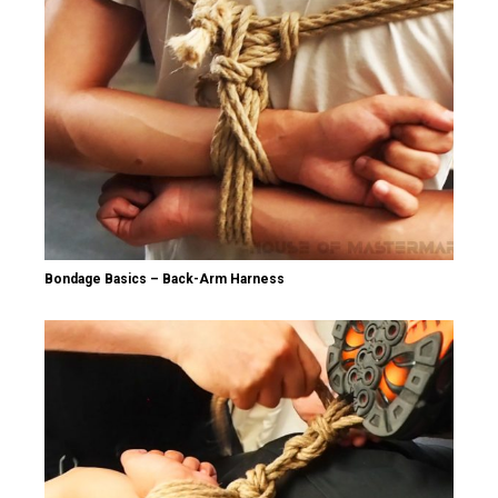
Bondage Basics – Back-Arm Harness