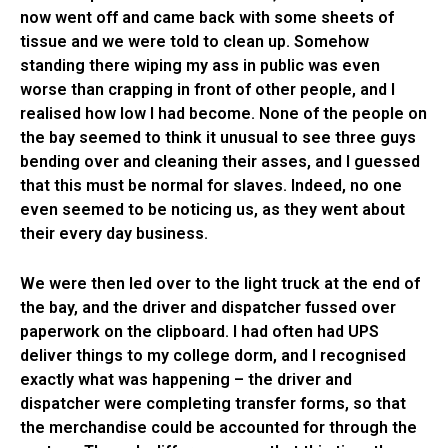
now went off and came back with some sheets of
tissue and we were told to clean up. Somehow
standing there wiping my ass in public was even
worse than crapping in front of other people, and I
realised how low I had become. None of the people on
the bay seemed to think it unusual to see three guys
bending over and cleaning their asses, and I guessed
that this must be normal for slaves. Indeed, no one
even seemed to be noticing us, as they went about
their every day business.
We were then led over to the light truck at the end of
the bay, and the driver and dispatcher fussed over
paperwork on the clipboard. I had often had UPS
deliver things to my college dorm, and I recognised
exactly what was happening – the driver and
dispatcher were completing transfer forms, so that
the merchandise could be accounted for through the