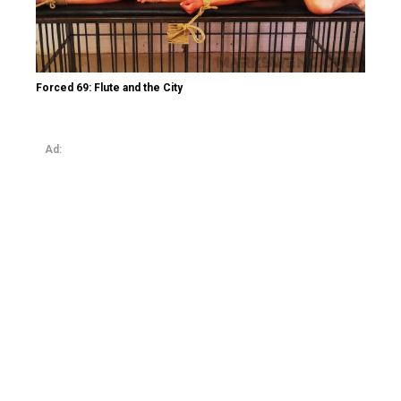
Forced 69: Flute and the City
Ad: