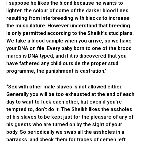
I suppose he likes the blond because he wants to
lighten the colour of some of the darker blood lines
resulting from interbreeding with blacks to increase
the musculature. However understand that breeding
is only permitted according to the Sheikh’s stud plans.
We take a blood sample when you arrive, so we have
your DNA on file. Every baby born to one of the brood
mares is DNA typed, and if it is discovered that you
have fathered any child outside the proper stud
programme, the punishment is castration.”
“Sex with other male slaves is not allowed either.
Generally you will be too exhausted at the end of each
day to want to fuck each other, but even if you’re
tempted to, don’t do it. The Sheikh likes the assholes
of his slaves to be kept just for the pleasure of any of
his guests who are turned on by the sight of your
body. So periodically we swab all the assholes in a
barracks, and check them for traces of semen left