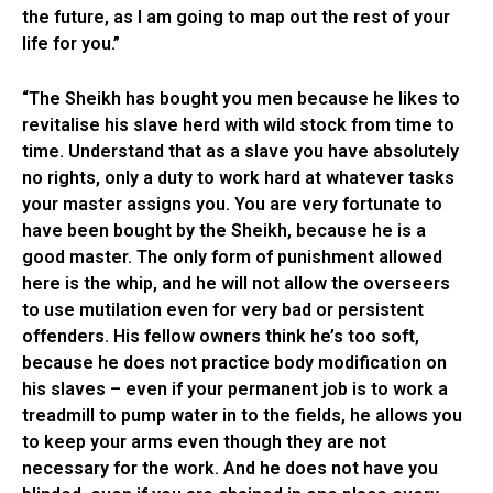
the future, as I am going to map out the rest of your
life for you.”
“The Sheikh has bought you men because he likes to
revitalise his slave herd with wild stock from time to
time. Understand that as a slave you have absolutely
no rights, only a duty to work hard at whatever tasks
your master assigns you. You are very fortunate to
have been bought by the Sheikh, because he is a
good master. The only form of punishment allowed
here is the whip, and he will not allow the overseers
to use mutilation even for very bad or persistent
offenders. His fellow owners think he’s too soft,
because he does not practice body modification on
his slaves – even if your permanent job is to work a
treadmill to pump water in to the fields, he allows you
to keep your arms even though they are not
necessary for the work. And he does not have you