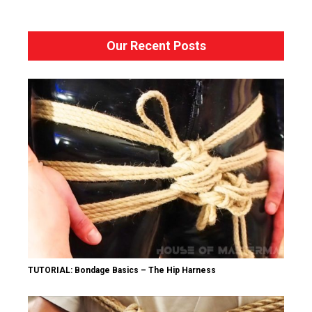
Our Recent Posts
TUTORIAL: Bondage Basics – The Hip Harness