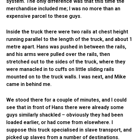
system. The only difference was that this time the
merchandise included me; I was no more than an
expensive parcel to these guys.
Inside the truck there were two rails at chest height
running parallel to the length of the truck, and about 1
metre apart. Hans was pushed in between the rails,
and his arms were pulled over the rails, then
stretched out to the sides of the truck, where they
were manacled in to cuffs on little sliding rails
mounted on to the truck walls. I was next, and Mike
came in behind me.
We stood there for a couple of minutes, and I could
see that in front of Hans there were already some
guys similarly shackled – obviously they had been
loaded earlier, or had come from elsewhere. I
suppose this truck specialised in slave transport, and
picked up slaves from a number of destinations.