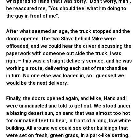
whispered to Hans that I was sorry. “Don’t worry, man”,
he reassured me, “You should feel what I’m doing to
the guy in front of me”.
After what seemed an age, the truck stopped and the
doors opened. The two Slavs behind Mike were
offloaded, and we could hear the driver discussing the
paperwork with someone out side the truck. I was
right – this was a straight delivery service, and he was
working a route, delivering each set of merchandise
in turn. No one else was loaded in, so I guessed we
would be the next delivery.
Finally, the doors opened again, and Mike, Hans and I
were unmanacled and told to get out. We stood under
a blazing desert sun, on sand that was almost too hot
for our naked feet to bear, in front of a long, low white
building. All around we could see other buildings that
were set on fresh, green grass, in a park-like setting.