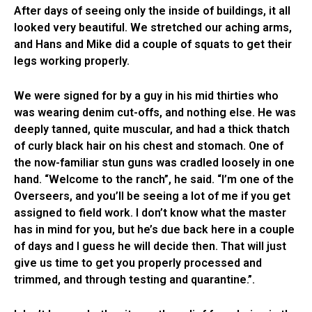
After days of seeing only the inside of buildings, it all
looked very beautiful. We stretched our aching arms,
and Hans and Mike did a couple of squats to get their
legs working properly.
We were signed for by a guy in his mid thirties who
was wearing denim cut-offs, and nothing else. He was
deeply tanned, quite muscular, and had a thick thatch
of curly black hair on his chest and stomach. One of
the now-familiar stun guns was cradled loosely in one
hand. “Welcome to the ranch”, he said. “I’m one of the
Overseers, and you’ll be seeing a lot of me if you get
assigned to field work. I don’t know what the master
has in mind for you, but he’s due back here in a couple
of days and I guess he will decide then. That will just
give us time to get you properly processed and
trimmed, and through testing and quarantine.”.