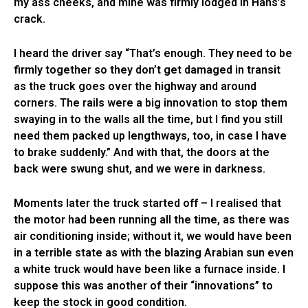
my ass cheeks, and mine was firmly lodged in Hans’s
crack.
I heard the driver say “That’s enough. They need to be
firmly together so they don’t get damaged in transit
as the truck goes over the highway and around
corners. The rails were a big innovation to stop them
swaying in to the walls all the time, but I find you still
need them packed up lengthways, too, in case I have
to brake suddenly.” And with that, the doors at the
back were swung shut, and we were in darkness.
Moments later the truck started off – I realised that
the motor had been running all the time, as there was
air conditioning inside; without it, we would have been
in a terrible state as with the blazing Arabian sun even
a white truck would have been like a furnace inside. I
suppose this was another of their “innovations” to
keep the stock in good condition.