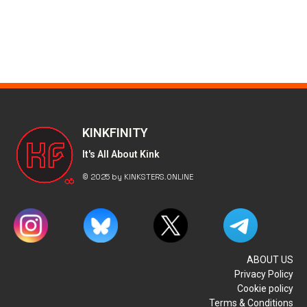
KINKFINITY
It's All About Kink
© 2025 by KINKSTERS.ONLINE
ABOUT US
Privacy Policy
Cookie policy
Terms & Conditions