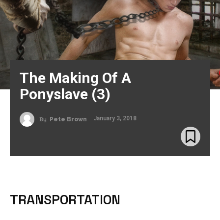
The Making Of A
Ponyslave (3)
January 3, 2018
By
Pete Brown
TRANSPORTATION