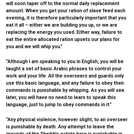
will soon taper off to the normal daily replacement
amount. When you get your ration of slave feed each
evening, it is therefore particularly important that you
eat it all – either we are building you up, or we are
replacing the energy you used. Either way, failure to
eat the entire allocated ration upsets our plans for
you and we will whip you.”
“Although I am speaking to you in English, you will be
taught a set of basic Arabic phrases to control your
work and your life. All the overseers and guards only
use this basic language, and any failure to obey their
commands is punishable by whipping. As you will see
later, you will have no need to learn to speak this
language, just to jump to obey commands in it.”
“Any physical violence, however slight, to an overseer
is punishable by death. Any attempt to leave the
grounds of the Sheikh’s estate here is punishable in