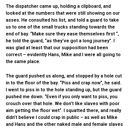
The dispatcher came up, holding a clipboard, and
looked at the numbers that were still showing on our
asses. He consulted his list, and told a guard to take
us to one of the small trucks standing towards the
end of bay. “Make sure they ease themselves first “,
he told the guard, “as they’ve got a long journey”. I
was glad at least that our supposition had been
correct – evidently Hans, Mike and I were all going to
the same place.
The guard pushed us along, and stopped by a hole cut
in to the floor of the bay. “Piss and crap now”, he said.
I went to piss in to the hole standing up, but the guard
pushed me down. “Even if you only want to piss, you
crouch over that hole. We don’t like slaves with poor
aim getting the floor wet”. I squatted there, and really
didn’t believe I could crap in public – as well as Mike
and Hans and the other naked male and female slaves