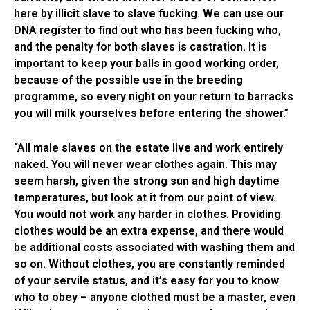
here by illicit slave to slave fucking. We can use our
DNA register to find out who has been fucking who,
and the penalty for both slaves is castration. It is
important to keep your balls in good working order,
because of the possible use in the breeding
programme, so every night on your return to barracks
you will milk yourselves before entering the shower.”
“All male slaves on the estate live and work entirely
naked. You will never wear clothes again. This may
seem harsh, given the strong sun and high daytime
temperatures, but look at it from our point of view.
You would not work any harder in clothes. Providing
clothes would be an extra expense, and there would
be additional costs associated with washing them and
so on. Without clothes, you are constantly reminded
of your servile status, and it’s easy for you to know
who to obey – anyone clothed must be a master, even