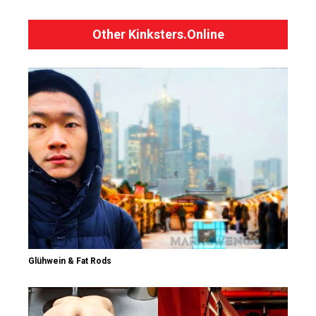
Other Kinksters.Online
Glühwein & Fat Rods