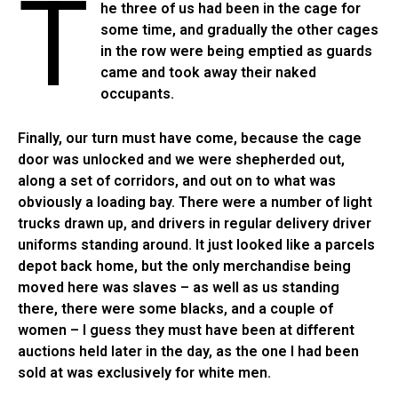
T
he three of us had been in the cage for
some time, and gradually the other cages
in the row were being emptied as guards
came and took away their naked
occupants.
Finally, our turn must have come, because the cage
door was unlocked and we were shepherded out,
along a set of corridors, and out on to what was
obviously a loading bay. There were a number of light
trucks drawn up, and drivers in regular delivery driver
uniforms standing around. It just looked like a parcels
depot back home, but the only merchandise being
moved here was slaves – as well as us standing
there, there were some blacks, and a couple of
women – I guess they must have been at different
auctions held later in the day, as the one I had been
sold at was exclusively for white men.