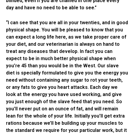
blinded, even if you are chained in one place every
day and have no need to be able to see.”
“I can see that you are all in your twenties, and in good
physical shape. You will be pleased to know that you
can expect a long life here, as we take proper care of
your diet, and our veterinarian is always on hand to
treat any diseases that develop. In fact you can
expect to be in much better physical shape when
you’re 45 than you would be in the West. Our slave
diet is specially formulated to give you the energy you
need without containing any sugar to rot your teeth,
or any fats to give you heart attacks. Each day we
look at the energy you have used working, and give
you just enough of the slave feed that you need. So
you’ll never put on an ounce of fat, and will remain
lean for the whole of your life. Initially you’ll get extra
rations because we’ll be building up your muscles to
the standard we require for your particular work, but it