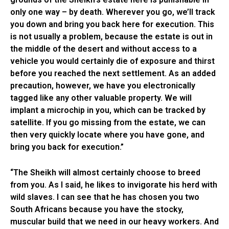
only one way – by death. Wherever you go, we’ll track
you down and bring you back here for execution. This
is not usually a problem, because the estate is out in
the middle of the desert and without access to a
vehicle you would certainly die of exposure and thirst
before you reached the next settlement. As an added
precaution, however, we have you electronically
tagged like any other valuable property. We will
implant a microchip in you, which can be tracked by
satellite. If you go missing from the estate, we can
then very quickly locate where you have gone, and
bring you back for execution.”
“The Sheikh will almost certainly choose to breed
from you. As I said, he likes to invigorate his herd with
wild slaves. I can see that he has chosen you two
South Africans because you have the stocky,
muscular build that we need in our heavy workers. And