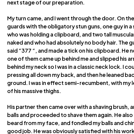
next stage of our preparation.
My turn came, and I went through the door. On the
guards with the obligatory stun guns, one guy in a
who was holding a clipboard, and two tall muscula
naked and who had absolutely no body hair. The gu
said “377 “, and made a tick on his clipboard. He
one of them came up behind me and slipped his a
behind my neck so I was in a classic neck lock. I c
pressing all down my back, and then he leaned bac
ground. I was in effect semi-recumbent, with my 
of his massive thighs.
His partner then came over with a shaving brush
balls and proceeded to shave them again. He also
beard from my face, and fondled my balls and chi
good job. He was obviously satisfied with his work