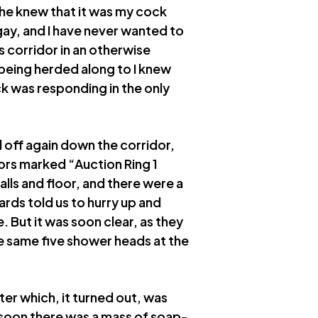
t he knew that it was my cock
 gay, and I have never wanted to
 corridor in an otherwise
being herded along to I knew
k was responding in the only
off again down the corridor,
oors marked “Auction Ring 1
alls and floor, and there were a
ards told us to hurry up and
. But it was soon clear, as they
he same five shower heads at the
r which, it turned out, was
soon there was a mass of soap-