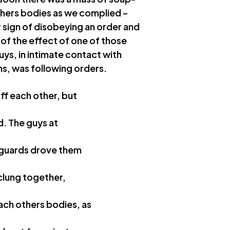
thers bodies as we complied –
r sign of disobeying an order and
 of the effect of one of those
uys, in intimate contact with
ns, was following orders.
ff each other, but
d. The guys at
e guards drove them
 clung together,
ach others bodies, as