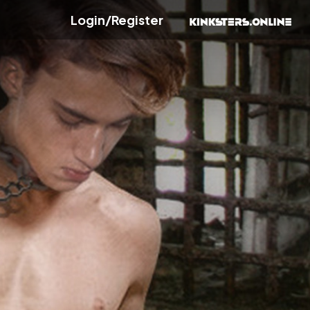
Login/Register