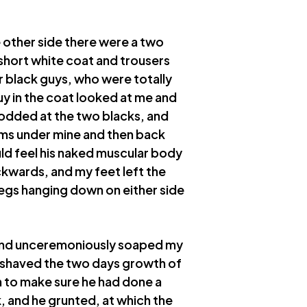
 other side there were a two
 short white coat and trousers
r black guys, who were totally
y in the coat looked at me and
 nodded at the two blacks, and
rms under mine and then back
ould feel his naked muscular body
kwards, and my feet left the
legs hanging down on either side
, and unceremoniously soaped my
 shaved the two days growth of
n to make sure he had done a
, and he grunted, at which the