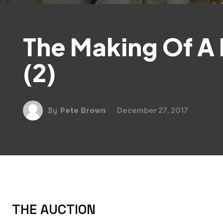
The Making Of A
(2)
December 27, 2017
By
Pete Brown
THE AUCTION