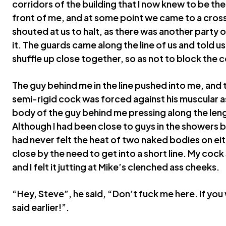
corridors of the building that I now knew to be the
front of me, and at some point we came to a cros
shouted at us to halt, as there was another party 
it. The guards came along the line of us and told us
shuffle up close together, so as not to block the c
The guy behind me in the line pushed into me, and 
semi-rigid cock was forced against his muscular as
body of the guy behind me pressing along the len
Although I had been close to guys in the showers be
had never felt the heat of two naked bodies on ei
close by the need to get into a short line. My cock
and I felt it jutting at Mike’s clenched ass cheeks.
“Hey, Steve”, he said, “Don’t fuck me here. If you
said earlier!”.