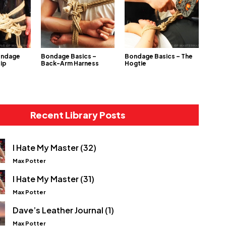
ondage
Bondage Basics –
Bondage Basics – The
Hip
Back-Arm Harness
Hogtie
Recent Library Posts
I Hate My Master (32)
Max Potter
I Hate My Master (31)
Max Potter
Dave’s Leather Journal (1)
Max Potter