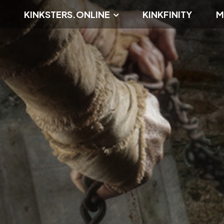
KINKSTERS.ONLINE
KINKFINITY
M