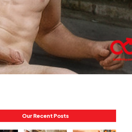
Our Recent Posts