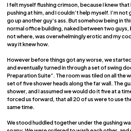
I felt myself flushing crimson, because I knew tha
pushing at him, and I couldn’t help myself. I’m not
go up another guy’s ass. But somehow being in this
normal office building, naked between two guys, 
not where, was overwhelmingly erotic and my coc
way it knew how.
However before things got any worse, we started 
and eventually turned in through a set of swing d
Preparation Suite”. The room was tiled on all the w
set of five shower heads along the far wall. The gu
shower, and I assumed we would do it five at a time
forced us forward, that all 20 of us were to use t
same time.
We stood huddled together under the gushing wate
soapy. We were ordered to wash each other, and 