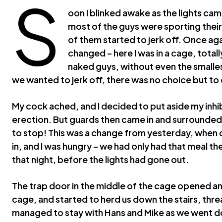
S
oon I blinked awake as the lights cam
most of the guys were sporting the
of them started to jerk off. Once aga
changed – here I was in a cage, total
naked guys, without even the smalles
we wanted to jerk off, there was no choice but to d
My cock ached, and I decided to put aside my inhi
erection. But guards then came in and surrounded 
to stop! This was a change from yesterday, when
in, and I was hungry – we had only had that meal th
that night, before the lights had gone out.
The trap door in the middle of the cage opened a
cage, and started to herd us down the stairs, threa
managed to stay with Hans and Mike as we went do