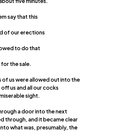
about five minutes.
em say that this
d of our erections
llowed to do that
for the sale.
s of us were allowed out into the
off us and all our cocks
 miserable sight.
hrough a door into the next
ed through, and it became clear
 into what was, presumably, the