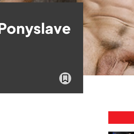
 Ponyslave