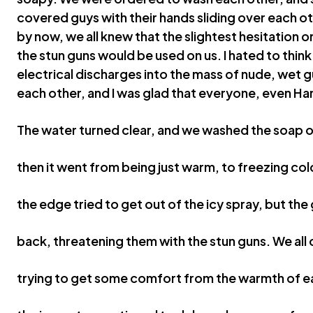
covered guys with their hands sliding over each o
by now, we all knew that the slightest hesitation o
the stun guns would be used on us. I hated to think
electrical discharges into the mass of nude, wet g
each other, and I was glad that everyone, even Ha
The water turned clear, and we washed the soap o
then it went from being just warm, to freezing col
the edge tried to get out of the icy spray, but th
back, threatening them with the stun guns. We all
trying to get some comfort from the warmth of e