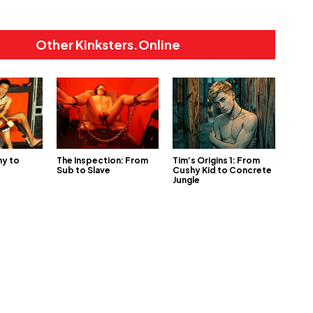
Other Kinksters.Online
ny to
The Inspection: From
Tim’s Origins 1: From
Sub to Slave
Cushy Kid to Concrete
Jungle