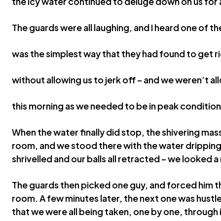
the icy water continued to deluge down on us for 
The guards were all laughing, and I heard one of th
was the simplest way that they had found to get ri
without allowing us to jerk off – and we weren’t a
this morning as we needed to be in peak condition 
When the water finally did stop, the shivering mas
room, and we stood there with the water dripping 
shrivelled and our balls all retracted – we looked a
The guards then picked one guy, and forced him t
room. A few minutes later, the next one was hustl
that we were all being taken, one by one, through