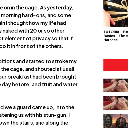
e on in the cage. As yesterday,
ir morning hard-ons, and some
in I thought how my life had
ly naked with 20 or so other
TUTORIAL: B
Basics – The 
t element of privacy so that if
Harness
o it in front of the others.
bitions and started to stroke my
the cage, and shouted at us all
 our breakfast had been brought
e day before, and fruit and water
nd we a guard came up, into the
tening us with his stun-gun. I
wn the stairs, and along the