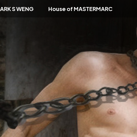
ARK S WENG
House of MASTERMARC