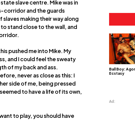
 state slave centre. Mike was in
s-corridor and the guards
of slaves making their way along
 to stand close to the wall, and
orridor.
this pushed me into Mike. My
s, and I could feel the sweaty
gth of my back and ass.
Ball Boy: Ago
Ecstasy
fore, never as close as this: I
ther side of me, being pressed
 seemed to have a life of its own,
Ad:
 want to play, you should have