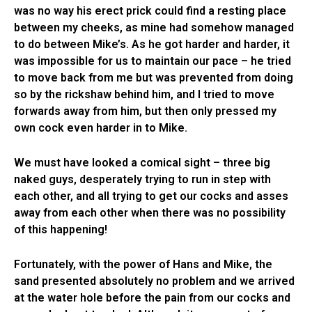
was no way his erect prick could find a resting place
between my cheeks, as mine had somehow managed
to do between Mike’s. As he got harder and harder, it
was impossible for us to maintain our pace – he tried
to move back from me but was prevented from doing
so by the rickshaw behind him, and I tried to move
forwards away from him, but then only pressed my
own cock even harder in to Mike.
We must have looked a comical sight – three big
naked guys, desperately trying to run in step with
each other, and all trying to get our cocks and asses
away from each other when there was no possibility
of this happening!
Fortunately, with the power of Hans and Mike, the
sand presented absolutely no problem and we arrived
at the water hole before the pain from our cocks and