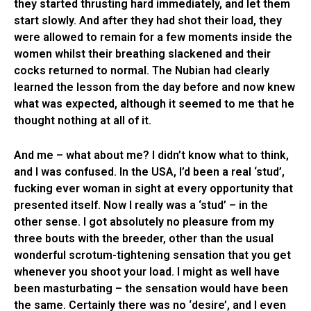
they started thrusting hard immediately, and let them
start slowly. And after they had shot their load, they
were allowed to remain for a few moments inside the
women whilst their breathing slackened and their
cocks returned to normal. The Nubian had clearly
learned the lesson from the day before and now knew
what was expected, although it seemed to me that he
thought nothing at all of it.
And me – what about me? I didn’t know what to think,
and I was confused. In the USA, I’d been a real ‘stud’,
fucking ever woman in sight at every opportunity that
presented itself. Now I really was a ‘stud’ – in the
other sense. I got absolutely no pleasure from my
three bouts with the breeder, other than the usual
wonderful scrotum-tightening sensation that you get
whenever you shoot your load. I might as well have
been masturbating – the sensation would have been
the same. Certainly there was no ‘desire’, and I even