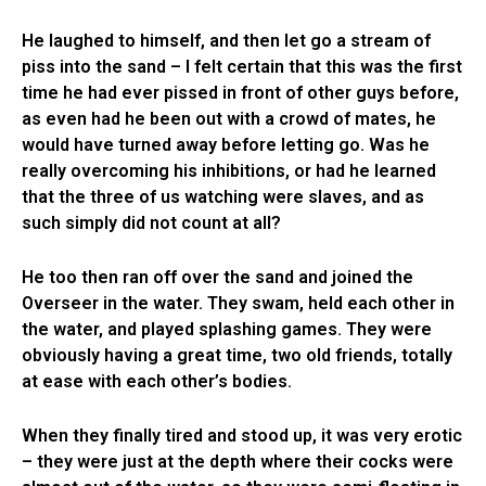
He laughed to himself, and then let go a stream of
piss into the sand – I felt certain that this was the first
time he had ever pissed in front of other guys before,
as even had he been out with a crowd of mates, he
would have turned away before letting go. Was he
really overcoming his inhibitions, or had he learned
that the three of us watching were slaves, and as
such simply did not count at all?
He too then ran off over the sand and joined the
Overseer in the water. They swam, held each other in
the water, and played splashing games. They were
obviously having a great time, two old friends, totally
at ease with each other’s bodies.
When they finally tired and stood up, it was very erotic
– they were just at the depth where their cocks were