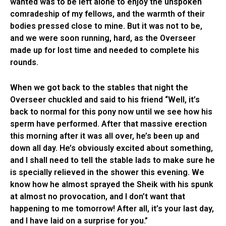
wanted was to be left alone to enjoy the unspoken
comradeship of my fellows, and the warmth of their
bodies pressed close to mine. But it was not to be,
and we were soon running, hard, as the Overseer
made up for lost time and needed to complete his
rounds.
When we got back to the stables that night the
Overseer chuckled and said to his friend “Well, it’s
back to normal for this pony now until we see how his
sperm have performed. After that massive erection
this morning after it was all over, he’s been up and
down all day. He’s obviously excited about something,
and I shall need to tell the stable lads to make sure he
is specially relieved in the shower this evening. We
know how he almost sprayed the Sheik with his spunk
at almost no provocation, and I don’t want that
happening to me tomorrow! After all, it’s your last day,
and I have laid on a surprise for you.”