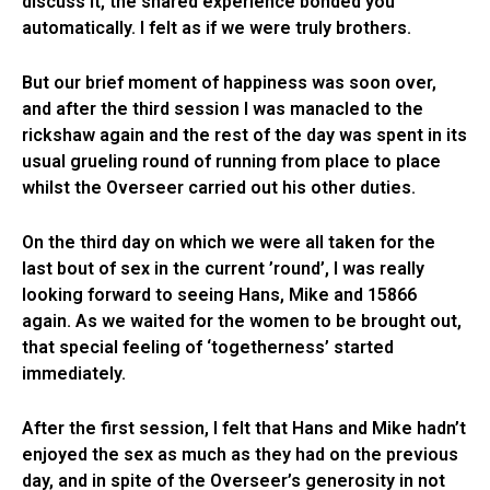
discuss it, the shared experience bonded you
automatically. I felt as if we were truly brothers.
But our brief moment of happiness was soon over,
and after the third session I was manacled to the
rickshaw again and the rest of the day was spent in its
usual grueling round of running from place to place
whilst the Overseer carried out his other duties.
On the third day on which we were all taken for the
last bout of sex in the current ’round’, I was really
looking forward to seeing Hans, Mike and 15866
again. As we waited for the women to be brought out,
that special feeling of ‘togetherness’ started
immediately.
After the first session, I felt that Hans and Mike hadn’t
enjoyed the sex as much as they had on the previous
day, and in spite of the Overseer’s generosity in not