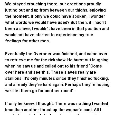
We stayed crouching there, our erections proudly
jutting out and up from between our thighs, enjoying
the moment. If only we could have spoken, I wonder
what words we would have used? But then, if I hadn’t
been a slave, I wouldn’t have been in that position and
would not have started to experience my true
feelings for other men.
Eventually the Overseer was finished, and came over
to retrieve me for the rickshaw. He burst out laughing
when he saw us and called out to his friend “Come
over here and see this. These slaves really are
stallions. It’s only minutes since they finished fucking,
and already they’re hard again. Perhaps they’re hoping
we’ll let them go for another round”.
If only he knew, I thought. There was nothing I wanted
less than another thrust up the woman’s cunt. All I