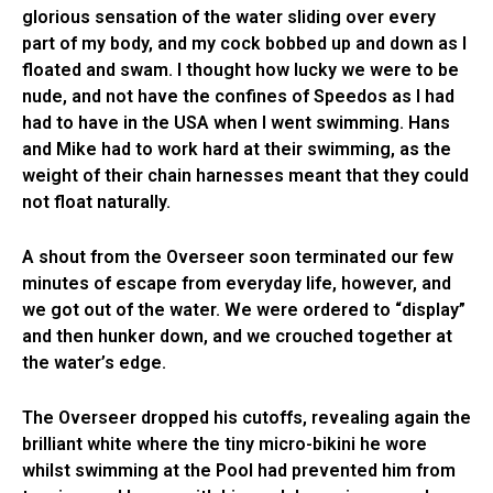
glorious sensation of the water sliding over every
part of my body, and my cock bobbed up and down as I
floated and swam. I thought how lucky we were to be
nude, and not have the confines of Speedos as I had
had to have in the USA when I went swimming. Hans
and Mike had to work hard at their swimming, as the
weight of their chain harnesses meant that they could
not float naturally.
A shout from the Overseer soon terminated our few
minutes of escape from everyday life, however, and
we got out of the water. We were ordered to “display”
and then hunker down, and we crouched together at
the water’s edge.
The Overseer dropped his cutoffs, revealing again the
brilliant white where the tiny micro-bikini he wore
whilst swimming at the Pool had prevented him from