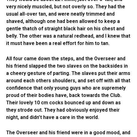
very nicely muscled, but not overly so. They had the
usual all-over tan, and were neatly trimmed and
shaved, although one had been allowed to keep a
gentle thatch of straight black hair on his chest and
belly. The other was a natural redhead, and I knew that
it must have been a real effort for him to tan.
All four came down the steps, and the Overseer and
his friend slapped the two slaves on the backsides in
a cheery gesture of parting. The slaves put their arms
around each others shoulders, and set off with all that
confidence that only young guys who are supremely
proud of their bodies have, back towards the Club.
Their lovely 10 cm cocks bounced up and down as
they strode out. They had obviously enjoyed their
night, and didn’t have a care in the world.
The Overseer and his friend were in a good mood, and