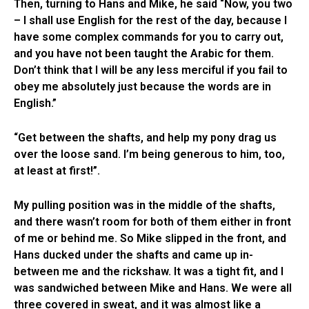
Then, turning to Hans and Mike, he said “Now, you two
– I shall use English for the rest of the day, because I
have some complex commands for you to carry out,
and you have not been taught the Arabic for them.
Don’t think that I will be any less merciful if you fail to
obey me absolutely just because the words are in
English.”
“Get between the shafts, and help my pony drag us
over the loose sand. I’m being generous to him, too,
at least at first!”.
My pulling position was in the middle of the shafts,
and there wasn’t room for both of them either in front
of me or behind me. So Mike slipped in the front, and
Hans ducked under the shafts and came up in-
between me and the rickshaw. It was a tight fit, and I
was sandwiched between Mike and Hans. We were all
three covered in sweat, and it was almost like a