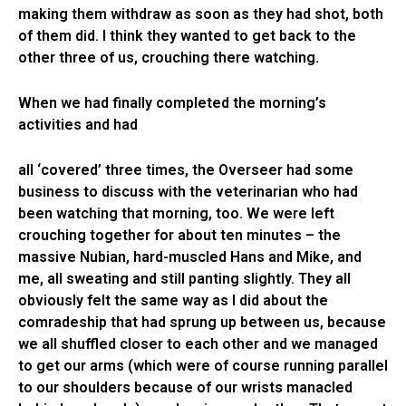
making them withdraw as soon as they had shot, both
of them did. I think they wanted to get back to the
other three of us, crouching there watching.
When we had finally completed the morning’s
activities and had
all ‘covered’ three times, the Overseer had some
business to discuss with the veterinarian who had
been watching that morning, too. We were left
crouching together for about ten minutes – the
massive Nubian, hard-muscled Hans and Mike, and
me, all sweating and still panting slightly. They all
obviously felt the same way as I did about the
comradeship that had sprung up between us, because
we all shuffled closer to each other and we managed
to get our arms (which were of course running parallel
to our shoulders because of our wrists manacled