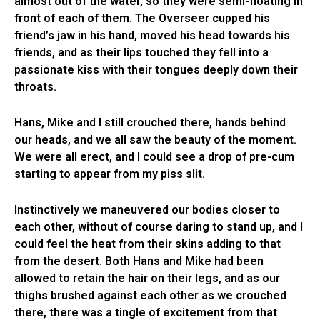
almost out of the water, so they were semi-floating in
front of each of them. The Overseer cupped his
friend’s jaw in his hand, moved his head towards his
friends, and as their lips touched they fell into a
passionate kiss with their tongues deeply down their
throats.
Hans, Mike and I still crouched there, hands behind
our heads, and we all saw the beauty of the moment.
We were all erect, and I could see a drop of pre-cum
starting to appear from my piss slit.
Instinctively we maneuvered our bodies closer to
each other, without of course daring to stand up, and I
could feel the heat from their skins adding to that
from the desert. Both Hans and Mike had been
allowed to retain the hair on their legs, and as our
thighs brushed against each other as we crouched
there, there was a tingle of excitement from that