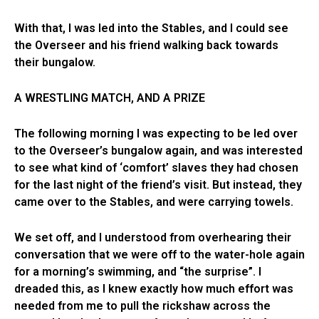
With that, I was led into the Stables, and I could see
the Overseer and his friend walking back towards
their bungalow.
A WRESTLING MATCH, AND A PRIZE
The following morning I was expecting to be led over
to the Overseer’s bungalow again, and was interested
to see what kind of ‘comfort’ slaves they had chosen
for the last night of the friend’s visit. But instead, they
came over to the Stables, and were carrying towels.
We set off, and I understood from overhearing their
conversation that we were off to the water-hole again
for a morning’s swimming, and “the surprise”. I
dreaded this, as I knew exactly how much effort was
needed from me to pull the rickshaw across the