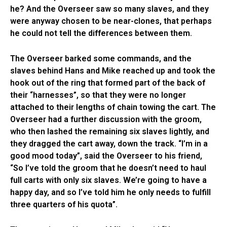
he? And the Overseer saw so many slaves, and they
were anyway chosen to be near-clones, that perhaps
he could not tell the differences between them.
The Overseer barked some commands, and the
slaves behind Hans and Mike reached up and took the
hook out of the ring that formed part of the back of
their “harnesses”, so that they were no longer
attached to their lengths of chain towing the cart. The
Overseer had a further discussion with the groom,
who then lashed the remaining six slaves lightly, and
they dragged the cart away, down the track. “I’m in a
good mood today”, said the Overseer to his friend,
“So I’ve told the groom that he doesn’t need to haul
full carts with only six slaves. We’re going to have a
happy day, and so I’ve told him he only needs to fulfill
three quarters of his quota”.