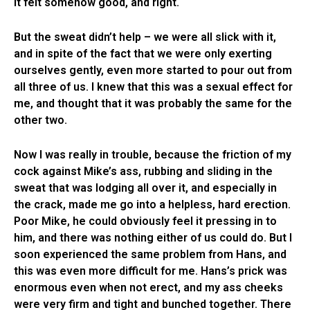
it felt somehow good, and right.
But the sweat didn’t help – we were all slick with it,
and in spite of the fact that we were only exerting
ourselves gently, even more started to pour out from
all three of us. I knew that this was a sexual effect for
me, and thought that it was probably the same for the
other two.
Now I was really in trouble, because the friction of my
cock against Mike’s ass, rubbing and sliding in the
sweat that was lodging all over it, and especially in
the crack, made me go into a helpless, hard erection.
Poor Mike, he could obviously feel it pressing in to
him, and there was nothing either of us could do. But I
soon experienced the same problem from Hans, and
this was even more difficult for me. Hans’s prick was
enormous even when not erect, and my ass cheeks
were very firm and tight and bunched together. There