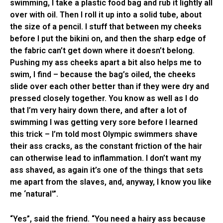
swimming, I take a plastic food bag and rub it lightly all
over with oil. Then I roll it up into a solid tube, about
the size of a pencil. I stuff that between my cheeks
before I put the bikini on, and then the sharp edge of
the fabric can’t get down where it doesn’t belong.
Pushing my ass cheeks apart a bit also helps me to
swim, I find – because the bag’s oiled, the cheeks
slide over each other better than if they were dry and
pressed closely together. You know as well as I do
that I’m very hairy down there, and after a lot of
swimming I was getting very sore before I learned
this trick – I’m told most Olympic swimmers shave
their ass cracks, as the constant friction of the hair
can otherwise lead to inflammation. I don’t want my
ass shaved, as again it’s one of the things that sets
me apart from the slaves, and, anyway, I know you like
me ‘natural'”.
“Yes”, said the friend. “You need a hairy ass because