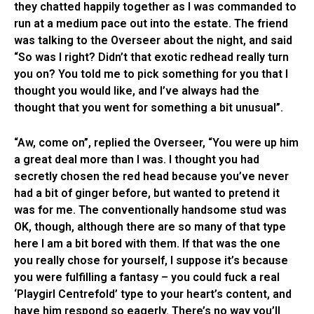
they chatted happily together as I was commanded to
run at a medium pace out into the estate. The friend
was talking to the Overseer about the night, and said
“So was I right? Didn’t that exotic redhead really turn
you on? You told me to pick something for you that I
thought you would like, and I’ve always had the
thought that you went for something a bit unusual”.
“Aw, come on”, replied the Overseer, “You were up him
a great deal more than I was. I thought you had
secretly chosen the red head because you’ve never
had a bit of ginger before, but wanted to pretend it
was for me. The conventionally handsome stud was
OK, though, although there are so many of that type
here I am a bit bored with them. If that was the one
you really chose for yourself, I suppose it’s because
you were fulfilling a fantasy – you could fuck a real
‘Playgirl Centrefold’ type to your heart’s content, and
have him respond so eagerly. There’s no way you’ll