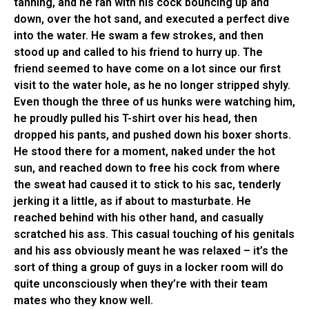
tanning, and he ran with his cock bouncing up and
down, over the hot sand, and executed a perfect dive
into the water. He swam a few strokes, and then
stood up and called to his friend to hurry up. The
friend seemed to have come on a lot since our first
visit to the water hole, as he no longer stripped shyly.
Even though the three of us hunks were watching him,
he proudly pulled his T-shirt over his head, then
dropped his pants, and pushed down his boxer shorts.
He stood there for a moment, naked under the hot
sun, and reached down to free his cock from where
the sweat had caused it to stick to his sac, tenderly
jerking it a little, as if about to masturbate. He
reached behind with his other hand, and casually
scratched his ass. This casual touching of his genitals
and his ass obviously meant he was relaxed – it’s the
sort of thing a group of guys in a locker room will do
quite unconsciously when they’re with their team
mates who they know well.