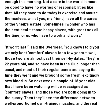
enough this morning. Not a care in the world. It must
be good to have no worries or responsibilities like
that. All they have to do today is exercise and amuse
themselves, whilst you, my friend, have all the cares
of the Sheik’s estate. Sometimes I wonder who has
the best deal – those happy slaves, with great sex all
the time, or us who have to work and worry.”
“It won’t last “, said the Overseer. “You know I told you
we only kept ‘comfort’ slaves for a few years – well,
those two are almost past their sell-by dates. They’re
22 years old, and so have been in the Club longer than
usual, and most of their regular users are saying its
time they went and we brought some fresh, excitingly
new blood in. So next week a couple of 18 year olds
that I have been watching will be reassigned as
‘comfort’ slaves, and those two are both going in to
the quarry. Then they’ll see the difference between
well-proportioned gym-trained muscles, and the real