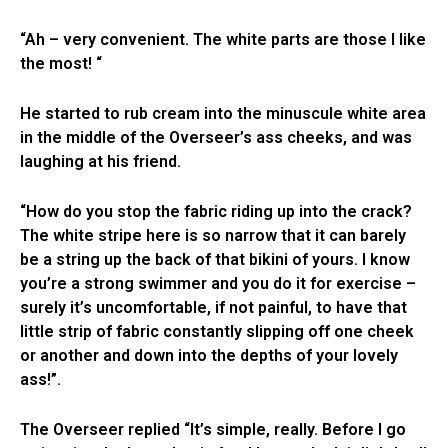
“Ah – very convenient. The white parts are those I like
the most! “
He started to rub cream into the minuscule white area
in the middle of the Overseer’s ass cheeks, and was
laughing at his friend.
“How do you stop the fabric riding up into the crack?
The white stripe here is so narrow that it can barely
be a string up the back of that bikini of yours. I know
you’re a strong swimmer and you do it for exercise –
surely it’s uncomfortable, if not painful, to have that
little strip of fabric constantly slipping off one cheek
or another and down into the depths of your lovely
ass!”.
The Overseer replied “It’s simple, really. Before I go