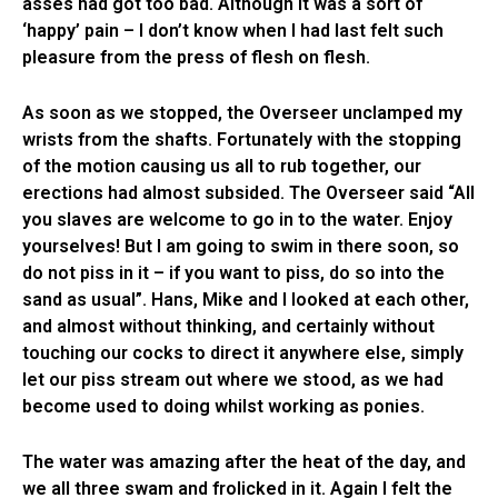
asses had got too bad. Although it was a sort of
‘happy’ pain – I don’t know when I had last felt such
pleasure from the press of flesh on flesh.
As soon as we stopped, the Overseer unclamped my
wrists from the shafts. Fortunately with the stopping
of the motion causing us all to rub together, our
erections had almost subsided. The Overseer said “All
you slaves are welcome to go in to the water. Enjoy
yourselves! But I am going to swim in there soon, so
do not piss in it – if you want to piss, do so into the
sand as usual”. Hans, Mike and I looked at each other,
and almost without thinking, and certainly without
touching our cocks to direct it anywhere else, simply
let our piss stream out where we stood, as we had
become used to doing whilst working as ponies.
The water was amazing after the heat of the day, and
we all three swam and frolicked in it. Again I felt the