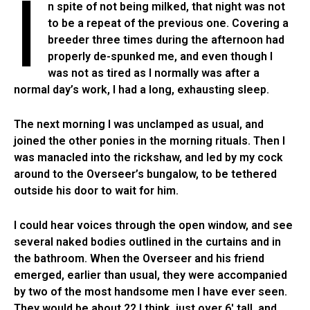
I
n spite of not being milked, that night was not
to be a repeat of the previous one. Covering a
breeder three times during the afternoon had
properly de-spunked me, and even though I
was not as tired as I normally was after a
normal day’s work, I had a long, exhausting sleep.
The next morning I was unclamped as usual, and
joined the other ponies in the morning rituals. Then I
was manacled into the rickshaw, and led by my cock
around to the Overseer’s bungalow, to be tethered
outside his door to wait for him.
I could hear voices through the open window, and see
several naked bodies outlined in the curtains and in
the bathroom. When the Overseer and his friend
emerged, earlier than usual, they were accompanied
by two of the most handsome men I have ever seen.
They would be about 22 I think, just over 6′ tall, and