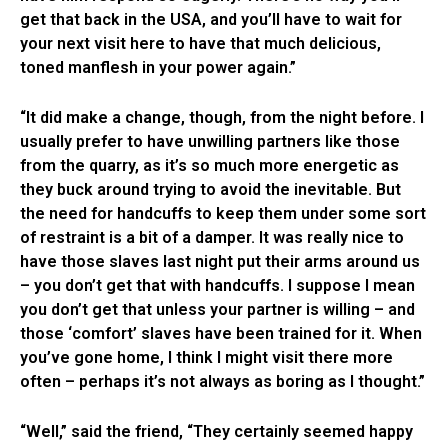
get that back in the USA, and you’ll have to wait for
your next visit here to have that much delicious,
toned manflesh in your power again.”
“It did make a change, though, from the night before. I
usually prefer to have unwilling partners like those
from the quarry, as it’s so much more energetic as
they buck around trying to avoid the inevitable. But
the need for handcuffs to keep them under some sort
of restraint is a bit of a damper. It was really nice to
have those slaves last night put their arms around us
– you don’t get that with handcuffs. I suppose I mean
you don’t get that unless your partner is willing – and
those ‘comfort’ slaves have been trained for it. When
you’ve gone home, I think I might visit there more
often – perhaps it’s not always as boring as I thought.”
“Well,” said the friend, “They certainly seemed happy