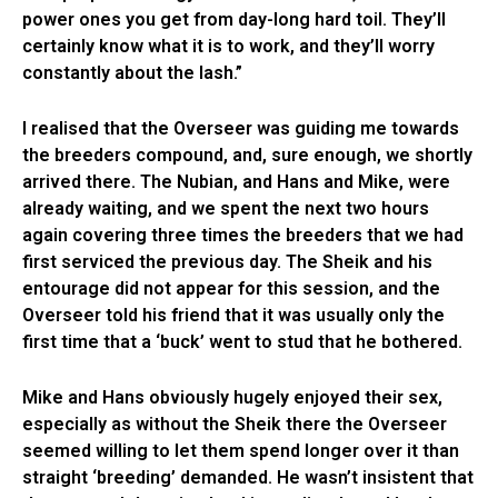
power ones you get from day-long hard toil. They’ll
certainly know what it is to work, and they’ll worry
constantly about the lash.”
I realised that the Overseer was guiding me towards
the breeders compound, and, sure enough, we shortly
arrived there. The Nubian, and Hans and Mike, were
already waiting, and we spent the next two hours
again covering three times the breeders that we had
first serviced the previous day. The Sheik and his
entourage did not appear for this session, and the
Overseer told his friend that it was usually only the
first time that a ‘buck’ went to stud that he bothered.
Mike and Hans obviously hugely enjoyed their sex,
especially as without the Sheik there the Overseer
seemed willing to let them spend longer over it than
straight ‘breeding’ demanded. He wasn’t insistent that