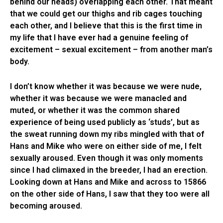
behind our heads) overlapping each other. That meant
that we could get our thighs and rib cages touching
each other, and I believe that this is the first time in
my life that I have ever had a genuine feeling of
excitement – sexual excitement – from another man’s
body.
I don’t know whether it was because we were nude,
whether it was because we were manacled and
muted, or whether it was the common shared
experience of being used publicly as ‘studs’, but as
the sweat running down my ribs mingled with that of
Hans and Mike who were on either side of me, I felt
sexually aroused. Even though it was only moments
since I had climaxed in the breeder, I had an erection.
Looking down at Hans and Mike and across to 15866
on the other side of Hans, I saw that they too were all
becoming aroused.