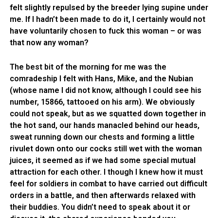
felt slightly repulsed by the breeder lying supine under
me. If I hadn’t been made to do it, I certainly would not
have voluntarily chosen to fuck this woman – or was
that now any woman?
The best bit of the morning for me was the
comradeship I felt with Hans, Mike, and the Nubian
(whose name I did not know, although I could see his
number, 15866, tattooed on his arm). We obviously
could not speak, but as we squatted down together in
the hot sand, our hands manacled behind our heads,
sweat running down our chests and forming a little
rivulet down onto our cocks still wet with the woman
juices, it seemed as if we had some special mutual
attraction for each other. I though I knew how it must
feel for soldiers in combat to have carried out difficult
orders in a battle, and then afterwards relaxed with
their buddies. You didn’t need to speak about it or