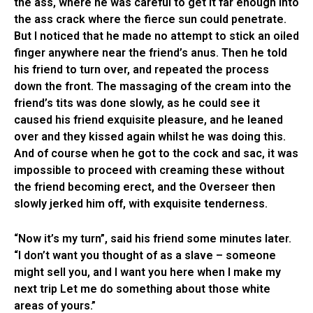
the ass, where he was careful to get it far enough into
the ass crack where the fierce sun could penetrate.
But I noticed that he made no attempt to stick an oiled
finger anywhere near the friend’s anus. Then he told
his friend to turn over, and repeated the process
down the front. The massaging of the cream into the
friend’s tits was done slowly, as he could see it
caused his friend exquisite pleasure, and he leaned
over and they kissed again whilst he was doing this.
And of course when he got to the cock and sac, it was
impossible to proceed with creaming these without
the friend becoming erect, and the Overseer then
slowly jerked him off, with exquisite tenderness.
“Now it’s my turn”, said his friend some minutes later.
“I don’t want you thought of as a slave – someone
might sell you, and I want you here when I make my
next trip Let me do something about those white
areas of yours.”