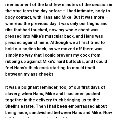
reenactment of the last few minutes of the session in
the stud farm the day before – I had intimate, body to
body contact, with Hans and Mike. But it was more –
whereas the previous day it was only our thighs and
ribs that had touched, now my whole chest was
pressed into Mike’s muscular back, and Hans was
pressed against mine. Although we at first tried to
hold our bodies back, as we moved off there was
simply no way that I could prevent my cock from
rubbing up against Mike’s hard buttocks, and I could
feel Hans’s thick cock starting to mould itself
between my ass cheeks.
It was a poignant reminder, too, of our first days of
slavery, when Hans, Mike and I had been pushed
together in the delivery truck bringing us to the
Sheik’s estate. Then I had been embarrassed about
being nude, sandwiched between Hans and Mike. Now