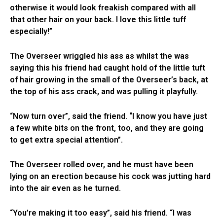
otherwise it would look freakish compared with all
that other hair on your back. I love this little tuff
especially!”
The Overseer wriggled his ass as whilst the was
saying this his friend had caught hold of the little tuft
of hair growing in the small of the Overseer’s back, at
the top of his ass crack, and was pulling it playfully.
“Now turn over”, said the friend. “I know you have just
a few white bits on the front, too, and they are going
to get extra special attention”.
The Overseer rolled over, and he must have been
lying on an erection because his cock was jutting hard
into the air even as he turned.
“You’re making it too easy”, said his friend. “I was