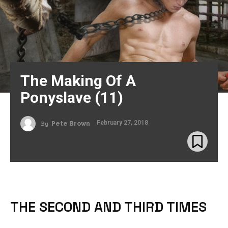
The Making Of A
Ponyslave (11)
February 27, 2018
By
Pete Brown
THE SECOND AND THIRD TIMES