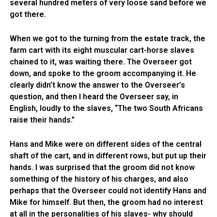
several hundred meters of very loose sand before we
got there.
When we got to the turning from the estate track, the
farm cart with its eight muscular cart-horse slaves
chained to it, was waiting there. The Overseer got
down, and spoke to the groom accompanying it. He
clearly didn’t know the answer to the Overseer’s
question, and then I heard the Overseer say, in
English, loudly to the slaves, “The two South Africans
raise their hands.”
Hans and Mike were on different sides of the central
shaft of the cart, and in different rows, but put up their
hands. I was surprised that the groom did not know
something of the history of his charges, and also
perhaps that the Overseer could not identify Hans and
Mike for himself. But then, the groom had no interest
at all in the personalities of his slaves- why should