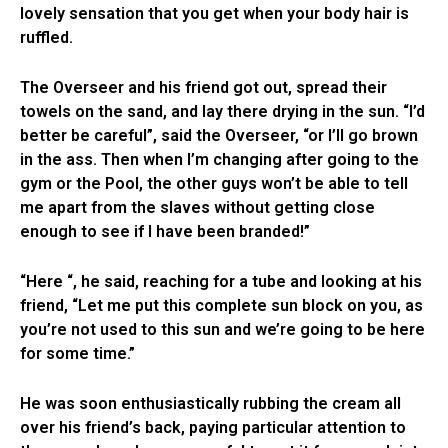
lovely sensation that you get when your body hair is
ruffled.
The Overseer and his friend got out, spread their
towels on the sand, and lay there drying in the sun. “I’d
better be careful”, said the Overseer, “or I’ll go brown
in the ass. Then when I’m changing after going to the
gym or the Pool, the other guys won’t be able to tell
me apart from the slaves without getting close
enough to see if I have been branded!”
“Here “, he said, reaching for a tube and looking at his
friend, “Let me put this complete sun block on you, as
you’re not used to this sun and we’re going to be here
for some time.”
He was soon enthusiastically rubbing the cream all
over his friend’s back, paying particular attention to