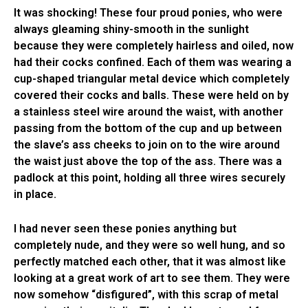
It was shocking! These four proud ponies, who were
always gleaming shiny-smooth in the sunlight
because they were completely hairless and oiled, now
had their cocks confined. Each of them was wearing a
cup-shaped triangular metal device which completely
covered their cocks and balls. These were held on by
a stainless steel wire around the waist, with another
passing from the bottom of the cup and up between
the slave’s ass cheeks to join on to the wire around
the waist just above the top of the ass. There was a
padlock at this point, holding all three wires securely
in place.
I had never seen these ponies anything but
completely nude, and they were so well hung, and so
perfectly matched each other, that it was almost like
looking at a great work of art to see them. They were
now somehow “disfigured”, with this scrap of metal