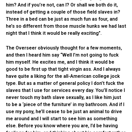
him? And if you’re not, can I? Or shall we both do it,
instead of getting a couple of those field slaves in?
Three in a bed can be just as much fun as four, and
he’s so different from those muscle hunks we had last
night that I think it would be really exciting”.
The Overseer obviously thought for a few moments,
and then I heard him say “Well I’m not going to fuck
him myself. He excites me, and I think it would be
good to be first up that tight virgin ass. And I always
have quite a liking for the all-American college jock
type. But as a matter of general policy I don’t fuck the
slaves that I use for services every day. You’ll notice I
never touch my bath slave sexually, as I like him just
to be a ‘piece of the furniture’ in my bathroom. And if I
use my pony, he’ll cease to be just an animal to drive
me around and I will start to see him as something
else. Before you know where you are, I’d be having