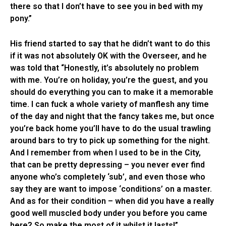
there so that I don’t have to see you in bed with my
pony.”
His friend started to say that he didn’t want to do this
if it was not absolutely OK with the Overseer, and he
was told that “Honestly, it’s absolutely no problem
with me. You’re on holiday, you’re the guest, and you
should do everything you can to make it a memorable
time. I can fuck a whole variety of manflesh any time
of the day and night that the fancy takes me, but once
you’re back home you’ll have to do the usual trawling
around bars to try to pick up something for the night.
And I remember from when I used to be in the City,
that can be pretty depressing – you never ever find
anyone who’s completely ‘sub’, and even those who
say they are want to impose ‘conditions’ on a master.
And as for their condition – when did you have a really
good well muscled body under you before you came
here? So make the most of it whilst it lasts!”