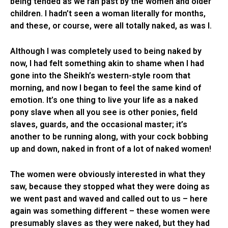
being tended as we ran past by the women and older
children. I hadn’t seen a woman literally for months,
and these, or course, were all totally naked, as was I.
Although I was completely used to being naked by
now, I had felt something akin to shame when I had
gone into the Sheikh’s western-style room that
morning, and now I began to feel the same kind of
emotion. It’s one thing to live your life as a naked
pony slave when all you see is other ponies, field
slaves, guards, and the occasional master; it’s
another to be running along, with your cock bobbing
up and down, naked in front of a lot of naked women!
The women were obviously interested in what they
saw, because they stopped what they were doing as
we went past and waved and called out to us – here
again was something different – these women were
presumably slaves as they were naked, but they had