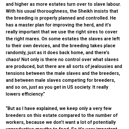
and higher as more estates turn over to slave labour.
With his usual thoroughness, the Sheikh insists that
the breeding is properly planned and controlled. He
has a master plan for improving the herd, and it’s
really important that we use the right sires to cover
the right mares. On some estates the slaves are left
to their own devices, and the breeding takes place
randomly, just as it does back home, and there’s
chaos! Not only is there no control over what slaves
are produced, but there are all sorts of jealousies and
tensions between the male slaves and the breeders,
and between male slaves competing for breeders,
and so on, just as you get in US society. It really
lowers efficiency.”
“But as I have explained, we keep only a very few
breeders on this estate compared to the number of
workers, because we don’t want a lot of potentially