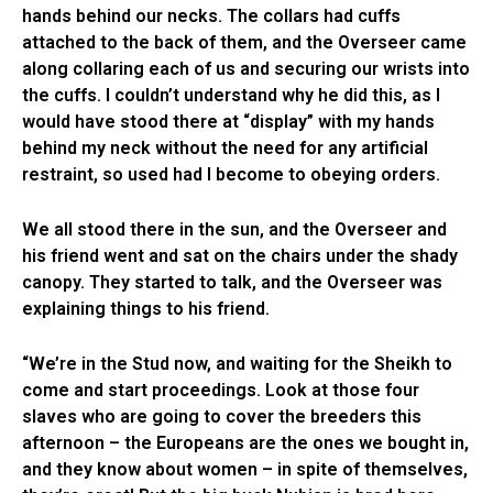
hands behind our necks. The collars had cuffs
attached to the back of them, and the Overseer came
along collaring each of us and securing our wrists into
the cuffs. I couldn’t understand why he did this, as I
would have stood there at “display” with my hands
behind my neck without the need for any artificial
restraint, so used had I become to obeying orders.
We all stood there in the sun, and the Overseer and
his friend went and sat on the chairs under the shady
canopy. They started to talk, and the Overseer was
explaining things to his friend.
“We’re in the Stud now, and waiting for the Sheikh to
come and start proceedings. Look at those four
slaves who are going to cover the breeders this
afternoon – the Europeans are the ones we bought in,
and they know about women – in spite of themselves,