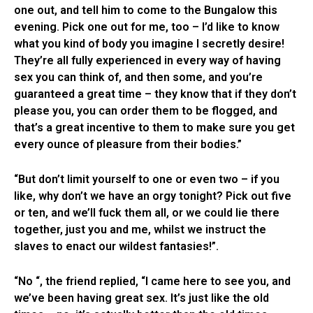
one out, and tell him to come to the Bungalow this
evening. Pick one out for me, too – I’d like to know
what you kind of body you imagine I secretly desire!
They’re all fully experienced in every way of having
sex you can think of, and then some, and you’re
guaranteed a great time – they know that if they don’t
please you, you can order them to be flogged, and
that’s a great incentive to them to make sure you get
every ounce of pleasure from their bodies.”
“But don’t limit yourself to one or even two – if you
like, why don’t we have an orgy tonight? Pick out five
or ten, and we’ll fuck them all, or we could lie there
together, just you and me, whilst we instruct the
slaves to enact our wildest fantasies!”.
“No “, the friend replied, “I came here to see you, and
we’ve been having great sex. It’s just like the old