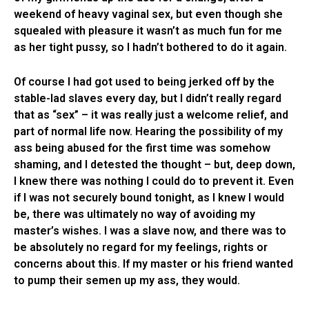
weekend of heavy vaginal sex, but even though she
squealed with pleasure it wasn’t as much fun for me
as her tight pussy, so I hadn’t bothered to do it again.
Of course I had got used to being jerked off by the
stable-lad slaves every day, but I didn’t really regard
that as “sex” – it was really just a welcome relief, and
part of normal life now. Hearing the possibility of my
ass being abused for the first time was somehow
shaming, and I detested the thought – but, deep down,
I knew there was nothing I could do to prevent it. Even
if I was not securely bound tonight, as I knew I would
be, there was ultimately no way of avoiding my
master’s wishes. I was a slave now, and there was to
be absolutely no regard for my feelings, rights or
concerns about this. If my master or his friend wanted
to pump their semen up my ass, they would.