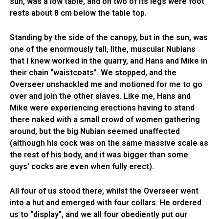
sun, was a low table, and on two of its legs were foot
rests about 8 cm below the table top.
Standing by the side of the canopy, but in the sun, was
one of the enormously tall, lithe, muscular Nubians
that I knew worked in the quarry, and Hans and Mike in
their chain “waistcoats”. We stopped, and the
Overseer unshackled me and motioned for me to go
over and join the other slaves. Like me, Hans and
Mike were experiencing erections having to stand
there naked with a small crowd of women gathering
around, but the big Nubian seemed unaffected
(although his cock was on the same massive scale as
the rest of his body, and it was bigger than some
guys’ cocks are even when fully erect).
All four of us stood there, whilst the Overseer went
into a hut and emerged with four collars. He ordered
us to “display”, and we all four obediently put our