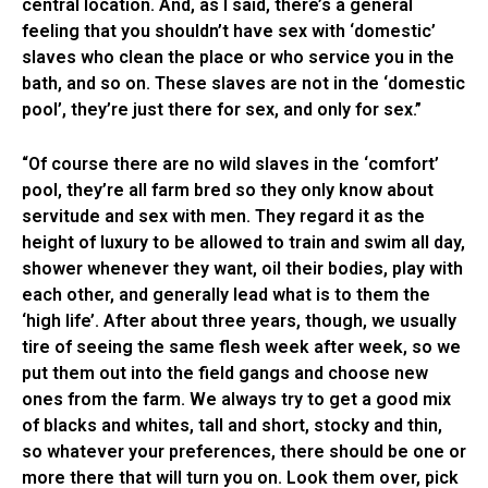
central location. And, as I said, there’s a general
feeling that you shouldn’t have sex with ‘domestic’
slaves who clean the place or who service you in the
bath, and so on. These slaves are not in the ‘domestic
pool’, they’re just there for sex, and only for sex.”
“Of course there are no wild slaves in the ‘comfort’
pool, they’re all farm bred so they only know about
servitude and sex with men. They regard it as the
height of luxury to be allowed to train and swim all day,
shower whenever they want, oil their bodies, play with
each other, and generally lead what is to them the
‘high life’. After about three years, though, we usually
tire of seeing the same flesh week after week, so we
put them out into the field gangs and choose new
ones from the farm. We always try to get a good mix
of blacks and whites, tall and short, stocky and thin,
so whatever your preferences, there should be one or
more there that will turn you on. Look them over, pick