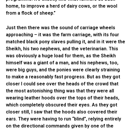
home, to improve a herd of dairy cows, or the wool
from a flock of sheep.”
Just then there was the sound of carriage wheels
approaching – it was the farm carriage, with its four
matched black pony slaves pulling it, and in it were the
Sheikh, his two nephews, and the veterinarian. This
was obviously a huge load for them, as the Sheikh
himself was a giant of a man, and his nephews, too,
were big guys, and the ponies were clearly straining
to make a reasonably fast progress. But as they got
closer I could see over the heads of the crowd that
the most astonishing thing was that they were all
wearing leather hoods over the tops of their heads,
which completely obscured their eyes. As they got
closer still, I saw that the hoods also covered their
ears. They were having to run “blind”, relying entirely
on the directional commands given by one of the