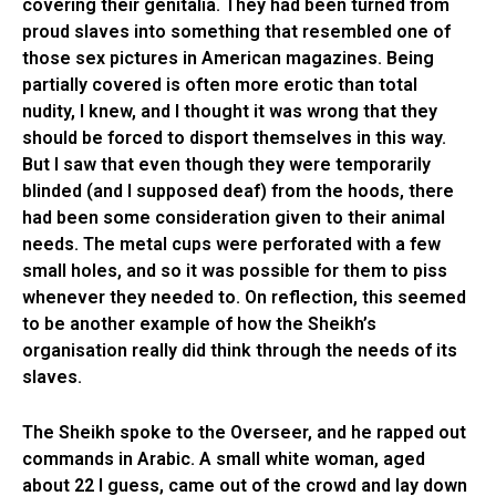
covering their genitalia. They had been turned from
proud slaves into something that resembled one of
those sex pictures in American magazines. Being
partially covered is often more erotic than total
nudity, I knew, and I thought it was wrong that they
should be forced to disport themselves in this way.
But I saw that even though they were temporarily
blinded (and I supposed deaf) from the hoods, there
had been some consideration given to their animal
needs. The metal cups were perforated with a few
small holes, and so it was possible for them to piss
whenever they needed to. On reflection, this seemed
to be another example of how the Sheikh’s
organisation really did think through the needs of its
slaves.
The Sheikh spoke to the Overseer, and he rapped out
commands in Arabic. A small white woman, aged
about 22 I guess, came out of the crowd and lay down