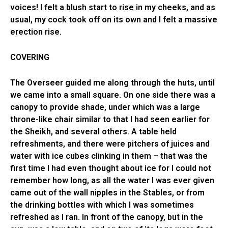
voices! I felt a blush start to rise in my cheeks, and as
usual, my cock took off on its own and I felt a massive
erection rise.
COVERING
The Overseer guided me along through the huts, until
we came into a small square. On one side there was a
canopy to provide shade, under which was a large
throne-like chair similar to that I had seen earlier for
the Sheikh, and several others. A table held
refreshments, and there were pitchers of juices and
water with ice cubes clinking in them – that was the
first time I had even thought about ice for I could not
remember how long, as all the water I was ever given
came out of the wall nipples in the Stables, or from
the drinking bottles with which I was sometimes
refreshed as I ran. In front of the canopy, but in the