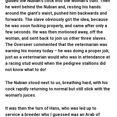
guided the Nubian’s cock into the woman’s cunt. Then
he went behind the Nubian and, resting his hands
around the giant’s waist, pushed him backwards and
forwards. The slave obviously got the idea, because
he was soon fucking properly, and came after only a
few seconds. He was then motioned away, off the
woman, and sent back to join us other three slaves.
The Overseer commented that the veterinarian was
earning his money today – he was doing a proper job,
just as a veterinarian would who was in attendance at
a racing stud would when the pedigree stallions did
not know what to do!
The Nubian stood next to us, breathing hard, with his
cock rapidly returning to normal but still slick with the
woman’s juices.
It was then the turn of Hans, who was led up to
service a breeder who I guessed was an Arab of