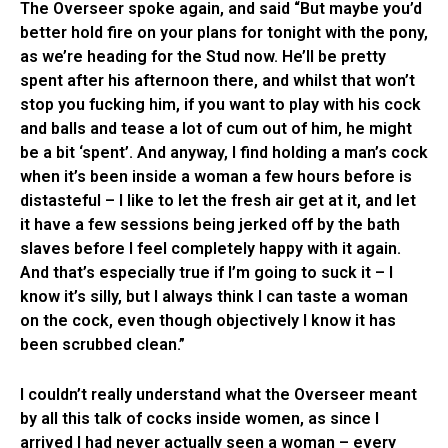
The Overseer spoke again, and said “But maybe you’d
better hold fire on your plans for tonight with the pony,
as we’re heading for the Stud now. He’ll be pretty
spent after his afternoon there, and whilst that won’t
stop you fucking him, if you want to play with his cock
and balls and tease a lot of cum out of him, he might
be a bit ‘spent’. And anyway, I find holding a man’s cock
when it’s been inside a woman a few hours before is
distasteful – I like to let the fresh air get at it, and let
it have a few sessions being jerked off by the bath
slaves before I feel completely happy with it again.
And that’s especially true if I’m going to suck it – I
know it’s silly, but I always think I can taste a woman
on the cock, even though objectively I know it has
been scrubbed clean.”
I couldn’t really understand what the Overseer meant
by all this talk of cocks inside women, as since I
arrived I had never actually seen a woman – every