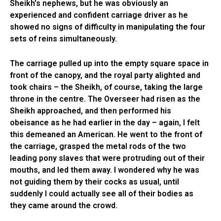
Sheikh’s nephews, but he was obviously an
experienced and confident carriage driver as he
showed no signs of difficulty in manipulating the four
sets of reins simultaneously.
The carriage pulled up into the empty square space in
front of the canopy, and the royal party alighted and
took chairs – the Sheikh, of course, taking the large
throne in the centre. The Overseer had risen as the
Sheikh approached, and then performed his
obeisance as he had earlier in the day – again, I felt
this demeaned an American. He went to the front of
the carriage, grasped the metal rods of the two
leading pony slaves that were protruding out of their
mouths, and led them away. I wondered why he was
not guiding them by their cocks as usual, until
suddenly I could actually see all of their bodies as
they came around the crowd.