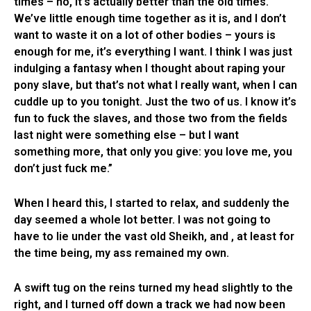
times – no, it’s actually better than the old times.
We’ve little enough time together as it is, and I don’t
want to waste it on a lot of other bodies – yours is
enough for me, it’s everything I want. I think I was just
indulging a fantasy when I thought about raping your
pony slave, but that’s not what I really want, when I can
cuddle up to you tonight. Just the two of us. I know it’s
fun to fuck the slaves, and those two from the fields
last night were something else – but I want
something more, that only you give: you love me, you
don’t just fuck me.”
When I heard this, I started to relax, and suddenly the
day seemed a whole lot better. I was not going to
have to lie under the vast old Sheikh, and , at least for
the time being, my ass remained my own.
A swift tug on the reins turned my head slightly to the
right, and I turned off down a track we had now been