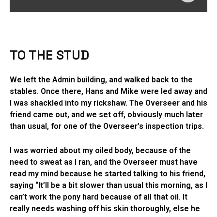
TO THE STUD
We left the Admin building, and walked back to the
stables. Once there, Hans and Mike were led away and
I was shackled into my rickshaw. The Overseer and his
friend came out, and we set off, obviously much later
than usual, for one of the Overseer’s inspection trips.
I was worried about my oiled body, because of the
need to sweat as I ran, and the Overseer must have
read my mind because he started talking to his friend,
saying “It’ll be a bit slower than usual this morning, as I
can’t work the pony hard because of all that oil. It
really needs washing off his skin thoroughly, else he