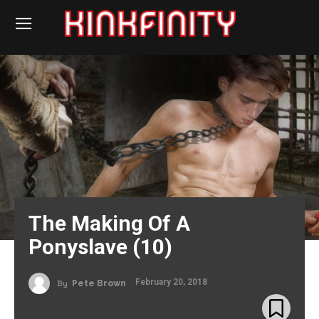
The Making Of A
Ponyslave (10)
February 20, 2018
By
Pete Brown