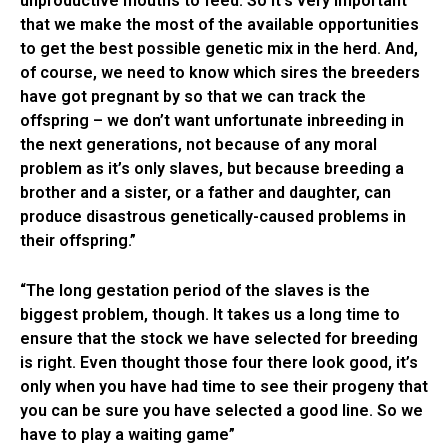
unproductive mouths to feed. So it’s very important
that we make the most of the available opportunities
to get the best possible genetic mix in the herd. And,
of course, we need to know which sires the breeders
have got pregnant by so that we can track the
offspring – we don’t want unfortunate inbreeding in
the next generations, not because of any moral
problem as it’s only slaves, but because breeding a
brother and a sister, or a father and daughter, can
produce disastrous genetically-caused problems in
their offspring.”
“The long gestation period of the slaves is the
biggest problem, though. It takes us a long time to
ensure that the stock we have selected for breeding
is right. Even thought those four there look good, it’s
only when you have had time to see their progeny that
you can be sure you have selected a good line. So we
have to play a waiting game”