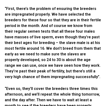
“First, there’s the problem of ensuring the breeders
are impregnated properly. We have selected the
breeders for these four so that they are in their fertile
period in the month. And of course we know from
their regular semen tests that all these four males
have masses of live sperm, even though they’re past
their best ages for breeding – the slave male is at his
most fertile around 16. We don’t breed from them that
early as we need to make sure the slaves are
properly developed, so 24 to 30 is about the age
range we can use, once we have seen how they work.
They’re past their peak of fertility, but there’s still a
very high chance of them impregnating successfully”.
“Even so, they’ll cover the breeders three times this
afternoon, and we’ll repeat the whole thing tomorrow,
and the day after. Then we have to wait at least a
month to see if the breeders have been properly