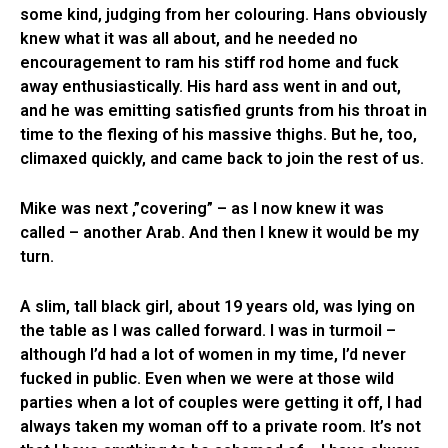
some kind, judging from her colouring. Hans obviously
knew what it was all about, and he needed no
encouragement to ram his stiff rod home and fuck
away enthusiastically. His hard ass went in and out,
and he was emitting satisfied grunts from his throat in
time to the flexing of his massive thighs. But he, too,
climaxed quickly, and came back to join the rest of us.
Mike was next ,”covering” – as I now knew it was
called – another Arab. And then I knew it would be my
turn.
A slim, tall black girl, about 19 years old, was lying on
the table as I was called forward. I was in turmoil –
although I’d had a lot of women in my time, I’d never
fucked in public. Even when we were at those wild
parties when a lot of couples were getting it off, I had
always taken my woman off to a private room. It’s not