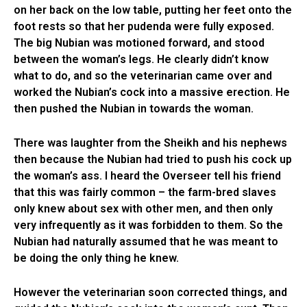
on her back on the low table, putting her feet onto the
foot rests so that her pudenda were fully exposed.
The big Nubian was motioned forward, and stood
between the woman’s legs. He clearly didn’t know
what to do, and so the veterinarian came over and
worked the Nubian’s cock into a massive erection. He
then pushed the Nubian in towards the woman.
There was laughter from the Sheikh and his nephews
then because the Nubian had tried to push his cock up
the woman’s ass. I heard the Overseer tell his friend
that this was fairly common – the farm-bred slaves
only knew about sex with other men, and then only
very infrequently as it was forbidden to them. So the
Nubian had naturally assumed that he was meant to
be doing the only thing he knew.
However the veterinarian soon corrected things, and