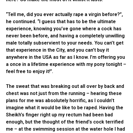
“Tell me, did you ever actually rape a virgin before?”,
he continued. “I guess that has to be the ultimate
experience, knowing you’ve gone where a cock has
never been before, and having a completely unwilling
male totally subservient to your needs. You can’t get
that experience in the City, and you can’t buy it
anywhere in the USA as far as I know. I’m offering you
a once in a lifetime experience with my pony tonight –
feel free to enjoy it!”.
The sweat that was breaking out all over by back and
chest was not just from the running – hearing these
plans for me was absolutely horrific, as I couldn’t
imagine what it would be like to be raped. Having the
Sheikh’s finger right up my rectum had been bad
enough, but the thought of the friend’s cock terrified
me – at the swimming session at the water hole I had