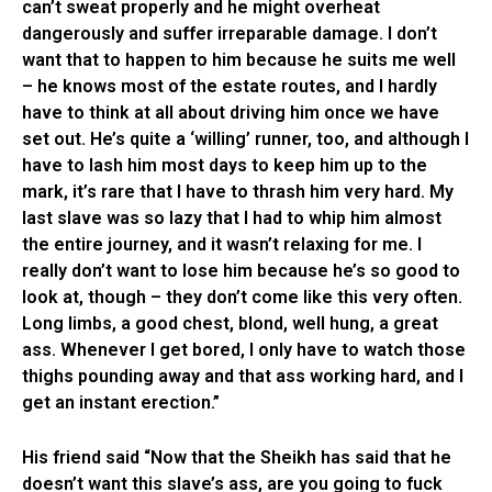
can’t sweat properly and he might overheat
dangerously and suffer irreparable damage. I don’t
want that to happen to him because he suits me well
– he knows most of the estate routes, and I hardly
have to think at all about driving him once we have
set out. He’s quite a ‘willing’ runner, too, and although I
have to lash him most days to keep him up to the
mark, it’s rare that I have to thrash him very hard. My
last slave was so lazy that I had to whip him almost
the entire journey, and it wasn’t relaxing for me. I
really don’t want to lose him because he’s so good to
look at, though – they don’t come like this very often.
Long limbs, a good chest, blond, well hung, a great
ass. Whenever I get bored, I only have to watch those
thighs pounding away and that ass working hard, and I
get an instant erection.”
His friend said “Now that the Sheikh has said that he
doesn’t want this slave’s ass, are you going to fuck