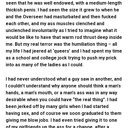
seen that he was well endowed, with a medium-length
thickish penis. I had seen the size it grew to when he
and the Overseer had masturbated and then fucked
each other, and my ass muscles clenched and
unclenched involuntarily as I tried to imagine what it
would be like to have that warm rod thrust deep inside
me. But my real terror was the humiliation thing – all
my life I had jeered at ‘queers’ and I had spent my time
as a school and college jock trying to push my prick
into as many of the ladies as I could.
I had never understood what a guy saw in another, and
I couldn’t understand why anyone should think a man’s
hands, a man’s mouth, or a man’s ass was in any way
desirable when you could have “the real thing”. I had
been jerked off by many girls when I had started
having sex, and of course we soon graduated to them
giving me blow jobs. I had even tried giving it to one
of my girlfriends up the ass for a change, after a