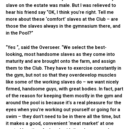
slave on the estate was male. But I was relieved to
hear his friend say “OK, I think you’re right. Tell me
more about these ‘comfort’ slaves at the Club – are
those the slaves always in the gymnasium there, and
in the Pool?”
“Yes “, said the Overseer. “We select the best-
looking, most handsome slaves as they come into
maturity and are brought onto the farm, and assign
them to the Club. They have to exercise constantly in
the gym, but not so that they overdevelop muscles
like some of the working slaves do – we want nicely
firmed, handsome guys, with great bodies. In fact, part
of the reason for keeping them mostly in the gym and
around the pool is because it’s a real pleasure for the
eyes when you’re working out yourself or going for a
swim – they don’t need to be in there all the time, but
it makes a good, convenient ‘meat market’ at one