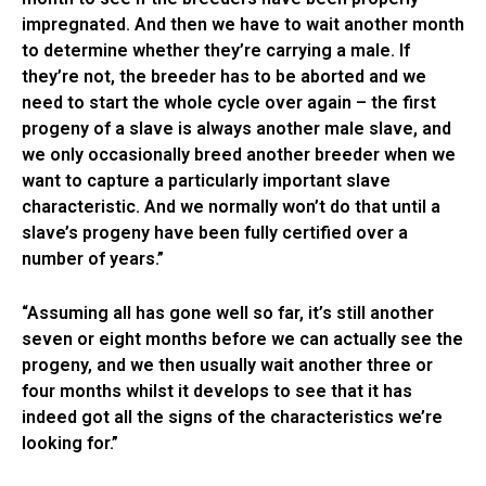
impregnated. And then we have to wait another month
to determine whether they’re carrying a male. If
they’re not, the breeder has to be aborted and we
need to start the whole cycle over again – the first
progeny of a slave is always another male slave, and
we only occasionally breed another breeder when we
want to capture a particularly important slave
characteristic. And we normally won’t do that until a
slave’s progeny have been fully certified over a
number of years.”
“Assuming all has gone well so far, it’s still another
seven or eight months before we can actually see the
progeny, and we then usually wait another three or
four months whilst it develops to see that it has
indeed got all the signs of the characteristics we’re
looking for.”