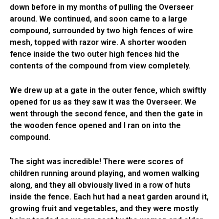
down before in my months of pulling the Overseer
around. We continued, and soon came to a large
compound, surrounded by two high fences of wire
mesh, topped with razor wire. A shorter wooden
fence inside the two outer high fences hid the
contents of the compound from view completely.
We drew up at a gate in the outer fence, which swiftly
opened for us as they saw it was the Overseer. We
went through the second fence, and then the gate in
the wooden fence opened and I ran on into the
compound.
The sight was incredible! There were scores of
children running around playing, and women walking
along, and they all obviously lived in a row of huts
inside the fence. Each hut had a neat garden around it,
growing fruit and vegetables, and they were mostly