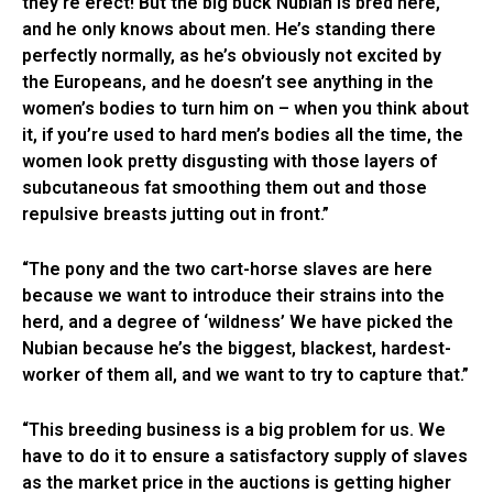
they’re erect! But the big buck Nubian is bred here,
and he only knows about men. He’s standing there
perfectly normally, as he’s obviously not excited by
the Europeans, and he doesn’t see anything in the
women’s bodies to turn him on – when you think about
it, if you’re used to hard men’s bodies all the time, the
women look pretty disgusting with those layers of
subcutaneous fat smoothing them out and those
repulsive breasts jutting out in front.”
“The pony and the two cart-horse slaves are here
because we want to introduce their strains into the
herd, and a degree of ‘wildness’ We have picked the
Nubian because he’s the biggest, blackest, hardest-
worker of them all, and we want to try to capture that.”
“This breeding business is a big problem for us. We
have to do it to ensure a satisfactory supply of slaves
as the market price in the auctions is getting higher