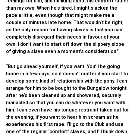
feelings for him, and thinking about his comfort rather
than my own. When he’s tired, I might slacken the
pace a little, even though that might make me a
couple of minutes late home. That wouldn’t be right,
as the only reason for having slaves is that you can
completely disregard their needs in favour of your
own. I don’t want to start off down the slippery slope
of giving a slave even a moment’s consideration.”
“But go ahead yourself, if you want. You’ll be going
home in a few days, so it doesn’t matter if you start to
develop some kind of relationship with the pony. I can
arrange for him to be bought to the Bungalow tonight
after he’s been cleaned up and showered, securely
manacled so that you can do whatever you want with
him. I can even have his tongue restraint taken out for
the evening, if you want to hear him scream as he
experiences his first rape. I’ll go to the Club and use
one of the regular ‘comfort’ slaves, and I’ll bunk down