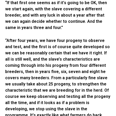
“If that first one seems as if it’s going to be OK, then
we start again, with the slave covering a different
breeder, and with any luck in about a year after that
we can again decide whether to continue. And the
same in years three and four.”
“After four years, we have four progeny to observe
and test, and the first is of course quite developed so
we can be reasonably certain that we have it right. If
all is still well, and the slave’s characteristics are
coming through into his progeny from four different
breeders, then in years five, six, seven and eight he
covers many breeders. From a particularly fine slave
we usually take about 25 progeny, to strengthen the
characteristic that we are breeding for in the herd. Of
course we keep observing and testing all the progeny
all the time, and if it looks as if a problem is
developing, we stop using the slave in the
programme. It’s exactly like what farmers do back