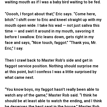
waiting mouth as if I was a baby bird waiting to be fed.
“Ooooh, I forgot about that,” Eric says. “Come here,
bitch.” I shift over to Eric and kneel straight up with my
mouth open wide. I take his wad — not just saliva this
time — and swirl it around in my mouth, savoring it
before I swallow. Eric leans down, gets right in my
face and says, “Nice touch, faggot.” “Thank you, Mr.
Eric,” I say.
Then I crawl back to Master Rob’s side and get in
faggot service position. Nothing should surprise me
at this point, but I confess I was a little surprised by
what came next.
“You know boys, my faggot hasn’t really been able to
watch any of the game,” Master Rob said. “I think he
should be at least able to watch the ending, and I think
he deserves the best seat in the house.” Master Rob