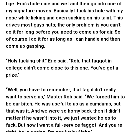
I get Eric’s hole nice and wet and then go into one of
my signature moves. Basically I fuck his hole with my
nose while licking and even sucking on his taint. This
drives most guys nuts; the only problem is you can’t
do it for long before you need to come up for air. So
of course I do it for as long as I can handle and then
come up gasping.
“Holy fucking shit,” Eric said. “Rob, that faggot in
college didn’t come close to this one. You’ve got a
prize.”
“Well, you have to remember, that fag didn’t really
want to serve us,” Master Rob said. “We forced him to
be our bitch. He was useful to us as a cumdump, but
that was it. And we were so horny back then it didn’t
matter if he wasn’t into it, we just wanted holes to
fuck. But now I want a full-service faggot. And you’re