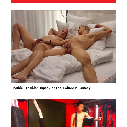
Double Trouble: Unpacking the Twincest Fantasy