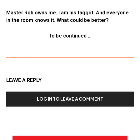
Master Rob owns me. I am his faggot. And everyone
in the room knows it. What could be better?
To be continued …
LEAVE A REPLY
LOG IN TO LEAVE A COMMENT