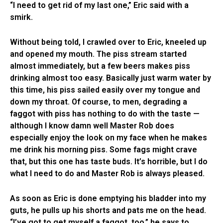
“I need to get rid of my last one,” Eric said with a
smirk.
Without being told, I crawled over to Eric, kneeled up
and opened my mouth. The piss stream started
almost immediately, but a few beers makes piss
drinking almost too easy. Basically just warm water by
this time, his piss sailed easily over my tongue and
down my throat. Of course, to men, degrading a
faggot with piss has nothing to do with the taste —
although I know damn well Master Rob does
especially enjoy the look on my face when he makes
me drink his morning piss. Some fags might crave
that, but this one has taste buds. It’s horrible, but I do
what I need to do and Master Rob is always pleased.
As soon as Eric is done emptying his bladder into my
guts, he pulls up his shorts and pats me on the head.
“I’ve got to get myself a faggot, too,” he says to