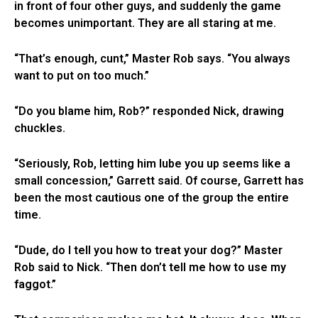
in front of four other guys, and suddenly the game
becomes unimportant. They are all staring at me.
“That’s enough, cunt,” Master Rob says. “You always
want to put on too much.”
“Do you blame him, Rob?” responded Nick, drawing
chuckles.
“Seriously, Rob, letting him lube you up seems like a
small concession,” Garrett said. Of course, Garrett has
been the most cautious one of the group the entire
time.
“Dude, do I tell you how to treat your dog?” Master
Rob said to Nick. “Then don’t tell me how to use my
faggot.”