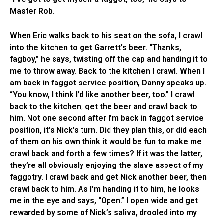
Master Rob.
When Eric walks back to his seat on the sofa, I crawl
into the kitchen to get Garrett’s beer. “Thanks,
fagboy,” he says, twisting off the cap and handing it to
me to throw away. Back to the kitchen I crawl. When I
am back in faggot service position, Danny speaks up.
“You know, I think I’d like another beer, too.” I crawl
back to the kitchen, get the beer and crawl back to
him. Not one second after I’m back in faggot service
position, it’s Nick’s turn. Did they plan this, or did each
of them on his own think it would be fun to make me
crawl back and forth a few times? If it was the latter,
they’re all obviously enjoying the slave aspect of my
faggotry. I crawl back and get Nick another beer, then
crawl back to him. As I’m handing it to him, he looks
me in the eye and says, “Open.” I open wide and get
rewarded by some of Nick’s saliva, drooled into my