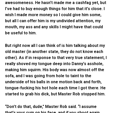
awesomeness. He hasn’t made me a cashfag yet, but
I’ve had to buy enough things for him that it’s close. I
wish I made more money so I could give him some,
but all I can offer him is my undivided attention, my
mouth, my ass and any skills I might have that could
be useful to him.
But right now all I can think of is him talking about my
old master (in another state, they do not know each
other). As if in response to that very true statement, I
really shoved my tongue deep into Danny’s asshole,
making him squirm. His body was now almost off the
sofa, and I was going from hole to taint to the
underside of his balls in one motion back and forth,
tongue-fucking his hot hole each time I got there. He
started to grab his dick, but Master Rob stopped him.
“Don’t do that, dude,” Master Rob said. “I assume
that’s your cum on his face, and if you shoot again