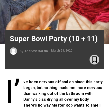
Super Bowl Party (10 + 11)
March 23, 2020
By
Andrew Martin
I’
ve been nervous off and on since this party
began, but nothing made me more nervous
than walking out of the bathroom with
Danny’s piss drying all over my body.
There’s no way Master Rob wants to smell