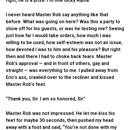
right, he is a prize. I’m one lucky Alpha.”
I never heard Master Rob say anything like that
before. What was going on here? Was this a party to
show off for his guests, or was he testing me? Seeing
just how far I would take orders, how much I was
willing to be used, how self-esteem was not an issue,
how devoted I was to him and his pleasure? But right
then and there I had to choke back tears. Master
Rob’s approval — and in front of others, gay and
straight — was everything to me. I pulled away from
Eric’s ass, crawled over to the recliner and kissed
Master Rob’s feet.
“Thank you, Sir. I am so honored, Sir.”
Master Rob was not impressed. He let me kiss his
feet for maybe 30 seconds, then pushed my head
away with a foot and said, “You’re not done with my