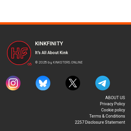
KINKFINITY
It's All About Kink
© 2025 by KINKSTERS.ONLINE
ABOUT US
Privacy Policy
Cookie policy
Terms & Conditions
2257 Disclosure Statement