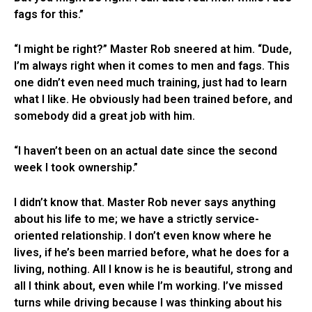
fags for this.”
“I might be right?” Master Rob sneered at him. “Dude,
I’m always right when it comes to men and fags. This
one didn’t even need much training, just had to learn
what I like. He obviously had been trained before, and
somebody did a great job with him.
“I haven’t been on an actual date since the second
week I took ownership.”
I didn’t know that. Master Rob never says anything
about his life to me; we have a strictly service-
oriented relationship. I don’t even know where he
lives, if he’s been married before, what he does for a
living, nothing. All I know is he is beautiful, strong and
all I think about, even while I’m working. I’ve missed
turns while driving because I was thinking about his