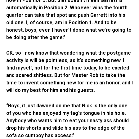
now in Position 3. But that doesn’t mean Garrett is
automatically in Position 2. Whoever wins the fourth
quarter can take that spot and push Garrett into his
old one. I, of course, am in Position 1. And to be
honest, boys, even I haven’t done what we’re going to
be doing after the game.”
OK, so I now know that wondering what the postgame
activity is will be pointless, as it’s something new. I
find myself, not for the first time today, to be excited
and scared shitless. But for Master Rob to take the
time to invent something new for me is an honor, and I
will do my best for him and his guests.
“Boys, it just dawned on me that Nick is the only one
of you who has enjoyed my fag’s tongue in his hole.
Anybody who wants him to eat your nasty ass should
drop his shorts and slide his ass to the edge of the
sofa so cuntboy has access.”