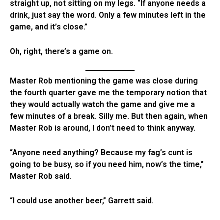
straight up, not sitting on my legs. “If anyone needs a
drink, just say the word. Only a few minutes left in the
game, and it’s close.”
Oh, right, there’s a game on.
Master Rob mentioning the game was close during
the fourth quarter gave me the temporary notion that
they would actually watch the game and give me a
few minutes of a break. Silly me. But then again, when
Master Rob is around, I don’t need to think anyway.
“Anyone need anything? Because my fag’s cunt is
going to be busy, so if you need him, now’s the time,”
Master Rob said.
“I could use another beer,” Garrett said.