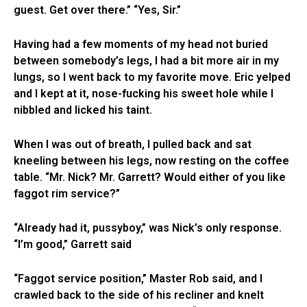
guest. Get over there.” “Yes, Sir.”
Having had a few moments of my head not buried
between somebody’s legs, I had a bit more air in my
lungs, so I went back to my favorite move. Eric yelped
and I kept at it, nose-fucking his sweet hole while I
nibbled and licked his taint.
When I was out of breath, I pulled back and sat
kneeling between his legs, now resting on the coffee
table. “Mr. Nick? Mr. Garrett? Would either of you like
faggot rim service?”
“Already had it, pussyboy,” was Nick’s only response.
“I’m good,” Garrett said
“Faggot service position,” Master Rob said, and I
crawled back to the side of his recliner and knelt