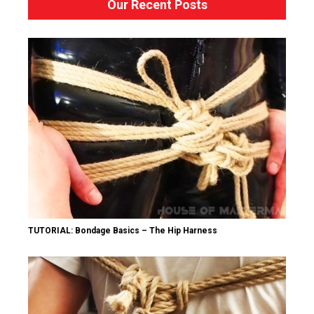
Our Recent Posts
TUTORIAL: Bondage Basics – The Hip Harness