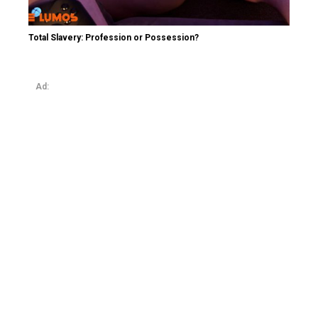
Total Slavery: Profession or Possession?
Ad: