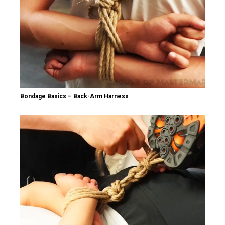
Bondage Basics – Back-Arm Harness