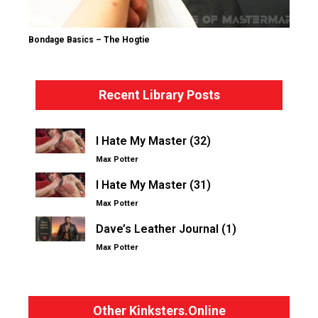
Bondage Basics – The Hogtie
Recent Library Posts
I Hate My Master (32)
Max Potter
I Hate My Master (31)
Max Potter
Dave’s Leather Journal (1)
Max Potter
Other Kinksters.Online