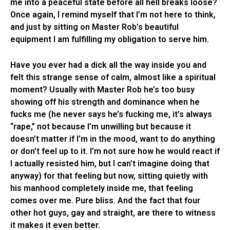
me into a peaceful state before all hell breaks loose?
Once again, I remind myself that I’m not here to think,
and just by sitting on Master Rob’s beautiful
equipment I am fulfilling my obligation to serve him.
Have you ever had a dick all the way inside you and
felt this strange sense of calm, almost like a spiritual
moment? Usually with Master Rob he’s too busy
showing off his strength and dominance when he
fucks me (he never says he’s fucking me, it’s always
“rape,” not because I’m unwilling but because it
doesn’t matter if I’m in the mood, want to do anything
or don’t feel up to it. I’m not sure how he would react if
I actually resisted him, but I can’t imagine doing that
anyway) for that feeling but now, sitting quietly with
his manhood completely inside me, that feeling
comes over me. Pure bliss. And the fact that four
other hot guys, gay and straight, are there to witness
it makes it even better.