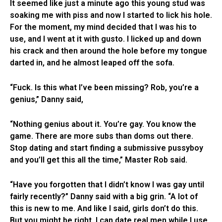
It seemed like just a minute ago this young stud was
soaking me with piss and now I started to lick his hole.
For the moment, my mind decided that I was his to
use, and I went at it with gusto. I licked up and down
his crack and then around the hole before my tongue
darted in, and he almost leaped off the sofa.
“Fuck. Is this what I’ve been missing? Rob, you’re a
genius,” Danny said,
“Nothing genius about it. You’re gay. You know the
game. There are more subs than doms out there.
Stop dating and start finding a submissive pussyboy
and you’ll get this all the time,” Master Rob said.
“Have you forgotten that I didn’t know I was gay until
fairly recently?” Danny said with a big grin. “A lot of
this is new to me. And like I said, girls don’t do this.
But you might be right. I can date real men while I use