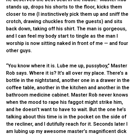
stands up, drops his shorts to the floor, kicks them
closer to me (I instinctively pick them up and sniff the
crotch, drawing chuckles from the guests) and sits
back down, taking off his shirt. The man is gorgeous,
and I can feel my body start to tingle as the man I
worship is now sitting naked in front of me — and four
other guys.
“You know where it is. Lube me up, pussyboy,” Master
Rob says. Where it is? It’s all over my place. There’s a
bottle in the nightstand, another one in a drawer in the
coffee table, another in the kitchen and another in the
bathroom medicine cabinet. Master Rob never knows
when the mood to rape his faggot might strike him,
and he doesn’t want to have to wait. But the one he’s
talking about this time is in the pocket on the side of
the recliner, and I dutifully reach for it. Seconds later I
am lubing up my awesome master’s magnificent dick