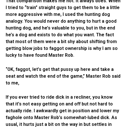
That comparison makes me hot. It always does. When
I tried to “train” straight guys to get them to be a little
more aggressive with me, I used the hunting dog
analogy. You would never do anything to hurt a good
hunting dog, and he’s valuable to you, but in the end
he’s a dog and exists to do what you want. The fact
that most of them were a bit shy about shifting from
getting blow jobs to faggot ownership is why I am so
lucky to have found Master Rob.
“OK, faggot, let’s get that pussy up here and take a
seat and watch the end of the game,” Master Rob said
to me,
If you ever tried to ride dick in a recliner, you know
that it’s not easy getting on and off but not hard to
actually ride. I awkwardly get in position and lower my
faghole onto Master Rob’s somewhat-lubed dick. As
usual, it hurts just a bit on the way in but settles in