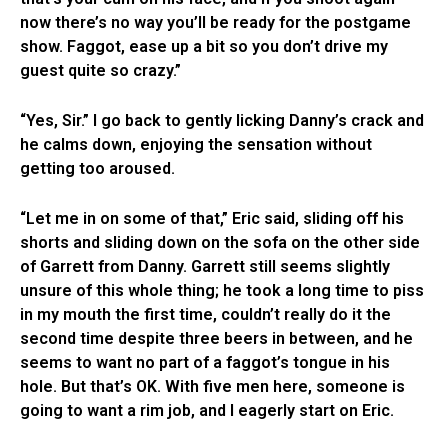
now there’s no way you’ll be ready for the postgame
show. Faggot, ease up a bit so you don’t drive my
guest quite so crazy.”
“Yes, Sir.” I go back to gently licking Danny’s crack and
he calms down, enjoying the sensation without
getting too aroused.
“Let me in on some of that,” Eric said, sliding off his
shorts and sliding down on the sofa on the other side
of Garrett from Danny. Garrett still seems slightly
unsure of this whole thing; he took a long time to piss
in my mouth the first time, couldn’t really do it the
second time despite three beers in between, and he
seems to want no part of a faggot’s tongue in his
hole. But that’s OK. With five men here, someone is
going to want a rim job, and I eagerly start on Eric.