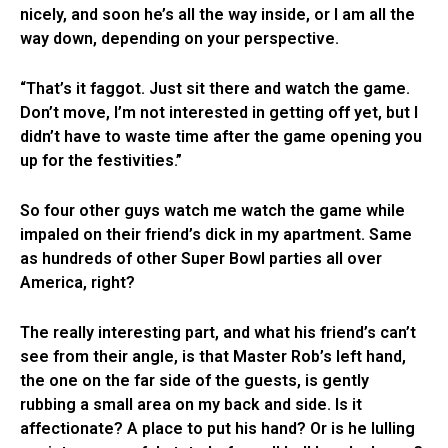
nicely, and soon he’s all the way inside, or I am all the
way down, depending on your perspective.
“That’s it faggot. Just sit there and watch the game.
Don’t move, I’m not interested in getting off yet, but I
didn’t have to waste time after the game opening you
up for the festivities.”
So four other guys watch me watch the game while
impaled on their friend’s dick in my apartment. Same
as hundreds of other Super Bowl parties all over
America, right?
The really interesting part, and what his friend’s can’t
see from their angle, is that Master Rob’s left hand,
the one on the far side of the guests, is gently
rubbing a small area on my back and side. Is it
affectionate? A place to put his hand? Or is he lulling