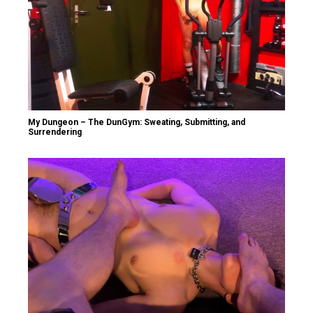
My Dungeon – The DunGym: Sweating, Submitting, and
Surrendering