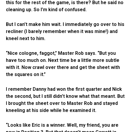
this for the rest of the game, is there? But he said no
cleaning up. So I’m kind of confused.
But I can’t make him wait. I immediately go over to his
recliner (I barely remember when it was mine!) and
kneel next to him.
“Nice cologne, faggot,” Master Rob says. “But you
have too much on. Next time be a little more subtle
with it. Now crawl over there and get the sheet with
the squares on it.”
I remember Danny had won the first quarter and Nick
the second, but I still didn’t know what that meant. But
I brought the sheet over to Master Rob and stayed
kneeling at his side while he examined it.
“Looks like Eric is a winner. Well, my friend, you are