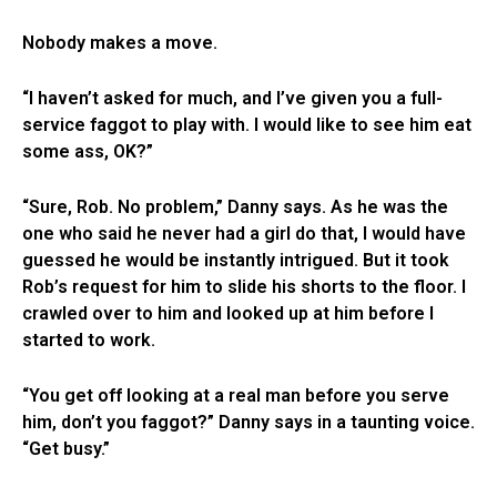
Nobody makes a move.
“I haven’t asked for much, and I’ve given you a full-
service faggot to play with. I would like to see him eat
some ass, OK?”
“Sure, Rob. No problem,” Danny says. As he was the
one who said he never had a girl do that, I would have
guessed he would be instantly intrigued. But it took
Rob’s request for him to slide his shorts to the floor. I
crawled over to him and looked up at him before I
started to work.
“You get off looking at a real man before you serve
him, don’t you faggot?” Danny says in a taunting voice.
“Get busy.”