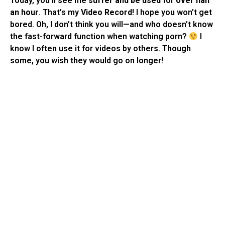
Today, you’ll see me
suffer and be used
for
over half
an hour
. That’s my
Video Record
! I hope you won’t get
bored. Oh, I don’t think you will—and who doesn’t know
the fast-forward function when watching porn?
I
know I often use it for videos by others. Though
some, you wish they would go on longer!