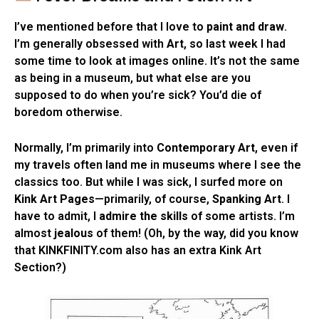
I’ve mentioned before that I love to
paint and draw
.
I’m generally obsessed with
Art
, so last week I had
some time to look at images online. It’s not the same
as being in a museum, but what else are you
supposed to do when you’re sick? You’d die of
boredom otherwise.
Normally, I’m primarily into
Contemporary Art
, even if
my travels often land me in museums where I see the
classics too. But while I was sick, I surfed more on
Kink Art Pages
—primarily, of course,
Spanking Art
. I
have to admit, I
admire the skills
of some artists. I’m
almost
jealous
of them! (Oh, by the way, did you know
that KINKFINITY.com also has an extra Kink Art
Section?)