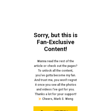
Sorry, but this is
Fan-Exclusive
Content!
Wanna read the rest of the
article or check out the pages?
To unlock all the content,
you've gotta become my fan.
And trust me, you won't regret
it once you see all the photos
and videos I've got for you.
Thanks a lot for your support!
Cheers, Mark S. Weng