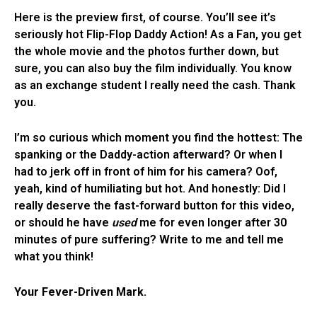
Here is the preview first, of course. You’ll see it’s
seriously hot Flip-Flop Daddy Action! As a Fan, you get
the whole movie and the photos further down, but
sure, you can also buy the film individually. You know
as an exchange student I really need the cash. Thank
you.
I’m so curious which moment you find the hottest: The
spanking or the Daddy-action afterward? Or when I
had to jerk off in front of him for his camera? Oof,
yeah, kind of humiliating but hot. And honestly: Did I
really deserve the fast-forward button for this video,
or should he have
used
me for even longer after 30
minutes of pure suffering? Write to me and tell me
what you think!
Your Fever-Driven Mark.