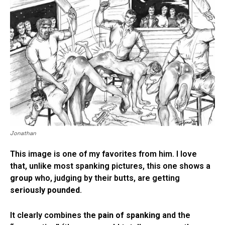
Jonathan
This image is one of my favorites from him. I love
that, unlike most spanking pictures, this one shows a
group
who, judging by their butts, are getting
seriously pounded
.
It clearly combines the
pain of spanking
and the