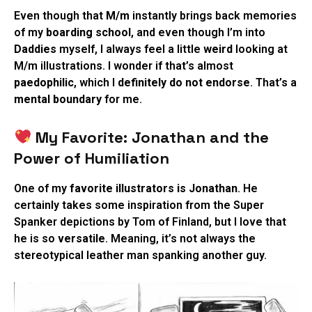
Even though that
M/m
instantly brings back memories
of my
boarding school
, and even though I’m into
Daddies
myself, I always feel a little
weird
looking at
M/m illustrations. I wonder if that’s almost
paedophilic
, which I
definitely do not endorse
. That’s a
mental boundary
for me.
My Favorite: Jonathan and the
Power of Humiliation
One of my
favorite illustrators is Jonathan
. He
certainly takes some inspiration from the Super
Spanker depictions by Tom of Finland, but I love that
he is so
versatile
. Meaning, it’s not always the
stereotypical leather man spanking another guy.