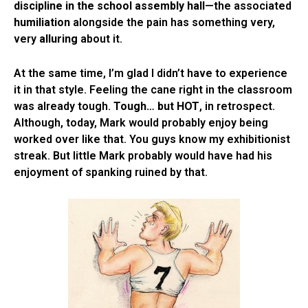
discipline in the school assembly hall
—the associated
humiliation
alongside the pain has something very,
very
alluring
about it.
At the same time, I’m glad I didn’t have to experience
it in that style. Feeling the cane right in the classroom
was already tough.
Tough… but HOT
, in retrospect.
Although, today, Mark would probably enjoy being
worked over like that. You guys know my exhibitionist
streak. But little Mark probably would have had his
enjoyment of spanking ruined by that.