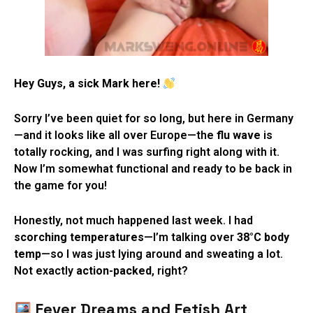
Hey Guys, a sick Mark here!
Sorry I’ve been quiet for so long, but here in Germany
—and it looks like all over Europe—the
flu wave
is
totally rocking, and I was surfing right along with it.
Now I’m somewhat functional and ready to be back in
the game for you!
Honestly, not much happened last week. I had
scorching temperatures
—I’m talking over
38°C body
temp
—so I was just lying around and sweating a lot.
Not exactly
action-packed
, right?
Fever Dreams and Fetish Art