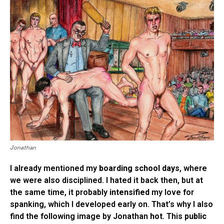
Jonathan
I already mentioned my
boarding school days
, where
we were also disciplined. I hated it back then, but at
the same time, it probably
intensified
my love for
spanking, which I developed early on. That’s why I also
find the following image by Jonathan
hot
. This
public