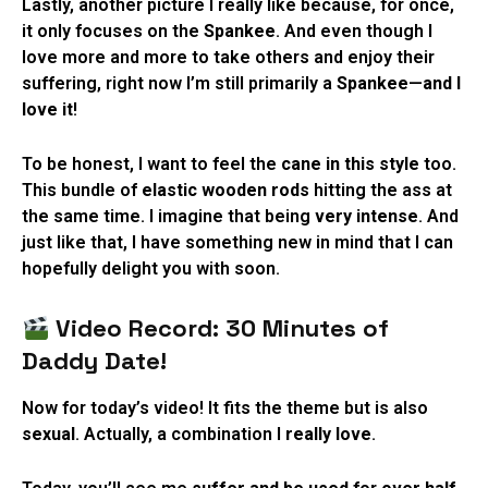
Lastly, another picture I really like because, for once,
it only focuses on the
Spankee
. And even though I
love more and more to take others and enjoy their
suffering, right now I’m still primarily a
Spankee
—
and I
love it
!
To be honest, I want to feel the
cane in this style
too.
This bundle of
elastic wooden rods
hitting the ass at
the same time. I imagine that being
very intense
. And
just like that, I have something new in mind that I can
hopefully delight you with soon.
Video Record: 30 Minutes of
Daddy Date!
Now for today’s video! It fits the theme but is also
sexual
. Actually, a combination I
really love
.