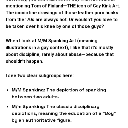
mentioning
Tom of Finland
—
THE
icon of Gay Kink Art.
The iconic line drawings of those leather porn hunks
from the ’70s are always
hot
. Or wouldn’t you love to
be taken over his knee by one of those guys?
When I look at
M/M Spanking Art
(meaning
illustrations in a gay context), I like that it’s mostly
about
discipline
, rarely about
abuse
—because that
shouldn’t happen.
I see two clear subgroups here:
M/M Spanking:
The depiction of spanking
between two adults.
M/m Spanking:
The classic disciplinary
depictions, meaning the education of a
“Boy”
by an authoritative figure.