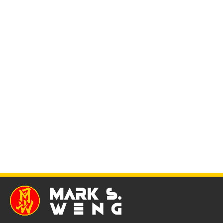
Simple and discreet homemade CBT devices Part 1