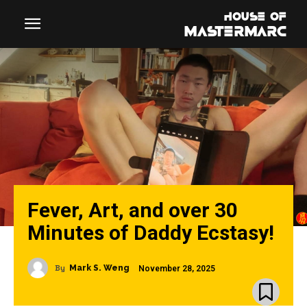
Fever, Art, and over 30
Minutes of Daddy Ecstasy!
By
Mark S. Weng
November 28, 2025