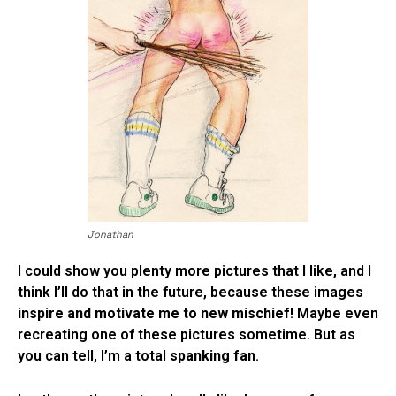
Jonathan
I could show you plenty more pictures that I like, and I
think I’ll do that in the future, because these images
inspire and motivate me to new mischief
! Maybe even
recreating one of these pictures sometime. But as
you can tell, I’m a total
spanking fan
.