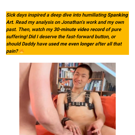
Sick days inspired a deep dive into humiliating
Spanking
Art
. Read my analysis on Jonathan’s work and my own
past. Then, watch my
30-minute video record
of pure
suffering! Did I deserve the fast-forward button, or
should Daddy have
used me even longer
after all that
pain?