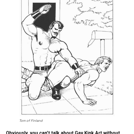
Tom of Finland
Obviously, you can’t talk about Gay Kink Art without