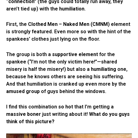
“connection”
(the guys could totally run away, they
aren’t tied up) with the
humiliation
.
First, the
Clothed Men – Naked Men (CMNM)
element
is strongly featured. Even more so with the hint of the
spankees’ clothes just lying on the floor.
The group is both a
supportive element
for the
spankee (“I’m not the only victim here!”—shared
misery is half the misery!) but also a
humiliating
one,
because he knows others are seeing his suffering.
And that humiliation is cranked up even more by the
amused group
of guys behind the windows.
I find this combination
so hot
that I’m getting a
massive boner
just writing about it!
What do you guys
think of this picture?