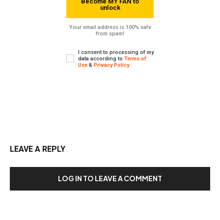
Become MY FAN to
unlock
Your email address is 100% safe
from spam!
I consent to processing of my
data according to
Terms of
Use
&
Privacy Policy
LEAVE A REPLY
LOG IN TO LEAVE A COMMENT