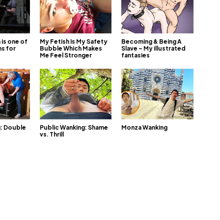
is one of
My Fetish Is My Safety
Becoming & Being A
s for
Bubble Which Makes
Slave – My illustrated
Me Feel Stronger
fantasies
g: Double
Public Wanking: Shame
Monza Wanking
vs. Thrill