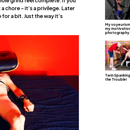
hole grind feel complete. If you
a chore – it’s a privilege. Later
or a bit. Just the way it’s
My voyeurism 
my motivation
photography
Twin Spankin
the Trouble!