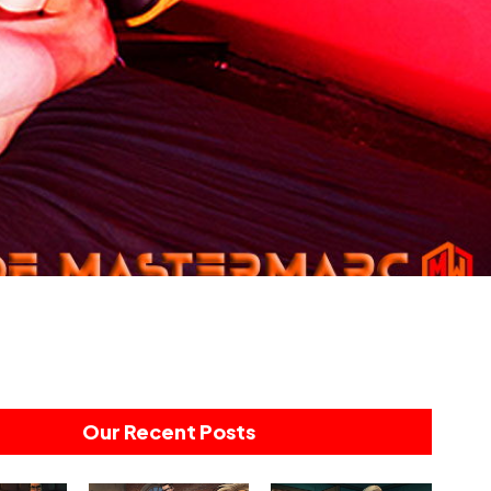
Our Recent Posts