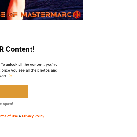
ER Content!
To unlock all the content, you've
t once you see all the photos and
port!
om spam!
rms of Use
&
Privacy Policy