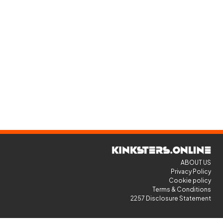
ABOUT US
Privacy Policy
Cookie policy
Terms & Conditions
2257 Disclosure Statement