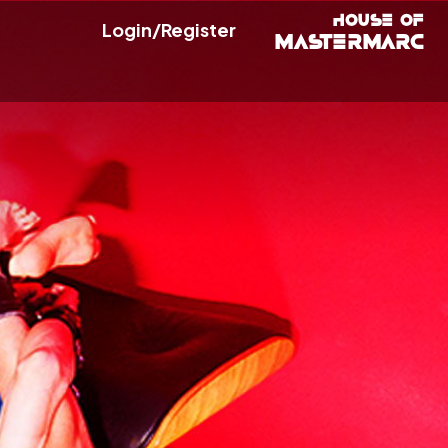
Login/Register