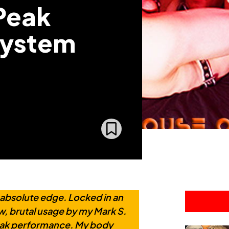
 Peak
System
 absolute edge. Locked in an
aw, brutal usage by my Mark S.
peak performance. My body