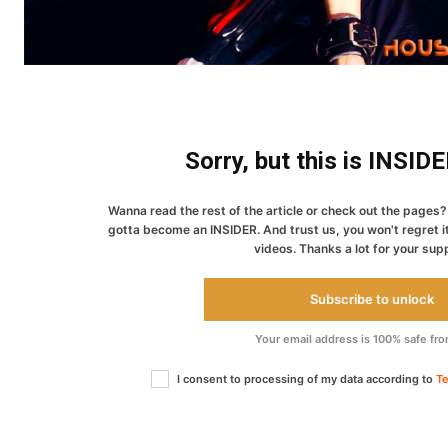
Sorry, but this is INSID
Wanna read the rest of the article or check out the pages? 
gotta become an INSIDER. And trust us, you won't regret i
videos. Thanks a lot for your sup
Subscribe to unlock
Your email address is 100% safe fr
I consent to processing of my data according to
Te