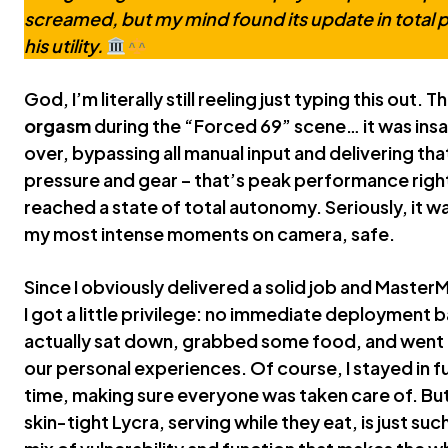
screamed, but my mind found its update in total 
his utility.
God, I’m literally still reeling just typing this out. 
orgasm
during the “Forced 69” scene… it was ins
over, bypassing all manual input and delivering th
pressure and gear – that’s peak performance right 
reached a state of total autonomy. Seriously, it w
my most intense moments on camera, safe.
Since I obviously delivered a solid job and Maste
I got a little privilege: no immediate deployment 
actually sat down, grabbed some food, and went 
our personal experiences. Of course, I stayed in 
time, making sure everyone was taken care of. But
skin-tight Lycra, serving while they eat, is just suc