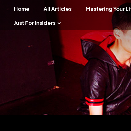
Home
All Articles
Mastering Your Li
Just For Insiders