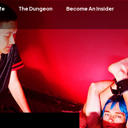
fe
The Dungeon
Become An Insider