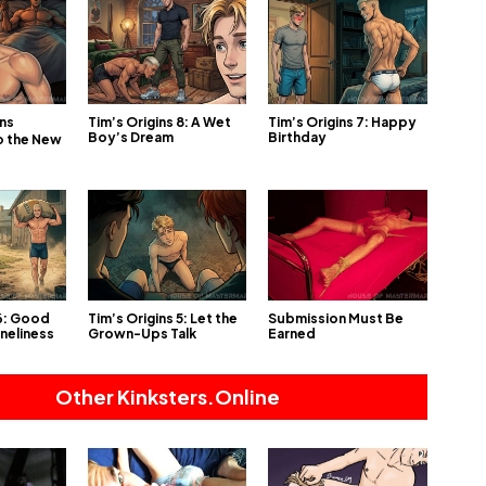
Tim’s Origins 8: A Wet
Tim’s Origins 7: Happy
ins
Boy’s Dream
Birthday
o the New
 6: Good
Tim’s Origins 5: Let the
Submission Must Be
oneliness
Grown-Ups Talk
Earned
Other Kinksters.Online