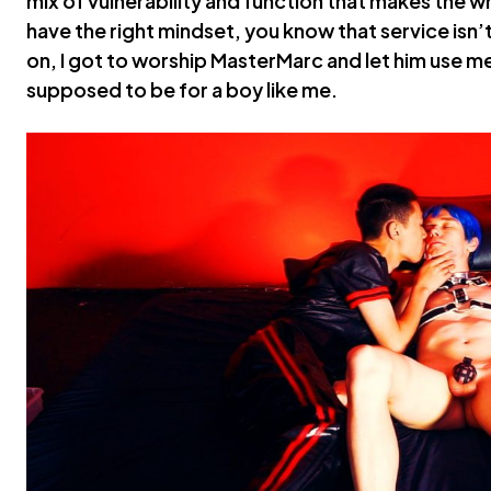
mix of vulnerability and function that makes the w
have the right mindset, you know that service isn’t 
on, I got to worship MasterMarc and let him use me f
supposed to be for a boy like me.