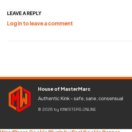
LEAVE A REPLY
Log in to leave a comment
House of MasterMarc
Authentic Kink - safe, sane, consensual
© 2026 by KINKSTERS.ONLINE