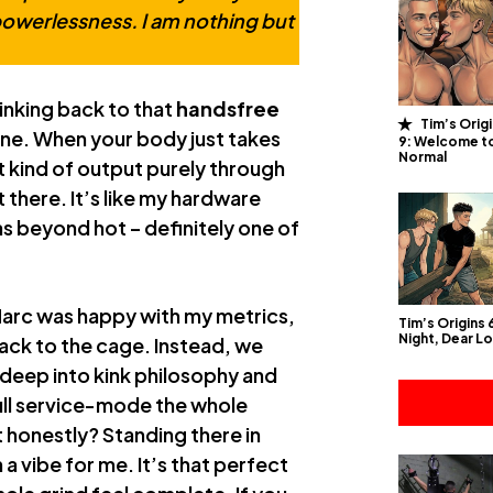
powerlessness. I am nothing but
Thinking back to that
handsfree
Tim’s Orig
ane. When your body just takes
9: Welcome t
Normal
at kind of output purely through
there. It’s like my hardware
as beyond hot – definitely one of
rMarc was happy with my metrics,
Tim’s Origins
Night, Dear L
back to the cage. Instead, we
deep into kink philosophy and
full service-mode the whole
 honestly? Standing there in
h a vibe for me. It’s that perfect