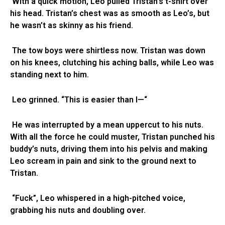
With a quick motion, Leo pulled Tristan’s t-shirt over
his head. Tristan’s chest was as smooth as Leo’s, but
he wasn’t as skinny as his friend.
The tow boys were shirtless now. Tristan was down
on his knees, clutching his aching balls, while Leo was
standing next to him.
Leo grinned. “This is easier than I—“
He was interrupted by a mean uppercut to his nuts.
With all the force he could muster, Tristan punched his
buddy’s nuts, driving them into his pelvis and making
Leo scream in pain and sink to the ground next to
Tristan.
“Fuck”, Leo whispered in a high-pitched voice,
grabbing his nuts and doubling over.