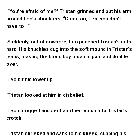
“You’re afraid of me?” Tristan grinned and put his arm
around Leo’s shoulders. “Come on, Leo, you don’t
have to—“
Suddenly, out of nowhere, Leo punched Tristan’s nuts
hard. His knuckles dug into the soft mound in Tristan’s
jeans, making the blond boy moan in pain and double
over.
Leo bit his lower lip.
Tristan looked at him in disbelief.
Leo shrugged and sent another punch into Tristan’s
crotch.
Tristan shrieked and sank to his knees, cupping his