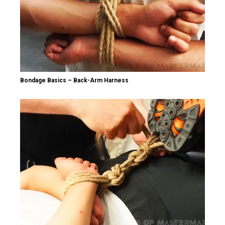
Bondage Basics – Back-Arm Harness