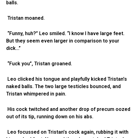
balls.
Tristan moaned.
“Funny, huh?” Leo smiled. “I know I have large feet.
But they seem even larger in comparison to your
dick…”
“Fuck you”, Tristan groaned.
Leo clicked his tongue and playfully kicked Tristan’s
naked balls. The two large testicles bounced, and
Tristan whimpered in pain.
His cock twitched and another drop of precum oozed
out of its tip, running down on his abs.
Leo focussed on Tristan’s cock again, rubbing it with