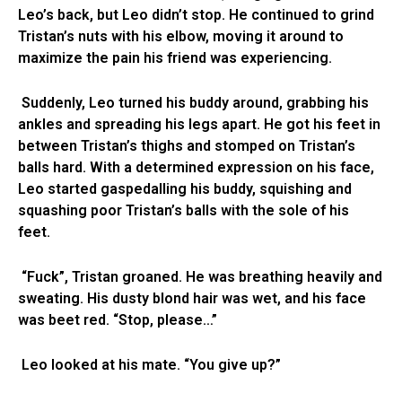
Leo’s back, but Leo didn’t stop. He continued to grind
Tristan’s nuts with his elbow, moving it around to
maximize the pain his friend was experiencing.
Suddenly, Leo turned his buddy around, grabbing his
ankles and spreading his legs apart. He got his feet in
between Tristan’s thighs and stomped on Tristan’s
balls hard. With a determined expression on his face,
Leo started gaspedalling his buddy, squishing and
squashing poor Tristan’s balls with the sole of his
feet.
“Fuck”, Tristan groaned. He was breathing heavily and
sweating. His dusty blond hair was wet, and his face
was beet red. “Stop, please…”
Leo looked at his mate. “You give up?”