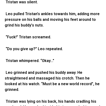
Tristan was silent.
Leo pulled Tristan’s ankles towards him, adding more
pressure on his balls and moving his feet around to
grind his buddy’s nuts.
“Fuck!” Tristan screamed.
“Do you give up?” Leo repeated.
Tristan whimpered. “Okay…”
Leo grinned and pushed his buddy away. He
straightened and massaged his crotch. Then he
looked at his watch. “Must be a new world record”, he
grinned.
Tristan was lying on his back, his hands cradling his