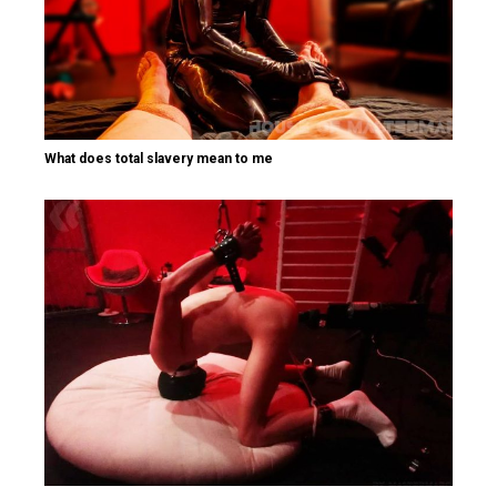
What does total slavery mean to me