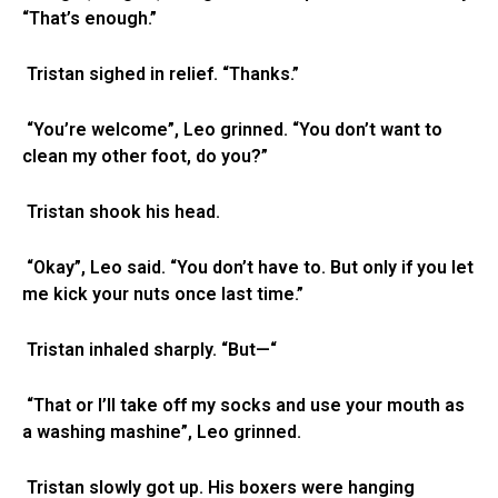
“That’s enough.”
Tristan sighed in relief. “Thanks.”
“You’re welcome”, Leo grinned. “You don’t want to
clean my other foot, do you?”
Tristan shook his head.
“Okay”, Leo said. “You don’t have to. But only if you let
me kick your nuts once last time.”
Tristan inhaled sharply. “But—“
“That or I’ll take off my socks and use your mouth as
a washing mashine”, Leo grinned.
Tristan slowly got up. His boxers were hanging