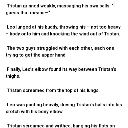
Tristan grinned weakly, massaging his own balls. “I
guess that means—“
Leo lunged at his buddy, throwing his – not too heavy
– body onto him and knocking the wind out of Tristan.
The two guys struggled with each other, each one
trying to get the upper hand.
Finally, Leo’s elbow found its way between Tristan’s
thighs.
Tristan screamed from the top of his lungs.
Leo was panting heavily, driving Tristan’s balls into his
crotch with his bony elbow.
Tristan screamed and writhed, banging his fists on