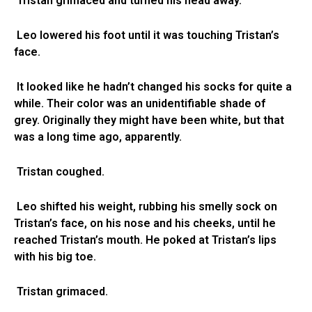
Tristan grimaced and turned his head away.
Leo lowered his foot until it was touching Tristan’s
face.
It looked like he hadn’t changed his socks for quite a
while. Their color was an unidentifiable shade of
grey. Originally they might have been white, but that
was a long time ago, apparently.
Tristan coughed.
Leo shifted his weight, rubbing his smelly sock on
Tristan’s face, on his nose and his cheeks, until he
reached Tristan’s mouth. He poked at Tristan’s lips
with his big toe.
Tristan grimaced.