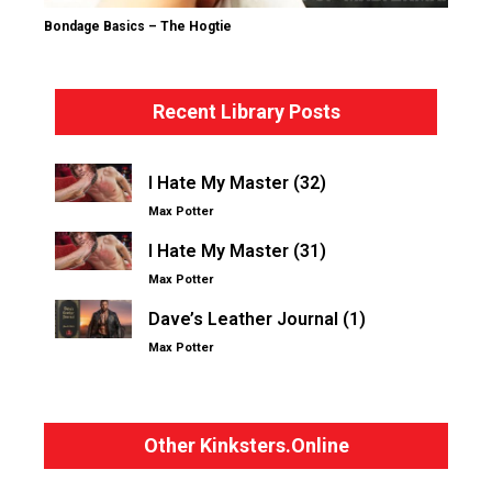
Bondage Basics – The Hogtie
Recent Library Posts
I Hate My Master (32)
Max Potter
I Hate My Master (31)
Max Potter
Dave’s Leather Journal (1)
Max Potter
Other Kinksters.Online