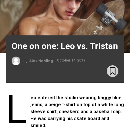
One on one: Leo vs. Tristan
October 14, 2019
By
Alex Nehling
L
eo entered the studio wearing baggy blue
jeans, a beige t-shirt on top of a white long
sleeve shirt, sneakers and a baseball cap.
He was carrying his skate board and
smiled.