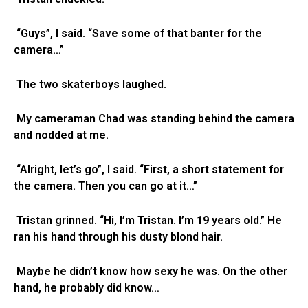
“Guys”, I said. “Save some of that banter for the
camera…”
The two skaterboys laughed.
My cameraman Chad was standing behind the camera
and nodded at me.
“Alright, let’s go”, I said. “First, a short statement for
the camera. Then you can go at it…”
Tristan grinned. “Hi, I’m Tristan. I’m 19 years old.” He
ran his hand through his dusty blond hair.
Maybe he didn’t know how sexy he was. On the other
hand, he probably did know…