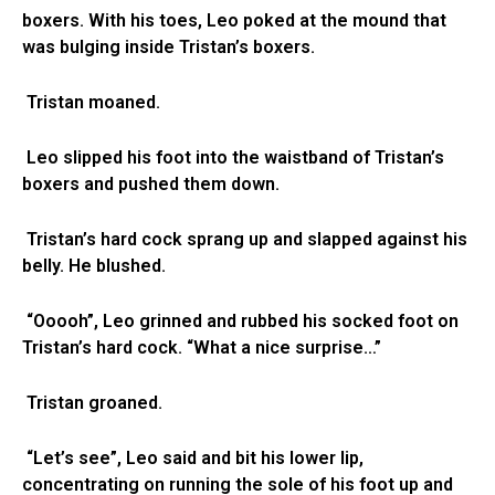
boxers. With his toes, Leo poked at the mound that
was bulging inside Tristan’s boxers.
Tristan moaned.
Leo slipped his foot into the waistband of Tristan’s
boxers and pushed them down.
Tristan’s hard cock sprang up and slapped against his
belly. He blushed.
“Ooooh”, Leo grinned and rubbed his socked foot on
Tristan’s hard cock. “What a nice surprise…”
Tristan groaned.
“Let’s see”, Leo said and bit his lower lip,
concentrating on running the sole of his foot up and