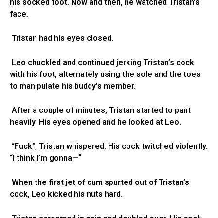
his socked foot. Now and then, he watched Tristan’s
face.
Tristan had his eyes closed.
Leo chuckled and continued jerking Tristan’s cock
with his foot, alternately using the sole and the toes
to manipulate his buddy’s member.
After a couple of minutes, Tristan started to pant
heavily. His eyes opened and he looked at Leo.
“Fuck”, Tristan whispered. His cock twitched violently.
“I think I’m gonna—“
When the first jet of cum spurted out of Tristan’s
cock, Leo kicked his nuts hard.