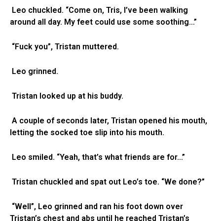
Leo chuckled. “Come on, Tris, I’ve been walking
around all day. My feet could use some soothing…”
“Fuck you”, Tristan muttered.
Leo grinned.
Tristan looked up at his buddy.
A couple of seconds later, Tristan opened his mouth,
letting the socked toe slip into his mouth.
Leo smiled. “Yeah, that’s what friends are for…”
Tristan chuckled and spat out Leo’s toe. “We done?”
“Well”, Leo grinned and ran his foot down over
Tristan’s chest and abs until he reached Tristan’s