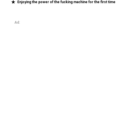
Enjoying the power of the fucking machine for the first time
Ad: