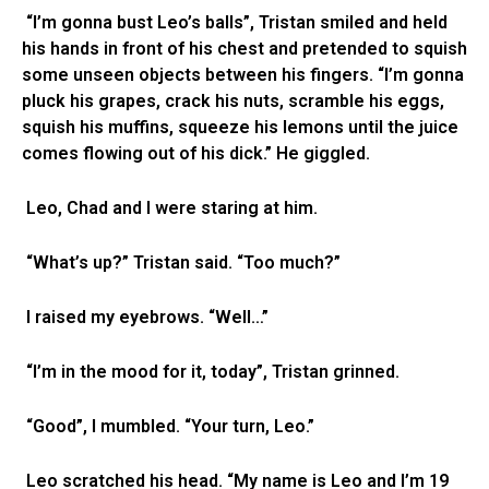
“I’m gonna bust Leo’s balls”, Tristan smiled and held
his hands in front of his chest and pretended to squish
some unseen objects between his fingers. “I’m gonna
pluck his grapes, crack his nuts, scramble his eggs,
squish his muffins, squeeze his lemons until the juice
comes flowing out of his dick.” He giggled.
Leo, Chad and I were staring at him.
“What’s up?” Tristan said. “Too much?”
I raised my eyebrows. “Well…”
“I’m in the mood for it, today”, Tristan grinned.
“Good”, I mumbled. “Your turn, Leo.”
Leo scratched his head. “My name is Leo and I’m 19