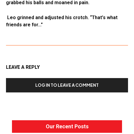
grabbed his balls and moaned in pain.
Leo grinned and adjusted his crotch. “That’s what
friends are for…”
LEAVE A REPLY
LOG IN TO LEAVE A COMMENT
Our Recent Posts