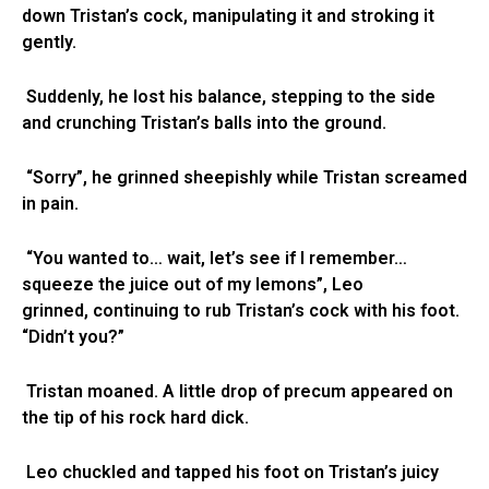
down Tristan’s cock, manipulating it and stroking it
gently.
Suddenly, he lost his balance, stepping to the side
and crunching Tristan’s balls into the ground.
“Sorry”, he grinned sheepishly while Tristan screamed
in pain.
“You wanted to… wait, let’s see if I remember…
squeeze the juice out of my lemons”, Leo
grinned, continuing to rub Tristan’s cock with his foot.
“Didn’t you?”
Tristan moaned. A little drop of precum appeared on
the tip of his rock hard dick.
Leo chuckled and tapped his foot on Tristan’s juicy