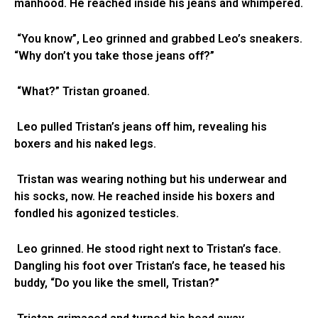
manhood. He reached inside his jeans and whimpered.
“You know”, Leo grinned and grabbed Leo’s sneakers.
“Why don’t you take those jeans off?”
“What?” Tristan groaned.
Leo pulled Tristan’s jeans off him, revealing his
boxers and his naked legs.
Tristan was wearing nothing but his underwear and
his socks, now. He reached inside his boxers and
fondled his agonized testicles.
Leo grinned. He stood right next to Tristan’s face.
Dangling his foot over Tristan’s face, he teased his
buddy, “Do you like the smell, Tristan?”