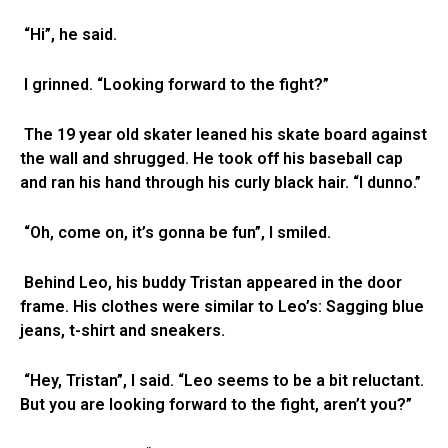
“Hi”, he said.
I grinned. “Looking forward to the fight?”
The 19 year old skater leaned his skate board against
the wall and shrugged. He took off his baseball cap
and ran his hand through his curly black hair. “I dunno.”
“Oh, come on, it’s gonna be fun”, I smiled.
Behind Leo, his buddy Tristan appeared in the door
frame. His clothes were similar to Leo’s: Sagging blue
jeans, t-shirt and sneakers.
“Hey, Tristan”, I said. “Leo seems to be a bit reluctant.
But you are looking forward to the fight, aren’t you?”