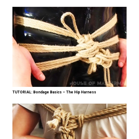
TUTORIAL: Bondage Basics – The Hip Harness