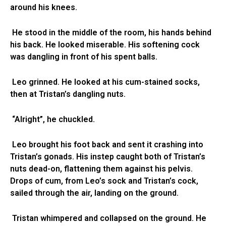
around his knees.
He stood in the middle of the room, his hands behind
his back. He looked miserable. His softening cock
was dangling in front of his spent balls.
Leo grinned. He looked at his cum-stained socks,
then at Tristan’s dangling nuts.
“Alright”, he chuckled.
Leo brought his foot back and sent it crashing into
Tristan’s gonads. His instep caught both of Tristan’s
nuts dead-on, flattening them against his pelvis.
Drops of cum, from Leo’s sock and Tristan’s cock,
sailed through the air, landing on the ground.
Tristan whimpered and collapsed on the ground. He