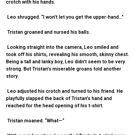
crotch with his hands.
Leo shrugged. “I won’t let you get the upper-hand…”
Tristan groaned and nursed his balls.
Looking straight into the camera, Leo smiled and
took off his shirts, revealing his smooth, skinny chest.
Being a tall and lanky boy, Leo didn’t seem to be very
strong. But Tristan’s miserable groans told another
story.
Leo adjusted his crotch and turned to his friend. He
playfully slapped the back of Tristan’s hand and
reached for the head opening of his t-shirt.
Tristan moaned. “What—“