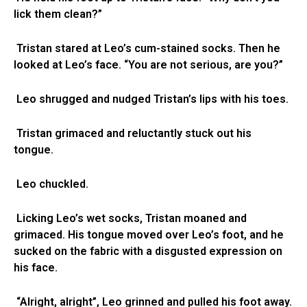
lick them clean?”
Tristan stared at Leo’s cum-stained socks. Then he
looked at Leo’s face. “You are not serious, are you?”
Leo shrugged and nudged Tristan’s lips with his toes.
Tristan grimaced and reluctantly stuck out his
tongue.
Leo chuckled.
Licking Leo’s wet socks, Tristan moaned and
grimaced. His tongue moved over Leo’s foot, and he
sucked on the fabric with a disgusted expression on
his face.
“Alright, alright”, Leo grinned and pulled his foot away.