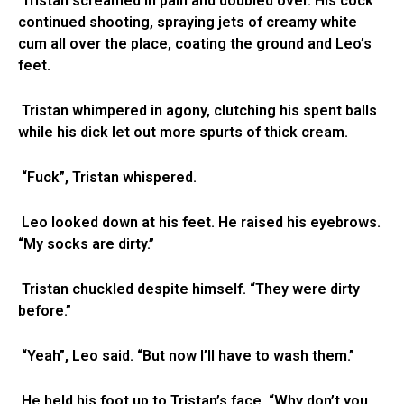
Tristan screamed in pain and doubled over. His cock
continued shooting, spraying jets of creamy white
cum all over the place, coating the ground and Leo’s
feet.
Tristan whimpered in agony, clutching his spent balls
while his dick let out more spurts of thick cream.
“Fuck”, Tristan whispered.
Leo looked down at his feet. He raised his eyebrows.
“My socks are dirty.”
Tristan chuckled despite himself. “They were dirty
before.”
“Yeah”, Leo said. “But now I’ll have to wash them.”
He held his foot up to Tristan’s face. “Why don’t you