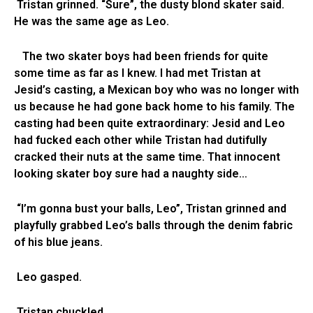
Tristan grinned. “Sure”, the dusty blond skater said.
He was the same age as Leo.
The two skater boys had been friends for quite
some time as far as I knew. I had met Tristan at
Jesid’s casting, a Mexican boy who was no longer with
us because he had gone back home to his family. The
casting had been quite extraordinary: Jesid and Leo
had fucked each other while Tristan had dutifully
cracked their nuts at the same time. That innocent
looking skater boy sure had a naughty side…
“I’m gonna bust your balls, Leo”, Tristan grinned and
playfully grabbed Leo’s balls through the denim fabric
of his blue jeans.
Leo gasped.
Tristan chuckled.