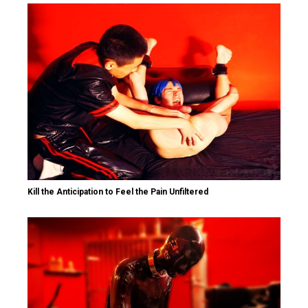
Kill the Anticipation to Feel the Pain Unfiltered