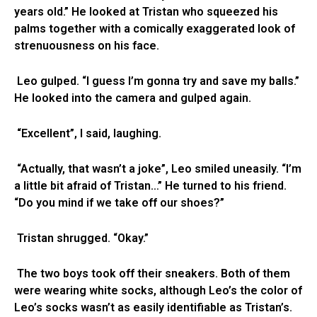
years old.” He looked at Tristan who squeezed his
palms together with a comically exaggerated look of
strenuousness on his face.
Leo gulped. “I guess I’m gonna try and save my balls.”
He looked into the camera and gulped again.
“Excellent”, I said, laughing.
“Actually, that wasn’t a joke”, Leo smiled uneasily. “I’m
a little bit afraid of Tristan…” He turned to his friend.
“Do you mind if we take off our shoes?”
Tristan shrugged. “Okay.”
The two boys took off their sneakers. Both of them
were wearing white socks, although Leo’s the color of
Leo’s socks wasn’t as easily identifiable as Tristan’s.