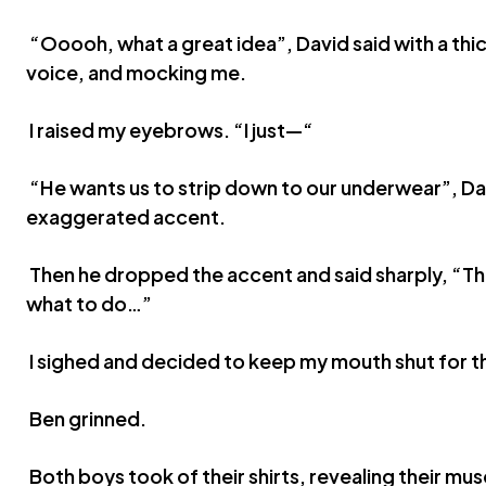
“Ooooh, what a great idea”, David said with a th
voice, and mocking me.
I raised my eyebrows. “I just—“
“He wants us to strip down to our underwear”, Da
exaggerated accent.
Then he dropped the accent and said sharply, “Th
what to do…”
I sighed and decided to keep my mouth shut for th
Ben grinned.
Both boys took of their shirts, revealing their m