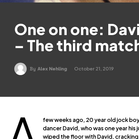
One on one: Davi
– The third matc
October 21, 2019
By
Alex Nehling
A
few weeks ago, 20 year old jock bo
dancer David, who was one year his jun
wiped the floor with David, cracking h