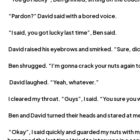
“Pardon?” David said with a bored voice.
“I said, you got lucky last time”, Ben said.
David raised his eyebrows and smirked. “Sure, di
Ben shrugged. “I’m gonna crack your nuts again t
David laughed. “Yeah, whatever.”
I cleared my throat. “Guys”, I said. “You sure you
Ben and David turned their heads and stared at m
“Okay”, I said quickly and guarded my nuts with