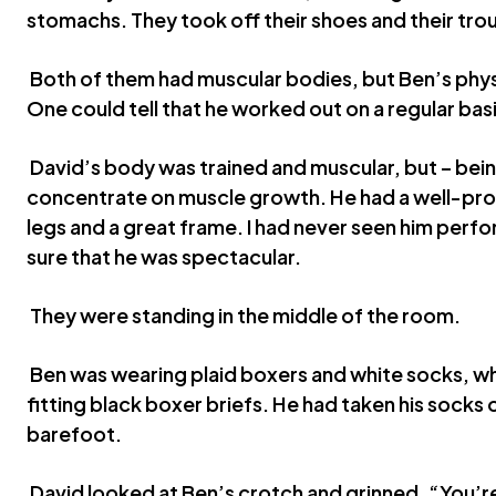
stomachs. They took off their shoes and their tro
Both of them had muscular bodies, but Ben’s phys
One could tell that he worked out on a regular basi
David’s body was trained and muscular, but – bein
concentrate on muscle growth. He had a well-pr
legs and a great frame. I had never seen him perfo
sure that he was spectacular.
They were standing in the middle of the room.
Ben was wearing plaid boxers and white socks, wh
fitting black boxer briefs. He had taken his socks 
barefoot.
David looked at Ben’s crotch and grinned. “You’re