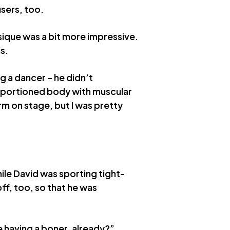
users, too.
ique was a bit more impressive.
s.
g a dancer – he didn’t
oportioned body with muscular
rm on stage, but I was pretty
ile David was sporting tight-
off, too, so that he was
 having a boner, already?”