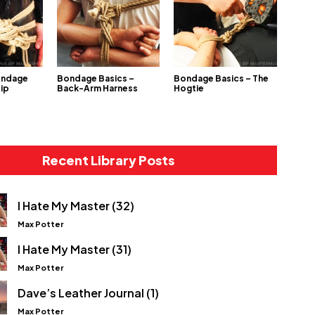
ondage
Bondage Basics –
Bondage Basics – The
Hip
Back-Arm Harness
Hogtie
Recent Library Posts
I Hate My Master (32)
Max Potter
I Hate My Master (31)
Max Potter
Dave’s Leather Journal (1)
Max Potter