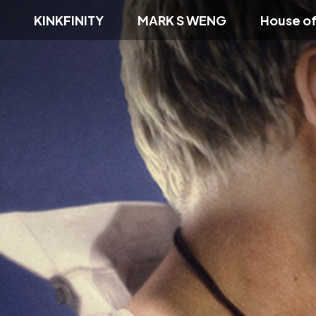
KINKFINITY
MARK S WENG
House o