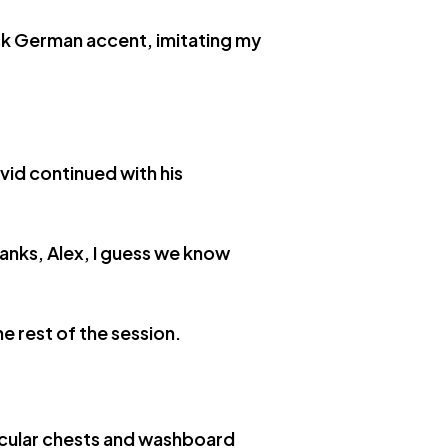
ick German accent, imitating my
vid continued with his
anks, Alex, I guess we know
e rest of the session.
uscular chests and washboard