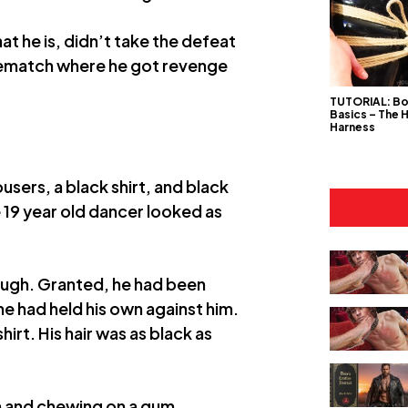
t he is, didn’t take the defeat
 rematch where he got revenge
TUTORIAL: B
Basics – The 
Harness
users, a black shirt, and black
e 19 year old dancer looked as
hough. Granted, he had been
he had held his own against him.
rt. His hair was as black as
h and chewing on a gum.