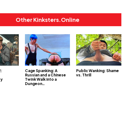
Other Kinksters.Online
2:
Cage Spanking: A
Public Wanking: Shame
Russian and a Chinese
vs. Thrill
My
Twink Walk into a
Dungeon…