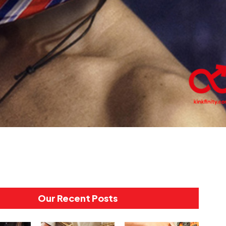
Our Recent Posts