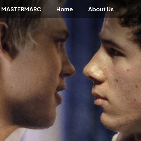
f MASTERMARC
Home
About Us