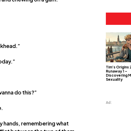
ckhead.”
oday.”
Tim’s Origins 
Runaway 1 –
Discovering 
Sexuality
 wanna do this?”
Ad:
e.
 my hands, remembering what