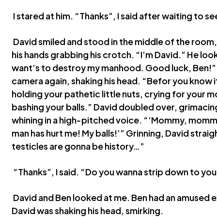
I stared at him. “Thanks”, I said after waiting to s
David smiled and stood in the middle of the room, 
his hands grabbing his crotch. “I’m David.” He loo
want’s to destroy my manhood. Good luck, Ben!”
camera again, shaking his head. “Befor you know it
holding your pathetic little nuts, crying for you
bashing your balls.” David doubled over, grimacing
whining in a high-pitched voice. “‘Mommy, mommy,
man has hurt me! My balls!’” Grinning, David stra
testicles are gonna be history…”
“Thanks”, I said. “Do you wanna strip down to yo
David and Ben looked at me. Ben had an amused ex
David was shaking his head, smirking.