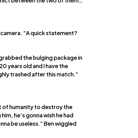
onflict between the two of them…
e camera. “A quick statement?
 grabbed the bulging package in
 20 years old and I have the
hly trashed after this match.”
t of humanity to destroy the
him, he’s gonna wish he had
onna be useless.” Ben wiggled