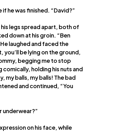
ee if he was finished. “David?”
his legs spread apart, both of
ked down at his groin. “Ben
 He laughed and faced the
, you’ll be lying on the ground,
r mommy, begging me to stop
 comically, holding his nuts and
 my balls, my balls! The bad
ightened and continued, “You
ur underwear?”
pression on his face, while