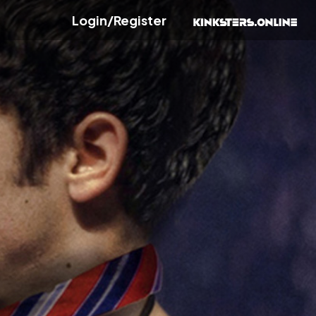
Login/Register