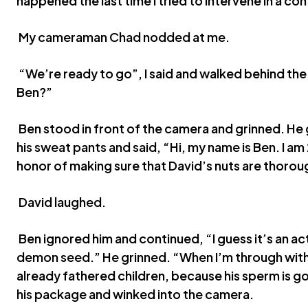
happened the last time I tried to intervene in a c
My cameraman Chad nodded at me.
“We’re ready to go”, I said and walked behind th
Ben?”
Ben stood in front of the camera and grinned. He
his sweat pants and said, “Hi, my name is Ben. I am
honor of making sure that David’s nuts are thoroug
David laughed.
Ben ignored him and continued, “I guess it’s an ac
demon seed.” He grinned. “When I’m through with 
already fathered children, because his sperm is g
his package and winked into the camera.