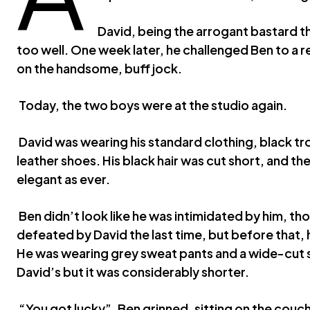
David, being the arrogant bastard tha
too well. One week later, he challenged Ben to a
on the handsome, buff jock.
Today, the two boys were at the studio again.
David was wearing his standard clothing, black tro
leather shoes. His black hair was cut short, and th
elegant as ever.
Ben didn’t look like he was intimidated by him, t
defeated by David the last time, but before that, 
He was wearing grey sweat pants and a wide-cut shi
David’s but it was considerably shorter.
“You got lucky”, Ben grinned, sitting on the couc