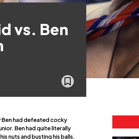
d vs. Ben
h
y Ben had defeated cocky
ior. Ben had quite literally
is nuts and busting his balls.