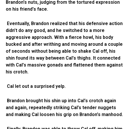
Brandon’s nuts, judging from the tortured expression
on his friend’s face.
Eventually, Brandon realized that his defensive action
didn’t do any good, and he switched to a more
aggressive approach. With a fierce howl, his body
bucked and after writhing and moving around a couple
of seconds without being able to shake Cal off, his
shin found its way between Cal’s thighs. It connected
with Cal’s massive gonads and flattened them against
his crotch.
Cal let out a surprised yelp.
Brandon brought his shin up into Cal’s crotch again
and again, repeatedly striking Cal’s tender nuggets
and making Cal loosen his grip on Brandon’s manhood.
Finally, Brandon was able to throw Cal off, making him