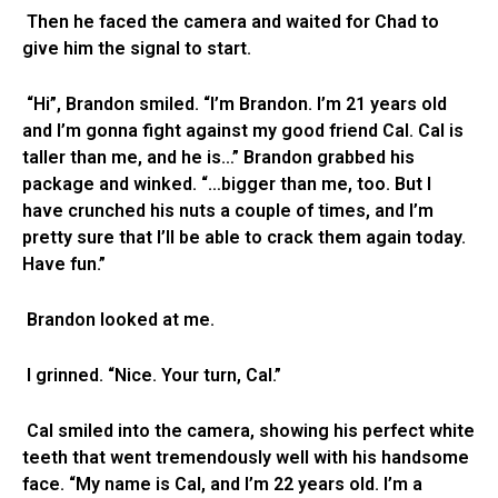
Then he faced the camera and waited for Chad to
give him the signal to start.
“Hi”, Brandon smiled. “I’m Brandon. I’m 21 years old
and I’m gonna fight against my good friend Cal. Cal is
taller than me, and he is…” Brandon grabbed his
package and winked. “…bigger than me, too. But I
have crunched his nuts a couple of times, and I’m
pretty sure that I’ll be able to crack them again today.
Have fun.”
Brandon looked at me.
I grinned. “Nice. Your turn, Cal.”
Cal smiled into the camera, showing his perfect white
teeth that went tremendously well with his handsome
face. “My name is Cal, and I’m 22 years old. I’m a