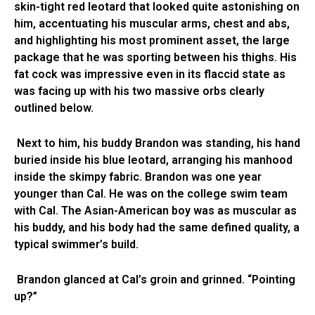
skin-tight red leotard that looked quite astonishing on
him, accentuating his muscular arms, chest and abs,
and highlighting his most prominent asset, the large
package that he was sporting between his thighs. His
fat cock was impressive even in its flaccid state as
was facing up with his two massive orbs clearly
outlined below.
Next to him, his buddy Brandon was standing, his hand
buried inside his blue leotard, arranging his manhood
inside the skimpy fabric. Brandon was one year
younger than Cal. He was on the college swim team
with Cal. The Asian-American boy was as muscular as
his buddy, and his body had the same defined quality, a
typical swimmer’s build.
Brandon glanced at Cal’s groin and grinned. “Pointing
up?”