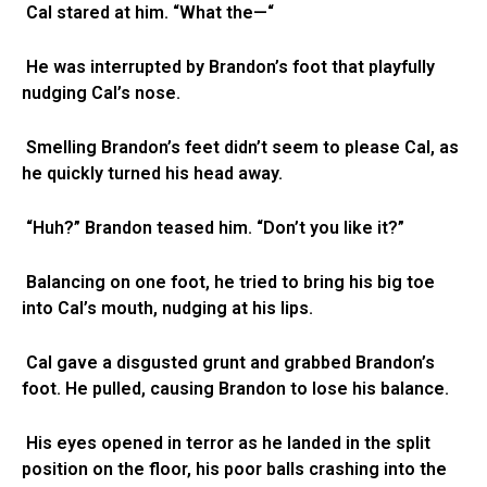
Cal stared at him. “What the—“
He was interrupted by Brandon’s foot that playfully
nudging Cal’s nose.
Smelling Brandon’s feet didn’t seem to please Cal, as
he quickly turned his head away.
“Huh?” Brandon teased him. “Don’t you like it?”
Balancing on one foot, he tried to bring his big toe
into Cal’s mouth, nudging at his lips.
Cal gave a disgusted grunt and grabbed Brandon’s
foot. He pulled, causing Brandon to lose his balance.
His eyes opened in terror as he landed in the split
position on the floor, his poor balls crashing into the