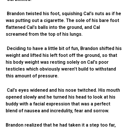
Brandon twisted his foot, squishing Cal’s nuts as if he
was putting out a cigarette. The sole of his bare foot
flattened Cal’s balls into the ground, and Cal
screamed from the top of his lungs.
Deciding to have a little bit of fun, Brandon shifted his
weight and lifted his left foot off the ground, so that
his body weight was resting solely on Cal’s poor
testicles which obviously weren’t build to withstand
this amount of pressure.
Cal’s eyes widened and his nose twitched. His mouth
opened slowly and he turned his head to look at his
buddy with a facial expression that was a perfect
blend of nausea and incredulity, fear and sorrow.
Brandon realized that he had taken it a step too far,