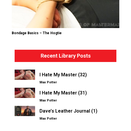
Bondage Basics – The Hogtie
Recent Library Posts
I Hate My Master (32)
Max Potter
I Hate My Master (31)
Max Potter
Dave’s Leather Journal (1)
Max Potter