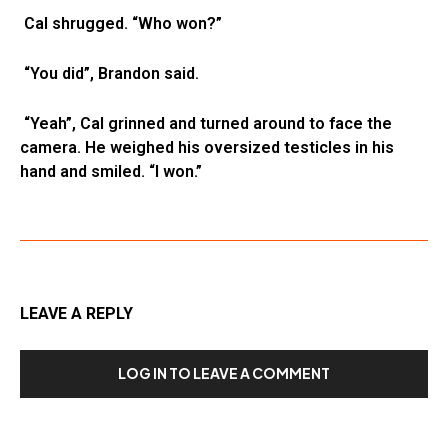
Cal shrugged. “Who won?”
“You did”, Brandon said.
“Yeah”, Cal grinned and turned around to face the
camera. He weighed his oversized testicles in his
hand and smiled. “I won.”
LEAVE A REPLY
LOG IN TO LEAVE A COMMENT