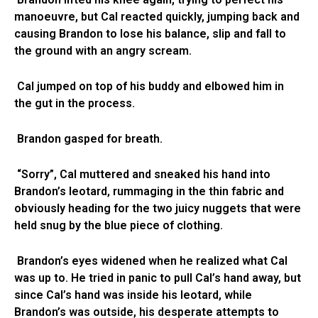
manoeuvre, but Cal reacted quickly, jumping back and
causing Brandon to lose his balance, slip and fall to
the ground with an angry scream.
Cal jumped on top of his buddy and elbowed him in
the gut in the process.
Brandon gasped for breath.
“Sorry”, Cal muttered and sneaked his hand into
Brandon’s leotard, rummaging in the thin fabric and
obviously heading for the two juicy nuggets that were
held snug by the blue piece of clothing.
Brandon’s eyes widened when he realized what Cal
was up to. He tried in panic to pull Cal’s hand away, but
since Cal’s hand was inside his leotard, while
Brandon’s was outside, his desperate attempts to