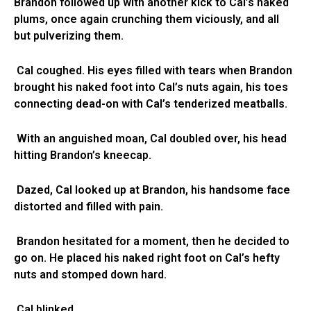
Brandon followed up with another kick to Cal’s naked
plums, once again crunching them viciously, and all
but pulverizing them.
Cal coughed. His eyes filled with tears when Brandon
brought his naked foot into Cal’s nuts again, his toes
connecting dead-on with Cal’s tenderized meatballs.
With an anguished moan, Cal doubled over, his head
hitting Brandon’s kneecap.
Dazed, Cal looked up at Brandon, his handsome face
distorted and filled with pain.
Brandon hesitated for a moment, then he decided to
go on. He placed his naked right foot on Cal’s hefty
nuts and stomped down hard.
Cal blinked.