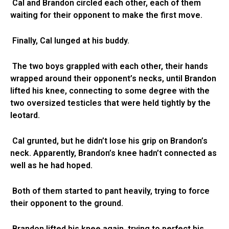
Cal and Brandon circled each other, each of them
waiting for their opponent to make the first move.
Finally, Cal lunged at his buddy.
The two boys grappled with each other, their hands
wrapped around their opponent’s necks, until Brandon
lifted his knee, connecting to some degree with the
two oversized testicles that were held tightly by the
leotard.
Cal grunted, but he didn’t lose his grip on Brandon’s
neck. Apparently, Brandon’s knee hadn’t connected as
well as he had hoped.
Both of them started to pant heavily, trying to force
their opponent to the ground.
Brandon lifted his knee again, trying to perfect his