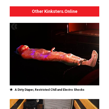
Other Kinksters.Online
A Dirty Diaper, Restricted Chill and Electro Shocks