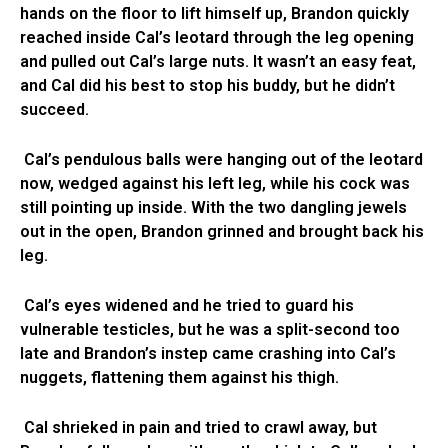
hands on the floor to lift himself up, Brandon quickly
reached inside Cal’s leotard through the leg opening
and pulled out Cal’s large nuts. It wasn’t an easy feat,
and Cal did his best to stop his buddy, but he didn’t
succeed.
Cal’s pendulous balls were hanging out of the leotard
now, wedged against his left leg, while his cock was
still pointing up inside. With the two dangling jewels
out in the open, Brandon grinned and brought back his
leg.
Cal’s eyes widened and he tried to guard his
vulnerable testicles, but he was a split-second too
late and Brandon’s instep came crashing into Cal’s
nuggets, flattening them against his thigh.
Cal shrieked in pain and tried to crawl away, but