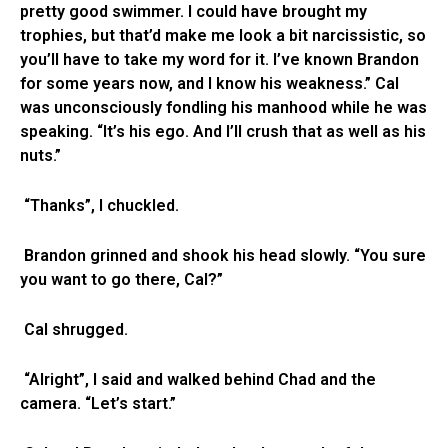
pretty good swimmer. I could have brought my
trophies, but that’d make me look a bit narcissistic, so
you’ll have to take my word for it. I’ve known Brandon
for some years now, and I know his weakness.” Cal
was unconsciously fondling his manhood while he was
speaking. “It’s his ego. And I’ll crush that as well as his
nuts.”
“Thanks”, I chuckled.
Brandon grinned and shook his head slowly. “You sure
you want to go there, Cal?”
Cal shrugged.
“Alright”, I said and walked behind Chad and the
camera. “Let’s start.”