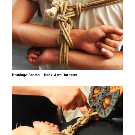
Bondage Basics – Back-Arm Harness