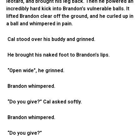
leotard, and brought his leg back. Then he powered an
incredibly hard kick into Brandon’s vulnerable balls. It
lifted Brandon clear off the ground, and he curled up in
a ball and whimpered in pain.
Cal stood over his buddy and grinned.
He brought his naked foot to Brandon’s lips.
“Open wide”, he grinned.
Brandon whimpered.
“Do you give?” Cal asked softly.
Brandon whimpered.
“Do you give?”