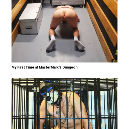
My First Time at MasterMarc’s Dungeon