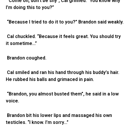
“Come on, don’t be shy”, Cal grinned. “You know why
I’m doing this to you?”
“Because I tried to do it to you?” Brandon said weakly.
Cal chuckled. “Because it feels great. You should try
it sometime…”
Brandon coughed.
Cal smiled and ran his hand through his buddy’s hair.
He rubbed his balls and grimaced in pain.
“Brandon, you almost busted them”, he said in a low
voice.
Brandon bit his lower lips and massaged his own
testicles. “I know. I’m sorry…”