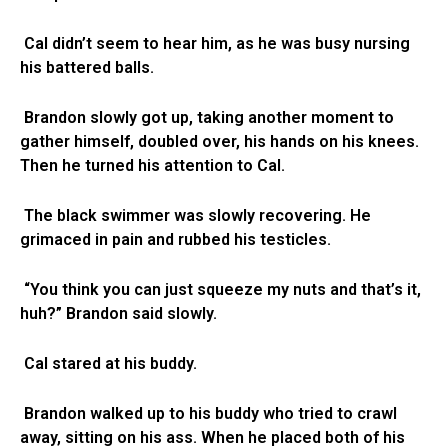
Cal didn’t seem to hear him, as he was busy nursing
his battered balls.
Brandon slowly got up, taking another moment to
gather himself, doubled over, his hands on his knees.
Then he turned his attention to Cal.
The black swimmer was slowly recovering. He
grimaced in pain and rubbed his testicles.
“You think you can just squeeze my nuts and that’s it,
huh?” Brandon said slowly.
Cal stared at his buddy.
Brandon walked up to his buddy who tried to crawl
away, sitting on his ass. When he placed both of his