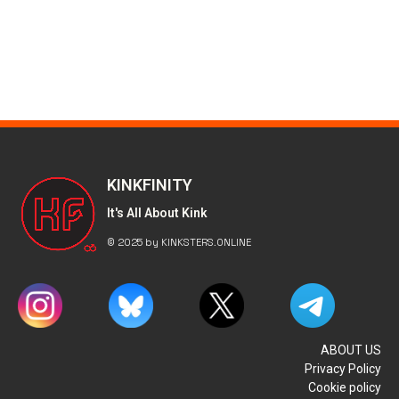
KINKFINITY
It's All About Kink
© 2025 by KINKSTERS.ONLINE
ABOUT US
Privacy Policy
Cookie policy