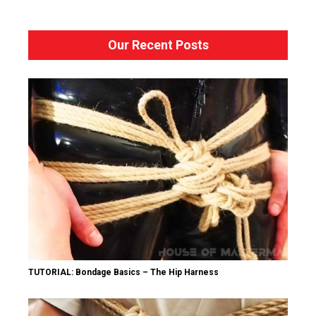
Our Recent Posts
TUTORIAL: Bondage Basics – The Hip Harness