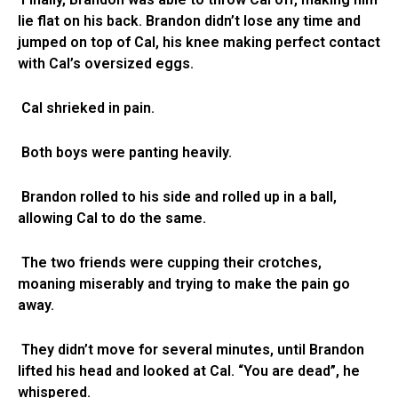
lie flat on his back. Brandon didn’t lose any time and
jumped on top of Cal, his knee making perfect contact
with Cal’s oversized eggs.
Cal shrieked in pain.
Both boys were panting heavily.
Brandon rolled to his side and rolled up in a ball,
allowing Cal to do the same.
The two friends were cupping their crotches,
moaning miserably and trying to make the pain go
away.
They didn’t move for several minutes, until Brandon
lifted his head and looked at Cal. “You are dead”, he
whispered.