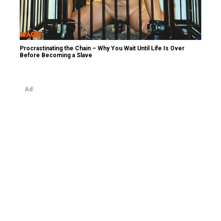
Procrastinating the Chain – Why You Wait Until Life Is Over
Before Becoming a Slave
Ad: