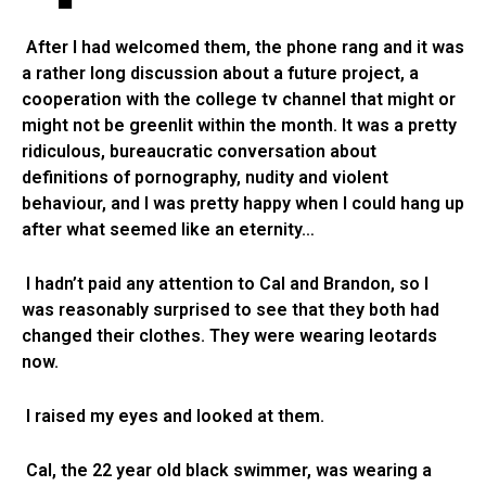
After I had welcomed them, the phone rang and it was
a rather long discussion about a future project, a
cooperation with the college tv channel that might or
might not be greenlit within the month. It was a pretty
ridiculous, bureaucratic conversation about
definitions of pornography, nudity and violent
behaviour, and I was pretty happy when I could hang up
after what seemed like an eternity…
I hadn’t paid any attention to Cal and Brandon, so I
was reasonably surprised to see that they both had
changed their clothes. They were wearing leotards
now.
I raised my eyes and looked at them.
Cal, the 22 year old black swimmer, was wearing a