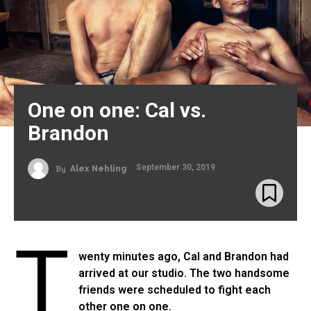
One on one: Cal vs.
Brandon
September 30, 2019
By
Alex Nehling
T
wenty minutes ago, Cal and Brandon had
arrived at our studio. The two handsome
friends were scheduled to fight each
other one on one.