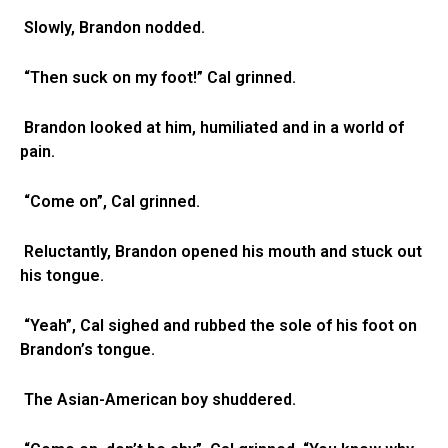
Slowly, Brandon nodded.
“Then suck on my foot!” Cal grinned.
Brandon looked at him, humiliated and in a world of
pain.
“Come on”, Cal grinned.
Reluctantly, Brandon opened his mouth and stuck out
his tongue.
“Yeah”, Cal sighed and rubbed the sole of his foot on
Brandon’s tongue.
The Asian-American boy shuddered.