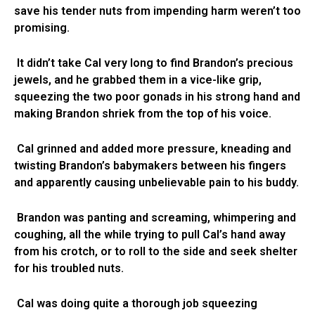
save his tender nuts from impending harm weren’t too
promising.
It didn’t take Cal very long to find Brandon’s precious
jewels, and he grabbed them in a vice-like grip,
squeezing the two poor gonads in his strong hand and
making Brandon shriek from the top of his voice.
Cal grinned and added more pressure, kneading and
twisting Brandon’s babymakers between his fingers
and apparently causing unbelievable pain to his buddy.
Brandon was panting and screaming, whimpering and
coughing, all the while trying to pull Cal’s hand away
from his crotch, or to roll to the side and seek shelter
for his troubled nuts.
Cal was doing quite a thorough job squeezing