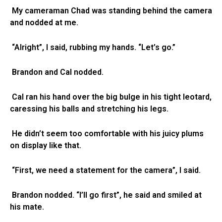
My cameraman Chad was standing behind the camera
and nodded at me.
“Alright”, I said, rubbing my hands. “Let’s go.”
Brandon and Cal nodded.
Cal ran his hand over the big bulge in his tight leotard,
caressing his balls and stretching his legs.
He didn’t seem too comfortable with his juicy plums
on display like that.
“First, we need a statement for the camera”, I said.
Brandon nodded. “I’ll go first”, he said and smiled at
his mate.