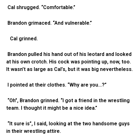
Cal shrugged. “Comfortable.”
Brandon grimaced. “And vulnerable.”
Cal grinned.
Brandon pulled his hand out of his leotard and looked
at his own crotch. His cock was pointing up, now, too.
It wasn’t as large as Cal’s, but it was big nevertheless.
I pointed at their clothes. “Why are you…?”
“Oh”, Brandon grinned. “I got a friend in the wrestling
team. I thought it might be a nice idea.”
“It sure is”, I said, looking at the two handsome guys
in their wrestling attire.