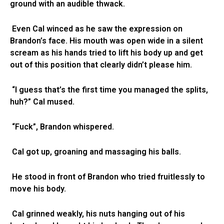
ground with an audible thwack.
Even Cal winced as he saw the expression on
Brandon’s face. His mouth was open wide in a silent
scream as his hands tried to lift his body up and get
out of this position that clearly didn’t please him.
“I guess that’s the first time you managed the splits,
huh?” Cal mused.
“Fuck”, Brandon whispered.
Cal got up, groaning and massaging his balls.
He stood in front of Brandon who tried fruitlessly to
move his body.
Cal grinned weakly, his nuts hanging out of his