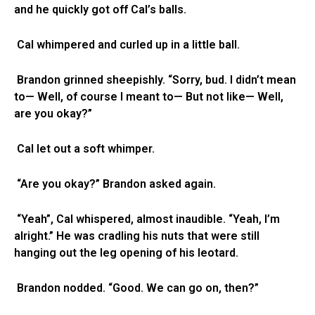
and he quickly got off Cal’s balls.
Cal whimpered and curled up in a little ball.
Brandon grinned sheepishly. “Sorry, bud. I didn’t mean
to— Well, of course I meant to— But not like— Well,
are you okay?”
Cal let out a soft whimper.
“Are you okay?” Brandon asked again.
“Yeah”, Cal whispered, almost inaudible. “Yeah, I’m
alright.” He was cradling his nuts that were still
hanging out the leg opening of his leotard.
Brandon nodded. “Good. We can go on, then?”