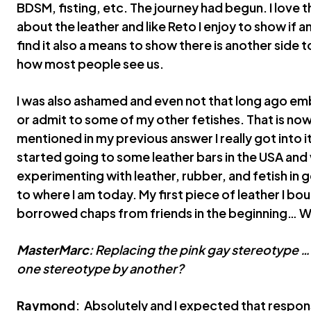
BDSM, fisting, etc. The journey had begun. I love 
about the leather and like Reto I enjoy to show if 
find it also a means to show there is another side 
how most people see us.
I was also ashamed and even not that long ago emba
or admit to some of my other fetishes. That is now
mentioned in my previous answer I really got into i
started going to some leather bars in the USA and
experimenting with leather, rubber, and fetish in ge
to where I am today. My first piece of leather I bo
borrowed chaps from friends in the beginning… Wel
MasterMarc
: Replacing the pink gay stereotype ….
one stereotype by another?
Raymond
: Absolutely and I expected that respo