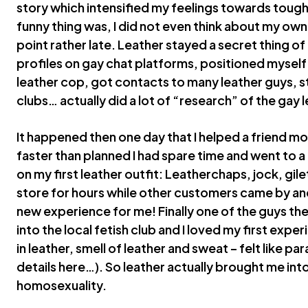
story which intensified my feelings towards tough
funny thing was, I did not even think about my own 
point rather late. Leather stayed a secret thing o
profiles on gay chat platforms, positioned mysel
leather cop, got contacts to many leather guys, st
clubs… actually did a lot of “research” of the gay le
It happened then one day that I helped a friend mo
faster than planned I had spare time and went to a l
on my first leather outfit: Leatherchaps, jock, gilet.
store for hours while other customers came by an
new experience for me! Finally one of the guys t
into the local fetish club and I loved my first expe
in leather, smell of leather and sweat – felt like pa
details here…). So leather actually brought me int
homosexuality.