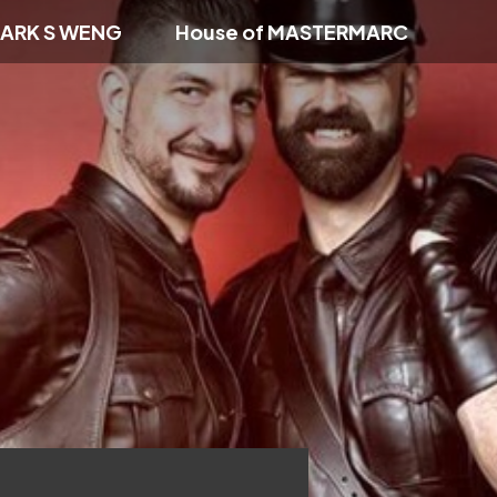
ARK S WENG
House of MASTERMARC