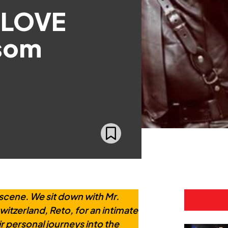
 LOVE
som
scene. We sit down with Mr.
tzerland, Reto, for an intimate
r personal journeys into the