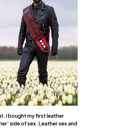
t. I bought my first leather
her’ side of sex. Leather sex and