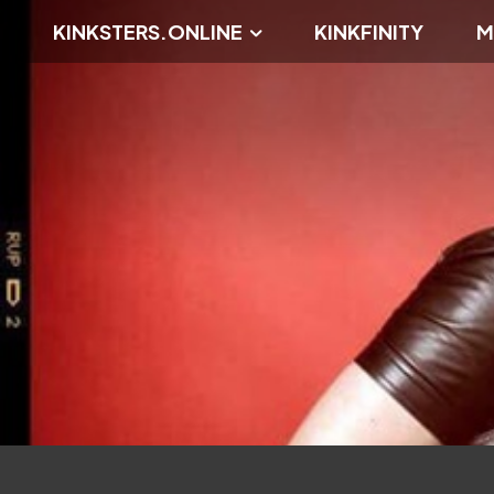
KINKSTERS.ONLINE
KINKFINITY
M