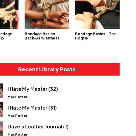
ondage
Bondage Basics –
Bondage Basics – The
Hip
Back-Arm Harness
Hogtie
Recent Library Posts
I Hate My Master (32)
Max Potter
I Hate My Master (31)
Max Potter
Dave’s Leather Journal (1)
Max Potter