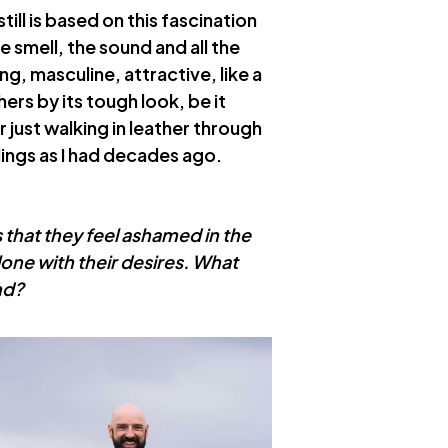
till is based on this fascination
he smell, the sound and all the
ng, masculine, attractive, like a
ers by its tough look, be it
just walking in leather through
ings as I had decades ago.
ies that they feel ashamed in the
lone with their desires. What
nd?