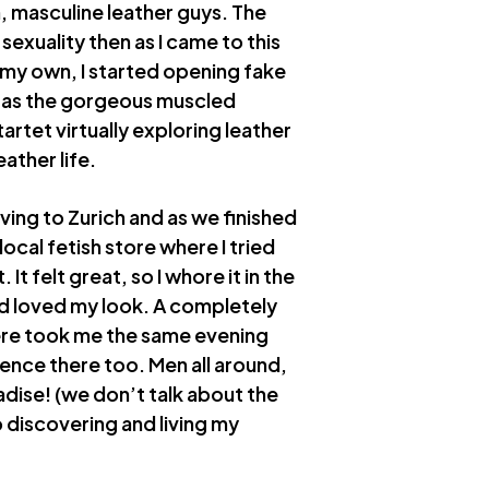
, masculine leather guys. The
sexuality then as I came to this
f my own, I started opening fake
f as the gorgeous muscled
artet virtually exploring leather
ather life.
ving to Zurich and as we finished
ocal fetish store where I tried
 It felt great, so I whore it in the
d loved my look. A completely
here took me the same evening
rience there too. Men all around,
radise! (we don’t talk about the
o discovering and living my