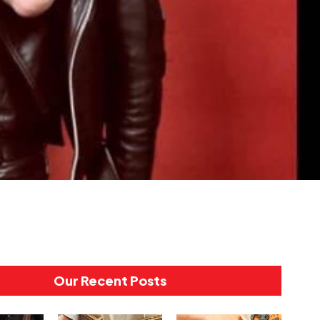
Our Recent Posts