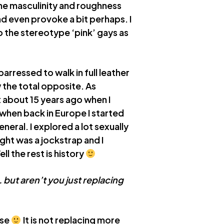
the masculinity and roughness
and even provoke a bit perhaps. I
to the stereotype ‘pink’ gays as
rressed to walk in full leather
 the total opposite. As
t about 15 years ago when I
 when back in Europe I started
neral. I explored a lot sexually
ught was a jockstrap and I
l the rest is history
 but aren’t you just replacing
nse
It is not replacing more