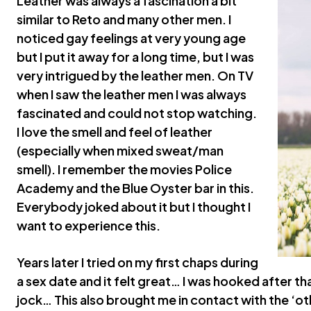
Leather was always a fascination a bit
similar to Reto and many other men. I
noticed gay feelings at very young age
but I put it away for a long time, but I was
very intrigued by the leather men. On TV
when I saw the leather men I was always
fascinated and could not stop watching.
I love the smell and feel of leather
(especially when mixed sweat/man
smell). I remember the movies Police
Academy and the Blue Oyster bar in this.
Everybody joked about it but I thought I
want to experience this.
Years later I tried on my first chaps during
a sex date and it felt great… I was hooked after tha
jock… This also brought me in contact with the ‘ot