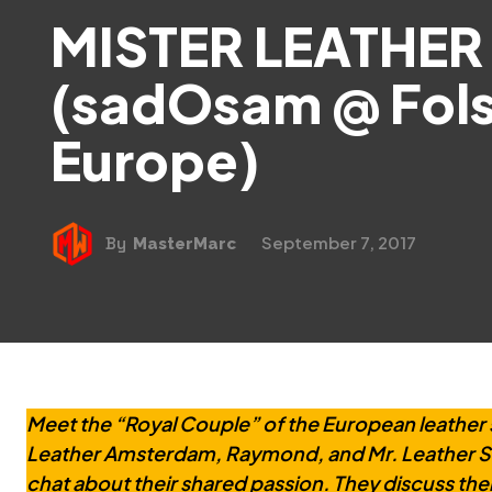
MISTER LEATHER
(sadOsam @ Fol
Europe)
September 7, 2017
By
MasterMarc
Meet the “Royal Couple” of the European leather 
Leather Amsterdam, Raymond, and Mr. Leather Swi
chat about their shared passion. They discuss thei