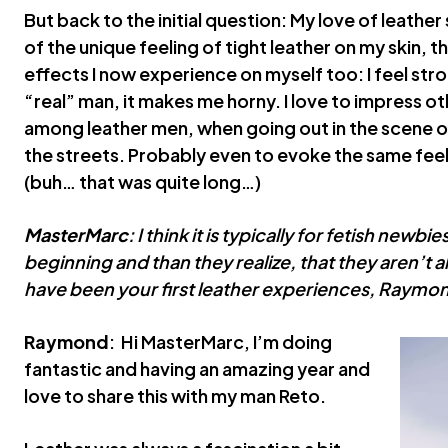
But back to the initial question: My love of leather s
of the unique feeling of tight leather on my skin, t
effects I now experience on myself too: I feel stro
“real” man, it makes me horny. I love to impress oth
among leather men, when going out in the scene or 
the streets. Probably even to evoke the same feel
(buh… that was quite long…)
MasterMarc
: I think it is typically for fetish newb
beginning and than they realize, that they aren’t a
have been your first leather experiences, Raymo
Raymond
: Hi MasterMarc, I’m doing
fantastic and having an amazing year and
love to share this with my man Reto.