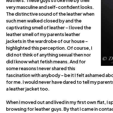
leathers. These guys stroke me by their
very masculine and self-confident looks.
The distinctive sound of the leather when
such men walked closed by and the
captivating smell of leather – I loved the
leather smell of my parents leather
jackets in the wardrobe of our house –
highlighted this perception. Of course, I
did not think of anything sexual then nor
did I know what fetish means. And for
some reasons I never shared this
fascination with anybody – be it I felt ashamed abo
for me. I would never have dared to tell my parent
a leather jacket too.
When I moved out and lived in my first own flat, I
browsing for leather guys. By that I came in conta