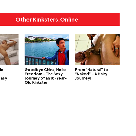
Other Kinksters.Online
le:
Goodbye China, Hello
From “Natural” to
e
Freedom – The Sexy
“Naked” – A Hairy
tasy
Journey of an 18-Year-
Journey!
Old Kinkster