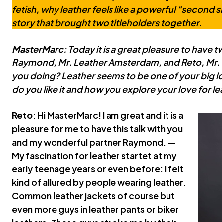
fetish, why leather feels like a powerful “second s
story that brought two titleholders together.
MasterMarc
: Today it is a great pleasure to have t
Raymond, Mr. Leather Amsterdam, and Reto, Mr. 
you doing? Leather seems to be one of your big l
do you like it and how you explore your love for l
Reto
: Hi MasterMarc! I am great and it is a
pleasure for me to have this talk with you
and my wonderful partner Raymond. —
My fascination for leather startet at my
early teenage years or even before: I felt
kind of allured by people wearing leather.
Common leather jackets of course but
even more guys in leather pants or biker