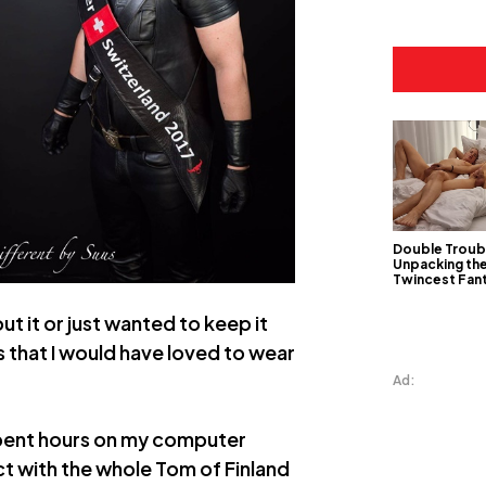
Double Troub
Unpacking th
Twincest Fan
ut it or just wanted to keep it
s that I would have loved to wear
Ad:
 spent hours on my computer
ct with the whole Tom of Finland