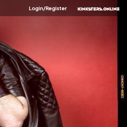
Login/Register