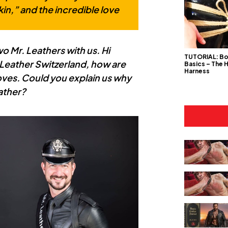
kin,” and the incredible love
wo Mr. Leathers with us. Hi
TUTORIAL: B
Leather Switzerland, how are
Basics – The 
Harness
oves. Could you explain us why
eather?