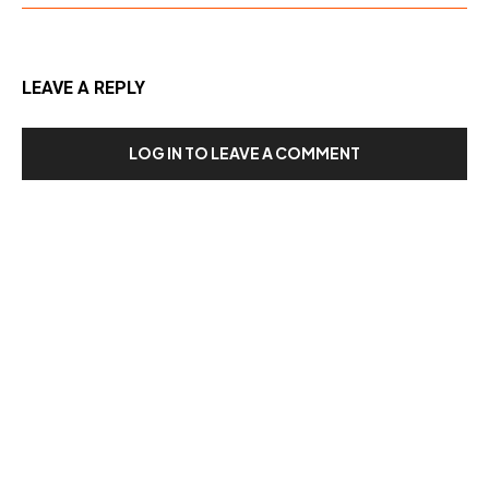
LEAVE A REPLY
LOG IN TO LEAVE A COMMENT
Our Recent Posts