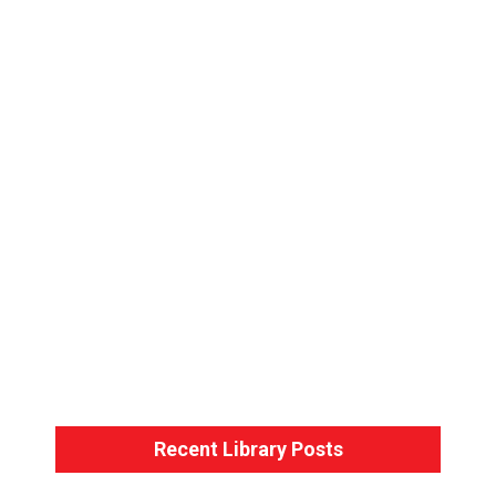
Bondage Basics – Back-Arm Harness
Bondage Basics – The Hogtie
Recent Library Posts