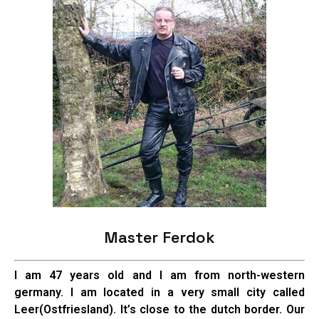
Master Ferdok
I am 47 years old and I am from north-western
germany. I am located in a very small city called
Leer(Ostfriesland). It’s close to the dutch border. Our