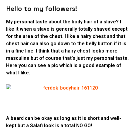
Hello to my followers!
My personal taste about the body hair of a slave? I
like it when a slave is generally totally shaved except
for the area of the chest. I like a hairy chest and that
chest hair can also go down to the belly button if it is
in a fine line. I think that a hairy chest looks more
masculine but of course that’s just my personal taste.
Here you can see a pic which is a good example of
what I like.
A beard can be okay as long as it is short and well-
kept but a Salafi look is a total NO GO!