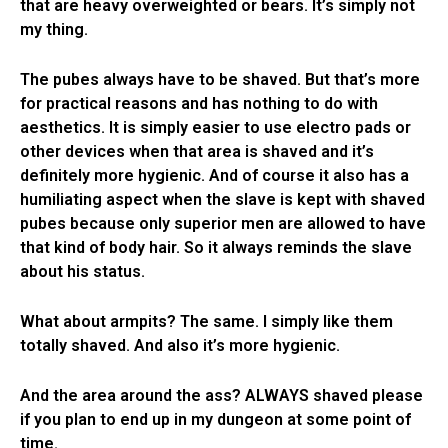
that are heavy overweighted or bears. It’s simply not
my thing.
The pubes always have to be shaved. But that’s more
for practical reasons and has nothing to do with
aesthetics. It is simply easier to use electro pads or
other devices when that area is shaved and it’s
definitely more hygienic. And of course it also has a
humiliating aspect when the slave is kept with shaved
pubes because only superior men are allowed to have
that kind of body hair. So it always reminds the slave
about his status.
What about armpits? The same. I simply like them
totally shaved. And also it’s more hygienic.
And the area around the ass? ALWAYS shaved please
if you plan to end up in my dungeon at some point of
time.