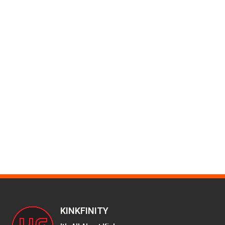
KINKFINITY