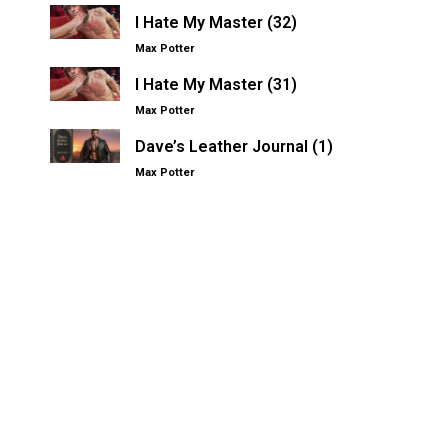
I Hate My Master (32)
Max Potter
I Hate My Master (31)
Max Potter
Dave’s Leather Journal (1)
Max Potter
Other Kinksters.Online