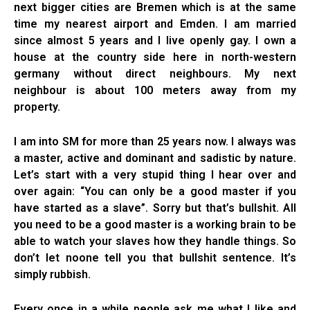
next bigger cities are Bremen which is at the same
time my nearest airport and Emden. I am married
since almost 5 years and I live openly gay. I own a
house at the country side here in north-western
germany without direct neighbours. My next
neighbour is about 100 meters away from my
property.
I am into SM for more than 25 years now. I always was
a master, active and dominant and sadistic by nature.
Let’s start with a very stupid thing I hear over and
over again: “You can only be a good master if you
have started as a slave”. Sorry but that’s bullshit. All
you need to be a good master is a working brain to be
able to watch your slaves how they handle things. So
don’t let noone tell you that bullshit sentence. It’s
simply rubbish.
Every once in a while people ask me what I like and