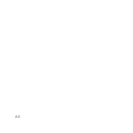
My Dungeon – The DunGym: Sweating, Submitting, and
Surrendering
Ad: