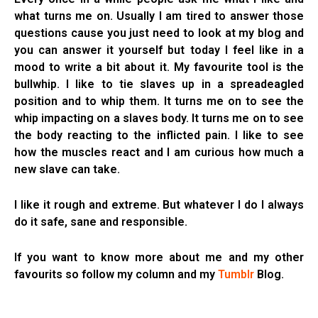
what turns me on. Usually I am tired to answer those
questions cause you just need to look at my blog and
you can answer it yourself but today I feel like in a
mood to write a bit about it. My favourite tool is the
bullwhip. I like to tie slaves up in a spreadeagled
position and to whip them. It turns me on to see the
whip impacting on a slaves body. It turns me on to see
the body reacting to the inflicted pain. I like to see
how the muscles react and I am curious how much a
new slave can take.
I like it rough and extreme. But whatever I do I always
do it safe, sane and responsible.
If you want to know more about me and my other
favourits so follow my column and my
Tumblr
Blog.