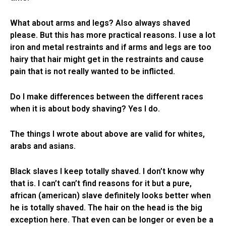
What about arms and legs? Also always shaved
please. But this has more practical reasons. I use a lot
iron and metal restraints and if arms and legs are too
hairy that hair might get in the restraints and cause
pain that is not really wanted to be inflicted.
Do I make differences between the different races
when it is about body shaving? Yes I do.
The things I wrote about above are valid for whites,
arabs and asians.
Black slaves I keep totally shaved. I don’t know why
that is. I can’t can’t find reasons for it but a pure,
african (american) slave definitely looks better when
he is totally shaved. The hair on the head is the big
exception here. That even can be longer or even be a