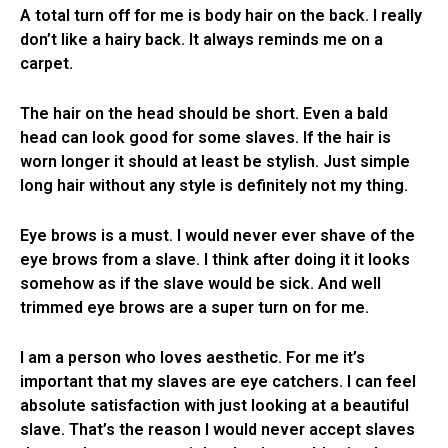
A total turn off for me is body hair on the back. I really
don’t like a hairy back. It always reminds me on a
carpet.
The hair on the head should be short. Even a bald
head can look good for some slaves. If the hair is
worn longer it should at least be stylish. Just simple
long hair without any style is definitely not my thing.
Eye brows is a must. I would never ever shave of the
eye brows from a slave. I think after doing it it looks
somehow as if the slave would be sick. And well
trimmed eye brows are a super turn on for me.
I am a person who loves aesthetic. For me it’s
important that my slaves are eye catchers. I can feel
absolute satisfaction with just looking at a beautiful
slave. That’s the reason I would never accept slaves