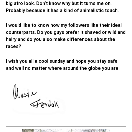
big afro look. Don’t know why but it turns me on.
Probably because it has a kind of animalistic touch.
I would like to know how my followers like their ideal
counterparts. Do you guys prefer it shaved or wild and
hairy and do you also make differences about the
races?
I wish you all a cool sunday and hope you stay safe
and well no matter where around the globe you are.