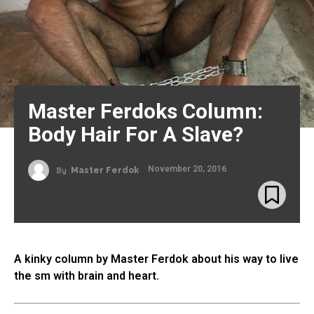
Master Ferdoks Column:
Body Hair For A Slave?
November 20, 2016
By
Master Ferdok
A kinky column by Master Ferdok about his way to live
the sm with brain and heart.