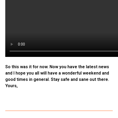
So this was it for now. Now you have the latest news
and I hope you all will have a wonderful weekend and
good times in general. Stay safe and sane out there.
Yours,