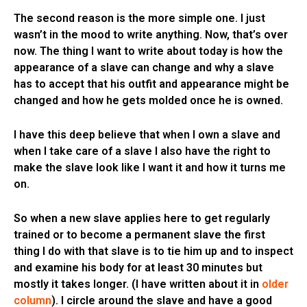
The second reason is the more simple one. I just
wasn’t in the mood to write anything. Now, that’s over
now. The thing I want to write about today is how the
appearance of a slave can change and why a slave
has to accept that his outfit and appearance might be
changed and how he gets molded once he is owned.
I have this deep believe that when I own a slave and
when I take care of a slave I also have the right to
make the slave look like I want it and how it turns me
on.
So when a new slave applies here to get regularly
trained or to become a permanent slave the first
thing I do with that slave is to tie him up and to inspect
and examine his body for at least 30 minutes but
mostly it takes longer. (I have written about it in
older
column
). I circle around the slave and have a good