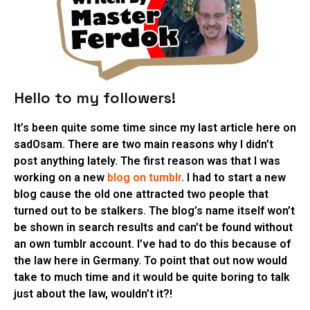
Hello to my followers!
It’s been quite some time since my last article here on
sadOsam. There are two main reasons why I didn’t
post anything lately. The first reason was that I was
working on a new
blog on tumblr
. I had to start a new
blog cause the old one attracted two people that
turned out to be stalkers. The blog’s name itself won’t
be shown in search results and can’t be found without
an own tumblr account. I’ve had to do this because of
the law here in Germany. To point that out now would
take to much time and it would be quite boring to talk
just about the law, wouldn’t it?!