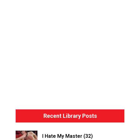
Bondage Basics – The Hogtie
Recent Library Posts
I Hate My Master (32)