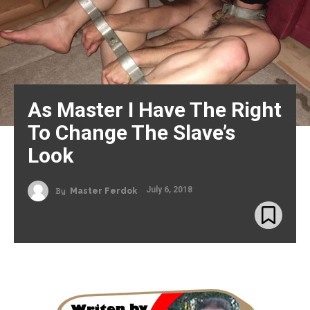
As Master I Have The Right
To Change The Slave’s
Look
July 6, 2018
By
Master Ferdok