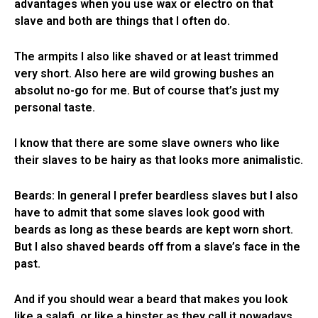
advantages when you use wax or electro on that
slave and both are things that I often do.
The armpits I also like shaved or at least trimmed
very short. Also here are wild growing bushes an
absolut no-go for me. But of course that’s just my
personal taste.
I know that there are some slave owners who like
their slaves to be hairy as that looks more animalistic.
Beards: In general I prefer beardless slaves but I also
have to admit that some slaves look good with
beards as long as these beards are kept worn short.
But I also shaved beards off from a slave’s face in the
past.
And if you should wear a beard that makes you look
like a salafi, or like a hipster as they call it nowadays,