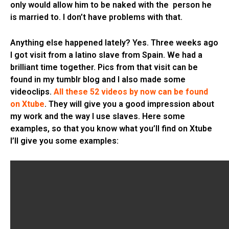
only would allow him to be naked with the person he
is married to. I don’t have problems with that.
Anything else happened lately? Yes. Three weeks ago
I got visit from a latino slave from Spain. We had a
brilliant time together. Pics from that visit can be
found in my tumblr blog and I also made some
videoclips.
All these 52 videos by now can be found
on Xtube
. They will give you a good impression about
my work and the way I use slaves. Here some
examples, so that you know what you’ll find on Xtube
I’ll give you some examples: