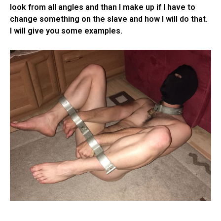
look from all angles and than I make up if I have to
change something on the slave and how I will do that.
I will give you some examples.