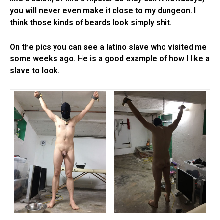
you will never even make it close to my dungeon. I
think those kinds of beards look simply shit.
On the pics you can see a latino slave who visited me
some weeks ago. He is a good example of how I like a
slave to look.