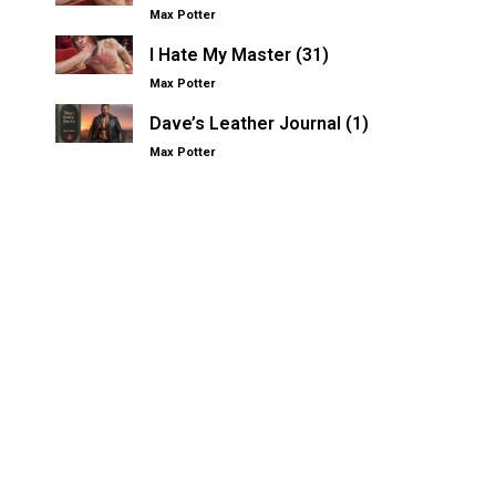
Max Potter
I Hate My Master (31)
Max Potter
Dave’s Leather Journal (1)
Max Potter
Other Kinksters.Online