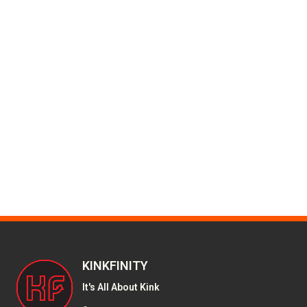
KINKFINITY
It's All About Kink