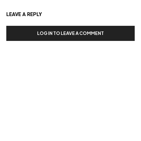
LEAVE A REPLY
LOG IN TO LEAVE A COMMENT
Our Recent Posts