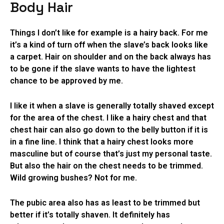
Body Hair
Things I don’t like for example is a hairy back. For me
it’s a kind of turn off when the slave’s back looks like
a carpet. Hair on shoulder and on the back always has
to be gone if the slave wants to have the lightest
chance to be approved by me.
I like it when a slave is generally totally shaved except
for the area of the chest. I like a hairy chest and that
chest hair can also go down to the belly button if it is
in a fine line. I think that a hairy chest looks more
masculine but of course that’s just my personal taste.
But also the hair on the chest needs to be trimmed.
Wild growing bushes? Not for me.
The pubic area also has as least to be trimmed but
better if it’s totally shaven. It definitely has