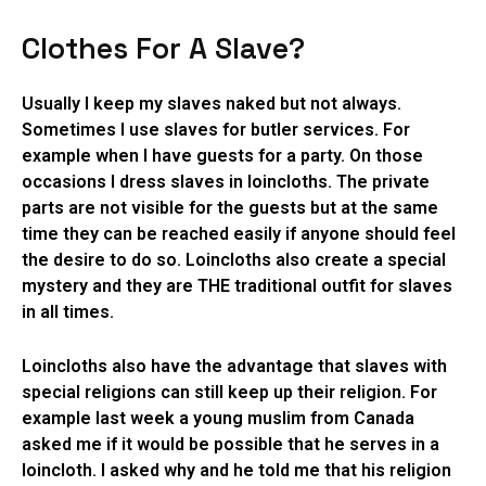
Clothes For A Slave?
Usually I keep my slaves naked but not always.
Sometimes I use slaves for butler services. For
example when I have guests for a party. On those
occasions I dress slaves in loincloths. The private
parts are not visible for the guests but at the same
time they can be reached easily if anyone should feel
the desire to do so. Loincloths also create a special
mystery and they are THE traditional outfit for slaves
in all times.
Loincloths also have the advantage that slaves with
special religions can still keep up their religion. For
example last week a young muslim from Canada
asked me if it would be possible that he serves in a
loincloth. I asked why and he told me that his religion