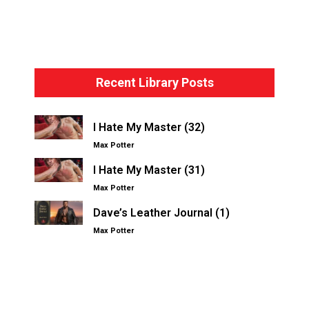
Bondage Basics – The Hogtie
Recent Library Posts
I Hate My Master (32)
Max Potter
I Hate My Master (31)
Max Potter
Dave’s Leather Journal (1)
Max Potter
Other Kinksters.Online