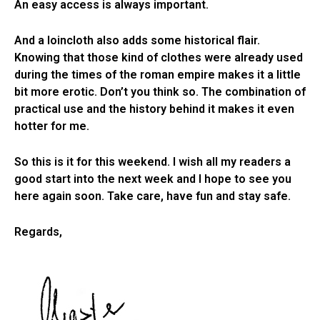
An easy access is always important.
And a loincloth also adds some historical flair.
Knowing that those kind of clothes were already used
during the times of the roman empire makes it a little
bit more erotic. Don’t you think so. The combination of
practical use and the history behind it makes it even
hotter for me.
So this is it for this weekend. I wish all my readers a
good start into the next week and I hope to see you
here again soon. Take care, have fun and stay safe.
Regards,