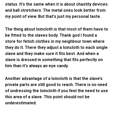
status. It’s the same when it is about chastity devices
and ball stretchers. The metal ones look better from
my point of view. But that’s just my personal taste.
The thing about loincloth is that most of them have to
be fitted to the slaves body. Thank god I found a
store for fetish clothes in my neighbour town where
they do it. There they adjust a loincloth to each single
slave and they make sure it fits best. And when a
slave is dressed in something that fits perfectly on
him than it’s always an eye candy.
Another advantage of a loincloth is that the slave’s
private parts are still good to reach. There is no need
of undressing the loincloth if you feel the need to use
this area of a slave. This point should not be
underestimated.