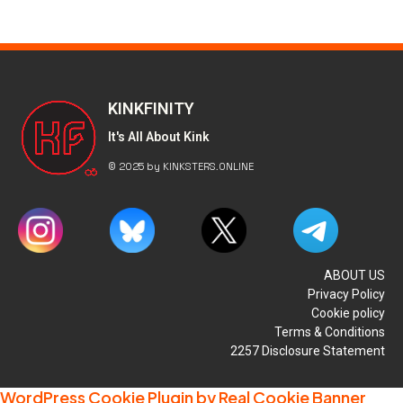
KINKFINITY
It's All About Kink
© 2025 by KINKSTERS.ONLINE
ABOUT US
Privacy Policy
Cookie policy
Terms & Conditions
2257 Disclosure Statement
WordPress Cookie Plugin by Real Cookie Banner