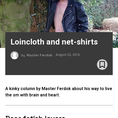
Loincloth and net-shirts
August 22, 2016
By
Master Ferdok
A kinky column by Master Ferdok about his way to live
the sm with brain and heart.