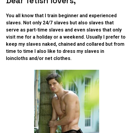
Dear fetish lovers,
You all know that I train beginner and experienced
slaves. Not only 24/7 slaves but also slaves that
serve as part-time slaves and even slaves that only
visit me for a holiday or a weekend. Usually I prefer to
keep my slaves naked, chained and collared but from
time to time I also like to dress my slaves in
loincloths and/or net clothes.