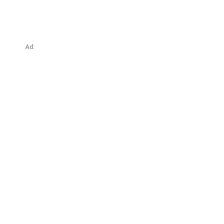
Protected: Total Slavery: Profession or Possession?
Ad: