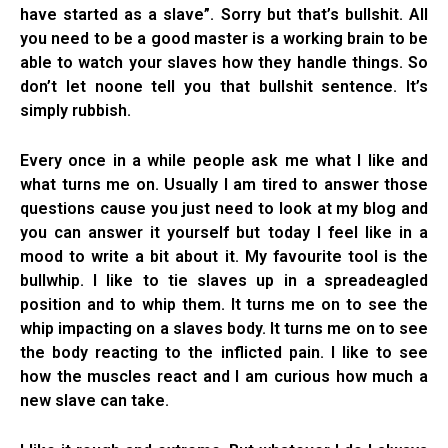
have started as a slave”. Sorry but that’s bullshit. All
you need to be a good master is a working brain to be
able to watch your slaves how they handle things. So
don’t let noone tell you that bullshit sentence. It’s
simply rubbish.
Every once in a while people ask me what I like and
what turns me on. Usually I am tired to answer those
questions cause you just need to look at my blog and
you can answer it yourself but today I feel like in a
mood to write a bit about it. My favourite tool is the
bullwhip. I like to tie slaves up in a spreadeagled
position and to whip them. It turns me on to see the
whip impacting on a slaves body. It turns me on to see
the body reacting to the inflicted pain. I like to see
how the muscles react and I am curious how much a
new slave can take.