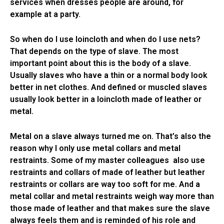
services when dresses people are around, for
example at a party.
So when do I use loincloth and when do I use nets?
That depends on the type of slave. The most
important point about this is the body of a slave.
Usually slaves who have a thin or a normal body look
better in net clothes. And defined or muscled slaves
usually look better in a loincloth made of leather or
metal.
Metal on a slave always turned me on. That’s also the
reason why I only use metal collars and metal
restraints. Some of my master colleagues also use
restraints and collars of made of leather but leather
restraints or collars are way too soft for me. And a
metal collar and metal restraints weigh way more than
those made of leather and that makes sure the slave
always feels them and is reminded of his role and