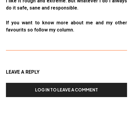
I like it rough and extreme. But whatever I do I always
do it safe, sane and responsible.
If you want to know more about me and my other
favourits so follow my column.
LEAVE A REPLY
LOG IN TO LEAVE A COMMENT
Our Recent Posts