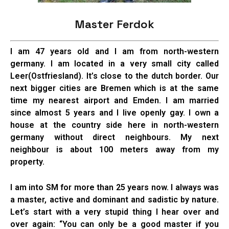
Master Ferdok
I am 47 years old and I am from north-western
germany. I am located in a very small city called
Leer(Ostfriesland). It’s close to the dutch border. Our
next bigger cities are Bremen which is at the same
time my nearest airport and Emden. I am married
since almost 5 years and I live openly gay. I own a
house at the country side here in north-western
germany without direct neighbours. My next
neighbour is about 100 meters away from my
property.
I am into SM for more than 25 years now. I always was
a master, active and dominant and sadistic by nature.
Let’s start with a very stupid thing I hear over and
over again: “You can only be a good master if you