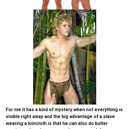
For me it has a kind of mystery when not everything is
visible right away and the big advantage of a slave
wearing a loincloth is that he can also do butler