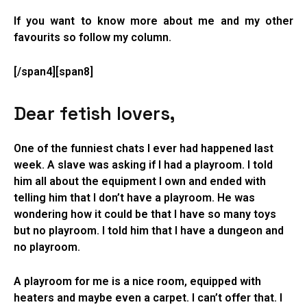
If you want to know more about me and my other
favourits so follow my column.
[/span4][span8]
Dear fetish lovers,
One of the funniest chats I ever had happened last
week. A slave was asking if I had a playroom. I told
him all about the equipment I own and ended with
telling him that I don’t have a playroom. He was
wondering how it could be that I have so many toys
but no playroom. I told him that I have a dungeon and
no playroom.
A playroom for me is a nice room, equipped with
heaters and maybe even a carpet. I can’t offer that. I