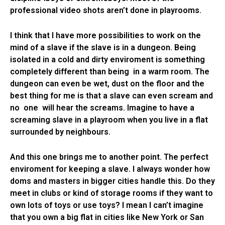
professional video shots aren’t done in playrooms.
I think that I have more possibilities to work on the
mind of a slave if the slave is in a dungeon. Being
isolated in a cold and dirty enviroment is something
completely different than being in a warm room. The
dungeon can even be wet, dust on the floor and the
best thing for me is that a slave can even scream and
no one will hear the screams. Imagine to have a
screaming slave in a playroom when you live in a flat
surrounded by neighbours.
And this one brings me to another point. The perfect
enviroment for keeping a slave. I always wonder how
doms and masters in bigger cities handle this. Do they
meet in clubs or kind of storage rooms if they want to
own lots of toys or use toys? I mean I can’t imagine
that you own a big flat in cities like New York or San