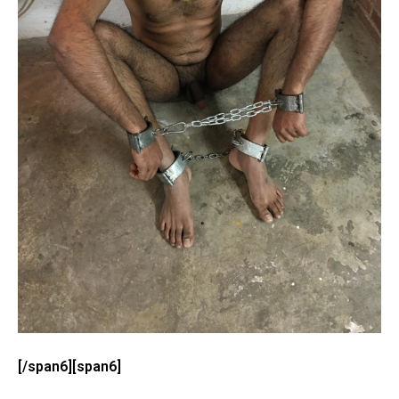
[/span6][span6]