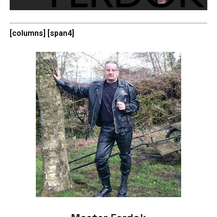
[columns] [span4]