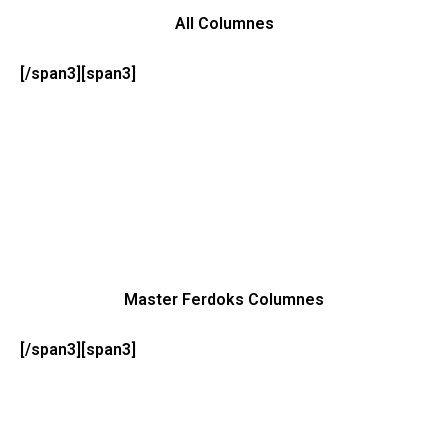
All Columnes
[/span3][span3]
Master Ferdoks Columnes
[/span3][span3]