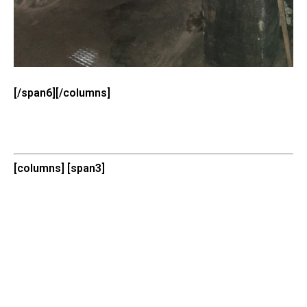
[/span6][/columns]
[columns] [span3]