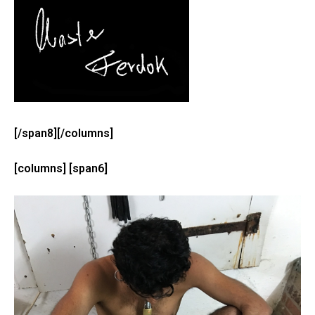
[/span8][/columns]
[columns] [span6]