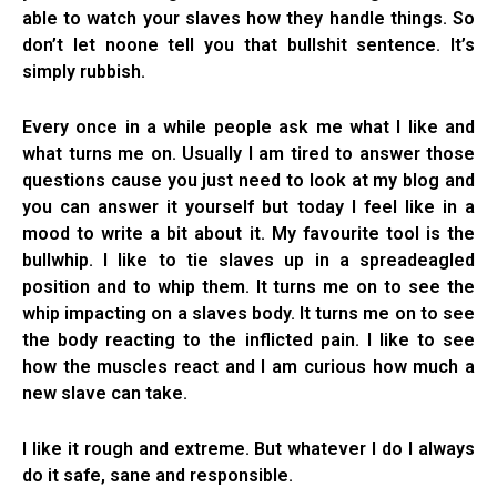
able to watch your slaves how they handle things. So
don’t let noone tell you that bullshit sentence. It’s
simply rubbish.
Every once in a while people ask me what I like and
what turns me on. Usually I am tired to answer those
questions cause you just need to look at my blog and
you can answer it yourself but today I feel like in a
mood to write a bit about it. My favourite tool is the
bullwhip. I like to tie slaves up in a spreadeagled
position and to whip them. It turns me on to see the
whip impacting on a slaves body. It turns me on to see
the body reacting to the inflicted pain. I like to see
how the muscles react and I am curious how much a
new slave can take.
I like it rough and extreme. But whatever I do I always
do it safe, sane and responsible.