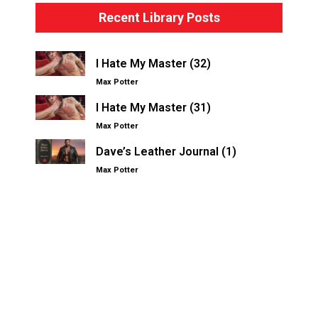
Recent Library Posts
I Hate My Master (32)
Max Potter
I Hate My Master (31)
Max Potter
Dave’s Leather Journal (1)
Max Potter
Other Kinksters.Online