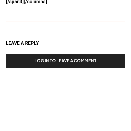
[/span3][/columns]
LEAVE A REPLY
LOG IN TO LEAVE A COMMENT
Our Recent Posts