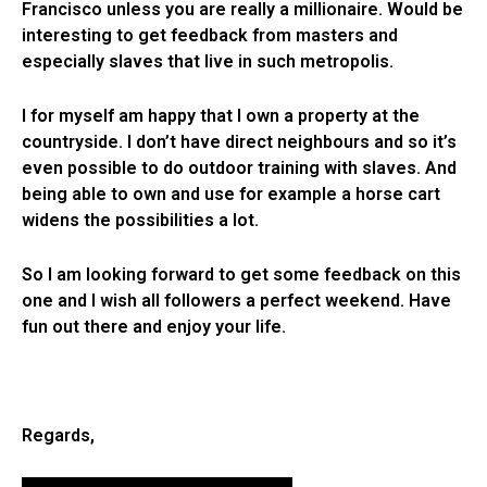
Francisco unless you are really a millionaire. Would be
interesting to get feedback from masters and
especially slaves that live in such metropolis.
I for myself am happy that I own a property at the
countryside. I don’t have direct neighbours and so it’s
even possible to do outdoor training with slaves. And
being able to own and use for example a horse cart
widens the possibilities a lot.
So I am looking forward to get some feedback on this
one and I wish all followers a perfect weekend. Have
fun out there and enjoy your life.
Regards,