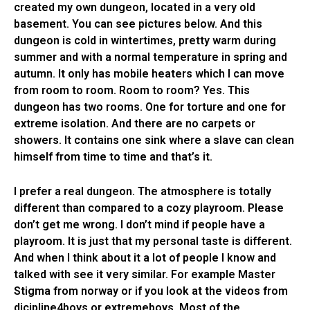
created my own dungeon, located in a very old
basement. You can see pictures below. And this
dungeon is cold in wintertimes, pretty warm during
summer and with a normal temperature in spring and
autumn. It only has mobile heaters which I can move
from room to room. Room to room? Yes. This
dungeon has two rooms. One for torture and one for
extreme isolation. And there are no carpets or
showers. It contains one sink where a slave can clean
himself from time to time and that’s it.
I prefer a real dungeon. The atmosphere is totally
different than compared to a cozy playroom. Please
don’t get me wrong. I don’t mind if people have a
playroom. It is just that my personal taste is different.
And when I think about it a lot of people I know and
talked with see it very similar. For example Master
Stigma from norway or if you look at the videos from
dicipline4boys or extremeboys. Most of the