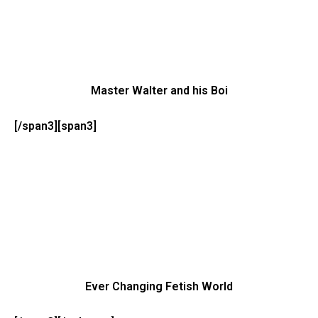
Master Walter and his Boi
[/span3][span3]
Ever Changing Fetish World