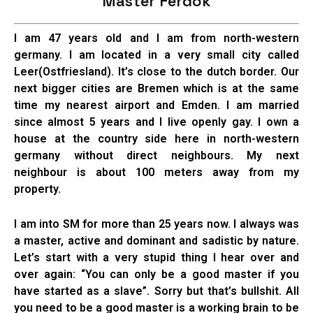
Master Ferdok
I am 47 years old and I am from north-western
germany. I am located in a very small city called
Leer(Ostfriesland). It’s close to the dutch border. Our
next bigger cities are Bremen which is at the same
time my nearest airport and Emden. I am married
since almost 5 years and I live openly gay. I own a
house at the country side here in north-western
germany without direct neighbours. My next
neighbour is about 100 meters away from my
property.
I am into SM for more than 25 years now. I always was
a master, active and dominant and sadistic by nature.
Let’s start with a very stupid thing I hear over and
over again: “You can only be a good master if you
have started as a slave”. Sorry but that’s bullshit. All
you need to be a good master is a working brain to be