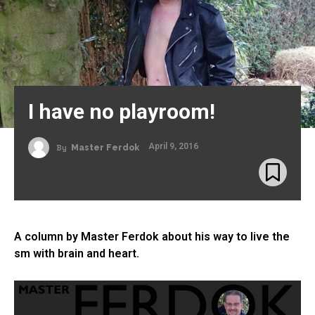
I have no playroom!
April 9, 2016
By
Master Ferdok
A column by Master Ferdok about his way to live the
sm with brain and heart.