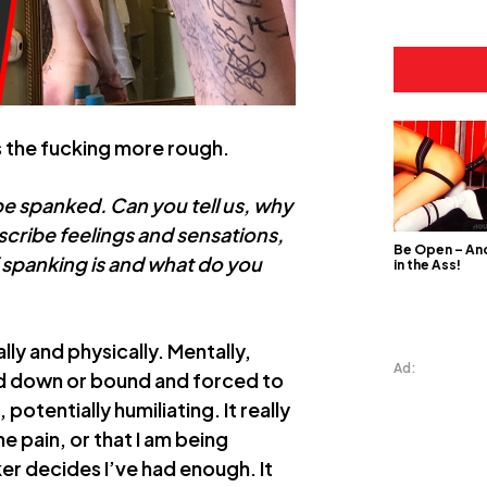
 the fucking more rough.
be spanked. Can you tell us, why
describe feelings and sensations,
Be Open – And
f spanking is and what do you
in the Ass!
ly and physically. Mentally,
Ad:
ned down or bound and forced to
otentially humiliating. It really
 pain, or that I am being
ker decides I’ve had enough. It