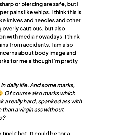
 sharp or piercing are safe, but I
pains like whips. I think this is
like knives and needles and other
g overly cautious, but also
n with media nowadays. I think
ns from accidents. I am also
 concerns about body image and
rks for me although I’m pretty
g in daily life. And some marks,
Of course also marks which
ck a really hard, spanked ass with
than a virgin ass without
p?
find it hot. It could be for a