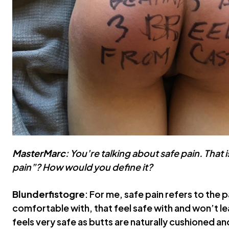
MasterMarc
: You’re talking about safe pain. That i
pain”? How would you define it?
Blunderfistogre
: For me, safe pain refers to the 
comfortable with, that feel safe with and won’t 
feels very safe as butts are naturally cushioned an