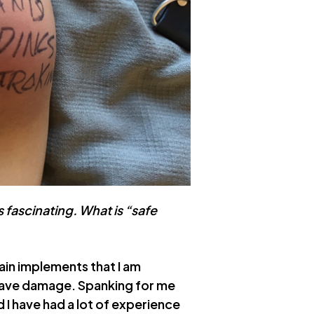
s fascinating. What is “safe
pain implements that I am
leave damage. Spanking for me
d I have had a lot of experience