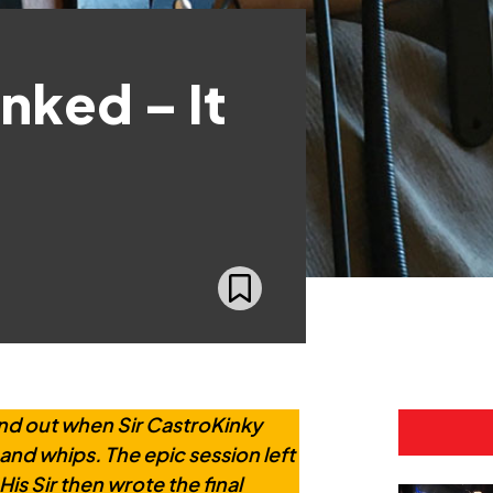
nked – It
nd out when Sir CastroKinky
and whips. The epic session left
is Sir then wrote the final