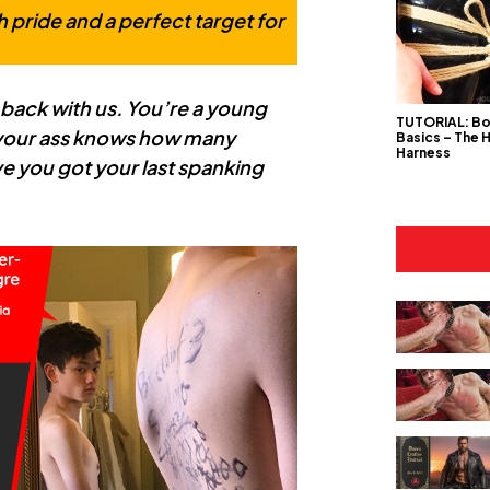
h pride and a perfect target for
 back with us. You’re a young
TUTORIAL: B
 your ass knows how many
Basics – The 
Harness
ave you got your last spanking