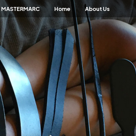
f MASTERMARC
Home
About Us