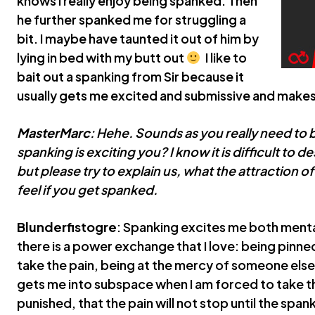
knows I really enjoy being spanked. Then
he further spanked me for struggling a
bit. I maybe have taunted it out of him by
lying in bed with my butt out
I like to
bait out a spanking from Sir because it
usually gets me excited and submissive and makes
MasterMarc
: Hehe. Sounds as you really need to 
spanking is exciting you? I know it is difficult to 
but please try to explain us, what the attraction o
feel if you get spanked.
Blunderfistogre
: Spanking excites me both mental
there is a power exchange that I love: being pin
take the pain, being at the mercy of someone else, p
gets me into subspace when I am forced to take the
punished, that the pain will not stop until the span