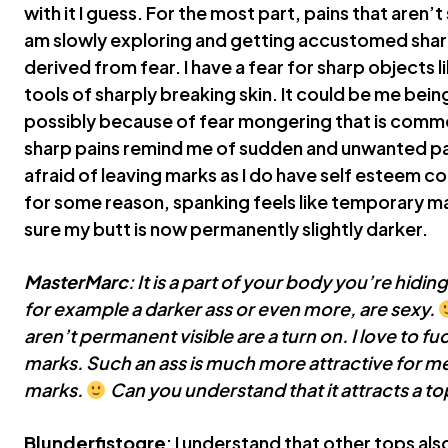
with it I guess. For the most part, pains that aren’t
am slowly exploring and getting accustomed sharper 
derived from fear. I have a fear for sharp objects 
tools of sharply breaking skin. It could be me bein
possibly because of fear mongering that is commo
sharp pains remind me of sudden and unwanted pai
afraid of leaving marks as I do have self esteem
for some reason, spanking feels like temporary ma
sure my butt is now permanently slightly darker.
MasterMarc
: It is a part of your body you’re hidin
for example a darker ass or even more, are sexy.
aren’t permanent visible are a turn on. I love to fu
marks. Such an ass is much more attractive for me 
marks.
Can you understand that it attracts a to
Blunderfistogre
: I understand that other tops also 