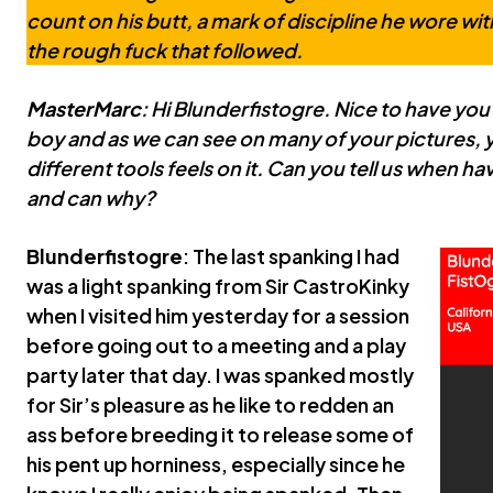
count on his butt, a mark of discipline he wore wit
the rough fuck that followed.
MasterMarc
: Hi Blunderfistogre. Nice to have you
boy and as we can see on many of your pictures,
different tools feels on it. Can you tell us when h
and can why?
Blunderfistogre
: The last spanking I had
was a light spanking from Sir CastroKinky
when I visited him yesterday for a session
before going out to a meeting and a play
party later that day. I was spanked mostly
for Sir’s pleasure as he like to redden an
ass before breeding it to release some of
his pent up horniness, especially since he