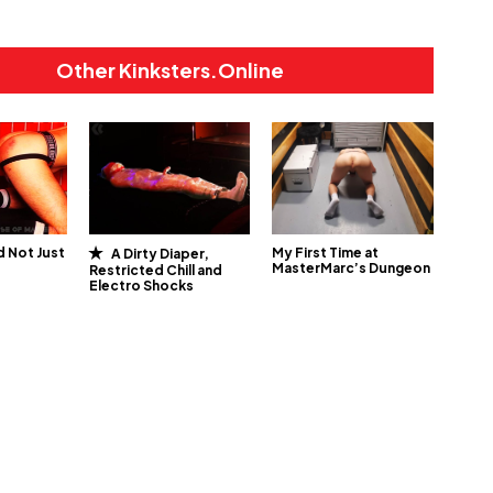
Other Kinksters.Online
 Not Just
My First Time at
A Dirty Diaper,
MasterMarc’s Dungeon
Restricted Chill and
Electro Shocks