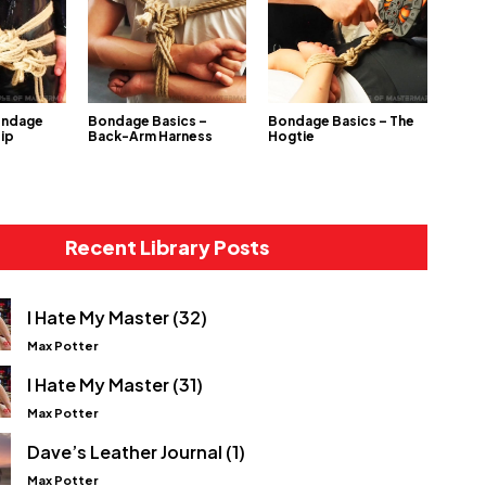
ondage
Bondage Basics –
Bondage Basics – The
Hip
Back-Arm Harness
Hogtie
Recent Library Posts
I Hate My Master (32)
Max Potter
I Hate My Master (31)
Max Potter
Dave’s Leather Journal (1)
Max Potter