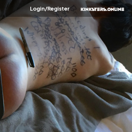
Login/Register