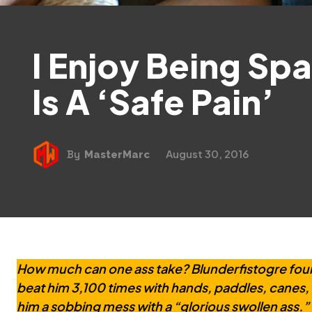
I Enjoy Being Spa
Is A ‘Safe Pain’
August 30, 2016
By
MasterMarc
How much can one ass take? Blunderfistogre fou
beat him 3,100 times with hands, paddles, canes, 
him a sobbing mess with a “glorious swollen ass.” H