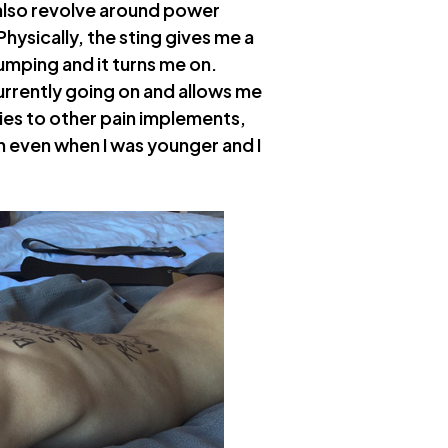
 also revolve around power
hysically, the sting gives me a
umping and it turns me on.
urrently going on and allows me
plies to other pain implements,
en even when I was younger and I