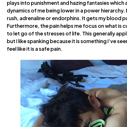
plays into punishment and hazing fantasies which
dynamics of me being lower in a power hierarchy. P
rush, adrenaline or endorphins. It gets my blood p
Furthermore, the pain helps me focus on what is c
to let go of the stresses of life. This generally ap
but I like spanking because it is something I’ve se
feel like it is a safe pain.