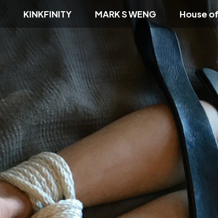
KINKFINITY
MARK S WENG
House o