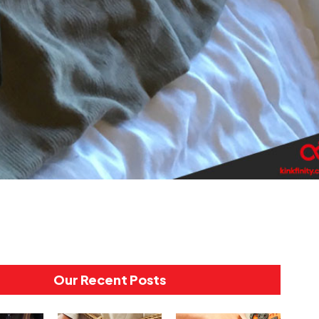
Our Recent Posts