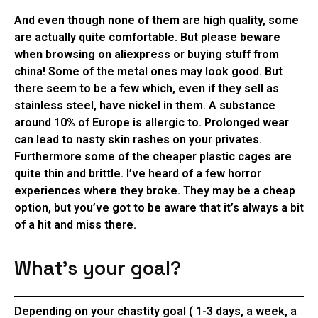
And even though none of them are high quality, some
are actually quite comfortable. But please
beware
when browsing on aliexpress
or buying stuff from
china! Some of the metal ones may look good. But
there seem to be a few which, even if they sell as
stainless steel, have
nickel
in them. A substance
around 10% of Europe is allergic to. Prolonged wear
can lead to nasty skin rashes on your privates.
Furthermore some of the cheaper plastic cages are
quite thin and brittle. I’ve heard of a few horror
experiences where they broke. They may be a cheap
option, but you’ve got to be aware that it’s always a bit
of a hit and miss there.
What’s your goal?
Depending on your chastity goal ( 1-3 days, a week, a