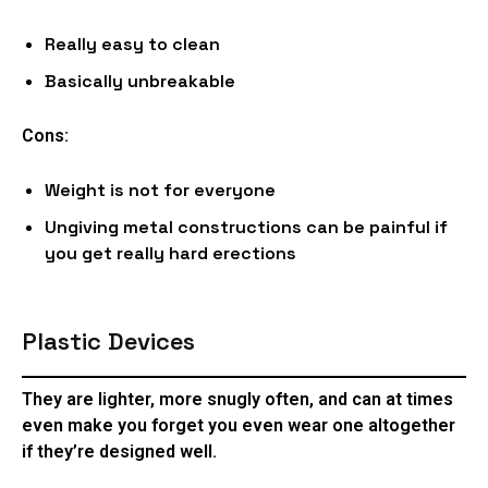
Really easy to clean
Basically unbreakable
Cons:
Weight is not for everyone
Ungiving metal constructions can be painful if
you get really hard erections
Plastic Devices
They are lighter, more snugly often, and can at times
even make you forget you even wear one altogether
if they’re designed well.