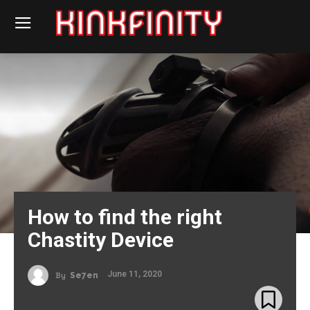
How to find the right
Chastity Device
June 11, 2020
By
Se7en