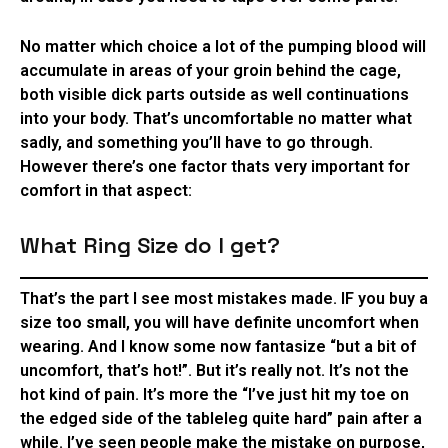
No matter which choice a lot of the pumping blood will
accumulate in areas of your groin behind the cage,
both visible dick parts outside as well continuations
into your body. That’s uncomfortable no matter what
sadly, and something you’ll have to go through.
However there’s one factor thats very important for
comfort in that aspect:
What Ring Size do I get?
That’s the part I see most mistakes made. IF you buy a
size
too small
, you will have definite uncomfort when
wearing. And I know some now fantasize “but a bit of
uncomfort, that’s hot!”. But it’s really not. It’s not the
hot kind of pain. It’s more the “I’ve just hit my toe on
the edged side of the tableleg quite hard” pain after a
while. I’ve seen people make the mistake on purpose,