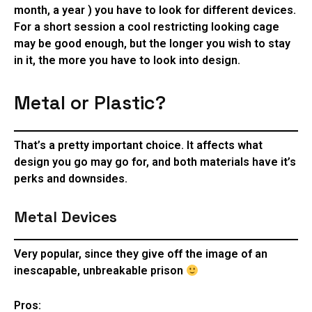
month, a year ) you have to look for different devices.
For a short session a cool restricting looking cage
may be good enough, but the longer you wish to stay
in it, the more you have to look into design.
Metal or Plastic?
That’s a pretty important choice. It affects what
design you go may go for, and both materials have it’s
perks and downsides.
Metal Devices
Very popular, since they give off the image of an
inescapable, unbreakable prison
Pros: