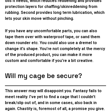
oils it needs, which reduces reddening and provides
protection layers for chaffing/skinreddening from
rubbing. Second provides long term lubrication, which
lets your skin move without pinching.
If you have any uncomfortable parts, you can also
tape them over with waterproof tape, or sand them
down rounder etc. You could also use a dremel to
change it’s shape. You’re not completely at the mercy
of the produced product, you can make it more
custom and comfortable if you’re a bit creative.
Will my cage be secure?
This answer may will disappoint you. Fantasy fails to
meet reality. I’ve yet to find a cage that I couldn’t
break/slip out of, and in some cases, also back in
again. Chastity is, foremost of all, a promise you give.