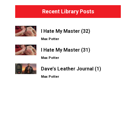
Recent Library Posts
I Hate My Master (32)
Max Potter
I Hate My Master (31)
Max Potter
Dave’s Leather Journal (1)
Max Potter
Other Kinksters.Online