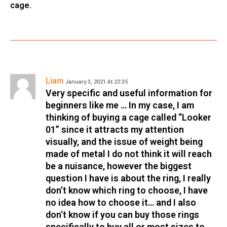
cage.
Liam
January 3, 2021 At 22:35
Very specific and useful information for
beginners like me … In my case, I am
thinking of buying a cage called “Looker
01” since it attracts my attention
visually, and the issue of weight being
made of metal I do not think it will reach
be a nuisance, however the biggest
question I have is about the ring, I really
don’t know which ring to choose, I have
no idea how to choose it… and I also
don’t know if you can buy those rings
specifically to buy all or most sizes to