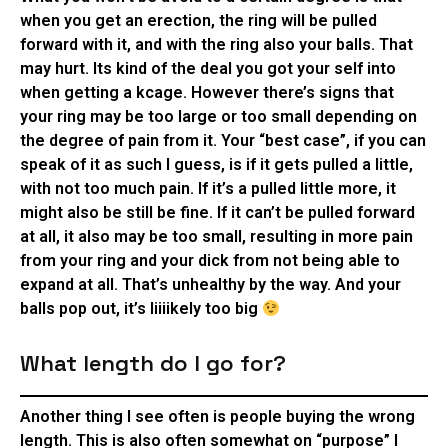
when you get an erection, the ring will be pulled
forward with it, and with the ring also your balls. That
may hurt. Its kind of the deal you got your self into
when getting a kcage. However there’s signs that
your ring may be too large or too small depending on
the degree of pain from it. Your “best case”, if you can
speak of it as such I guess, is if it gets pulled a little,
with not too much pain. If it’s a pulled little more, it
might also be still be fine. If it can’t be pulled forward
at all, it also may be too small, resulting in more pain
from your ring and your dick from not being able to
expand at all. That’s unhealthy by the way. And your
balls pop out, it’s liiiikely too big
What length do I go for?
Another thing I see often is people buying the wrong
length. This is also often somewhat on “purpose” I