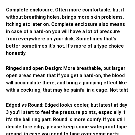
Complete enclosure:
Often more comfortable, but if
without breathing holes, brings more skin problems,
itching etc later on. Complete enclosure also means
in case of a hard-on you will have a lot of pressure
from everywhere on your dick. Sometimes that’s
better sometimes it’s not. It’s more of a type choice
honestly.
Ringed and open Design:
More breathable, but larger
open areas mean that if you get a hard-on, the blood
will accumulate there, and bring a pumping effect like
with a cockring, that may be painful in a cage. Not taht
Edged vs Round:
Edged looks cooler, but latest at day
3 you’ll start to feel the pressure points, especially if
it’s the ball ring part. Round is more comfy. If you still
decide fore edgy, please keep some waterproof tape
around, in case you need to tape over some parts.