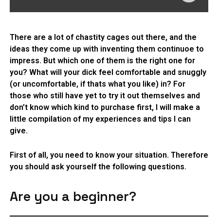
There are a lot of chastity cages out there, and the
ideas they come up with inventing them continuoe to
impress. But which one of them is the right one for
you? What will your dick feel comfortable and snuggly
(or uncomfortable, if thats what you like) in? For
those who still have yet to try it out themselves and
don’t know which kind to purchase first, I will make a
little compilation of my experiences and tips I can
give.
First of all, you need to know your situation. Therefore
you should ask yourself the following questions.
Are you a beginner?