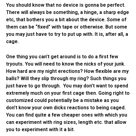
You should know that no device is gonna be perfect.
There will always be something, a hinge, a sharp edge
etc, that bothers you a bit about the device. Some of
them can be “fixed” with tape or otherwise. But some
you may just have to try to put up with. It is, after all, a
cage.
One thing you can’t get around is to do a first few
tryouts. You will need to know the nicks of your junk.
How hard are my night erections? How flexible are my
balls? Will they slip through my ring? Such things you
just have to go through. You may don’t want to spend
extremely much on your first cage then. Going right to
customized could potentially be a mistake as you
don’t know your own dicks reactions to being caged.
You can find quite a few cheaper ones with which you
can experiment with ring sizes, length etc. that allow
you to experiment with it a bit.