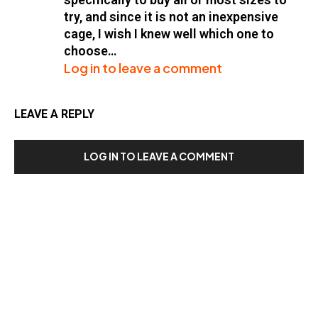
try, and since it is not an inexpensive
cage, I wish I knew well which one to
choose…
Log in to leave a comment
LEAVE A REPLY
LOG IN TO LEAVE A COMMENT
Our Recent Posts