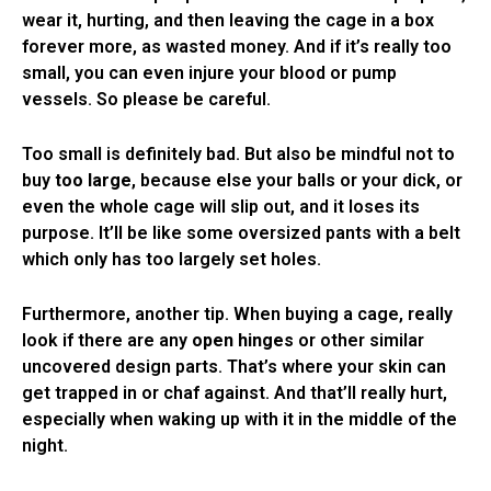
wear it, hurting, and then leaving the cage in a box
forever more, as wasted money. And if it’s really too
small, you can even injure your blood or pump
vessels. So please be careful.
Too small is definitely bad. But also be mindful not to
buy
too large
, because else your balls or your dick, or
even the whole cage will slip out, and it loses its
purpose. It’ll be like some oversized pants with a belt
which only has too largely set holes.
Furthermore, another tip. When buying a cage, really
look if there are any
open hinges
or other similar
uncovered design parts. That’s where your skin can
get trapped in or chaf against. And that’ll really hurt,
especially when waking up with it in the middle of the
night.