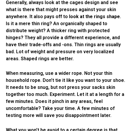
Generally, always look at the cages design and see
what is there that might presses against your skin
anywhere. It also pays off to
look at the rings shape
.
Is it a mere thin ring? An organically shaped to
distribute weight? A thicker ring with protected
hinges? They all provide a different experience, and
have their trade-offs and -ons. Thin rings are usually
bad. Lot of weight and pressure on very localized
areas. Shaped rings are better.
When measuring, use a wider rope. Not your thin
household rope. Don’t tie it like you want to your shoe.
It needs to be snug, but not press your sacks skin
together too much. Experiment. Let it at a length for a
few minutes. Does it pinch in any areas, feel
uncomfortable? Take your time. A few minutes of
testing more will save you disappointment later.
What you won’t be avoid to a certain degree is that