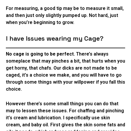
For measuring, a good tip may be to measure it small,
and then just only slightly pumped up. Not hard, just
when you’re beginning to grow.
I have Issues wearing my Cage?
No cage is going to be perfect.
There’s always
someplace that may pinches a bit, that hurts when you
get horny, that chafs. Our dicks are not made to be
caged, it’s a choice we make, and you will have to go
through some things with your willpower if you fall this
choice.
However there’s some small things you can do that
may to lessen these issues. For chaffing and pinching
it’s cream and lubrication. I specifically use skin
cream, and baby oil. First gives the skin some fats and