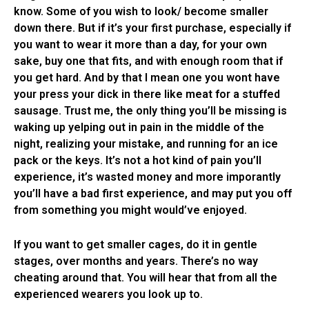
know. Some of you wish to look/ become smaller
down there. But if it’s your first purchase, especially if
you want to wear it more than a day, for your own
sake, buy one that fits, and with enough room that if
you get hard. And by that I mean one you wont have
your press your dick in there like meat for a stuffed
sausage. Trust me, the only thing you’ll be missing is
waking up yelping out in pain in the middle of the
night, realizing your mistake, and running for an ice
pack or the keys. It’s not a hot kind of pain you’ll
experience, it’s wasted money and more imporantly
you’ll have a bad first experience, and may put you off
from something you might would’ve enjoyed.
If you want to get smaller cages, do it in gentle
stages, over months and years. There’s no way
cheating around that. You will hear that from all the
experienced wearers you look up to.