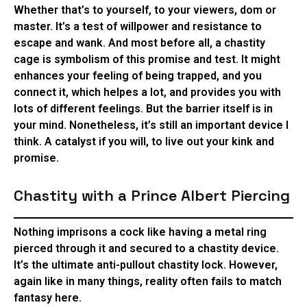
Whether that’s to yourself, to your viewers, dom or
master. It’s a test of willpower and resistance to
escape and wank. And most before all, a chastity
cage is symbolism of this promise and test. It might
enhances your feeling of being trapped, and you
connect it, which helpes a lot, and provides you with
lots of different feelings. But the barrier itself is in
your mind. Nonetheless, it’s still an important device I
think. A catalyst if you will, to live out your kink and
promise.
Chastity with a Prince Albert Piercing
Nothing imprisons a cock like having a metal ring
pierced through it and secured to a chastity device.
It’s the ultimate anti-pullout chastity lock. However,
again like in many things, reality often fails to match
fantasy here.