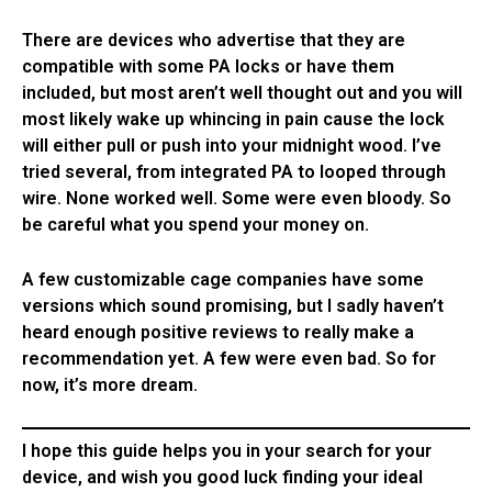
There are devices who advertise that they are
compatible with some PA locks or have them
included, but most aren’t well thought out and you will
most likely wake up whincing in pain cause the lock
will either pull or push into your midnight wood. I’ve
tried several, from integrated PA to looped through
wire. None worked well. Some were even bloody. So
be careful what you spend your money on.
A few customizable cage companies have some
versions which sound promising, but I sadly haven’t
heard enough positive reviews to really make a
recommendation yet. A few were even bad. So for
now, it’s more dream.
I hope this guide helps you in your search for your
device, and wish you good luck finding your ideal