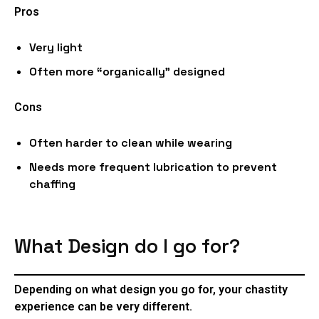
Pros
Very light
Often more “organically” designed
Cons
Often harder to clean while wearing
Needs more frequent lubrication to prevent
chaffing
What Design do I go for?
Depending on what design you go for, your chastity
experience can be very different.