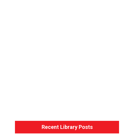
Bondage Basics – Back-Arm Harness
Bondage Basics – The Hogtie
Recent Library Posts