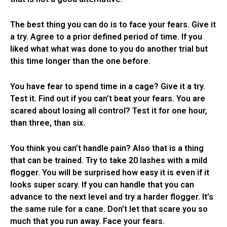
The best thing you can do is to face your fears. Give it
a try. Agree to a prior defined period of time. If you
liked what what was done to you do another trial but
this time longer than the one before.
You have fear to spend time in a cage? Give it a try.
Test it. Find out if you can’t beat your fears. You are
scared about losing all control? Test it for one hour,
than three, than six.
You think you can’t handle pain? Also that is a thing
that can be trained. Try to take 20 lashes with a mild
flogger. You will be surprised how easy it is even if it
looks super scary. If you can handle that you can
advance to the next level and try a harder flogger. It’s
the same rule for a cane. Don’t let that scare you so
much that you run away. Face your fears.