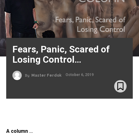
Fears, Panic, Scared of
Losing Control…
October 6, 2019
By
Master Ferdok
A column
…