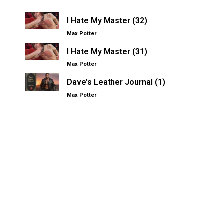
I Hate My Master (32)
Max Potter
I Hate My Master (31)
Max Potter
Dave’s Leather Journal (1)
Max Potter
Other Kinksters.Online