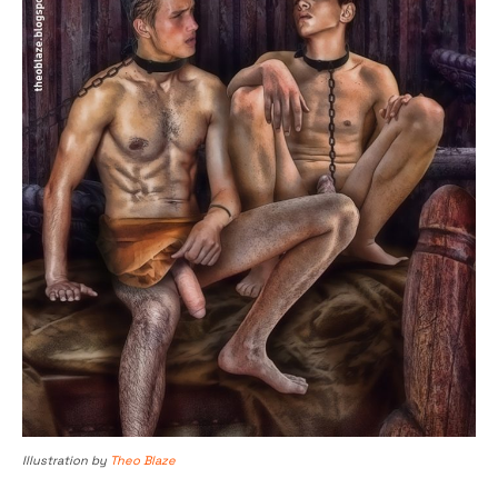
Illustration by
Theo Blaze