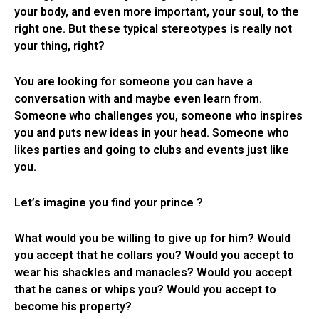
your body, and even more important, your soul, to the
right one. But these typical stereotypes is really not
your thing, right?
You are looking for someone you can have a
conversation with and maybe even learn from.
Someone who challenges you, someone who inspires
you and puts new ideas in your head. Someone who
likes parties and going to clubs and events just like
you.
Let’s imagine you find your prince ?
What would you be willing to give up for him? Would
you accept that he collars you? Would you accept to
wear his shackles and manacles? Would you accept
that he canes or whips you? Would you accept to
become his property?