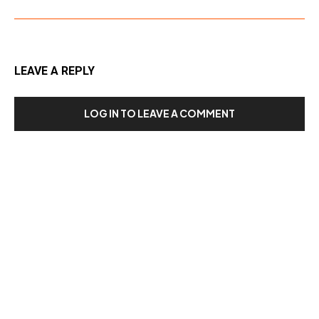
LEAVE A REPLY
LOG IN TO LEAVE A COMMENT
Our Recent Posts