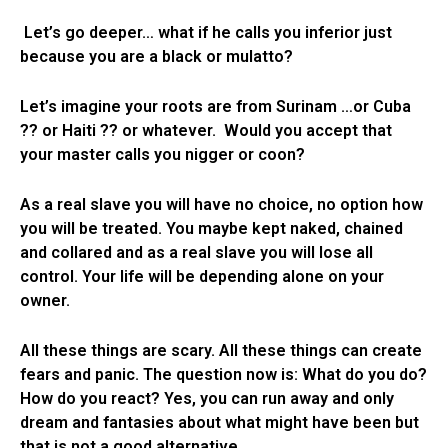
Let’s go deeper… what if he calls you inferior just
because you are a black or mulatto?
Let’s imagine your roots are from Surinam …or Cuba
?? or Haiti ?? or whatever. Would you accept that
your master calls you nigger or coon?
As a real slave you will have no choice, no option how
you will be treated. You maybe kept naked, chained
and collared and as a real slave you will lose all
control. Your life will be depending alone on your
owner.
All these things are scary. All these things can create
fears and panic. The question now is: What do you do?
How do you react? Yes, you can run away and only
dream and fantasies about what might have been but
that is not a good alternative.