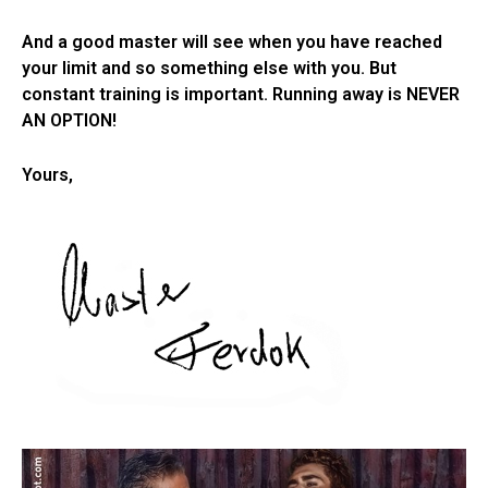
And a good master will see when you have reached
your limit and so something else with you. But
constant training is important. Running away is NEVER
AN OPTION!
Yours,