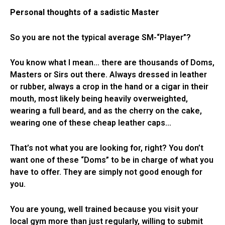
Personal thoughts of a sadistic Master
So you are not the typical average SM-“Player”?
You know what I mean… there are thousands of Doms,
Masters or Sirs out there. Always dressed in leather
or rubber, always a crop in the hand or a cigar in their
mouth, most likely being heavily overweighted,
wearing a full beard, and as the cherry on the cake,
wearing one of these cheap leather caps…
That’s not what you are looking for, right? You don’t
want one of these “Doms” to be in charge of what you
have to offer. They are simply not good enough for
you.
You are young, well trained because you visit your
local gym more than just regularly, willing to submit