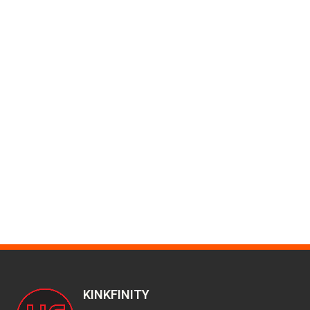
KINKFINITY