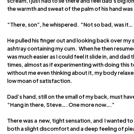
scream, I just had to lie there and feel dad’s big lon
the warmth and sweat of the palm of his hand was 
“There, son”, he whispered. “Not so bad, was it…
He pulled his finger out and looking back over my sh
ashtray containing my cum. When he then resumed p
was much easier as I could feel it slide in, and dad
times, almost as if experimenting with doing this t
without me even thinking about it, my body relaxe
low moan of satisfaction.
Dad’s hand, still on the small of my back, must hav
“Hang in there, Steve…. One more now….”
There was a new, tight sensation, and I wanted t
both a slight discomfort and a deep feeling of pl