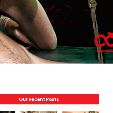
Our Recent Posts