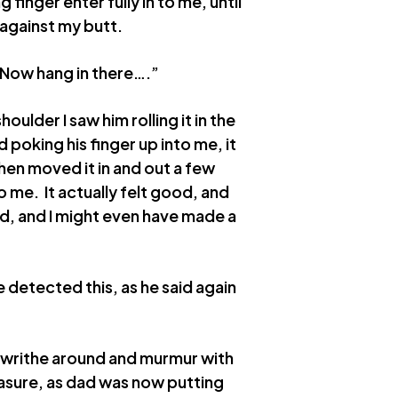
g finger enter fully in to me, until
against my butt.
 Now hang in there….”
oulder I saw him rolling it in the
oking his finger up into me, it
 then moved it in and out a few
o me. It actually felt good, and
d, and I might even have made a
e detected this, as he said again
o writhe around and murmur with
easure, as dad was now putting