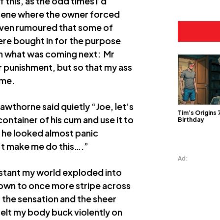
 this, as the odd times I’d
scene where the owner forced
s even rumoured that some of
ere bought in for the purpose
own what was coming next: Mr
 punishment, but so that my ass
 me.
thorne said quietly “Joe, let’s
Tim’s Origins
container of his cum and use it to
Birthday
, he looked almost panic
n’t make me do this….”
Ad:
nstant my world exploded into
down to once more stripe across
of the sensation and the sheer
felt my body buck violently on