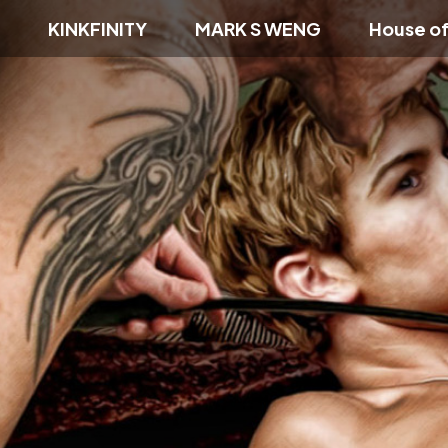
KINKFINITY
MARK S WENG
House o