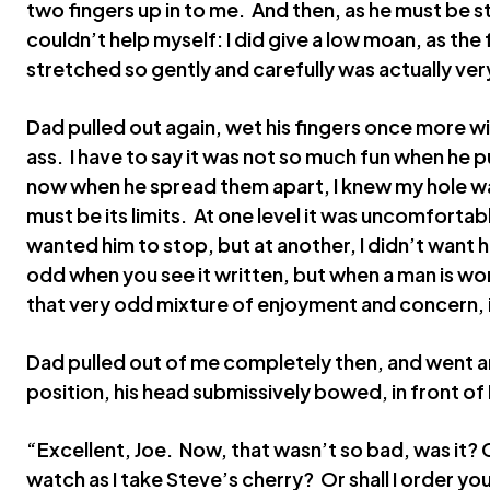
two fingers up in to me. And then, as he must be str
couldn’t help myself: I did give a low moan, as the
stretched so gently and carefully was actually ver
Dad pulled out again, wet his fingers once more w
ass. I have to say it was not so much fun when he p
now when he spread them apart, I knew my hole w
must be its limits. At one level it was uncomfortabl
wanted him to stop, but at another, I didn’t want h
odd when you see it written, but when a man is wor
that very odd mixture of enjoyment and concern, i
Dad pulled out of me completely then, and went a
position, his head submissively bowed, in front o
“Excellent, Joe. Now, that wasn’t so bad, was it? C
watch as I take Steve’s cherry? Or shall I order yo