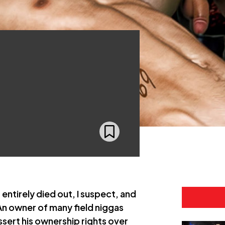
ntirely died out, I suspect, and
An owner of many field niggas
sert his ownership rights over