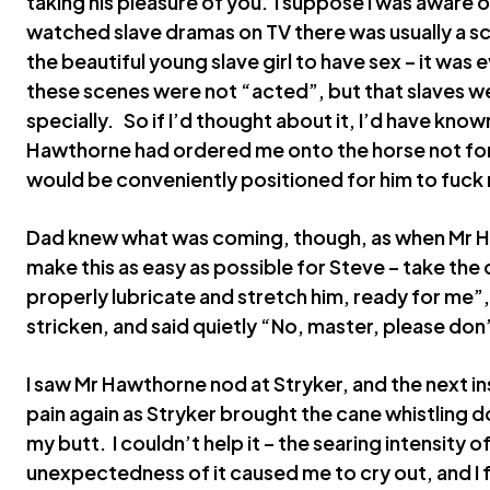
taking his pleasure of you. I suppose I was aware of
watched slave dramas on TV there was usually a 
the beautiful young slave girl to have sex – it wa
these scenes were not “acted”, but that slaves w
specially. So if I’d thought about it, I’d have kn
Hawthorne had ordered me onto the horse not for
would be conveniently positioned for him to fuck
Dad knew what was coming, though, as when Mr Haw
make this as easy as possible for Steve – take the 
properly lubricate and stretch him, ready for me”
stricken, and said quietly “No, master, please do
I saw Mr Hawthorne nod at Stryker, and the next i
pain again as Stryker brought the cane whistling 
my butt. I couldn’t help it – the searing intensity 
unexpectedness of it caused me to cry out, and I 