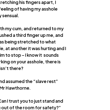
etching his fingers apart, I
 feeling of having my asshole
y sensual.
ith my cum, and returned to my
ushed a third finger up me, and
as being stretched to what
e, at another it was hurting and I
im to stop – I know it sounds
king on your asshole, there is
sn’t there?
nd assumed the “slave rest”
f Mr Hawthorne.
an I trust you to just stand and
u out of the room for safety?”