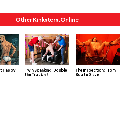
Other Kinksters.Online
 7: Happy
Twin Spanking: Double
The Inspection: From
the Trouble!
Sub to Slave