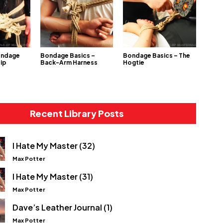
ondage
Bondage Basics –
Bondage Basics – The
Hip
Back-Arm Harness
Hogtie
Recent Library Posts
I Hate My Master (32)
Max Potter
I Hate My Master (31)
Max Potter
Dave’s Leather Journal (1)
Max Potter