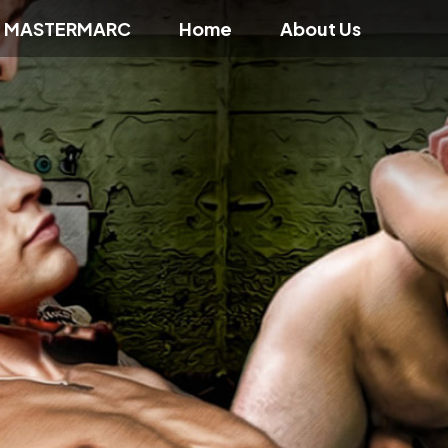
f MASTERMARC
Home
About Us