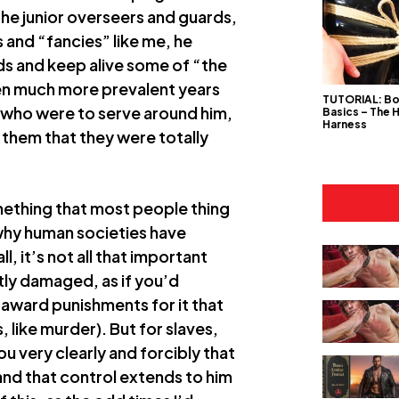
 the junior overseers and guards,
s and “fancies” like me, he
ds and keep alive some of “the
een much more prevalent years
TUTORIAL: B
s who were to serve around him,
Basics – The 
Harness
 them that they were totally
something that most people thing
 why human societies have
l, it’s not all that important
ntly damaged, as if you’d
 award punishments for it that
like murder). But for slaves,
 very clearly and forcibly that
and that control extends to him