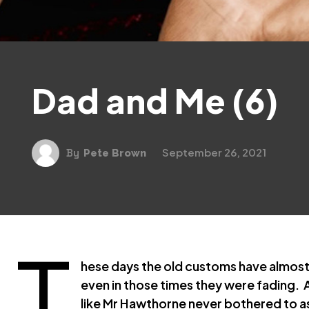
Dad and Me (6)
September 26, 2021
By
Pete Brown
T
hese days the old customs have almost e
even in those times they were fading. 
like Mr Hawthorne never bothered to as