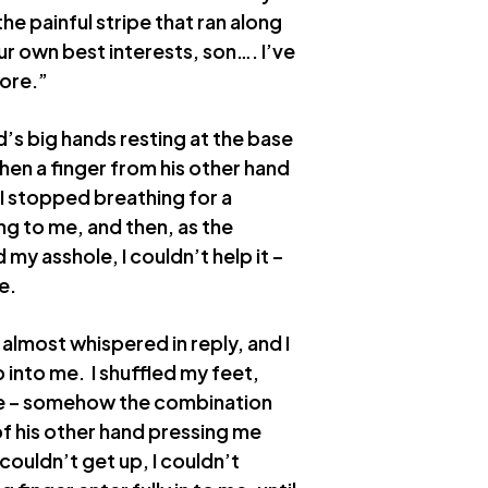
the painful stripe that ran along
our own best interests, son…. I’ve
more.”
d’s big hands resting at the base
then a finger from his other hand
 I stopped breathing for a
g to me, and then, as the
my asshole, I couldn’t help it –
e.
 almost whispered in reply, and I
up into me. I shuffled my feet,
use – somehow the combination
of his other hand pressing me
couldn’t get up, I couldn’t