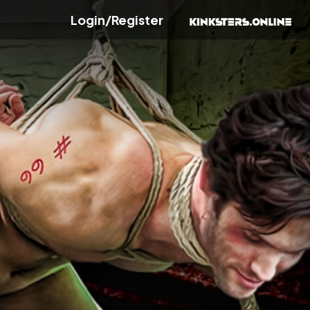
Login/Register