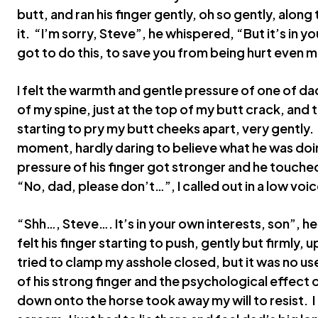
butt, and ran his finger gently, oh so gently, along 
it. “I’m sorry, Steve”, he whispered, “But it’s in y
got to do this, to save you from being hurt even 
I felt the warmth and gentle pressure of one of da
of my spine, just at the top of my butt crack, and 
starting to pry my butt cheeks apart, very gently.
moment, hardly daring to believe what he was doin
pressure of his finger got stronger and he touched 
“No, dad, please don’t…”, I called out in a low voic
“Shh…, Steve…. It’s in your own interests, son”, he
felt his finger starting to push, gently but firmly, 
tried to clamp my asshole closed, but it was no 
of his strong finger and the psychological effect 
down onto the horse took away my will to resist. I 