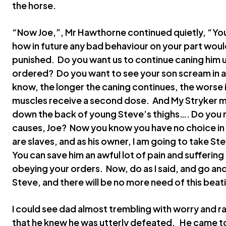
the horse.
“Now Joe,”, Mr Hawthorne continued quietly, “You
how in future any bad behaviour on your part would
punished. Do you want us to continue caning him un
ordered? Do you want to see your son scream in ago
know, the longer the caning continues, the worse 
muscles receive a second dose. And My Stryker m
down the back of young Steve’s thighs…. Do you 
causes, Joe? Now you know you have no choice in 
are slaves, and as his owner, I am going to take Ste
You can save him an awful lot of pain and suffering
obeying your orders. Now, do as I said, and go an
Steve, and there will be no more need of this beat
I could see dad almost trembling with worry and 
that he knew he was utterly defeated. He came 