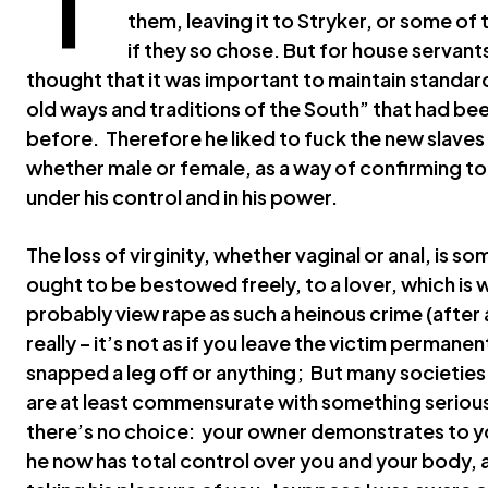
them, leaving it to Stryker, or some of
if they so chose. But for house servant
thought that it was important to maintain standar
old ways and traditions of the South” that had b
before. Therefore he liked to fuck the new slave
whether male or female, as a way of confirming to
under his control and in his power.
The loss of virginity, whether vaginal or anal, is 
ought to be bestowed freely, to a lover, which is
probably view rape as such a heinous crime (after al
really – it’s not as if you leave the victim permane
snapped a leg off or anything; But many societies
are at least commensurate with something serious, 
there’s no choice: your owner demonstrates to you
he now has total control over you and your body, 