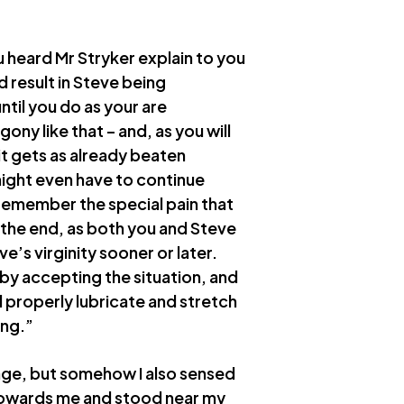
 heard Mr Stryker explain to you
 result in Steve being
til you do as your are
ny like that – and, as you will
it gets as already beaten
ight even have to continue
remember the special pain that
the end, as both you and Steve
ve’s virginity sooner or later.
 by accepting the situation, and
d properly lubricate and stretch
ing.”
rage, but somehow I also sensed
towards me and stood near my