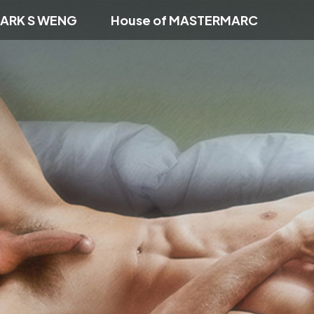
ARK S WENG
House of MASTERMARC