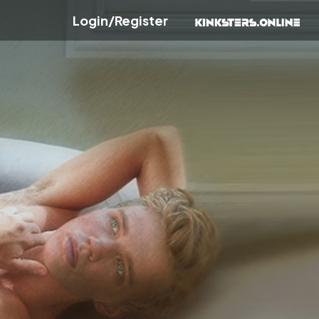
Login/Register