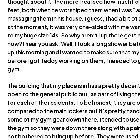
thought about it, the more I realised how much I’
feet, both when he worshiped them when I was “a
massaging them in his house. I guess, I had a bit of 
at the moment, it was very one-sided with me wan
to my huge size 14s. So why aren’t I up there gett
now? I hear you ask. Well, I took a long shower be
up this morning and I wanted to make sure that my
before I got Teddy working on them; I needed to 
gym.
The building that my place is in has a pretty decen
open to the general public but, as part of living t
for each of the residents. To be honest, they are 
compared to the main lockers but it’s pretty handy
some of my gym gear down there. I tended to use th
the gym so they were down there along with a pair 
not bothered to bring up before. They were used 