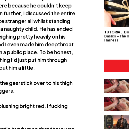
ere because he couldn’t keep
en further, I discussed the entire
 stranger all whilst standing
s a naughty child. He has ended
TUTORIAL: B
ghing pretty heavily on his
Basics – The 
Harness
 and I even made him deepthroat
n a public place. To be honest,
ing I’d just put him through
ut him a little.
e gearstick over to his thigh
oggers.
blushing bright red. I fucking
entle but firm so that there was