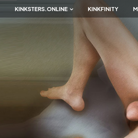
KINKSTERS.ONLINE
KINKFINITY
M