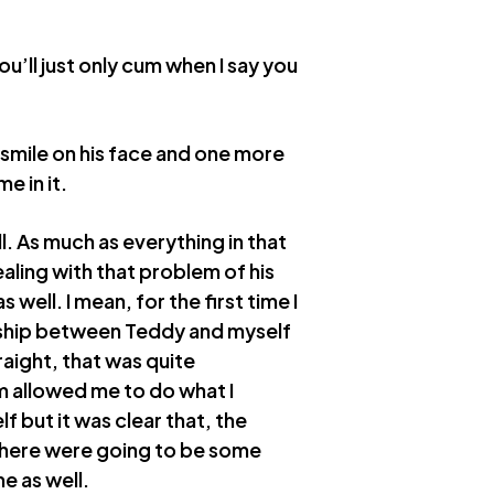
ou’ll just only cum when I say you
a smile on his face and one more
e in it.
l. As much as everything in that
ling with that problem of his
 well. I mean, for the first time I
nship between Teddy and myself
traight, that was quite
im allowed me to do what I
 but it was clear that, the
 there were going to be some
e as well.