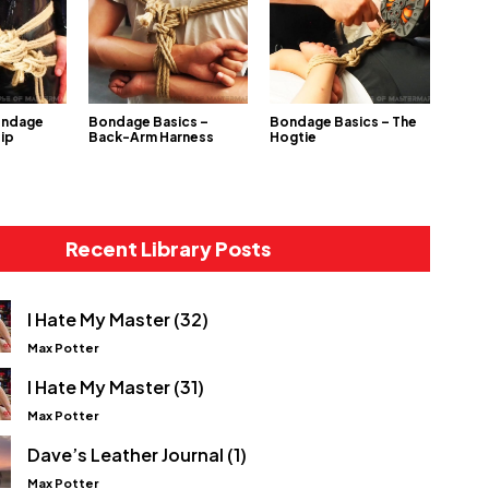
ondage
Bondage Basics –
Bondage Basics – The
Hip
Back-Arm Harness
Hogtie
Recent Library Posts
I Hate My Master (32)
Max Potter
I Hate My Master (31)
Max Potter
Dave’s Leather Journal (1)
Max Potter