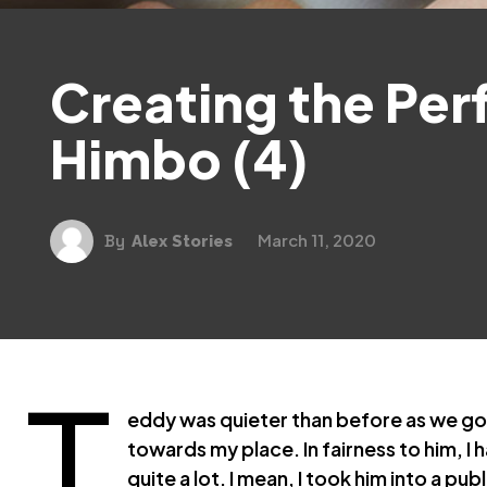
Creating the Per
Himbo (4)
March 11, 2020
By
Alex Stories
T
eddy was quieter than before as we got
towards my place. In fairness to him, I 
quite a lot. I mean, I took him into a pu