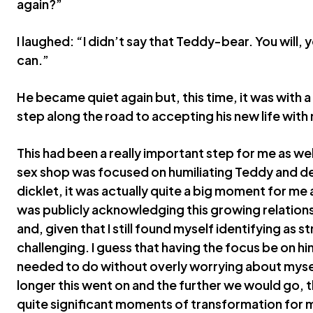
again?”
I laughed: “I didn’t say that Teddy-bear. You will, y
can.”
He became quiet again but, this time, it was with 
step along the road to accepting his new life with m
This had been a really important step for me as wel
sex shop was focused on humiliating Teddy and dea
dicklet, it was actually quite a big moment for me as
was publicly acknowledging this growing relatio
and, given that I still found myself identifying as s
challenging. I guess that having the focus be on h
needed to do without overly worrying about myself
longer this went on and the further we would go,
quite significant moments of transformation for m