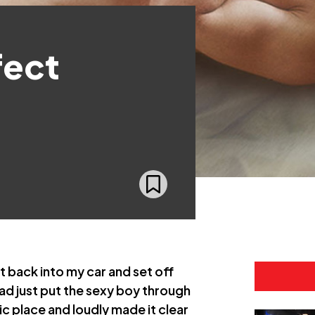
fect
 back into my car and set off
had just put the sexy boy through
blic place and loudly made it clear