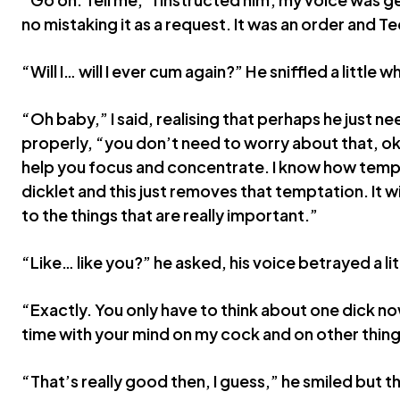
no mistaking it as a request. It was an order and 
“Will I… will I ever cum again?” He sniffled a little w
“Oh baby,” I said, realising that perhaps he just ne
properly, “you don’t need to worry about that, ok?
help you focus and concentrate. I know how tempt
dicklet and this just removes that temptation. It wil
to the things that are really important.”
“Like… like you?” he asked, his voice betrayed a li
“Exactly. You only have to think about one dick no
time with your mind on my cock and on other things
“That’s really good then, I guess,” he smiled but