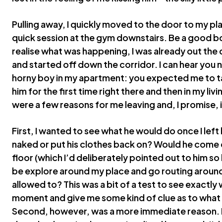
Pulling away, I quickly moved to the door to my pla
quick session at the gym downstairs. Be a good b
realise what was happening, I was already out the 
and started off down the corridor. I can hear you 
horny boy in my apartment: you expected me to tak
him for the first time right there and then in my liv
were a few reasons for me leaving and, I promise, i
First, I wanted to see what he would do once I lef
naked or put his clothes back on? Would he come
floor (which I’d deliberately pointed out to him s
be explore around my place and go routing around 
allowed to? This was a bit of a test to see exactl
moment and give me some kind of clue as to what 
Second, however, was a more immediate reason. It