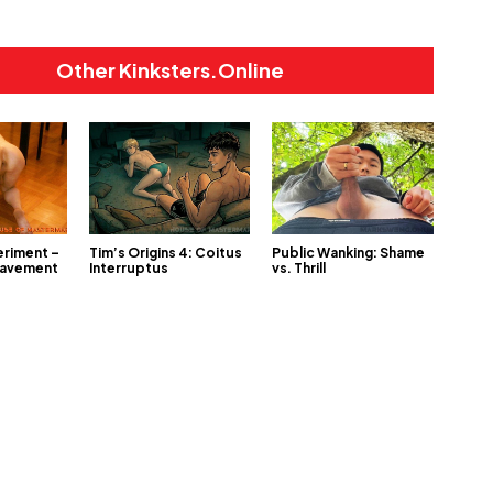
Other Kinksters.Online
eriment –
Tim’s Origins 4: Coitus
Public Wanking: Shame
lavement
Interruptus
vs. Thrill