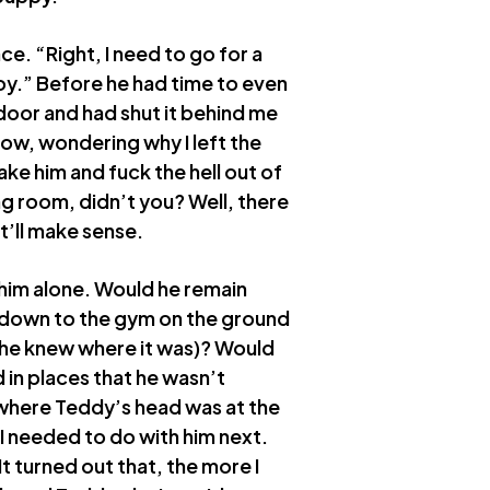
ce. “Right, I need to go for a
oy.” Before he had time to even
door and had shut it behind me
now, wondering why I left the
e him and fuck the hell out of
ing room, didn’t you? Well, there
t’ll make sense.
t him alone. Would he remain
 down to the gym on the ground
o he knew where it was)? Would
in places that he wasn’t
y where Teddy’s head was at the
I needed to do with him next.
 turned out that, the more I