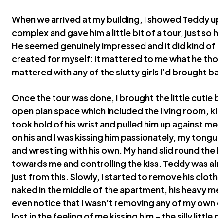
When we arrived at my building, I showed Teddy u
complex and gave him a little bit of a tour, just s
He seemed genuinely impressed and it did kind of
created for myself: it mattered to me what he tho
mattered with any of the slutty girls I’d brought 
Once the tour was done, I brought the little cutie b
open plan space which included the living room, kit
took hold of his wrist and pulled him up against m
on his and I was kissing him passionately, my tongu
and wrestling with his own. My hand slid round the b
towards me and controlling the kiss. Teddy was 
just from this. Slowly, I started to remove his clothe
naked in the middle of the apartment, his heavy me
even notice that I wasn’t removing any of my own
lost in the feeling of me kissing him – the silly little