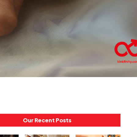
Our Recent Posts