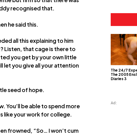
Teddy recognised that.
hen he said this.
eded all this explaining to him
 Listen, that cage is there to
ed you get by your own little
l let you give all your attention
The 24/7 Exp
The 2005 Ens
Diaries 3
ttle seed of hope.
Ad:
w. You’ll be able to spend more
 like your work for college.
 then frowned, “So… I won’t cum