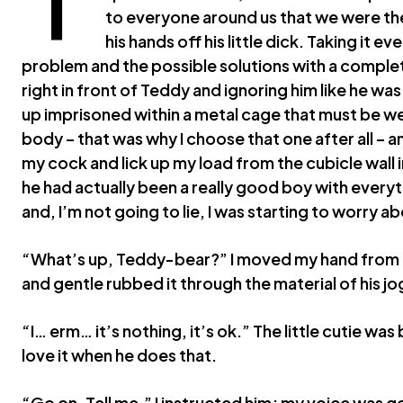
to everyone around us that we were th
his hands off his little dick. Taking it ev
problem and the possible solutions with a complete
right in front of Teddy and ignoring him like he wa
up imprisoned within a metal cage that must be wei
body – that was why I choose that one after all –
my cock and lick up my load from the cubicle wall i
he had actually been a really good boy with everyth
and, I’m not going to lie, I was starting to worry abo
“What’s up, Teddy-bear?” I moved my hand from th
and gentle rubbed it through the material of his j
“I… erm… it’s nothing, it’s ok.” The little cutie was 
love it when he does that.
“Go on. Tell me,” I instructed him; my voice was g