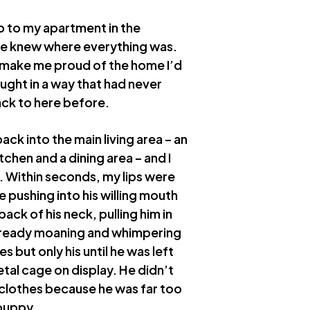
p to my apartment in the
o he knew where everything was.
 make me proud of the home I’d
ught in a way that had never
back to here before.
ack into the main living area – an
chen and a dining area – and I
e. Within seconds, my lips were
e pushing into his willing mouth
ack of his neck, pulling him in
already moaning and whimpering
s but only his until he was left
tal cage on display. He didn’t
 clothes because he was far too
 puppy.