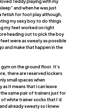
d loved Teddy playing with my
sleep” and when he was just
a fetish for foot play although,
ting my sexy boy to do things
ing my feet worked on right
fore heading out to pick the boy
 feet were as sweaty as possible
go and make that happen in the
t gym on the ground floor. It’s
here, there are reserved lockers
only small spaces when
 as it means that I can leave
e same pair of trainers just for
of white trainer socks that I’d
and already sweaty so I knew