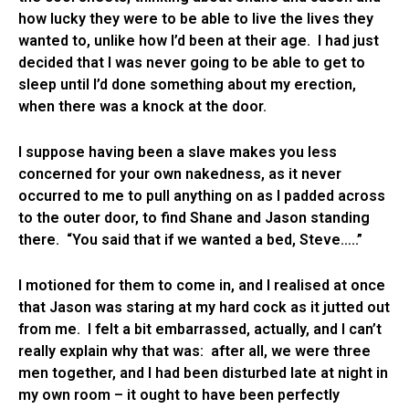
how lucky they were to be able to live the lives they
wanted to, unlike how I’d been at their age. I had just
decided that I was never going to be able to get to
sleep until I’d done something about my erection,
when there was a knock at the door.
I suppose having been a slave makes you less
concerned for your own nakedness, as it never
occurred to me to pull anything on as I padded across
to the outer door, to find Shane and Jason standing
there. “You said that if we wanted a bed, Steve…..”
I motioned for them to come in, and I realised at once
that Jason was staring at my hard cock as it jutted out
from me. I felt a bit embarrassed, actually, and I can’t
really explain why that was: after all, we were three
men together, and I had been disturbed late at night in
my own room – it ought to have been perfectly