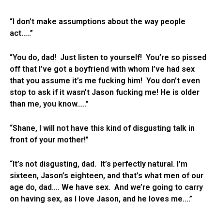
“I don’t make assumptions about the way people
act…..”
“You do, dad! Just listen to yourself! You’re so pissed
off that I’ve got a boyfriend with whom I’ve had sex
that you assume it’s me fucking him! You don’t even
stop to ask if it wasn’t Jason fucking me! He is older
than me, you know…..”
“Shane, I will not have this kind of disgusting talk in
front of your mother!”
“It’s not disgusting, dad. It’s perfectly natural. I’m
sixteen, Jason’s eighteen, and that’s what men of our
age do, dad…. We have sex. And we’re going to carry
on having sex, as I love Jason, and he loves me….”