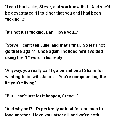
“I can’t hurt Julie, Steve, and you know that. And she’d
be devastated if I told her that you and I had been
fucking….”
“It’s not just fucking, Dan, I love you…”
“Steve, I can’t tell Julie, and that’s final. So let’s not
go there again.” Once again I noticed he’d avoided
using the “L” word in his reply.
“Anyway, you really can’t go on and on at Shane for
wanting to be with Jason…. You’re compounding the
lie you’re living.”
“But I can’t just let it happen, Steve…”
“And why not? It’s perfectly natural for one man to
love another. I love you, after all, and we’re both