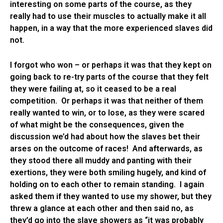
interesting on some parts of the course, as they
really had to use their muscles to actually make it all
happen, in a way that the more experienced slaves did
not.
I forgot who won – or perhaps it was that they kept on
going back to re-try parts of the course that they felt
they were failing at, so it ceased to be a real
competition. Or perhaps it was that neither of them
really wanted to win, or to lose, as they were scared
of what might be the consequences, given the
discussion we’d had about how the slaves bet their
arses on the outcome of races! And afterwards, as
they stood there all muddy and panting with their
exertions, they were both smiling hugely, and kind of
holding on to each other to remain standing. I again
asked them if they wanted to use my shower, but they
threw a glance at each other and then said no, as
they’d go into the slave showers as “it was probably