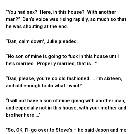
“You had sex? Here, in this house? With another
man?” Dan’s voice was rising rapidly, so much so that
he was shouting at the end.
“Dan, calm down”, Julie pleaded.
“No son of mine is going to fuck in this house until
he’s married. Properly married, that is….”
“Dad, please, you’re so old fashioned….. I’m sixteen,
and old enough to do what I want!”
“I will not have a son of mine going with another man,
and especially not in this house, with your mother and
brother here….”
“So, OK, I’ll go over to Steve’s – he said Jason and me