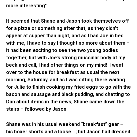
more interesting”.
It seemed that Shane and Jason took themselves off
for a pizza or something after that, as they didn’t
appear at supper than night, and as I had Joe in bed
with me, I have to say I thought no more about them –
it had been exciting to see the two young bodies
together, but with Joe’s strong muscular body at my
beck and call, I had other things on my mind! I went
over to the house for breakfast as usual the next
morning, Saturday, and as I was sitting there waiting
for Julie to finish cooking my fried eggs to go with the
bacon and sausage and black pudding, and chatting to
Dan about items in the news, Shane came down the
stairs – followed by Jason!
Shane was in his usual weekend “breakfast” gear –
his boxer shorts and a loose T; but Jason had dressed