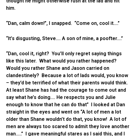
thought he might otherwise rush at the lad and hit
him.
“Dan, calm down!”, I snapped. “Come on, cool it….”
“It’s disgusting, Steve…. A son of mine, a poofter….”
“Dan, cool it, right? You’ll only regret saying things
like this later. What would you rather happened?
Would you rather Shane and Jason carried on
clandestinely? Because a lot of lads would, you know
– they’d be terrified of what their parents would think.
At least Shane has had the courage to come out and
say what he’s doing…. He respects you and Julie
enough to know that he can do that” I looked at Dan
straight in the eyes and went on “A lot of men a lot
older than Shane wouldn’t do that, you know! A lot of
men are always too scared to admit they love another
man…..” I gave meaningful stares as I said this, and I