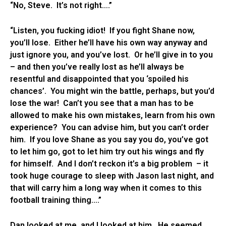
“No, Steve. It’s not right….”
“Listen, you fucking idiot! If you fight Shane now,
you’ll lose. Either he’ll have his own way anyway and
just ignore you, and you’ve lost. Or he’ll give in to you
– and then you’ve really lost as he’ll always be
resentful and disappointed that you ‘spoiled his
chances’. You might win the battle, perhaps, but you’d
lose the war! Can’t you see that a man has to be
allowed to make his own mistakes, learn from his own
experience? You can advise him, but you can’t order
him. If you love Shane as you say you do, you’ve got
to let him go, got to let him try out his wings and fly
for himself. And I don’t reckon it’s a big problem – it
took huge courage to sleep with Jason last night, and
that will carry him a long way when it comes to this
football training thing….”
Dan looked at me, and I looked at him. He seemed