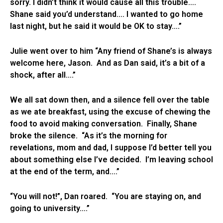
sorry. I didn’t think it would cause all this trouble….
Shane said you’d understand…. I wanted to go home
last night, but he said it would be OK to stay….”
Julie went over to him “Any friend of Shane’s is always
welcome here, Jason. And as Dan said, it’s a bit of a
shock, after all….”
We all sat down then, and a silence fell over the table
as we ate breakfast, using the excuse of chewing the
food to avoid making conversation. Finally, Shane
broke the silence. “As it’s the morning for
revelations, mom and dad, I suppose I’d better tell you
about something else I’ve decided. I’m leaving school
at the end of the term, and….”
“You will not!”, Dan roared. “You are staying on, and
going to university….”