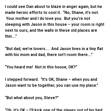
I could see Dan about to blaze in anger again, but he
made heroic efforts to cool it. “No, Shane, it’s not.
Your mother and I do love you. But you’re not
sleeping with Jason in this house – your room is right
next to ours, and the walls in these old places are
thin….”
“But dad, we’re lovers…. And Jason lives in a tiny flat
with his mom and dad, there isn’t room there….”
“You heard me! Not in this house, OK?”
I stepped forward. “It’s OK, Shane – when you and
Jason want to be together, you can use my place.”
“But what about you, Steve?”
“Oh, it’s OK – I’ll kick one of the slaves out of his bed,