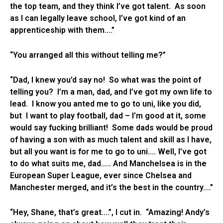
the top team, and they think I’ve got talent. As soon
as I can legally leave school, I’ve got kind of an
apprenticeship with them….”
“You arranged all this without telling me?”
“Dad, I knew you’d say no! So what was the point of
telling you? I’m a man, dad, and I’ve got my own life to
lead. I know you anted me to go to uni, like you did,
but I want to play football, dad – I’m good at it, some
would say fucking brilliant! Some dads would be proud
of having a son with as much talent and skill as I have,
but all you want is for me to go to uni…. Well, I’ve got
to do what suits me, dad….. And Manchelsea is in the
European Super League, ever since Chelsea and
Manchester merged, and it’s the best in the country….”
“Hey, Shane, that’s great….”, I cut in. “Amazing! Andy’s