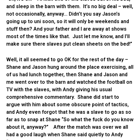
and sleep in the barn with them. It’s no big deal – well,
not occasionally, anyway… Didn’t you say Jason’s
going up to uni soon, so it will only be weekends and
stuff then? And your father and I are away at shows
most of the times like that. Just let me know, and I’ll
make sure there slaves put clean sheets on the bed!”
Well, it all seemed to go OK for the rest of the day –
Shane and Jason hung around the place exercising, all
of us had lunch together, then Shane and Jason and
me went over to the barn and watched the football on
TV with the slaves, with Andy giving his usual
comprehensive commentary. Shane did start to
argue with him about some obscure point of tactics,
and Andy even forgot that he was a slave to go as so
far as to snap at Shane “So what the fuck do you know
about it, anyway?” After the match was over we all
had a good laugh when Shane said quietly to Andy