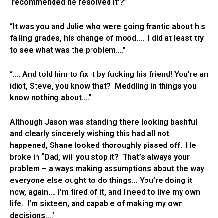
‘recommended he resolved it’?”
“It was you and Julie who were going frantic about his
falling grades, his change of mood…. I did at least try
to see what was the problem….”
“…. And told him to fix it by fucking his friend! You’re an
idiot, Steve, you know that? Meddling in things you
know nothing about….”
Although Jason was standing there looking bashful
and clearly sincerely wishing this had all not
happened, Shane looked thoroughly pissed off. He
broke in “Dad, will you stop it? That’s always your
problem – always making assumptions about the way
everyone else ought to do things… You’re doing it
now, again…. I’m tired of it, and I need to live my own
life. I’m sixteen, and capable of making my own
decisions….”