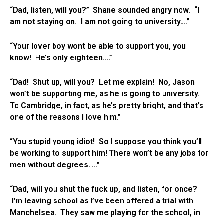
“Dad, listen, will you?” Shane sounded angry now. “I
am not staying on. I am not going to university….”
“Your lover boy wont be able to support you, you
know! He’s only eighteen….”
“Dad! Shut up, will you? Let me explain! No, Jason
won’t be supporting me, as he is going to university.
To Cambridge, in fact, as he’s pretty bright, and that’s
one of the reasons I love him.”
“You stupid young idiot! So I suppose you think you’ll
be working to support him! There won’t be any jobs for
men without degrees…..”
“Dad, will you shut the fuck up, and listen, for once?
I’m leaving school as I’ve been offered a trial with
Manchelsea. They saw me playing for the school, in