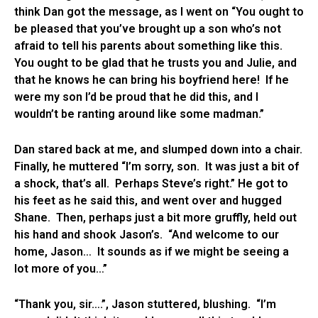
think Dan got the message, as I went on “You ought to
be pleased that you’ve brought up a son who’s not
afraid to tell his parents about something like this.
You ought to be glad that he trusts you and Julie, and
that he knows he can bring his boyfriend here! If he
were my son I’d be proud that he did this, and I
wouldn’t be ranting around like some madman.”
Dan stared back at me, and slumped down into a chair.
Finally, he muttered “I’m sorry, son. It was just a bit of
a shock, that’s all. Perhaps Steve’s right.” He got to
his feet as he said this, and went over and hugged
Shane. Then, perhaps just a bit more gruffly, held out
his hand and shook Jason’s. “And welcome to our
home, Jason… It sounds as if we might be seeing a
lot more of you…”
“Thank you, sir….”, Jason stuttered, blushing. “I’m