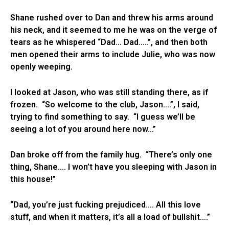
Shane rushed over to Dan and threw his arms around
his neck, and it seemed to me he was on the verge of
tears as he whispered “Dad… Dad…..”, and then both
men opened their arms to include Julie, who was now
openly weeping.
I looked at Jason, who was still standing there, as if
frozen. “So welcome to the club, Jason….”, I said,
trying to find something to say. “I guess we’ll be
seeing a lot of you around here now…”
Dan broke off from the family hug. “There’s only one
thing, Shane…. I won’t have you sleeping with Jason in
this house!”
“Dad, you’re just fucking prejudiced…. All this love
stuff, and when it matters, it’s all a load of bullshit….”