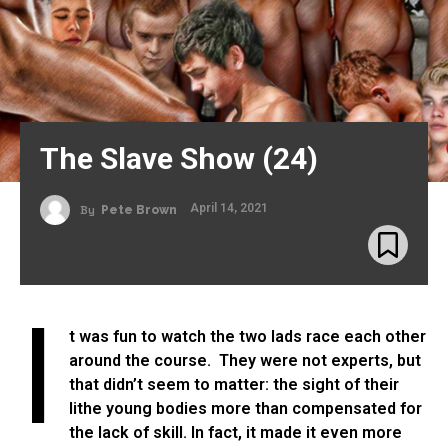
The Slave Show (24)
April 14, 2021
By
Pete Brown
I
t was fun to watch the two lads race each other
around the course. They were not experts, but
that didn’t seem to matter: the sight of their
lithe young bodies more than compensated for
the lack of skill. In fact, it made it even more