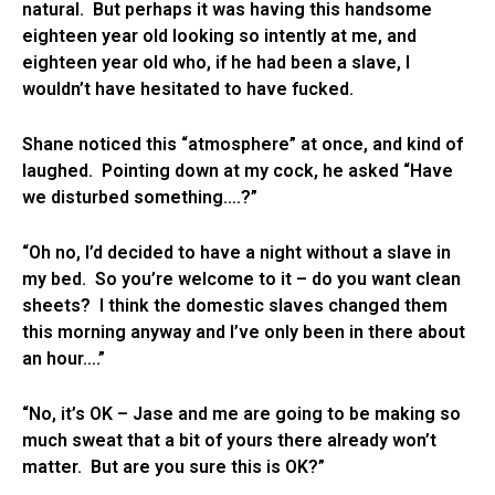
natural. But perhaps it was having this handsome
eighteen year old looking so intently at me, and
eighteen year old who, if he had been a slave, I
wouldn’t have hesitated to have fucked.
Shane noticed this “atmosphere” at once, and kind of
laughed. Pointing down at my cock, he asked “Have
we disturbed something….?”
“Oh no, I’d decided to have a night without a slave in
my bed. So you’re welcome to it – do you want clean
sheets? I think the domestic slaves changed them
this morning anyway and I’ve only been in there about
an hour….”
“No, it’s OK – Jase and me are going to be making so
much sweat that a bit of yours there already won’t
matter. But are you sure this is OK?”