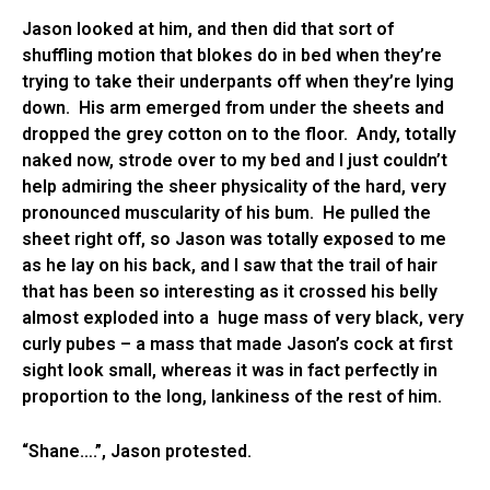
Jason looked at him, and then did that sort of
shuffling motion that blokes do in bed when they’re
trying to take their underpants off when they’re lying
down. His arm emerged from under the sheets and
dropped the grey cotton on to the floor. Andy, totally
naked now, strode over to my bed and I just couldn’t
help admiring the sheer physicality of the hard, very
pronounced muscularity of his bum. He pulled the
sheet right off, so Jason was totally exposed to me
as he lay on his back, and I saw that the trail of hair
that has been so interesting as it crossed his belly
almost exploded into a huge mass of very black, very
curly pubes – a mass that made Jason’s cock at first
sight look small, whereas it was in fact perfectly in
proportion to the long, lankiness of the rest of him.
“Shane….”, Jason protested.