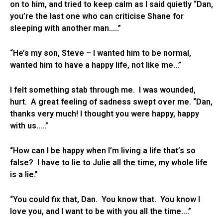
on to him, and tried to keep calm as I said quietly “Dan,
you’re the last one who can criticise Shane for
sleeping with another man…..”
“He’s my son, Steve – I wanted him to be normal,
wanted him to have a happy life, not like me…”
I felt something stab through me. I was wounded,
hurt. A great feeling of sadness swept over me. “Dan,
thanks very much! I thought you were happy, happy
with us…..”
“How can I be happy when I’m living a life that’s so
false? I have to lie to Julie all the time, my whole life
is a lie.”
“You could fix that, Dan. You know that. You know I
love you, and I want to be with you all the time….”