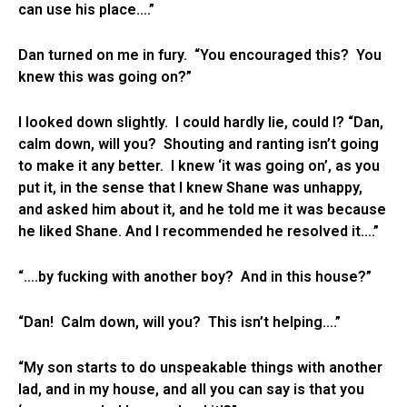
can use his place….”
Dan turned on me in fury. “You encouraged this? You
knew this was going on?”
I looked down slightly. I could hardly lie, could I? “Dan,
calm down, will you? Shouting and ranting isn’t going
to make it any better. I knew ‘it was going on’, as you
put it, in the sense that I knew Shane was unhappy,
and asked him about it, and he told me it was because
he liked Shane. And I recommended he resolved it….”
“….by fucking with another boy? And in this house?”
“Dan! Calm down, will you? This isn’t helping….”
“My son starts to do unspeakable things with another
lad, and in my house, and all you can say is that you