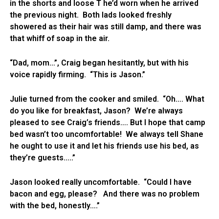
in the shorts and loose T he’d worn when he arrived
the previous night. Both lads looked freshly
showered as their hair was still damp, and there was
that whiff of soap in the air.
“Dad, mom…”, Craig began hesitantly, but with his
voice rapidly firming. “This is Jason.”
Julie turned from the cooker and smiled. “Oh…. What
do you like for breakfast, Jason? We’re always
pleased to see Craig’s friends…. But I hope that camp
bed wasn’t too uncomfortable! We always tell Shane
he ought to use it and let his friends use his bed, as
they’re guests…..”
Jason looked really uncomfortable. “Could I have
bacon and egg, please? And there was no problem
with the bed, honestly….”