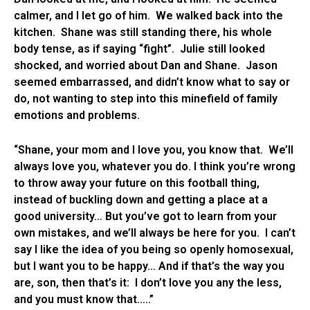
calmer, and I let go of him. We walked back into the
kitchen. Shane was still standing there, his whole
body tense, as if saying “fight”. Julie still looked
shocked, and worried about Dan and Shane. Jason
seemed embarrassed, and didn’t know what to say or
do, not wanting to step into this minefield of family
emotions and problems.
“Shane, your mom and I love you, you know that. We’ll
always love you, whatever you do. I think you’re wrong
to throw away your future on this football thing,
instead of buckling down and getting a place at a
good university… But you’ve got to learn from your
own mistakes, and we’ll always be here for you. I can’t
say I like the idea of you being so openly homosexual,
but I want you to be happy… And if that’s the way you
are, son, then that’s it: I don’t love you any the less,
and you must know that…..”