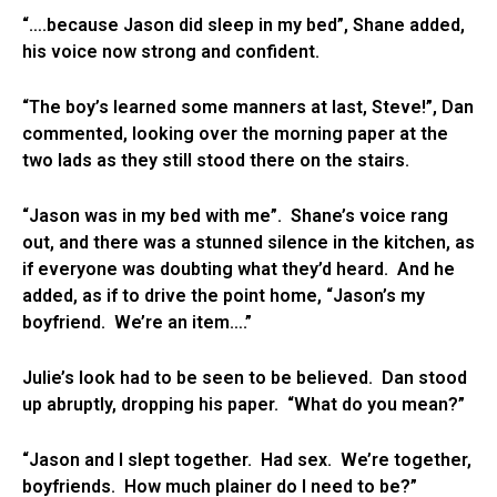
“….because Jason did sleep in my bed”, Shane added,
his voice now strong and confident.
“The boy’s learned some manners at last, Steve!”, Dan
commented, looking over the morning paper at the
two lads as they still stood there on the stairs.
“Jason was in my bed with me”. Shane’s voice rang
out, and there was a stunned silence in the kitchen, as
if everyone was doubting what they’d heard. And he
added, as if to drive the point home, “Jason’s my
boyfriend. We’re an item….”
Julie’s look had to be seen to be believed. Dan stood
up abruptly, dropping his paper. “What do you mean?”
“Jason and I slept together. Had sex. We’re together,
boyfriends. How much plainer do I need to be?”