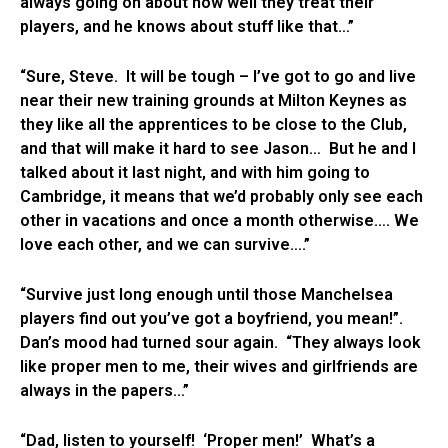
always going on about how well they treat their
players, and he knows about stuff like that…”
“Sure, Steve. It will be tough – I’ve got to go and live
near their new training grounds at Milton Keynes as
they like all the apprentices to be close to the Club,
and that will make it hard to see Jason… But he and I
talked about it last night, and with him going to
Cambridge, it means that we’d probably only see each
other in vacations and once a month otherwise…. We
love each other, and we can survive….”
“Survive just long enough until those Manchelsea
players find out you’ve got a boyfriend, you mean!”.
Dan’s mood had turned sour again. “They always look
like proper men to me, their wives and girlfriends are
always in the papers…”
“Dad, listen to yourself! ‘Proper men!’ What’s a