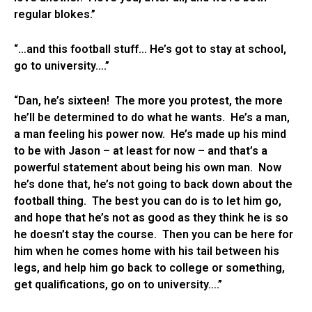
regular blokes.”
“…and this football stuff… He’s got to stay at school,
go to university….”
“Dan, he’s sixteen! The more you protest, the more
he’ll be determined to do what he wants. He’s a man,
a man feeling his power now. He’s made up his mind
to be with Jason – at least for now – and that’s a
powerful statement about being his own man. Now
he’s done that, he’s not going to back down about the
football thing. The best you can do is to let him go,
and hope that he’s not as good as they think he is so
he doesn’t stay the course. Then you can be here for
him when he comes home with his tail between his
legs, and help him go back to college or something,
get qualifications, go on to university….”