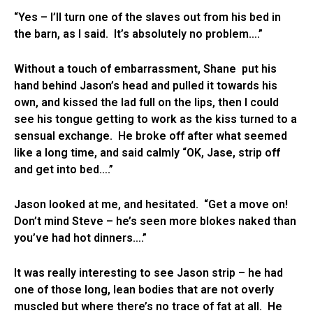
“Yes – I’ll turn one of the slaves out from his bed in
the barn, as I said. It’s absolutely no problem….”
Without a touch of embarrassment, Shane put his
hand behind Jason’s head and pulled it towards his
own, and kissed the lad full on the lips, then I could
see his tongue getting to work as the kiss turned to a
sensual exchange. He broke off after what seemed
like a long time, and said calmly “OK, Jase, strip off
and get into bed….”
Jason looked at me, and hesitated. “Get a move on!
Don’t mind Steve – he’s seen more blokes naked than
you’ve had hot dinners….”
It was really interesting to see Jason strip – he had
one of those long, lean bodies that are not overly
muscled but where there’s no trace of fat at all. He