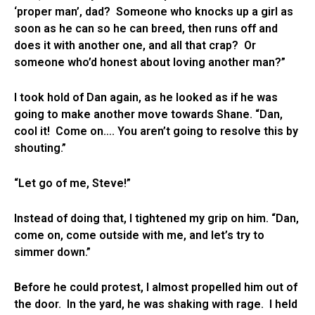
‘proper man’, dad? Someone who knocks up a girl as
soon as he can so he can breed, then runs off and
does it with another one, and all that crap? Or
someone who’d honest about loving another man?”
I took hold of Dan again, as he looked as if he was
going to make another move towards Shane. “Dan,
cool it! Come on…. You aren’t going to resolve this by
shouting.”
“Let go of me, Steve!”
Instead of doing that, I tightened my grip on him. “Dan,
come on, come outside with me, and let’s try to
simmer down.”
Before he could protest, I almost propelled him out of
the door. In the yard, he was shaking with rage. I held