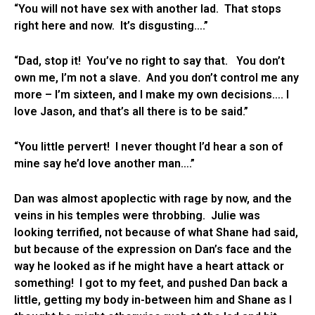
“You will not have sex with another lad. That stops
right here and now. It’s disgusting….”
“Dad, stop it! You’ve no right to say that. You don’t
own me, I’m not a slave. And you don’t control me any
more – I’m sixteen, and I make my own decisions…. I
love Jason, and that’s all there is to be said.”
“You little pervert! I never thought I’d hear a son of
mine say he’d love another man….”
Dan was almost apoplectic with rage by now, and the
veins in his temples were throbbing. Julie was
looking terrified, not because of what Shane had said,
but because of the expression on Dan’s face and the
way he looked as if he might have a heart attack or
something! I got to my feet, and pushed Dan back a
little, getting my body in-between him and Shane as I