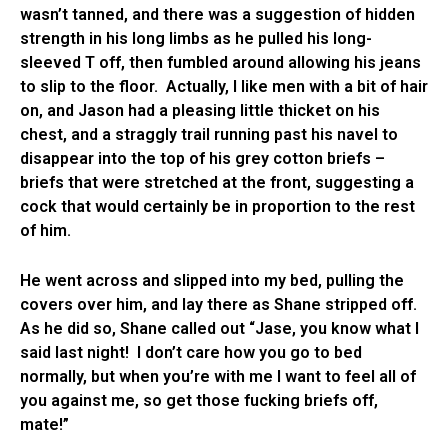
wasn’t tanned, and there was a suggestion of hidden
strength in his long limbs as he pulled his long-
sleeved T off, then fumbled around allowing his jeans
to slip to the floor. Actually, I like men with a bit of hair
on, and Jason had a pleasing little thicket on his
chest, and a straggly trail running past his navel to
disappear into the top of his grey cotton briefs –
briefs that were stretched at the front, suggesting a
cock that would certainly be in proportion to the rest
of him.
He went across and slipped into my bed, pulling the
covers over him, and lay there as Shane stripped off.
As he did so, Shane called out “Jase, you know what I
said last night! I don’t care how you go to bed
normally, but when you’re with me I want to feel all of
you against me, so get those fucking briefs off,
mate!”