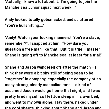
“Actually, I know a lot about it. I’m going to join the
Manchelsea Junior squad next week….”
Andy looked totally gobsmacked, and spluttered
“You’re bullshitting….”
“Andy! Watch your fucking manners! You’re a slave,
remember?”, I snapped at him. “How dare you
question a free man like that! But it is true – master
Shane is going off to Manchelsea, at least for a trial.”
Shane and Jason wandered off after the match – I
think they were a bit shy still of being seen to be
“together” in company, especially the company of so
many strong, clearly masculine men. I’d kind of
assumed Jason would go home that night, and I was
pretty tired myself so I let Joe sleep in his own bed,
and went to my own alone. I lay there, naked under
the cool sheets, thinking about Shane and Jason and