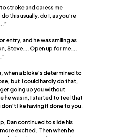
d to stroke and caress me
o this usually, do I, as you’re
….”
for entry, and he was smiling as
 on, Steve…. Open up for me….
.”
re, when a bloke’s determined to
ose, but I could hardly do that,
inger going up you without
he was in, I started to feel that
 don’t like having it done to you.
p, Dan continued to slide his
nd more excited. Then when he