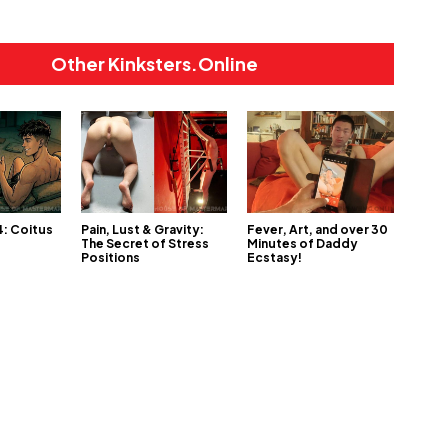
Other Kinksters.Online
4: Coitus
Pain, Lust & Gravity:
Fever, Art, and over 30
The Secret of Stress
Minutes of Daddy
Positions
Ecstasy!