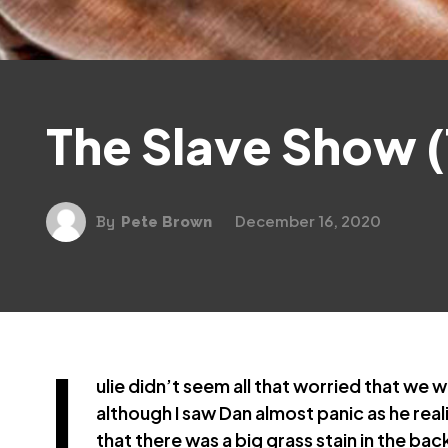
The Slave Show (
December 16, 2020
By
Pete Brown
J
ulie didn’t seem all that worried that we 
although I saw Dan almost panic as he real
that there was a big grass stain in the ba