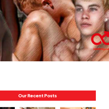
Our Recent Posts