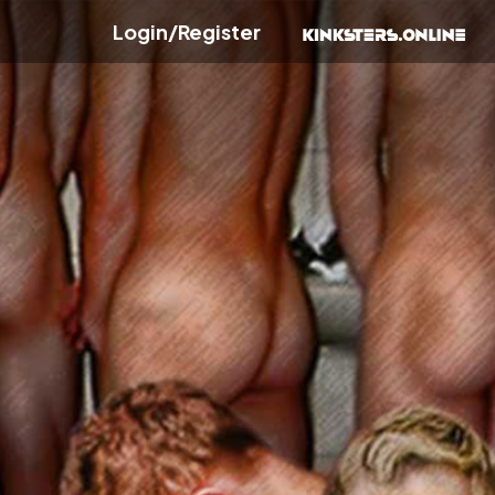
Login/Register