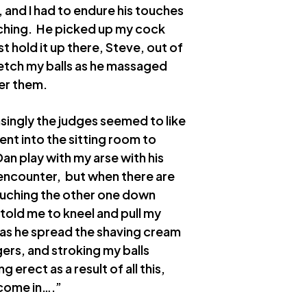
 and I had to endure his touches
atching. He picked up my cock
t hold it up there, Steve, out of
retch my balls as he massaged
er them.
singly the judges seemed to like
ent into the sitting room to
Dan play with my arse with his
 encounter, but when there are
touching the other one down
n told me to kneel and pull my
as he spread the shaving cream
gers, and stroking my balls
 erect as a result of all this,
 come in….”