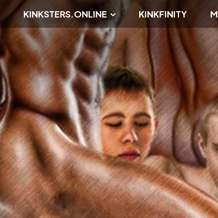
KINKSTERS.ONLINE
KINKFINITY
M