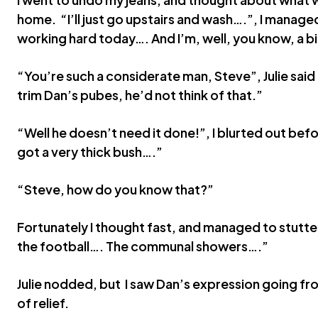
home. “I’ll just go upstairs and wash….”, I manag
working hard today…. And I’m, well, you know, a b
“You’re such a considerate man, Steve”, Julie said b
trim Dan’s pubes, he’d not think of that.”
“Well he doesn’t need it done!”, I blurted out befo
got a very thick bush….”
“Steve, how do you know that?”
Fortunately I thought fast, and managed to stutte
the football…. The communal showers….”
Julie nodded, but I saw Dan’s expression going fr
of relief.