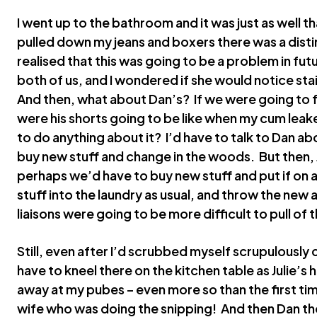
I went up to the bathroom and it was just as well th
pulled down my jeans and boxers there was a distinc
realised that this was going to be a problem in futur
both of us, and I wondered if she would notice sta
And then, what about Dan’s? If we were going to
were his shorts going to be like when my cum leak
to do anything about it? I’d have to talk to Dan a
buy new stuff and change in the woods. But then, 
perhaps we’d have to buy new stuff and put if on 
stuff into the laundry as usual, and throw the new 
liaisons were going to be more difficult to pull of 
Still, even after I’d scrubbed myself scrupulously c
have to kneel there on the kitchen table as Julie’s
away at my pubes – even more so than the first tim
wife who was doing the snipping! And then Dan th