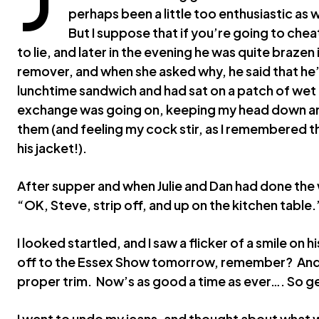
perhaps been a little too enthusiastic as
But I suppose that if you’re going to chea
to lie, and later in the evening he was quite brazen 
remover, and when she asked why, he said that he’
lunchtime sandwich and had sat on a patch of wet gr
exchange was going on, keeping my head down and 
them (and feeling my cock stir, as I remembered t
his jacket!).
After supper and when Julie and Dan had done the
“OK, Steve, strip off, and up on the kitchen table.
I looked startled, and I saw a flicker of a smile on
off to the Essex Show tomorrow, remember? And it
proper trim. Now’s as good a time as ever…. So ge
I went to undo my jeans, and thought about what