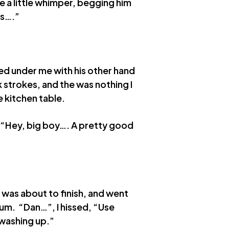
ve a little whimper, begging him
us….”
ed under me with his other hand
k strokes, and the was nothing I
 kitchen table.
s. “Hey, big boy…. A pretty good
 was about to finish, and went
cum. “Dan…”, I hissed, “Use
 washing up.”