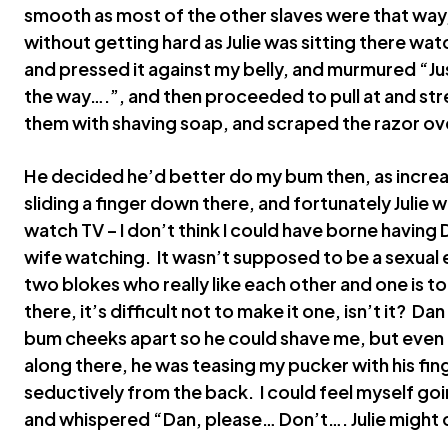
smooth as most of the other slaves were that way,
without getting hard as Julie was sitting there w
and pressed it against my belly, and murmured “Jus
the way….”, and then proceeded to pull at and st
them with shaving soap, and scraped the razor ov
He decided he’d better do my bum then, as increa
sliding a finger down there, and fortunately Julie w
watch TV – I don’t think I could have borne having 
wife watching. It wasn’t supposed to be a sexual
two blokes who really like each other and one is 
there, it’s difficult not to make it one, isn’t it? Da
bum cheeks apart so he could shave me, but even 
along there, he was teasing my pucker with his fin
seductively from the back. I could feel myself going
and whispered “Dan, please… Don’t…. Julie might