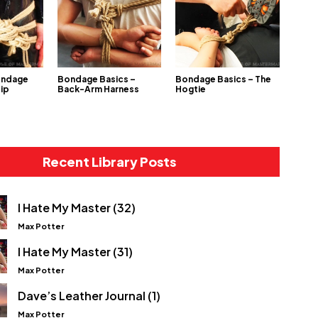
ondage
Bondage Basics –
Bondage Basics – The
Hip
Back-Arm Harness
Hogtie
Recent Library Posts
I Hate My Master (32)
Max Potter
I Hate My Master (31)
Max Potter
Dave’s Leather Journal (1)
Max Potter