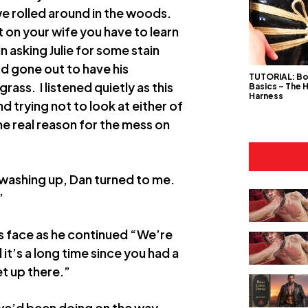
 we rolled around in the woods.
t on your wife you have to learn
in asking Julie for some stain
d gone out to have his
TUTORIAL: B
ass. I listened quietly as this
Basics – The 
Harness
trying not to look at either of
he real reason for the mess on
 washing up, Dan turned to me.
”
 his face as he continued “We’re
’s a long time since you had a
t up there.”
 we’d been doing on the way