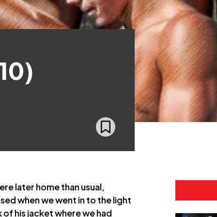
10)
were later home than usual,
ised when we went in to the light
ck of his jacket where we had