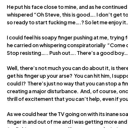
He put his face close to mine, and as he continue
whispered “Oh Steve, this is good…. I don’t get to d
so ready to start fucking me….? So let me enjoy it
I could feel his soapy finger pushing at me, trying 
he carried on whispering conspiratorially “Come
Stop resisting….. Push out…. There’s a good boy…
Well, there’s not much you can do about it, is the
get his finger up your arse? You can hit him, I supp
could I? There’s just no way that you can stop a f
creating a major disturbance. And, of course, once 
thrill of excitement that you can’t help, even if you
As we could hear the TV going on with its inane soa
finger in and out of me and I was getting more a