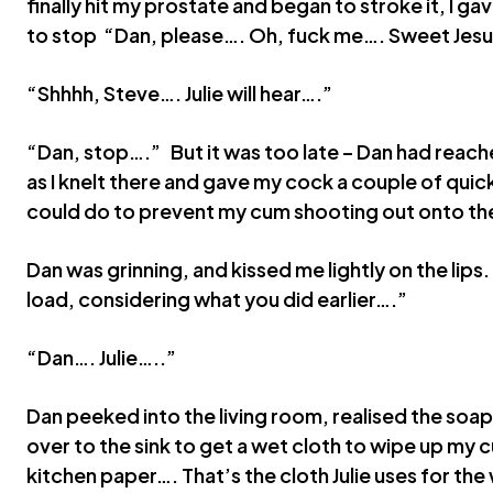
finally hit my prostate and began to stroke it, I ga
to stop “Dan, please…. Oh, fuck me…. Sweet Jes
“Shhhh, Steve…. Julie will hear….”
“Dan, stop….” But it was too late – Dan had reach
as I knelt there and gave my cock a couple of quic
could do to prevent my cum shooting out onto the
Dan was grinning, and kissed me lightly on the lip
load, considering what you did earlier….”
“Dan…. Julie…..”
Dan peeked into the living room, realised the soap
over to the sink to get a wet cloth to wipe up my 
kitchen paper…. That’s the cloth Julie uses for the