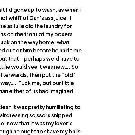
at I’d gone up to wash, as when I
t whiff of Dan’s ass juice. I
e as Julie did the laundry for
ins on the front of my boxers.
 fuck on the way home, what
ed out of him before he had time
bout that – perhaps we’d have to
Julie would see it was new…. So
afterwards, then put the “old”
away…. Fuck me, but our little
than either of us had imagined.
lean it was pretty humiliating to
 hairdressing scissors snipped
e, now that it was my lover’s
ough he ought to shave my balls