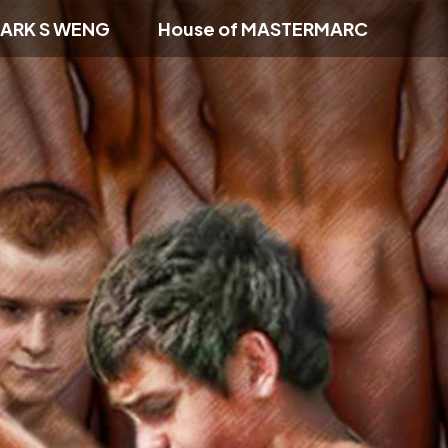
ARK S WENG
House of MASTERMARC