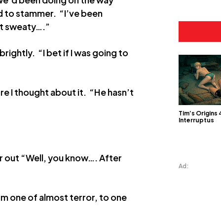
ed to stammer. “I’ve been
it sweaty….”
rightly. “I bet if I was going to
re I thought about it. “He hasn’t
Tim’s Origins 
Interruptus
r out “Well, you know…. After
Ad:
om one of almost terror, to one