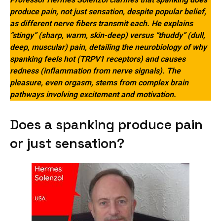
produce pain, not just sensation, despite popular belief,
as different nerve fibers transmit each. He explains
“stingy” (sharp, warm, skin-deep) versus “thuddy” (dull,
deep, muscular) pain, detailing the neurobiology of why
spanking feels hot (TRPV1 receptors) and causes
redness (inflammation from nerve signals). The
pleasure, even orgasm, stems from complex brain
pathways involving excitement and motivation.
Does a spanking produce pain
or just sensation?