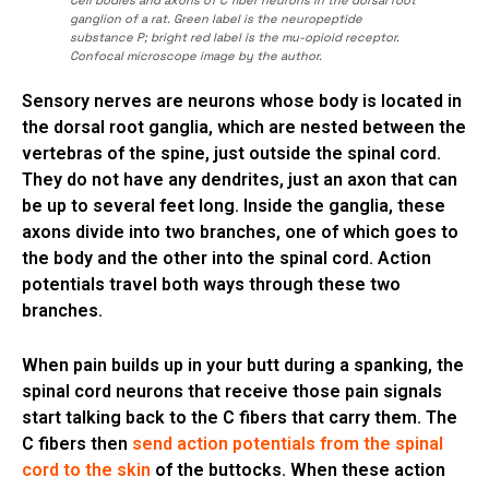
ganglion of a rat. Green label is the neuropeptide
substance P; bright red label is the mu-opioid receptor.
Confocal microscope image by the author.
Sensory nerves are neurons whose body is located in
the dorsal root ganglia, which are nested between the
vertebras of the spine, just outside the spinal cord.
They do not have any dendrites, just an axon that can
be up to several feet long. Inside the ganglia, these
axons divide into two branches, one of which goes to
the body and the other into the spinal cord. Action
potentials travel both ways through these two
branches.
When pain builds up in your butt during a spanking, the
spinal cord neurons that receive those pain signals
start talking back to the C fibers that carry them. The
C fibers then
send action potentials from the spinal
cord to the skin
of the buttocks. When these action