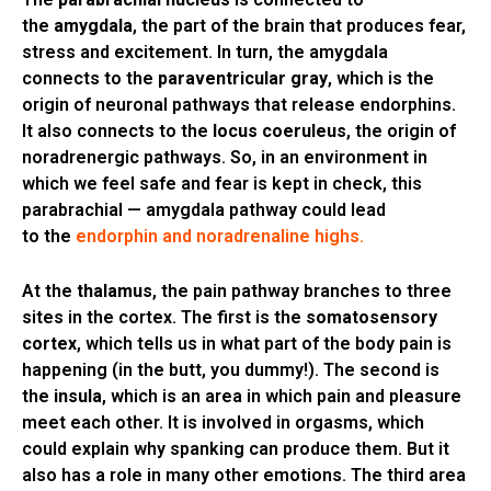
the
amygdala
, the part of the brain that produces fear,
stress and excitement. In turn, the amygdala
connects to the
paraventricular gray
, which is the
origin of neuronal pathways that release endorphins.
It also connects to the
locus coeruleus
, the origin of
noradrenergic pathways. So, in an environment in
which we feel safe and fear is kept in check, this
parabrachial — amygdala pathway could lead
to the
endorphin and noradrenaline highs.
At the
thalamus
, the pain pathway branches to three
sites in the cortex. The first is the
somatosensory
cortex
, which tells us in what part of the body pain is
happening (in the butt, you dummy!). The second is
the
insula
, which is an area in which pain and pleasure
meet each other. It is involved in orgasms, which
could explain why spanking can produce them. But it
also has a role in many other emotions. The third area