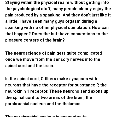
Staying within the physical realm without getting into
the psychological stuff, many people clearly enjoy the
pain produced by a spanking. And they don’t just like it
a little, I have seen many guys orgasm during a
spanking with no other physical stimulation. How can
that happen? Does the butt have connections to the
pleasure centers of the brain?
The neuroscience of pain gets quite complicated
once we move from the sensory nerves into the
spinal cord and the brain.
In the spinal cord, C fibers make synapses with
neurons that have the receptor for substance P, the
neurokinin 1 receptor. These neurons send axons up
the spinal cord to two areas of the brain, the
parabrachial nucleus and the thalamus.
The
parabrachial nucleus
is connected to