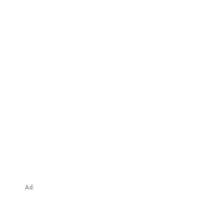
Tim’s Origins 4: Coitus Interruptus
Ad: