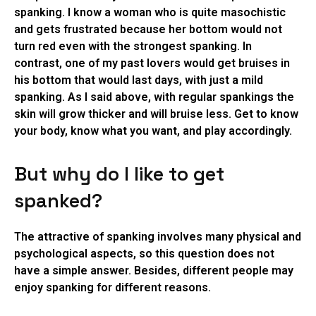
spanking. I know a woman who is quite masochistic
and gets frustrated because her bottom would not
turn red even with the strongest spanking. In
contrast, one of my past lovers would get bruises in
his bottom that would last days, with just a mild
spanking. As I said above, with regular spankings the
skin will grow thicker and will bruise less. Get to know
your body, know what you want, and play accordingly.
But why do I like to get
spanked?
The attractive of spanking involves many physical and
psychological aspects, so this question does not
have a simple answer. Besides, different people may
enjoy spanking for different reasons.