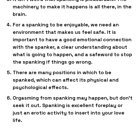
machinery to make it happens is all there, in the
brain.
For a spanking to be enjoyable, we need an
environment that makes us feel safe. It is
important to have a good emotional connection
with the spanker, a clear understanding about
what is going to happen, and a safeword to stop
the spanking if things go wrong.
There are many positions in which to be
spanked, which can affect its physical and
psychological effects.
Orgasming from spanking may happen, but don’t
seek it out. Spanking is excellent foreplay or
just an erotic activity to insert into your love
life.