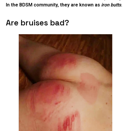
In the BDSM community, they are known as
iron butts
.
Are bruises bad?