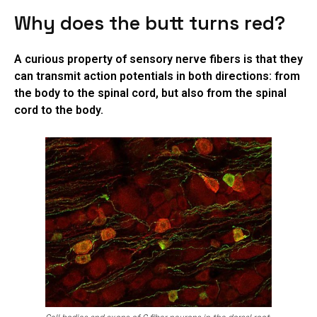
Why does the butt turns red?
A curious property of sensory nerve fibers is that they
can transmit action potentials in both directions: from
the body to the spinal cord, but also from the spinal
cord to the body.
Cell bodies and axons of C fiber neurons in the dorsal root