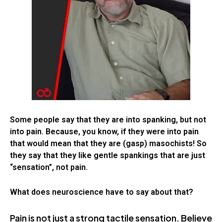
Some people say that they are into spanking, but not
into pain. Because, you know, if they were into pain
that would mean that they are (gasp) masochists! So
they say that they like gentle spankings that are just
“sensation”, not pain.
What does neuroscience have to say about that?
Pain is not just a strong tactile sensation. Believe