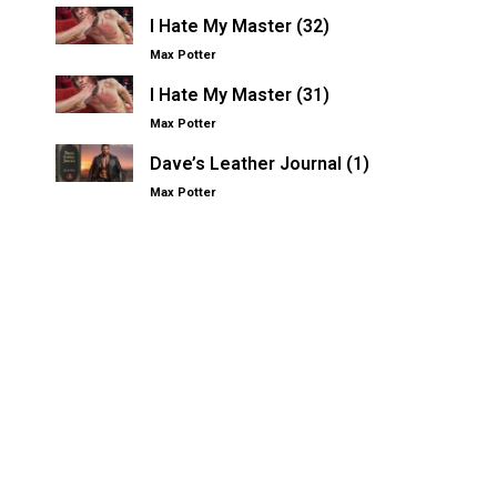
I Hate My Master (32)
Max Potter
I Hate My Master (31)
Max Potter
Dave’s Leather Journal (1)
Max Potter
Other Kinksters.Online