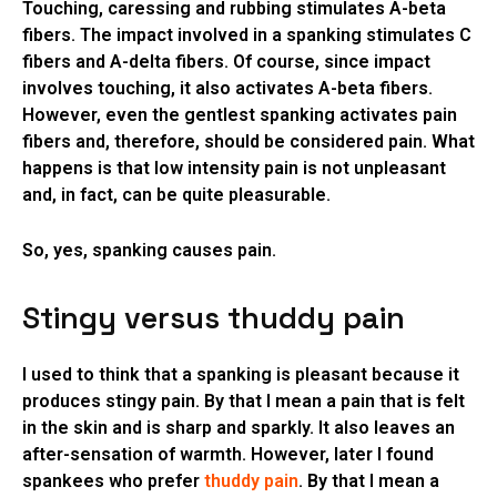
Touching, caressing and rubbing stimulates A-beta
fibers. The impact involved in a spanking stimulates C
fibers and A-delta fibers. Of course, since impact
involves touching, it also activates A-beta fibers.
However, even the gentlest spanking activates pain
fibers and, therefore, should be considered pain. What
happens is that low intensity pain is not unpleasant
and, in fact, can be quite pleasurable.
So, yes, spanking causes pain.
Stingy versus thuddy pain
I used to think that a spanking is pleasant because it
produces stingy pain. By that I mean a pain that is felt
in the skin and is sharp and sparkly. It also leaves an
after-sensation of warmth. However, later I found
spankees who prefer
thuddy pain
. By that I mean a