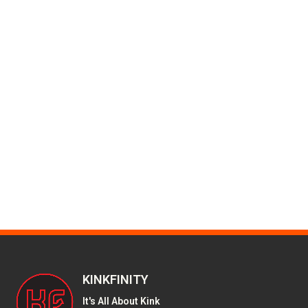
KINKFINITY
It's All About Kink