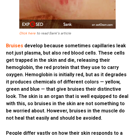
Click here
to read Sank’s article
Bruises
develop because sometimes capillaries leak
not just plasma, but also red blood cells. These cells
get trapped in the skin and die, releasing their
hemoglobin, the red protein that they use to carry
oxygen. Hemoglobin is initially red, but as it degrades
it produces chemicals of different colors — yellow,
green and blue — that give bruises their distinctive
look. The skin is an organ that is well equipped to deal
with this, so bruises in the skin are not something to
be worried about. However, bruises in the muscle do
not heal that easily and should be avoided.
People differ vastly on how their skin responds to a