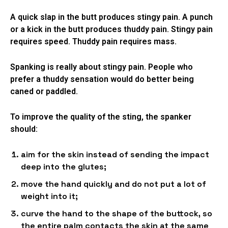
A quick slap in the butt produces stingy pain. A punch
or a kick in the butt produces thuddy pain. Stingy pain
requires speed. Thuddy pain requires mass.
Spanking is really about stingy pain. People who
prefer a thuddy sensation would do better being
caned or paddled.
To improve the quality of the sting, the spanker
should:
aim for the skin instead of sending the impact
deep into the glutes;
move the hand quickly and do not put a lot of
weight into it;
curve the hand to the shape of the buttock, so
the entire palm contacts the skin at the same