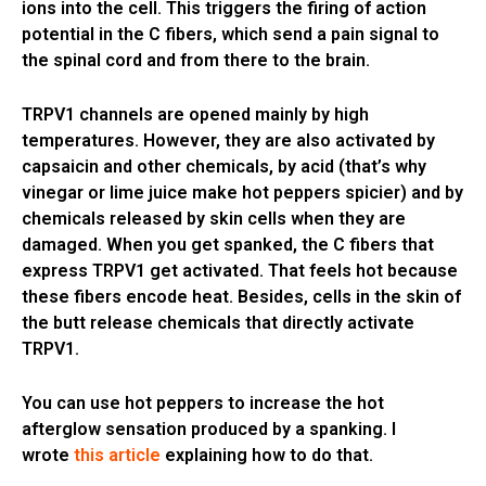
ions into the cell. This triggers the firing of action
potential in the C fibers, which send a pain signal to
the spinal cord and from there to the brain.
TRPV1 channels are opened mainly by high
temperatures. However, they are also activated by
capsaicin and other chemicals, by acid (that’s why
vinegar or lime juice make hot peppers spicier) and by
chemicals released by skin cells when they are
damaged. When you get spanked, the C fibers that
express TRPV1 get activated. That feels hot because
these fibers encode heat. Besides, cells in the skin of
the butt release chemicals that directly activate
TRPV1.
You can use hot peppers to increase the hot
afterglow sensation produced by a spanking. I
wrote
this article
explaining how to do that.