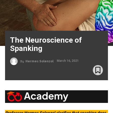
The Neuroscience of
Spanking
March 16, 2021
By
Hermes Solenzol
Professor Hermes Solenzol clarifies that spanking
does