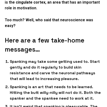
is the
cingulate cortex
, an area that has an important
role in motivation.
Too much? Well, who said that neuroscience was
easy?
Here are a few take-home
messages…
Spanking may take some getting used to. Start
gently and do it regularly to build skin
resistance and carve the neuronal pathways
that will lead to increasing pleasure.
Spanking is an art that needs to be learned.
Hitting the butt willy-nilly will not do it. Both the
spanker and the spankee need to work at it.
It isn’t weird that spanking is pleasurable. The