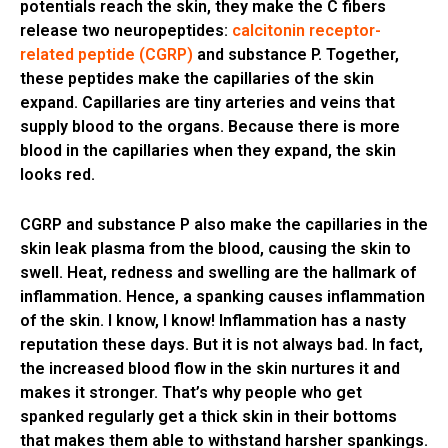
potentials reach the skin, they make the C fibers
release two neuropeptides:
calcitonin receptor-
related peptide (CGRP)
and substance P. Together,
these peptides make the capillaries of the skin
expand. Capillaries are tiny arteries and veins that
supply blood to the organs. Because there is more
blood in the capillaries when they expand, the skin
looks red.
CGRP and substance P also make the capillaries in the
skin leak plasma from the blood, causing the skin to
swell. Heat, redness and swelling are the hallmark of
inflammation. Hence, a spanking causes inflammation
of the skin. I know, I know! Inflammation has a nasty
reputation these days. But it is not always bad. In fact,
the increased blood flow in the skin nurtures it and
makes it stronger. That’s why people who get
spanked regularly get a thick skin in their bottoms
that makes them able to withstand harsher spankings.