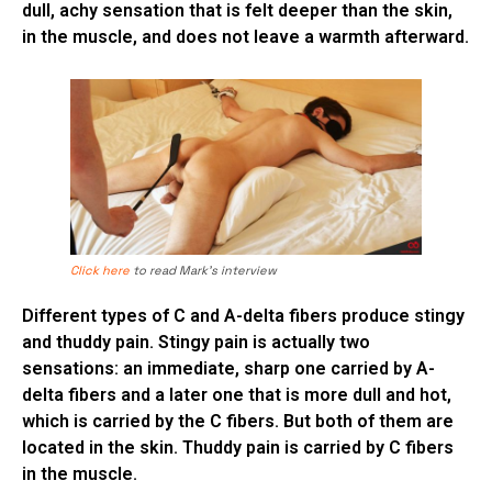
dull, achy sensation that is felt deeper than the skin,
in the muscle, and does not leave a warmth afterward.
Click here
to read Mark’s interview
Different types of C and A-delta fibers produce stingy
and thuddy pain. Stingy pain is actually two
sensations: an immediate, sharp one carried by A-
delta fibers and a later one that is more dull and hot,
which is carried by the C fibers. But both of them are
located in the skin. Thuddy pain is carried by C fibers
in the muscle.