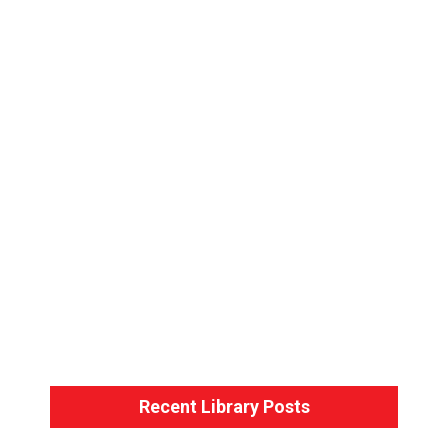
Bondage Basics – Back-Arm Harness
Bondage Basics – The Hogtie
Recent Library Posts