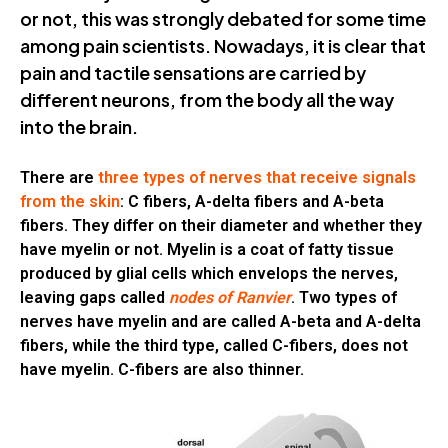
or not, this was strongly debated for some time
among pain scientists. Nowadays, it is clear that
pain and tactile sensations are carried by
different neurons, from the body all the way
into the brain.
There are
three types of nerves that receive signals
from the skin
: C fibers, A-delta fibers and A-beta
fibers. They differ on their diameter and whether they
have myelin or not. Myelin is a coat of fatty tissue
produced by glial cells which envelops the nerves,
leaving gaps called
nodes of Ranvier
. Two types of
nerves have myelin and are called A-beta and A-delta
fibers, while the third type, called C-fibers, does not
have myelin. C-fibers are also thinner.