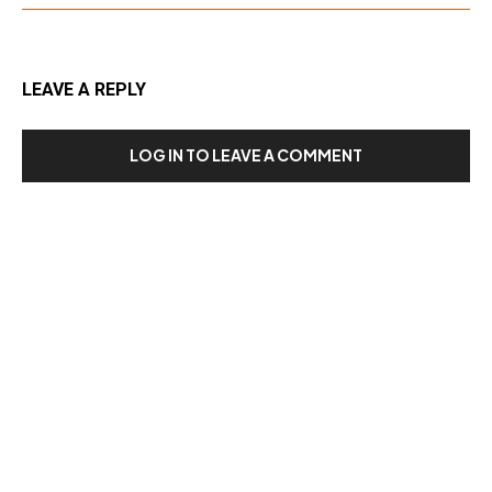
LEAVE A REPLY
LOG IN TO LEAVE A COMMENT
Our Recent Posts