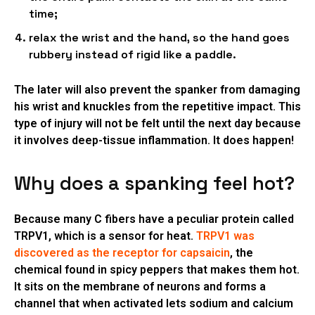
time;
relax the wrist and the hand, so the hand goes
rubbery instead of rigid like a paddle.
The later will also prevent the spanker from damaging
his wrist and knuckles from the repetitive impact. This
type of injury will not be felt until the next day because
it involves deep-tissue inflammation. It does happen!
Why does a spanking feel hot?
Because many C fibers have a peculiar protein called
TRPV1, which is a sensor for heat.
TRPV1 was
discovered as the receptor for capsaicin
, the
chemical found in spicy peppers that makes them hot.
It sits on the membrane of neurons and forms a
channel that when activated lets sodium and calcium