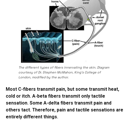
The different types of fibers innervating the skin. Diagram
courtesy of Dr. Stephen McMahon, King’s College of
London, modified by the author.
Most C-fibers transmit pain, but some transmit heat,
cold or itch. A-beta fibers transmit only tactile
sensation. Some A-delta fibers transmit pain and
others tact. Therefore, pain and tactile sensations are
entirely different things.