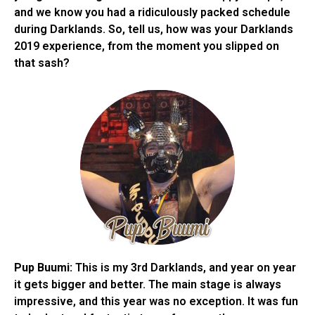
and we know you had a ridiculously packed schedule
during Darklands. So, tell us, how was your Darklands
2019 experience, from the moment you slipped on
that sash?
Pup Buumi:
This is my 3rd Darklands, and year on year
it gets bigger and better. The main stage is always
impressive, and this year was no exception. It was fun