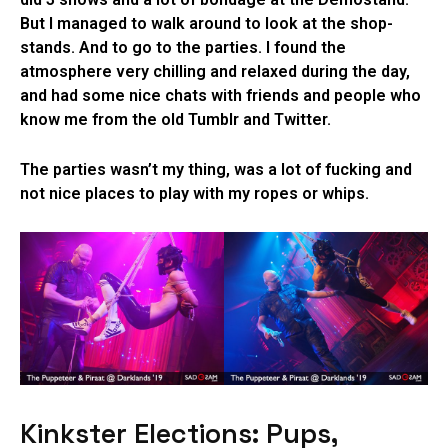
But I managed to walk around to look at the shop-
stands. And to go to the parties. I found the
atmosphere very chilling and relaxed during the day,
and had some nice chats with friends and people who
know me from the old Tumblr and Twitter.
The parties wasn’t my thing, was a lot of fucking and
not nice places to play with my ropes or whips.
Kinkster Elections: Pups,