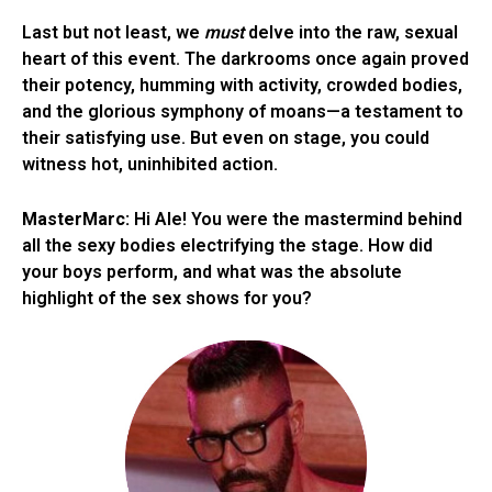
Last but not least, we
must
delve into the raw, sexual
heart of this event. The darkrooms once again proved
their potency, humming with activity, crowded bodies,
and the glorious symphony of moans—a testament to
their satisfying use. But even on stage, you could
witness hot, uninhibited action.
MasterMarc:
Hi Ale! You were the mastermind behind
all the sexy bodies electrifying the stage. How did
your boys perform, and what was the absolute
highlight of the sex shows for you?