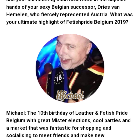
hands of your sexy Belgian successor, Dries van
Hemelen, who fiercely represented Austria. What was
your ultimate highlight of Fetishpride Belgium 2019?
Michael:
The 10th birthday of Leather & Fetish Pride
Belgium with great Mister elections, cool parties and
a market that was fantastic for shopping and
socialising to meet friends and make new