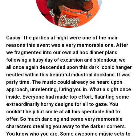
Cassy:
The parties at night were one of the main
reasons this event was a very memorable one. After
we fragmented into our own ad hoc dinner plans
following a busy day of excursion and splendour, we
all once again descended upon this dark iconic hanger
nestled within this beautiful industrial dockland. It was
party time. The music could already be heard upon
approach, unrelenting, luring you in. What a sight once
inside. Everyone had made top effort, flaunting some
extraordinarily horny designs for all to gaze. You
couldn’t help but smile at all this spectacle had to
offer. So much dancing and some very memorable
characters stealing you away to the darker corners.
You know who you are. Some awesome music sets to