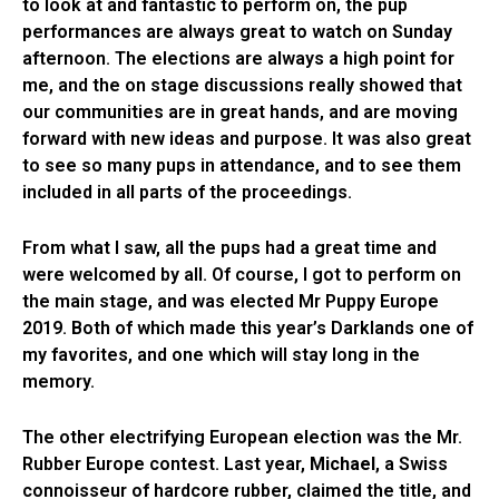
to look at and fantastic to perform on, the pup
performances are always great to watch on Sunday
afternoon. The elections are always a high point for
me, and the on stage discussions really showed that
our communities are in great hands, and are moving
forward with new ideas and purpose. It was also great
to see so many pups in attendance, and to see them
included in all parts of the proceedings.
From what I saw, all the pups had a great time and
were welcomed by all. Of course, I got to perform on
the main stage, and was elected Mr Puppy Europe
2019. Both of which made this year’s Darklands one of
my favorites, and one which will stay long in the
memory.
The other electrifying European election was the Mr.
Rubber Europe contest. Last year,
Michael
, a Swiss
connoisseur of hardcore rubber, claimed the title, and