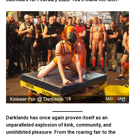
Darklands has once again proven itself as an
unparalleled explosion of kink, community, and
uninhibited pleasure. From the roaring fair to the