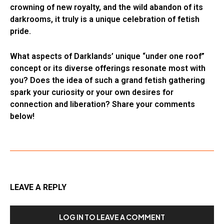
crowning of new royalty, and the wild abandon of its
darkrooms, it truly is a unique celebration of fetish
pride.
What aspects of Darklands’ unique “under one roof”
concept or its diverse offerings resonate most with
you? Does the idea of such a grand fetish gathering
spark your curiosity or your own desires for
connection and liberation? Share your comments
below!
LEAVE A REPLY
LOG IN TO LEAVE A COMMENT