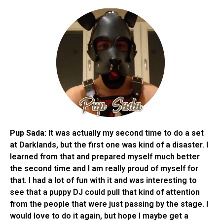
Pup Sada:
It was actually my second time to do a set
at Darklands, but the first one was kind of a disaster. I
learned from that and prepared myself much better
the second time and I am really proud of myself for
that. I had a lot of fun with it and was interesting to
see that a puppy DJ could pull that kind of attention
from the people that were just passing by the stage. I
would love to do it again, but hope I maybe get a