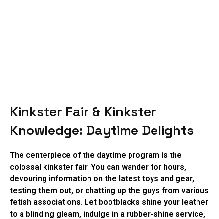
Kinkster Fair & Kinkster
Knowledge: Daytime Delights
The centerpiece of the daytime program is the
colossal kinkster fair. You can wander for hours,
devouring information on the latest toys and gear,
testing them out, or chatting up the guys from various
fetish associations. Let bootblacks shine your leather
to a blinding gleam, indulge in a rubber-shine service,