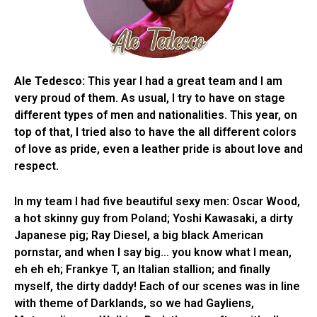
Ale Tedesco:
This year I had a great team and I am
very proud of them. As usual, I try to have on stage
different types of men and nationalities. This year, on
top of that, I tried also to have the all different colors
of love as pride, even a leather pride is about love and
respect.
In my team I had five beautiful sexy men: Oscar Wood,
a hot skinny guy from Poland; Yoshi Kawasaki, a dirty
Japanese pig; Ray Diesel, a big black American
pornstar, and when I say big… you know what I mean,
eh eh eh; Frankye T, an Italian stallion; and finally
myself, the dirty daddy! Each of our scenes was in line
with theme of Darklands, so we had Gayliens,