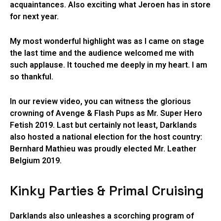
acquaintances. Also exciting what Jeroen has in store
for next year.
My most wonderful highlight was as I came on stage
the last time and the audience welcomed me with
such applause. It touched me deeply in my heart. I am
so thankful.
In our review video, you can witness the glorious
crowning of Avenge & Flash Pups as Mr. Super Hero
Fetish 2019. Last but certainly not least, Darklands
also hosted a national election for the host country:
Bernhard Mathieu was proudly elected Mr. Leather
Belgium 2019.
Kinky Parties & Primal Cruising
Darklands also unleashes a scorching program of