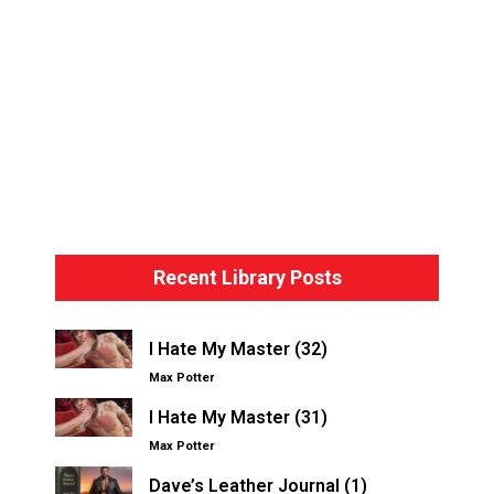
Bondage Basics – The Hogtie
Recent Library Posts
I Hate My Master (32)
Max Potter
I Hate My Master (31)
Max Potter
Dave’s Leather Journal (1)