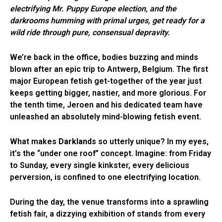
electrifying Mr. Puppy Europe election, and the
darkrooms humming with primal urges, get ready for a
wild ride through pure, consensual depravity.
We’re back in the office, bodies buzzing and minds
blown after an epic trip to Antwerp, Belgium. The first
major European fetish get-together of the year just
keeps getting bigger, nastier, and more glorious. For
the tenth time, Jeroen and his dedicated team have
unleashed an absolutely mind-blowing fetish event.
What makes
Darklands
so utterly unique? In my eyes,
it’s the “under one roof” concept. Imagine: from Friday
to Sunday, every single kinkster, every delicious
perversion, is confined to one electrifying location.
During the day, the venue transforms into a sprawling
fetish fair, a dizzying exhibition of stands from every