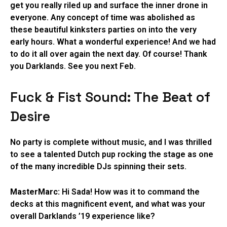
get you really riled up and surface the inner drone in
everyone. Any concept of time was abolished as
these beautiful kinksters parties on into the very
early hours. What a wonderful experience! And we had
to do it all over again the next day. Of course! Thank
you Darklands. See you next Feb.
Fuck & Fist Sound: The Beat of
Desire
No party is complete without music, and I was thrilled
to see a talented Dutch pup rocking the stage as one
of the many incredible DJs spinning their sets.
MasterMarc:
Hi Sada! How was it to command the
decks at this magnificent event, and what was your
overall Darklands ’19 experience like?