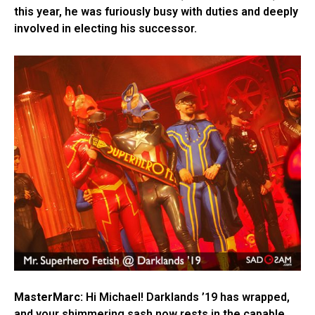
this year, he was furiously busy with duties and deeply
involved in electing his successor.
MasterMarc:
Hi Michael! Darklands ’19 has wrapped,
and your shimmering sash now rests in the capable