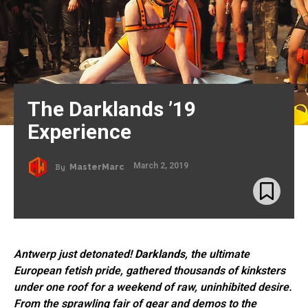
The Darklands ’19
Experience
March 2, 2019
By
MasterMarc
Antwerp just detonated!
Darklands
, the ultimate
European fetish pride, gathered thousands of kinksters
under one roof for a weekend of raw, uninhibited desire.
From the sprawling fair of gear and demos to the