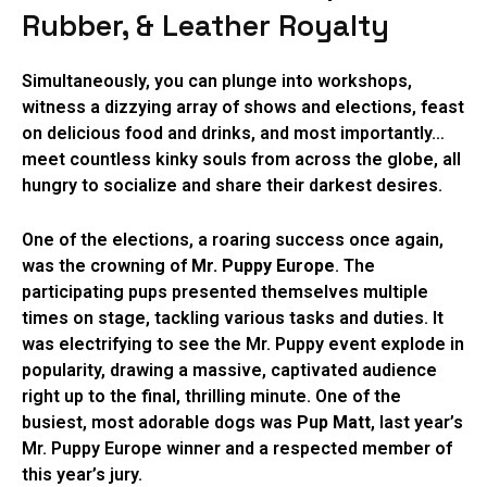
Rubber, & Leather Royalty
Simultaneously, you can plunge into workshops,
witness a dizzying array of shows and elections, feast
on delicious food and drinks, and most importantly…
meet countless kinky souls from across the globe, all
hungry to socialize and share their darkest desires.
One of the elections, a roaring success once again,
was the crowning of
Mr. Puppy Europe
. The
participating pups presented themselves multiple
times on stage, tackling various tasks and duties. It
was electrifying to see the Mr. Puppy event explode in
popularity, drawing a massive, captivated audience
right up to the final, thrilling minute. One of the
busiest, most adorable dogs was
Pup Matt
, last year’s
Mr. Puppy Europe winner and a respected member of
this year’s jury.