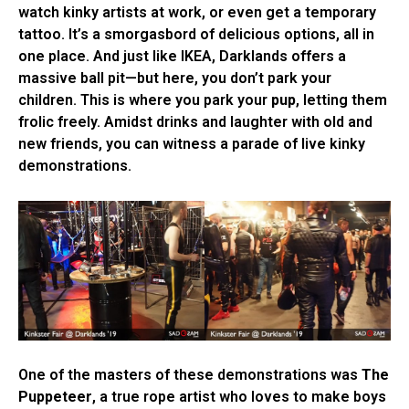
watch kinky artists at work, or even get a temporary
tattoo. It’s a smorgasbord of delicious options, all in
one place. And just like IKEA, Darklands offers a
massive ball pit—but here, you don’t park your
children. This is where you park your
pup
, letting them
frolic freely. Amidst drinks and laughter with old and
new friends, you can witness a parade of live kinky
demonstrations.
One of the masters of these demonstrations was
The
Puppeteer
, a true rope artist who loves to make boys