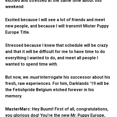
excited and stressed at the same time about this
weekend:
Excited because I will see a lot of friends and meet
new people, and because I will transmit Mister Puppy
Europe Title.
Stressed because I knew that schedule will be crazy
and that it will be difficult for me to have time to do
everything I wanted to do, and meet all people I
wanted to spend time with.
But now, we
must
interrogate his successor about his
fresh, raw experiences. For him, Darklands ’19 will be
the Fetishpride Belgium etched forever in his
memory.
MasterMarc:
Hey Buumi! First of all, congratulations,
you glorious dog! You’re the new Mr. Puppy Europe,