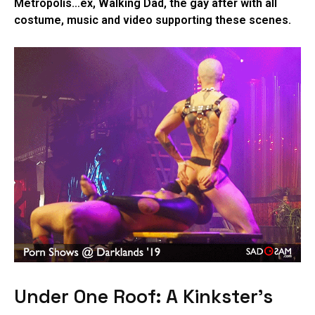
Metropolis…ex, Walking Dad, the gay after with all
costume, music and video supporting these scenes.
Under One Roof: A Kinkster’s