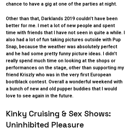
chance to have a gig at one of the parties at night.
Other than that, Darklands 2019 couldn’t have been
better for me. I met a lot of new people and spent
time with friends that I have not seen in quite a while. I
also had a lot of fun taking pictures outside with Pup
Snap, because the weather was absolutely perfect
and he had some pretty funny picture ideas. I didn’t
really spend much time on looking at the shops or
performances on the stage, other than supporting my
friend Kriszly who was in the very first European
bootblack contest. Overall a wonderful weekend with
a bunch of new and old pupper buddies that I would
love to see again in the future.
Kinky Cruising & Sex Shows:
Uninhibited Pleasure