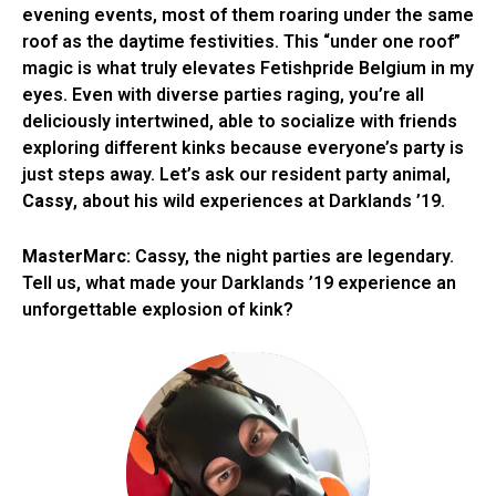
evening events, most of them roaring under the same
roof as the daytime festivities. This “under one roof”
magic is what truly elevates Fetishpride Belgium in my
eyes. Even with diverse parties raging, you’re all
deliciously intertwined, able to socialize with friends
exploring different kinks because everyone’s party is
just steps away. Let’s ask our resident party animal,
Cassy
, about his wild experiences at Darklands ’19.
MasterMarc:
Cassy, the night parties are legendary.
Tell us, what made your Darklands ’19 experience an
unforgettable explosion of kink?