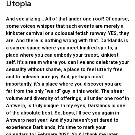
Utopia
And socializing… All of that
under one roof
! Of course,
some voices whisper that such events are merely a
kinkster carnival or a colossal fetish runway. YES, they
are. And there is nothing wrong with that. Darklands is
a sacred space where you meet kindred spirits, a
place where you can embody your truest, kinkiest
self. It’s a realm where you can live and celebrate your
sexuality without shame, a place to feel utterly free
and to unleash pure joy. And, perhaps most
importantly, it’s a place where you discover you are
far from the only “weird” guy in this world. The sheer
volume and diversity of offerings, all under one roof in
Antwerp, is truly unique. In my eyes, Darklands is one
of the absolute best. So, boys, I’ll see you again in
Antwerp next year! And if you haven’t yet dared to
experience Darklands, it’s time to mark your
calendars for February 2020. You’ll thank me later.