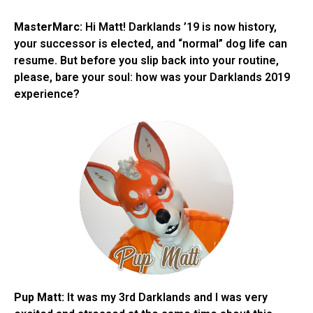
MasterMarc:
Hi Matt! Darklands ’19 is now history,
your successor is elected, and “normal” dog life can
resume. But before you slip back into your routine,
please, bare your soul: how was your Darklands 2019
experience?
Pup Matt:
It was my 3rd Darklands and I was very