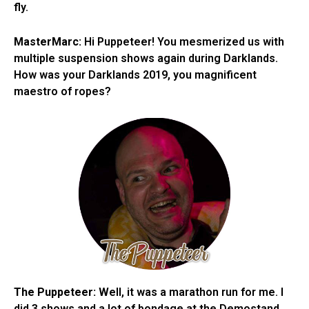
fly.
MasterMarc:
Hi Puppeteer! You mesmerized us with
multiple suspension shows again during Darklands.
How was your Darklands 2019, you magnificent
maestro of ropes?
The Puppeteer:
Well, it was a marathon run for me. I
did 3 shows and a lot of bondage at the Demostand.