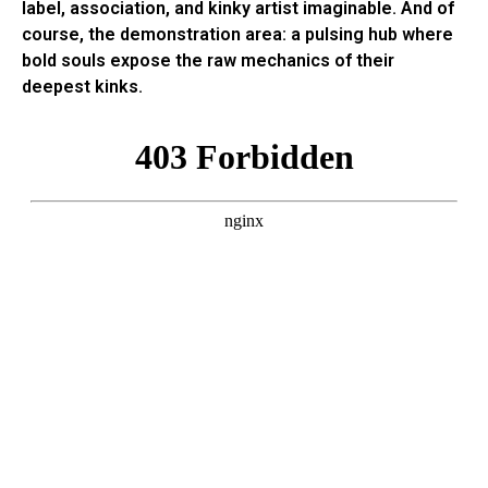
label, association, and kinky artist imaginable. And of
course, the demonstration area: a pulsing hub where
bold souls expose the raw mechanics of their
deepest kinks.