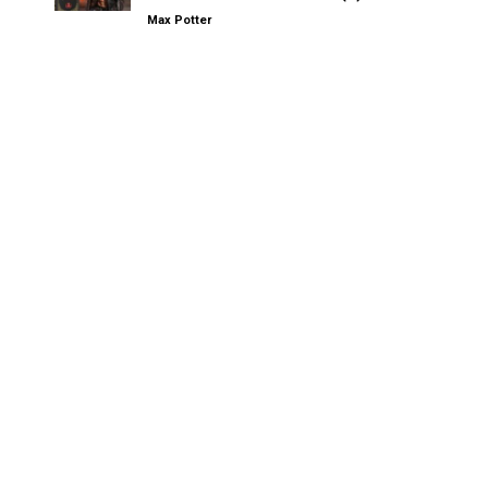
Max Potter
Other Kinksters.Online
MOVE, CAMPUS CHAOS, STRESS: The Trio That Led to My
Exhausted Lazy Sunday Wank