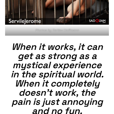
Photos by Detlev Hoffmann
When it works, it can
get as strong as a
mystical experience
in the spiritual world.
When it completely
doesn’t work, the
pain is just annoying
and no fun.