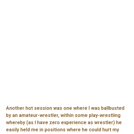
Another hot session was one where I was ballbusted
by an amateur-wrestler, within some play-wrestling
whereby (as I have zero experience as wrestler) he
easily held me in positions where he could hurt my