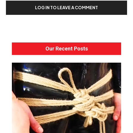
LOG IN TO LEAVE A COMMENT
Our Recent Posts