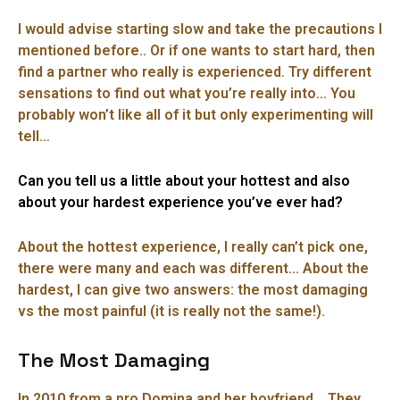
I would advise starting slow and take the precautions I
mentioned before.. Or if one wants to start hard, then
find a partner who really is experienced. Try different
sensations to find out what you’re really into… You
probably won’t like all of it but only experimenting will
tell…
Can you tell us a little about your hottest and also
about your hardest experience you’ve ever had?
About the hottest experience, I really can’t pick one,
there were many and each was different… About the
hardest, I can give two answers: the most damaging
vs the most painful (it is really not the same!).
The Most Damaging
In 2010 from a pro Domina and her boyfriend… They