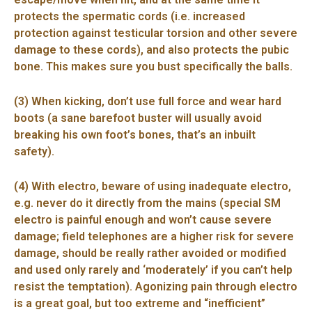
protects the spermatic cords (i.e. increased
protection against testicular torsion and other severe
damage to these cords), and also protects the pubic
bone. This makes sure you bust specifically the balls.
(3) When kicking, don’t use full force and wear hard
boots (a sane barefoot buster will usually avoid
breaking his own foot’s bones, that’s an inbuilt
safety).
(4) With electro, beware of using inadequate electro,
e.g. never do it directly from the mains (special SM
electro is painful enough and won’t cause severe
damage; field telephones are a higher risk for severe
damage, should be really rather avoided or modified
and used only rarely and ‘moderately’ if you can’t help
resist the temptation). Agonizing pain through electro
is a great goal, but too extreme and “inefficient”