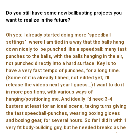
Do you still have some new ballbusting projects you
want to realize in the future?
Oh yes: I already started doing more “speedball
settings”: where I am tied in a way that the balls hang
down nicely to be punched like a speedball: many fast
punches to the balls, with the balls hanging in the air,
not punched directly into a hard surface. Key is to
have a very fast tempo of punches, for a long time.
(Some of it is already filmed, not edited yet; I’ll
release the videos next year I guess…) I want to do it
in more positions, with various ways of
hanging/positioning me. And ideally I’d need 3-4
busters at least for an ideal scene, taking turns giving
the fast speedball-punches, wearing boxing gloves
and boxing gear, for several hours. So far I did it with 1
very fit body-building guy, but he needed breaks as he