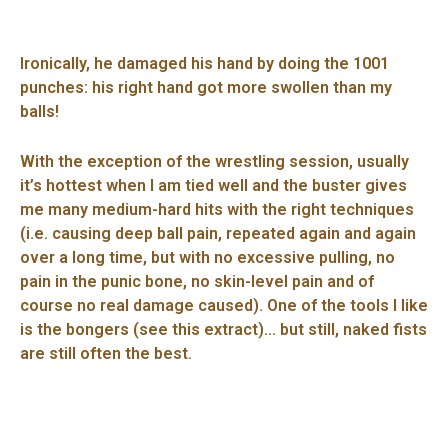
Ironically, he damaged his hand by doing the 1001
punches: his right hand got more swollen than my
balls!
With the exception of the wrestling session, usually
it’s hottest when I am tied well and the buster gives
me many medium-hard hits with the right techniques
(i.e. causing deep ball pain, repeated again and again
over a long time, but with no excessive pulling, no
pain in the punic bone, no skin-level pain and of
course no real damage caused). One of the tools I like
is the bongers (see this extract)… but still, naked fists
are still often the best.