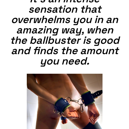
sensation that
overwhelms you in an
amazing way, when
the ballbuster is good
and finds the amount
you need.