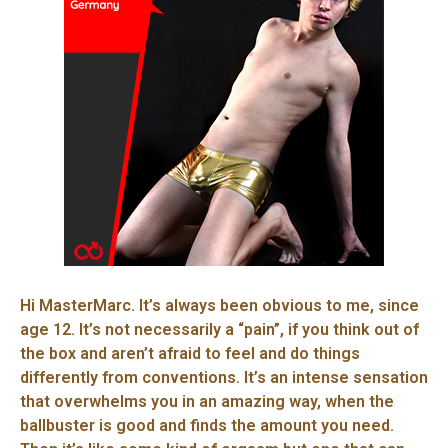
Hi MasterMarc. It’s always been obvious to me, since
age 12. It’s not necessarily a “pain”, if you think out of
the box and aren’t afraid to feel and do things
differently from conventions. It’s an intense sensation
that overwhelms you in an amazing way, when the
ballbuster is good and finds the amount you need.