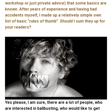
workshop or just private advice) that some basics are
known. After years of experience and having had
accidents myself, I made up a relatively simple own
list of basic “rules of thumb”. Should I sum they up for
your readers?
Yes please, I am sure, there are a lot of people, who
are interested in ballbusting, who would like to get