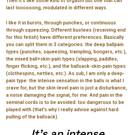
Then it’s like some kind of orgasm but one that can
last loooooong, modulated in different ways.
I like it in bursts, through punches, or continuous
through squeezing. Different bustees (receiving end
for this fetish) have different preferences. Basically
you can split them in 3 categories: the deep ballpain
types (punches, squeezing, trampling, bongers, etc.),
the mixed ball+skin-pain types (slapping, paddles,
finger flicking, etc.), and the ballsack-skin-pain types
(clothespins, nettles, etc.). As sub, I am only a deep-
pain type: the intense sensation in the balls is what I
crave for, but the skin-level pain is just a disturbance,
a noise damaging the signal, for me. And pain in the
seminal cords is to be avoided: too dangerous to be
played with (that’s why I really advise against hard
pulling of the ballsack).
It’s an intense