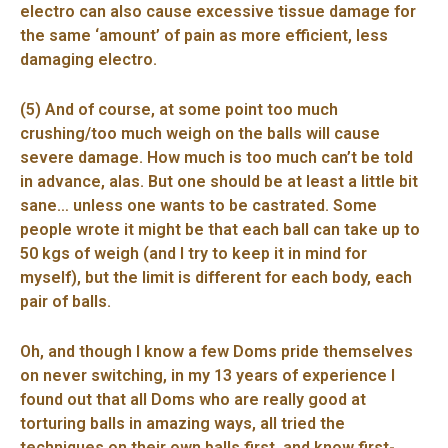
electro can also cause excessive tissue damage for
the same ‘amount’ of pain as more efficient, less
damaging electro.
(5) And of course, at some point too much
crushing/too much weigh on the balls will cause
severe damage. How much is too much can’t be told
in advance, alas. But one should be at least a little bit
sane… unless one wants to be castrated. Some
people wrote it might be that each ball can take up to
50 kgs of weigh (and I try to keep it in mind for
myself), but the limit is different for each body, each
pair of balls.
Oh, and though I know a few Doms pride themselves
on never switching, in my 13 years of experience I
found out that all Doms who are really good at
torturing balls in amazing ways, all tried the
techniques on their own balls first, and know first-