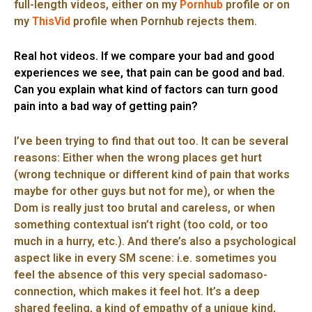
full-length videos, either on my
Pornhub
profile or on
my
ThisVid
profile when Pornhub rejects them.
Real hot videos. If we compare your bad and good
experiences we see, that pain can be good and bad.
Can you explain what kind of factors can turn good
pain into a bad way of getting pain?
I’ve been trying to find that out too. It can be several
reasons: Either when the wrong places get hurt
(wrong technique or different kind of pain that works
maybe for other guys but not for me), or when the
Dom is really just too brutal and careless, or when
something contextual isn’t right (too cold, or too
much in a hurry, etc.). And there’s also a psychological
aspect like in every SM scene: i.e. sometimes you
feel the absence of this very special sadomaso-
connection, which makes it feel hot. It’s a deep
shared feeling, a kind of empathy of a unique kind,