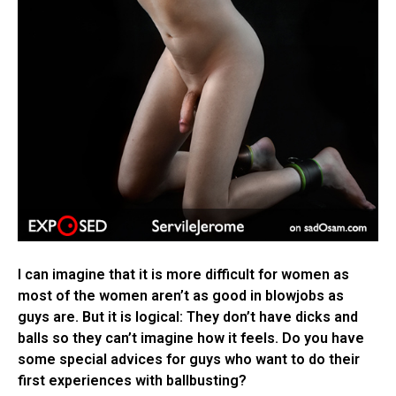
I can imagine that it is more difficult for women as
most of the women aren’t as good in blowjobs as
guys are. But it is logical: They don’t have dicks and
balls so they can’t imagine how it feels. Do you have
some special advices for guys who want to do their
first experiences with ballbusting?