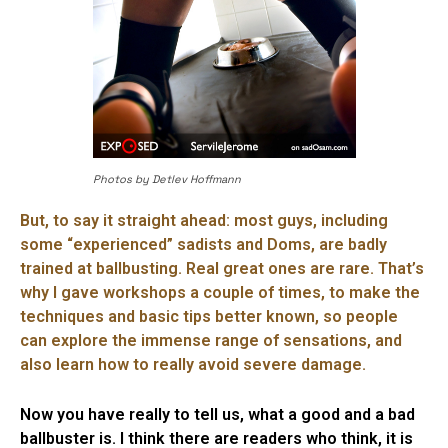
Photos by Detlev Hoffmann
But, to say it straight ahead: most guys, including
some “experienced” sadists and Doms, are badly
trained at ballbusting. Real great ones are rare. That’s
why I gave workshops a couple of times, to make the
techniques and basic tips better known, so people
can explore the immense range of sensations, and
also learn how to really avoid severe damage.
Now you have really to tell us, what a good and a bad
ballbuster is. I think there are readers who think, it is