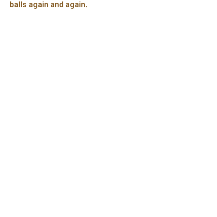
balls again and again
.