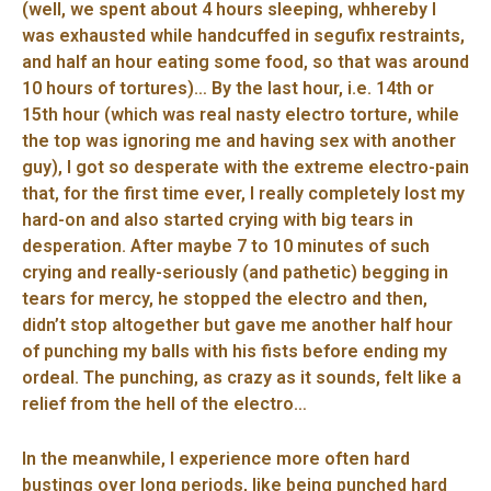
(well, we spent about 4 hours sleeping, whhereby I
was exhausted while handcuffed in segufix restraints,
and half an hour eating some food, so that was around
10 hours of tortures)… By the last hour, i.e. 14th or
15th hour (which was real nasty electro torture, while
the top was ignoring me and having sex with another
guy), I got so desperate with the extreme electro-pain
that, for the first time ever, I really completely lost my
hard-on and also started crying with big tears in
desperation. After maybe 7 to 10 minutes of such
crying and really-seriously (and pathetic) begging in
tears for mercy, he stopped the electro and then,
didn’t stop altogether but gave me another half hour
of punching my balls with his fists before ending my
ordeal. The punching, as crazy as it sounds, felt like a
relief from the hell of the electro…
In the meanwhile, I experience more often hard
bustings over long periods, like being punched hard