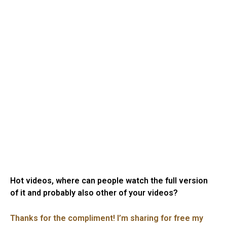
Hot videos, where can people watch the full version
of it and probably also other of your videos?
Thanks for the compliment! I’m sharing for free my