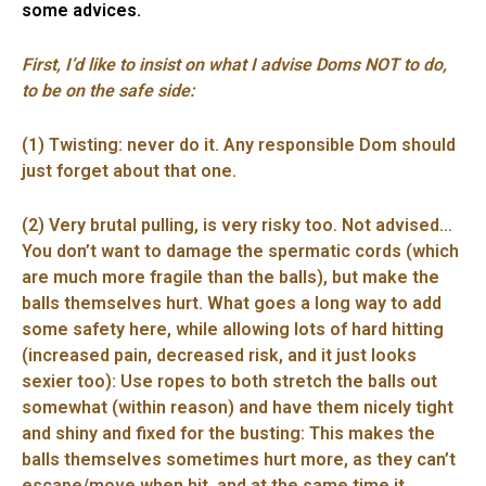
some advices.
First, I’d like to insist on what I advise Doms NOT to do,
to be on the safe side:
(1) Twisting: never do it. Any responsible Dom should
just forget about that one.
(2) Very brutal pulling, is very risky too. Not advised…
You don’t want to damage the spermatic cords (which
are much more fragile than the balls), but make the
balls themselves hurt. What goes a long way to add
some safety here, while allowing lots of hard hitting
(increased pain, decreased risk, and it just looks
sexier too): Use ropes to both stretch the balls out
somewhat (within reason) and have them nicely tight
and shiny and fixed for the busting: This makes the
balls themselves sometimes hurt more, as they can’t
escape/move when hit, and at the same time it