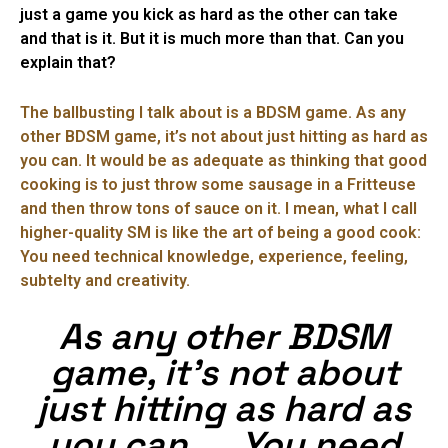
just a game you kick as hard as the other can take
and that is it. But it is much more than that. Can you
explain that?
The ballbusting I talk about is a BDSM game. As any
other BDSM game, it’s not about just hitting as hard as
you can. It would be as adequate as thinking that good
cooking is to just throw some sausage in a Fritteuse
and then throw tons of sauce on it. I mean, what I call
higher-quality SM is like the art of being a good cook:
You need technical knowledge, experience, feeling,
subtelty and creativity.
As any other BDSM
game, it’s not about
just hitting as hard as
you can. … You need