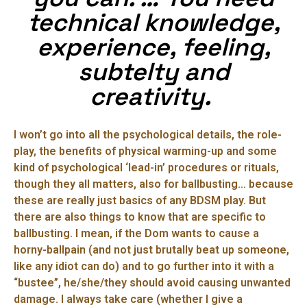
technical knowledge,
experience, feeling,
subtelty and
creativity.
I won’t go into all the psychological details, the role-
play, the benefits of physical warming-up and some
kind of psychological ‘lead-in’ procedures or rituals,
though they all matters, also for ballbusting… because
these are really just basics of any BDSM play. But
there are also things to know that are specific to
ballbusting. I mean, if the Dom wants to cause a
horny-ballpain (and not just brutally beat up someone,
like any idiot can do) and to go further into it with a
“bustee”, he/she/they should avoid causing unwanted
damage. I always take care (whether I give a