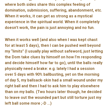
where both sides share this complex feeling of
domination, submission, suffering, abandonment, etc.
When it works, it can get as strong as a mystical
experience in the spiritual world. When it completely
doesn’t work, the pain is just annoying and no fun.
When it works well (and also when I was kept chast
for at least 5 days), then I can be pushed well beyond
my “limits” (I usually play without safeword, just letting
the Dom take clues by himself on how I’m responding
and decide himself how far to go), until the balls really
physically need a brake: e.g. lately I had a session
over 5 days with 90% ballbusting, yet on the morning
of day 5, my ballsack-skin had a small wound under my
right ball and then I had to ask him to play elsewhere
than on my balls. (Two hours later though, he decided
to leave out the wounded part but still torture just my
left ball some more ;-D …)