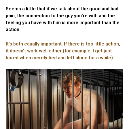
Seems a little that if we talk about the good and bad
pain, the connection to the guy you’re with and the
feeling you have with him is more important than the
action.
It’s both equally important. If there is too little action,
it doesn’t work well either (for example, I get just
bored when merely tied and left alone for a while).