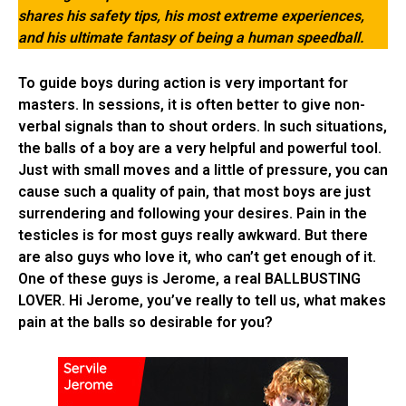
shares his safety tips, his most extreme experiences,
and his ultimate fantasy of being a human speedball.
To guide boys during action is very important for
masters. In sessions, it is often better to give non-
verbal signals than to shout orders. In such situations,
the balls of a boy are a very helpful and powerful tool.
Just with small moves and a little of pressure, you can
cause such a quality of pain, that most boys are just
surrendering and following your desires. Pain in the
testicles is for most guys really awkward. But there
are also guys who love it, who can’t get enough of it.
One of these guys is Jerome, a real BALLBUSTING
LOVER. Hi Jerome, you’ve really to tell us, what makes
pain at the balls so desirable for you?