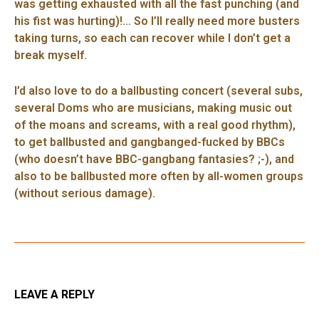
was getting exhausted with all the fast punching (and
his fist was hurting)!… So I’ll really need more busters
taking turns, so each can recover while I don’t get a
break myself.
I’d also love to do a ballbusting concert (several subs,
several Doms who are musicians, making music out
of the moans and screams, with a real good rhythm),
to get ballbusted and gangbanged-fucked by BBCs
(who doesn’t have BBC-gangbang fantasies? ;-), and
also to be ballbusted more often by all-women groups
(without serious damage).
LEAVE A REPLY