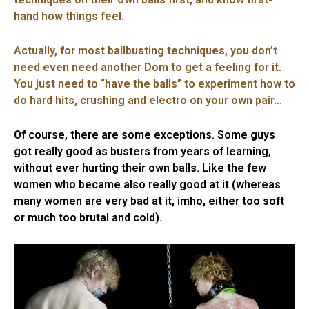
hand how things feel.
Actually, for most ballbusting techniques, you don’t
need even need another Dom to get a feeling for it.
You just need to “have the balls” to experiment how to
do hard hits, crushing and electro on your own pair…
Of course, there are some exceptions. Some guys
got really good as busters from years of learning,
without ever hurting their own balls. Like the few
women who became also really good at it (whereas
many women are very bad at it, imho, either too soft
or much too brutal and cold).