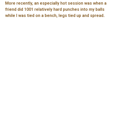
More recently, an especially hot session was when a
friend did 1001 relatively hard punches into my balls
while I was tied on a bench, legs tied up and spread
.