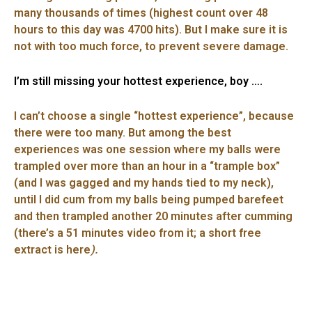
many thousands of times (highest count over 48
hours to this day was 4700 hits). But I make sure it is
not with too much force, to prevent severe damage.
I’m still missing your hottest experience, boy ….
I can’t choose a single “hottest experience”, because
there were too many. But among the best
experiences was one session where my balls were
trampled over more than an hour in a “trample box”
(and I was gagged and my hands tied to my neck),
until I did cum from my balls being pumped barefeet
and then trampled another 20 minutes after cumming
(there’s a 51 minutes video from it; a short free
extract is here
).