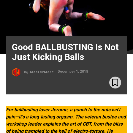
Good BALLBUSTING Is Not
Just Kicking Balls
December 1, 2018
By
MasterMarc
For ballbusting lover Jerome, a punch to the nuts isn’t
pain—it’s a long-lasting orgasm. The veteran bustee and
workshop leader explains the art of CBT, from the bliss
of being trampled to the hell of electro-torture. He