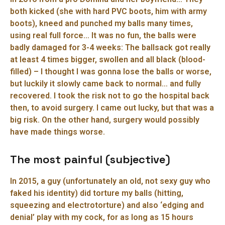
both kicked (she with hard PVC boots, him with army
boots), kneed and punched my balls many times,
using real full force… It was no fun, the balls were
badly damaged for 3-4 weeks: The ballsack got really
at least 4 times bigger, swollen and all black (blood-
filled) – I thought I was gonna lose the balls or worse,
but luckily it slowly came back to normal… and fully
recovered. I took the risk not to go the hospital back
then, to avoid surgery. I came out lucky, but that was a
big risk. On the other hand, surgery would possibly
have made things worse.
The most painful (subjective)
In 2015, a guy (unfortunately an old, not sexy guy who
faked his identity) did torture my balls (hitting,
squeezing and electrotorture) and also ‘edging and
denial’ play with my cock, for as long as 15 hours