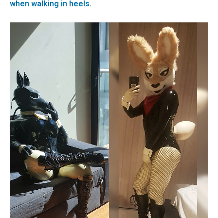
when walking in heels.