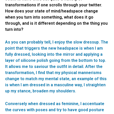
transformations if one scrolls through your twitter.
How does your state of mind/headspace change
when you turn into something, what does it go
through, and is it different depending on the thing you
turn into?
As you can probably tell, I enjoy the slow dressup. The
point that triggers the new headspace is when I am
fully dressed, looking into the mirror and applying a
layer of silicone polish going from the bottom to top.
It allows me to saviour the outfit in detail. After the
transformation, I find that my physical mannerisms
change to match my mental state, an example of this
is when I am dressed in a masculine way, I straighten
up my stance, broaden my shoulders.
Conversely when dressed as feminine, I accentuate
the curves with poses and try to have good posture