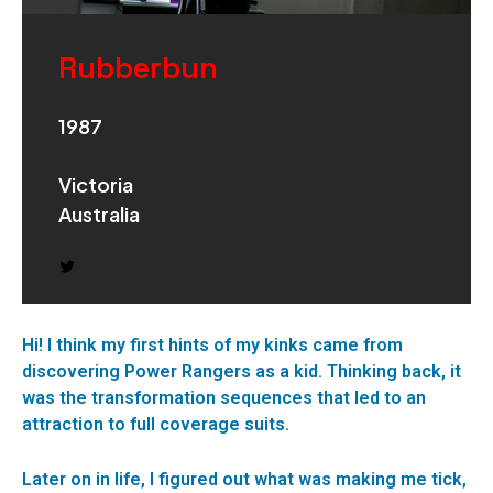
Rubberbun
1987
Victoria
Australia
Hi! I think my first hints of my kinks came from
discovering Power Rangers as a kid. Thinking back, it
was the transformation sequences that led to an
attraction to full coverage suits.
Later on in life, I figured out what was making me tick,