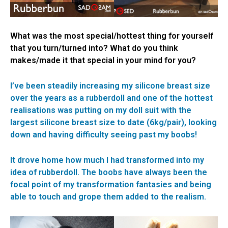
What was the most special/hottest thing for yourself
that you turn/turned into? What do you think
makes/made it that special in your mind for you?
I’ve been steadily increasing my silicone breast size
over the years as a rubberdoll and one of the hottest
realisations was putting on my doll suit with the
largest silicone breast size to date (6kg/pair), looking
down and having difficulty seeing past my boobs!
It drove home how much I had transformed into my
idea of rubberdoll. The boobs have always been the
focal point of my transformation fantasies and being
able to touch and grope them added to the realism.