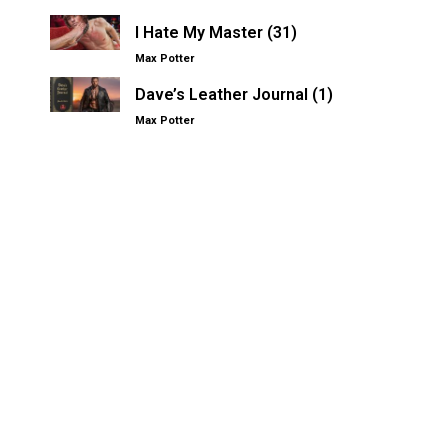
I Hate My Master (31)
Max Potter
Dave’s Leather Journal (1)
Max Potter
Other Kinksters.Online