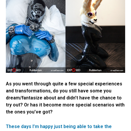
As you went through quite a few special experiences
and transformations, do you still have some you
dream/fantasize about and didn’t have the chance to
try out? Or has it become more special scenarios with
the ones you’ve got?
These days I’m happy just being able to take the