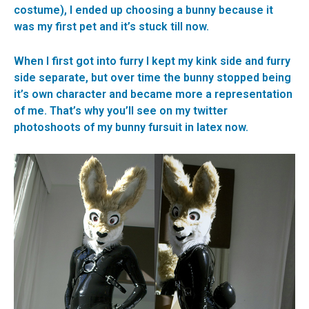
costume), I ended up choosing a bunny because it
was my first pet and it’s stuck till now.
When I first got into furry I kept my kink side and furry
side separate, but over time the bunny stopped being
it’s own character and became more a representation
of me. That’s why you’ll see on my twitter
photoshoots of my bunny fursuit in latex now.