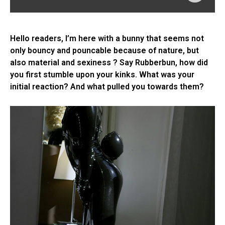
Hello readers, I’m here with a bunny that seems not
only bouncy and pouncable because of nature, but
also material and sexiness ? Say Rubberbun, how did
you first stumble upon your kinks. What was your
initial reaction? And what pulled you towards them?