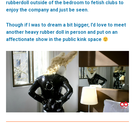
rubberdoll outside of the bedroom to fetish clubs to
enjoy the company and just be seen.
Though if I was to dream a bit bigger, I’d love to meet
another heavy rubber doll in person and put on an
affectionate show in the public kink space