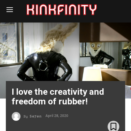
I love the creativity and
freedom of rubber!
April 28, 2020
By
Se7en