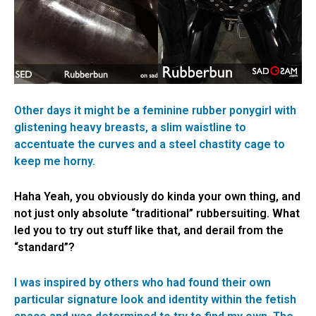
Other days it might be a feminine rubber ponygirl with
glistening heavy breasts, a slim waistline to
accentuate the curves and a steel chastity cage to
keep me horny.
Haha Yeah, you obviously do kinda your own thing, and
not just only absolute “traditional” rubbersuiting. What
led you to try out stuff like that, and derail from the
“standard”?
I was inspired by others who had found their own
particular signature look and identity within the fetish