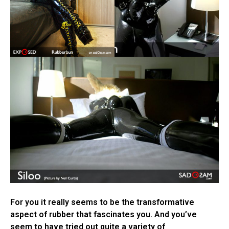
For you it really seems to be the transformative
aspect of rubber that fascinates you. And you’ve
seem to have tried out quite a variety of