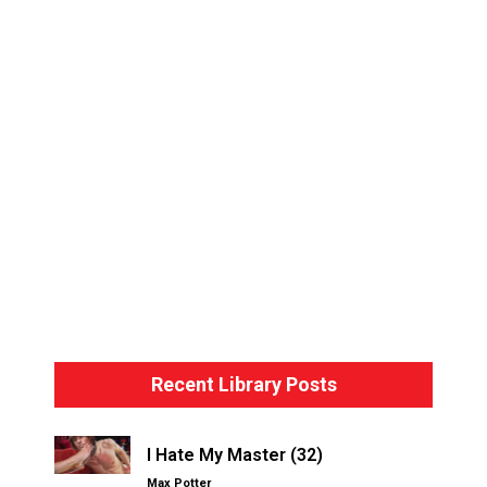
Bondage Basics – The Hogtie
Recent Library Posts
I Hate My Master (32)
Max Potter