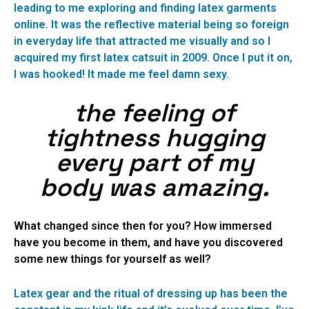
leading to me exploring and finding latex garments
online. It was the reflective material being so foreign
in everyday life that attracted me visually and so I
acquired my first latex catsuit in 2009. Once I put it on,
I was hooked! It made me feel damn sexy.
the feeling of
tightness hugging
every part of my
body was amazing.
What changed since then for you? How immersed
have you become in them, and have you discovered
some new things for yourself as well?
Latex gear and the ritual of dressing up has been the