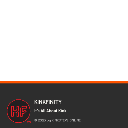
KINKFINITY
It's All About Kink
© 2025 by KINKSTERS.ONLINE