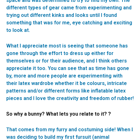
space and was determined to try to find my own. The
different types of gear came from experimenting and
trying out different kinks and looks until I found
something that was for me, eye catching and exciting
to look at.
What I appreciate most is seeing that someone has
gone through the effort to dress up either for
themselves or for their audience, and I think others
appreciate it too. You can see that as time has gone
by, more and more people are experimenting with
their latex wardrobe whether it be colours, intricate
patterns and/or different forms like inflatable latex
pieces and I love the creativity and freedom of rubber!
So why a bunny? What lets you relate to it? ?
That comes from my furry and costuming side! When I
was deciding to build my first fursuit (animal