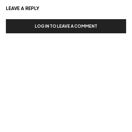
LEAVE A REPLY
LOG IN TO LEAVE A COMMENT
Our Recent Posts