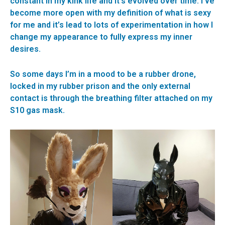
constant in my kink life and it’s evolved over time. I’ve
become more open with my definition of what is sexy
for me and it’s lead to lots of experimentation in how I
change my appearance to fully express my inner
desires.
So some days I’m in a mood to be a rubber drone,
locked in my rubber prison and the only external
contact is through the breathing filter attached on my
S10 gas mask.