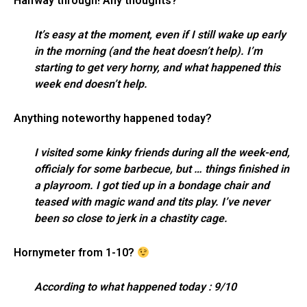
Halfway through! Any thoughts?
It’s easy at the moment, even if I still wake up early
in the morning (and the heat doesn’t help). I’m
starting to get very horny, and what happened this
week end doesn’t help.
Anything noteworthy happened today?
I visited some kinky friends during all the week-end,
officialy for some barbecue, but … things finished in
a playroom. I got tied up in a bondage chair and
teased with magic wand and tits play. I’ve never
been so close to jerk in a chastity cage.
Hornymeter from 1-10?
According to what happened today : 9/10