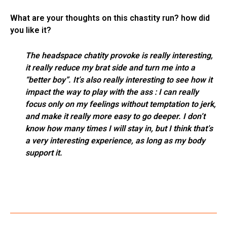
What are your thoughts on this chastity run? how did
you like it?
The headspace chatity provoke is really interesting,
it really reduce my brat side and turn me into a
“better boy”. It’s also really interesting to see how it
impact the way to play with the ass : I can really
focus only on my feelings without temptation to jerk,
and make it really more easy to go deeper. I don’t
know how many times I will stay in, but I think that’s
a very interesting experience, as long as my body
support it.