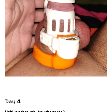
Day 4