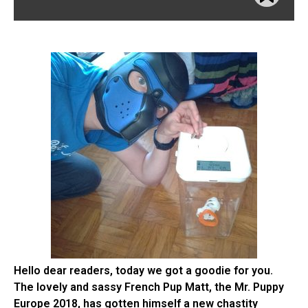
Hello dear readers, today we got a goodie for you.
The lovely and sassy French Pup Matt, the Mr. Puppy
Europe 2018, has gotten himself a new chastity