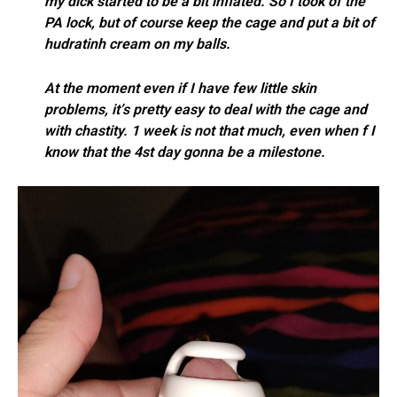
my dick started to be a bit inflated. So I took of the
PA lock, but of course keep the cage and put a bit of
hudratinh cream on my balls.
At the moment even if I have few little skin
problems, it’s pretty easy to deal with the cage and
with chastity. 1 week is not that much, even when f I
know that the 4st day gonna be a milestone.