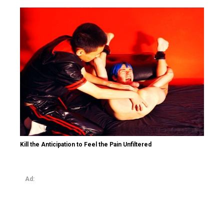
Kill the Anticipation to Feel the Pain Unfiltered
Ad: