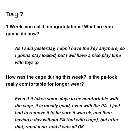
Day 7
1 Week, you did it, congratulations! What are you
gonna do now?
As I said yesterday, I don’t have the key anymore, so
I gonna stay locked, but I will have a nice play time
with toys :p
How was the cage during this week? Is the pa-lock
really comfortable for longer wear?
Even if it takes some days to be comfortable with
the cage, it is mostly good, even with the PA. I just
had to remove it to be sure it was ok, and then
having a day without PA (but with cage), but after
that, reput it on, and it was all OK.