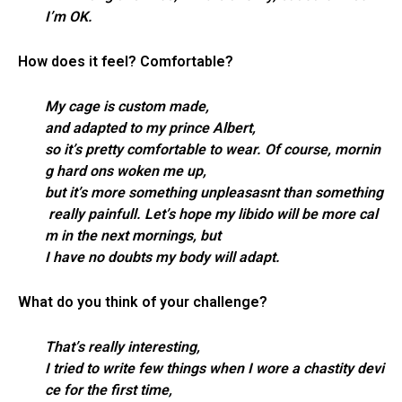
I’m OK.
How does it feel? Comfortable?
My cage is custom made,
and adapted to my prince Albert,
so it’s pretty comfortable to wear. Of course, mornin
g hard ons woken me up,
but it’s more something unpleasasnt than something
really painfull. Let’s hope my libido will be more cal
m in the next mornings, but
I have no doubts my body will adapt.
What do you think of your challenge?
That’s really interesting,
I tried to write few things when I wore a chastity devi
ce for the first time,