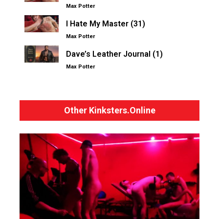
Max Potter
I Hate My Master (31)
Max Potter
Dave’s Leather Journal (1)
Max Potter
Other Kinksters.Online