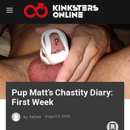
Pup Matt’s Chastity Diary:
First Week
August 9, 2018
By
Se7en