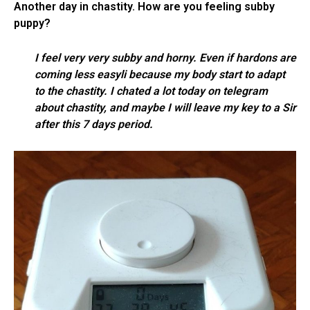
Another day in chastity. How are you feeling subby
puppy?
I feel very very subby and horny. Even if hardons are
coming less easyli because my body start to adapt
to the chastity. I chated a lot today on telegram
about chastity, and maybe I will leave my key to a Sir
after this 7 days period.