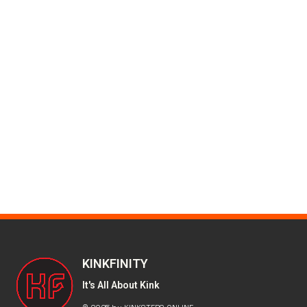
KINKFINITY
It's All About Kink