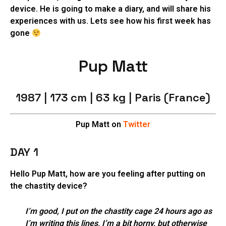
device. He is going to make a diary, and will share his
experiences with us. Lets see how his first week has
gone
Pup Matt
1987 | 173 cm | 63 kg | Paris (France)
Pup Matt on
Twitter
DAY 1
Hello Pup Matt, how are you feeling after putting on
the chastity device?
I’m good, I put on the chastity cage 24 hours ago as
I’m writing this lines, I’m a bit horny, but otherwise