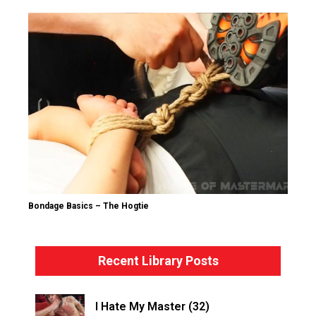
Bondage Basics – The Hogtie
Recent Library Posts
I Hate My Master (32)