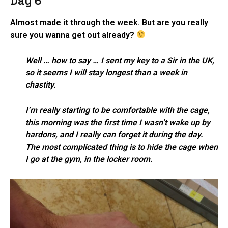
Day 6
Almost made it through the week. But are you really
sure you wanna get out already?
Well … how to say … I sent my key to a Sir in the UK,
so it seems I will stay longest than a week in
chastity.
I’m really starting to be comfortable with the cage,
this morning was the first time I wasn’t wake up by
hardons, and I really can forget it during the day.
The most complicated thing is to hide the cage when
I go at the gym, in the locker room.