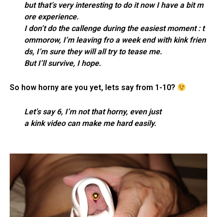
but that’s very interesting to do it now I have a bit m
ore experience.
I don’t do the callenge during the easiest moment : t
ommorow, I’m leaving fro a week end with kink frien
ds, I’m sure they will all try to tease me.
But I’ll survive, I hope.
So how horny are you yet, lets say from 1-10?
Let’s say 6, I’m not that horny, even just
a kink video can make me hard easily.