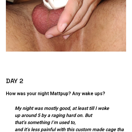
DAY 2
How was your night Mattpup? Any wake ups?
My night was mostly good, at least till I woke
up around 5 by a raging hard on. But
that’s something I’m used to,
and it’s less painful with this custom made cage tha