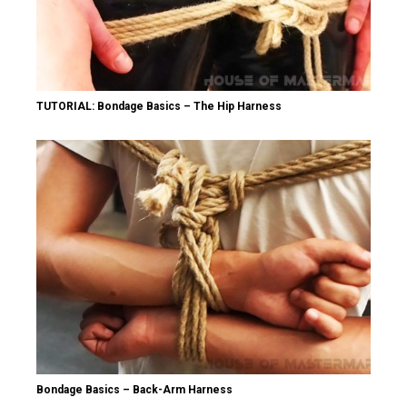
TUTORIAL: Bondage Basics – The Hip Harness
Bondage Basics – Back-Arm Harness