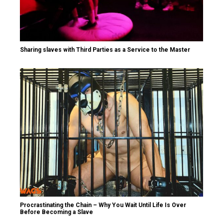
Sharing slaves with Third Parties as a Service to the Master
Procrastinating the Chain – Why You Wait Until Life Is Over
Before Becoming a Slave