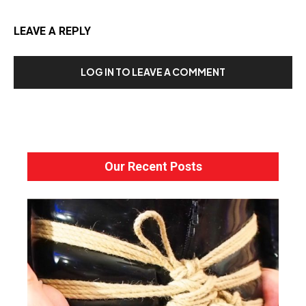
LEAVE A REPLY
LOG IN TO LEAVE A COMMENT
Our Recent Posts