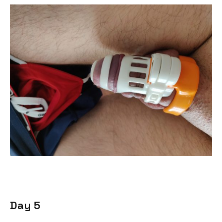
Day 5