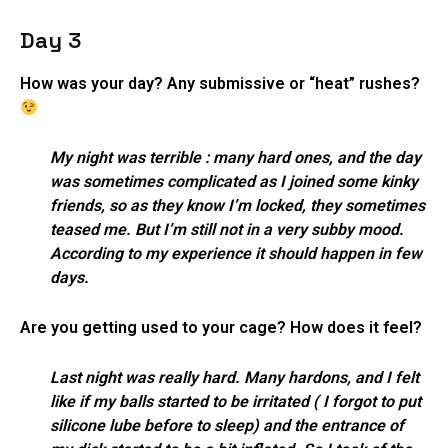
Day 3
How was your day? Any submissive or “heat” rushes?
My night was terrible : many hard ones, and the day
was sometimes complicated as I joined some kinky
friends, so as they know I’m locked, they sometimes
teased me. But I’m still not in a very subby mood.
According to my experience it should happen in few
days.
Are you getting used to your cage? How does it feel?
Last night was really hard. Many hardons, and I felt
like if my balls started to be irritated ( I forgot to put
silicone lube before to sleep) and the entrance of