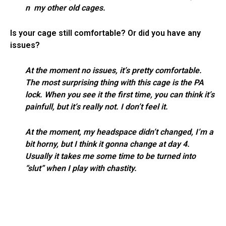
n my other old cages.
Is your cage still comfortable? Or did you have any
issues?
At the moment no issues, it’s pretty comfortable.
The most surprising thing with this cage is the PA
lock. When you see it the first time, you can think it’s
painfull, but it’s really not. I don’t feel it.
At the moment, my headspace didn’t changed, I’m a
bit horny, but I think it gonna change at day 4.
Usually it takes me some time to be turned into
“slut” when I play with chastity.