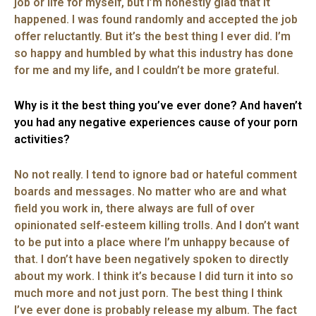
job or life for myself, but I’m honestly glad that it
happened. I was found randomly and accepted the job
offer reluctantly. But it’s the best thing I ever did. I’m
so happy and humbled by what this industry has done
for me and my life, and I couldn’t be more grateful.
Why is it the best thing you’ve ever done? And haven’t
you had any negative experiences cause of your porn
activities?
No not really. I tend to ignore bad or hateful comment
boards and messages. No matter who are and what
field you work in, there always are full of over
opinionated self-esteem killing trolls. And I don’t want
to be put into a place where I’m unhappy because of
that. I don’t have been negatively spoken to directly
about my work. I think it’s because I did turn it into so
much more and not just porn. The best thing I think
I’ve ever done is probably release my album. The fact