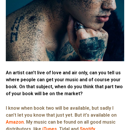
An artist can’t live of love and air only, can you tell us
where people can get your music and of course your
book. On that subject, when do you think that part two
of your book will be on the market?
I know when book two will be available, but sadly I
can’t let you know that just yet. But it’s available on
Amazon
. My music can be found on all good music
distributors, like
iTunes
. Tidal and
Spotify
.