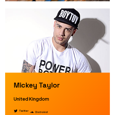
Mickey Taylor
United Kingdom
Twitter
Distrokid