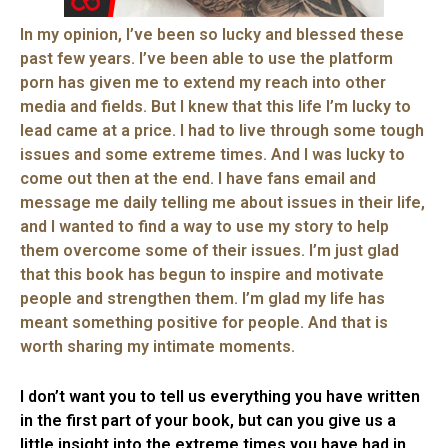
In my opinion, I’ve been so lucky and blessed these
past few years. I’ve been able to use the platform
porn has given me to extend my reach into other
media and fields. But I knew that this life I’m lucky to
lead came at a price. I had to live through some tough
issues and some extreme times. And I was lucky to
come out then at the end. I have fans email and
message me daily telling me about issues in their life,
and I wanted to find a way to use my story to help
them overcome some of their issues. I’m just glad
that this book has begun to inspire and motivate
people and strengthen them. I’m glad my life has
meant something positive for people. And that is
worth sharing my intimate moments.
I don’t want you to tell us everything you have written
in the first part of your book, but can you give us a
little insight into the extreme times you have had in