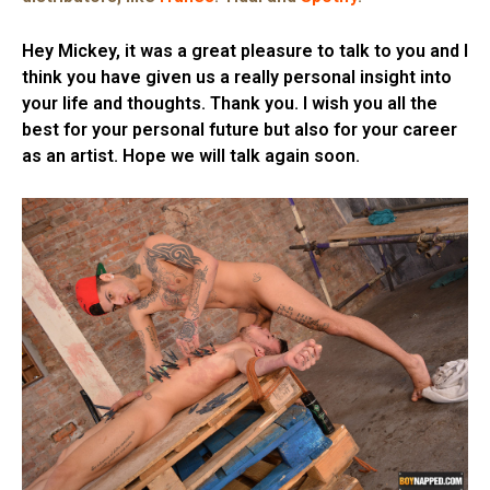
Hey Mickey, it was a great pleasure to talk to you and I
think you have given us a really personal insight into
your life and thoughts. Thank you. I wish you all the
best for your personal future but also for your career
as an artist. Hope we will talk again soon.