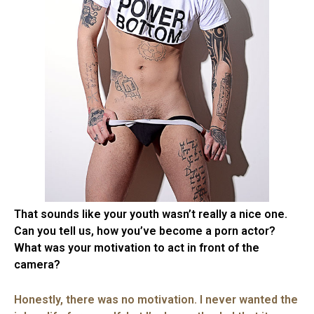
That sounds like your youth wasn’t really a nice one.
Can you tell us, how you’ve become a porn actor?
What was your motivation to act in front of the
camera?
Honestly, there was no motivation. I never wanted the