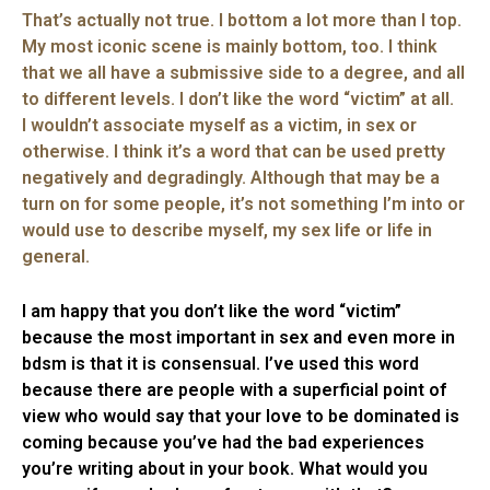
That’s actually not true. I bottom a lot more than I top.
My most iconic scene is mainly bottom, too. I think
that we all have a submissive side to a degree, and all
to different levels. I don’t like the word “victim” at all.
I wouldn’t associate myself as a victim, in sex or
otherwise. I think it’s a word that can be used pretty
negatively and degradingly. Although that may be a
turn on for some people, it’s not something I’m into or
would use to describe myself, my sex life or life in
general.
I am happy that you don’t like the word “victim”
because the most important in sex and even more in
bdsm is that it is consensual. I’ve used this word
because there are people with a superficial point of
view who would say that your love to be dominated is
coming because you’ve had the bad experiences
you’re writing about in your book. What would you