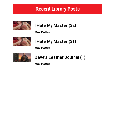
Recent Library Posts
I Hate My Master (32)
Max Potter
I Hate My Master (31)
Max Potter
Dave’s Leather Journal (1)
Max Potter
Other Kinksters.Online