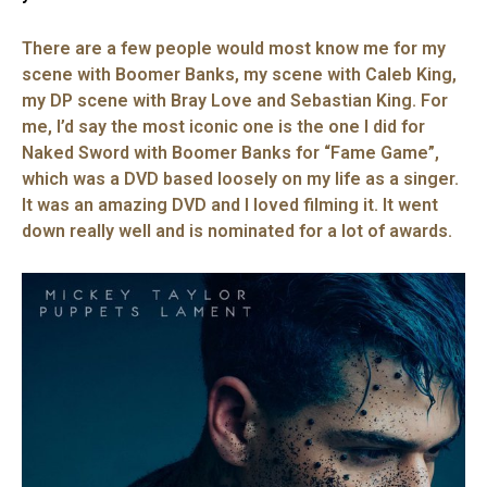
There are a few people would most know me for my
scene with Boomer Banks, my scene with Caleb King,
my DP scene with Bray Love and Sebastian King. For
me, I’d say the most iconic one is the one I did for
Naked Sword with Boomer Banks for “Fame Game”,
which was a DVD based loosely on my life as a singer.
It was an amazing DVD and I loved filming it. It went
down really well and is nominated for a lot of awards.