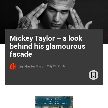
Mickey Taylor – a look
behind his glamourous
facade
May 26, 2016
By
MasterMarc