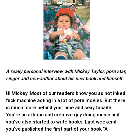
A really personal interview with Mickey Taylor, porn star,
singer and neo-author about his new book and himself.
Hi Mickey. Most of our readers know you as hot inked
fuck machine acting in a lot of porn movies. But there
is much more behind your nice and sexy facade.
You’re an artistic and creative guy doing music and
you’ve also started to write books. Last weekend
you’ve published the first part of your book “A