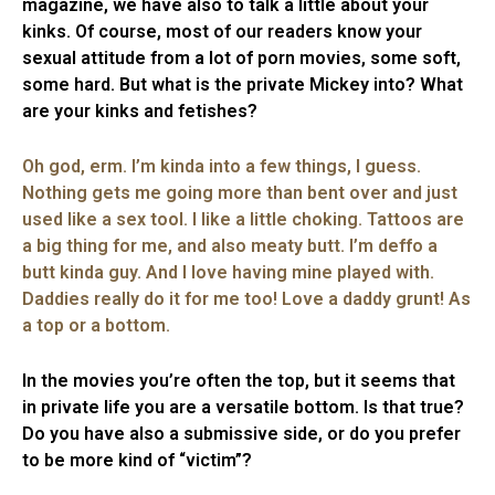
magazine, we have also to talk a little about your
kinks. Of course, most of our readers know your
sexual attitude from a lot of porn movies, some soft,
some hard. But what is the private Mickey into? What
are your kinks and fetishes?
Oh god, erm. I’m kinda into a few things, I guess.
Nothing gets me going more than bent over and just
used like a sex tool. I like a little choking. Tattoos are
a big thing for me, and also meaty butt. I’m deffo a
butt kinda guy. And I love having mine played with.
Daddies really do it for me too! Love a daddy grunt! As
a top or a bottom.
In the movies you’re often the top, but it seems that
in private life you are a versatile bottom. Is that true?
Do you have also a submissive side, or do you prefer
to be more kind of “victim”?