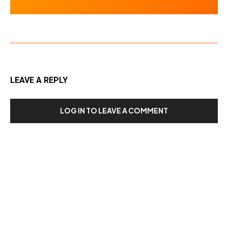
LEAVE A REPLY
LOG IN TO LEAVE A COMMENT
Our Recent Posts