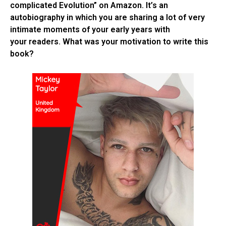
complicated Evolution” on Amazon. It’s an
autobiography in which you are sharing a lot of very
intimate moments of your early years with
your readers. What was your motivation to write this
book?