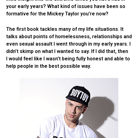
your early years? What kind of issues have been so
formative for the Mickey Taylor you’re now?
The first book tackles many of my life situations. It
talks about points of homelessness, relationships and
even sexual assault I went through in my early years. I
didn’t skimp on what I wanted to say. If I did that, then
I would feel like I wasn’t being fully honest and able to
help people in the best possible way.