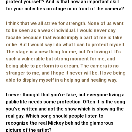
protect yourself? And is that now an important skill
for your activities on stage or in front of the camera?
I think that we all strive for strength. None of us want
to be seen as a weak individual. I would never say
facade because that would imply a part of me is fake
or lie. But I would say I do what I can to protect myself.
The stage is a new thing for me, but I’m loving it. It’s
such a vulnerable but strong moment for me, and
being able to perform is a dream. The camera is no
stranger to me, and I hope it never will be. I love being
able to display myself in a helping and healing way.
I never thought that you’re fake, but everyone living a
public life needs some protection. Often it is the song
you’ve written and not the show which is showing the
real guy. Which song should people listen to
recognize the real Mickey behind the glamorous
picture of the artist?