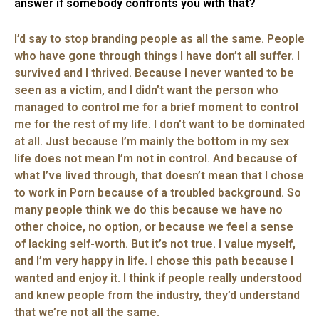
answer if somebody confronts you with that?
I’d say to stop branding people as all the same. People
who have gone through things I have don’t all suffer. I
survived and I thrived. Because I never wanted to be
seen as a victim, and I didn’t want the person who
managed to control me for a brief moment to control
me for the rest of my life. I don’t want to be dominated
at all. Just because I’m mainly the bottom in my sex
life does not mean I’m not in control. And because of
what I’ve lived through, that doesn’t mean that I chose
to work in Porn because of a troubled background. So
many people think we do this because we have no
other choice, no option, or because we feel a sense
of lacking self-worth. But it’s not true. I value myself,
and I’m very happy in life. I chose this path because I
wanted and enjoy it. I think if people really understood
and knew people from the industry, they’d understand
that we’re not all the same.