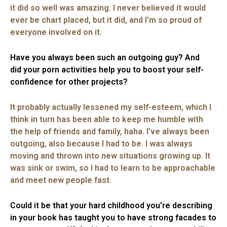
it did so well was amazing. I never believed it would
ever be chart placed, but it did, and I’m so proud of
everyone involved on it.
Have you always been such an outgoing guy? And
did your porn activities help you to boost your self-
confidence for other projects?
It probably actually lessened my self-esteem, which I
think in turn has been able to keep me humble with
the help of friends and family, haha. I’ve always been
outgoing, also because I had to be. I was always
moving and thrown into new situations growing up. It
was sink or swim, so I had to learn to be approachable
and meet new people fast.
Could it be that your hard childhood you’re describing
in your book has taught you to have strong facades to