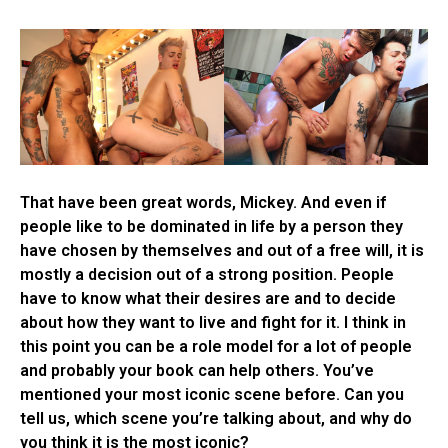
That have been great words, Mickey. And even if
people like to be dominated in life by a person they
have chosen by themselves and out of a free will, it is
mostly a decision out of a strong position. People
have to know what their desires are and to decide
about how they want to live and fight for it. I think in
this point you can be a role model for a lot of people
and probably your book can help others. You’ve
mentioned your most iconic scene before. Can you
tell us, which scene you’re talking about, and why do
you think it is the most iconic?