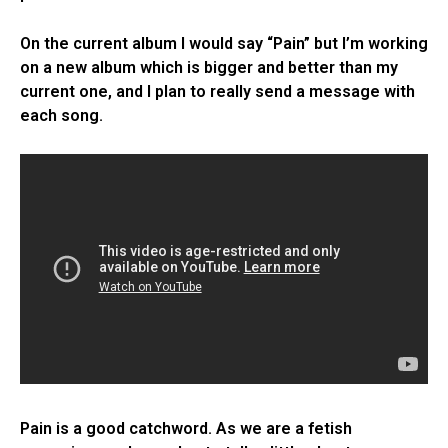
On the current album I would say “Pain” but I’m working
on a new album which is bigger and better than my
current one, and I plan to really send a message with
each song.
Pain is a good catchword. As we are a fetish