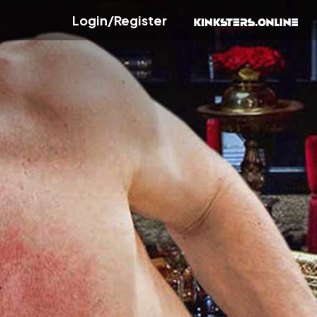
Login/Register