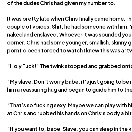
of the dudes Chris had given my number to.
It was pretty late when Chris finally came home. I
couple of voices. Shit, he had someone with him.
naked and enslaved. Whoever it was sounded you
corner. Chris had some younger, smallish, skinny gu
porn I’d been forced to watch I knew this was a ‘tw
“Holy Fuck!” The twink stopped and grabbed onto 
“My slave. Don’t worry babe, it’s just going to be
him a reassuring hug and began to guide him to t
“That’s so fucking sexy. Maybe we can play with h
at Chris and rubbed his hands on Chris’s body a bit
“If you want to, babe. Slave, you can sleep in the k