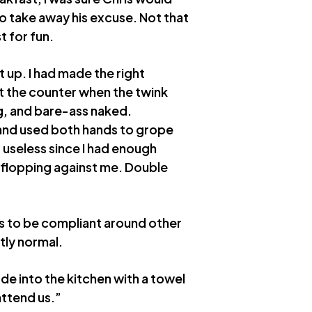
 to take away his excuse. Not that
t for fun.
t up. I had made the right
at the counter when the twink
g, and bare-ass naked.
and used both hands to grope
 useless since I had enough
as flopping against me. Double
rs to be compliant around other
ctly normal.
ode into the kitchen with a towel
attend us.”