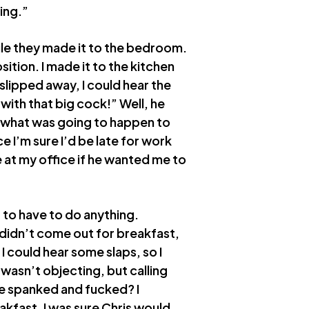
ing.”
hile they made it to the bedroom.
sition. I made it to the kitchen
slipped away, I could hear the
with that big cock!” Well, he
o what was going to happen to
e I’m sure I’d be late for work
 at my office if he wanted me to
t to have to do anything.
y didn’t come out for breakfast,
I could hear some slaps, so I
asn’t objecting, but calling
e spanked and fucked? I
kfast, I was sure Chris would