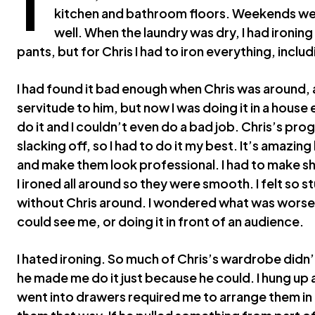
kitchen and bathroom floors. Weekends wer
well. When the laundry was dry, I had ironing 
pants, but for Chris I had to iron everything, incl
I had found it bad enough when Chris was around
servitude to him, but now I was doing it in a house
do it and I couldn’t even do a bad job. Chris’s p
slacking off, so I had to do it my best. It’s amazing
and make them look professional. I had to make s
I ironed all around so they were smooth. I felt so 
without Chris around. I wondered what was worse,
could see me, or doing it in front of an audience.
I hated ironing. So much of Chris’s wardrobe didn’t
he made me do it just because he could. I hung up a
went into drawers required me to arrange them in n