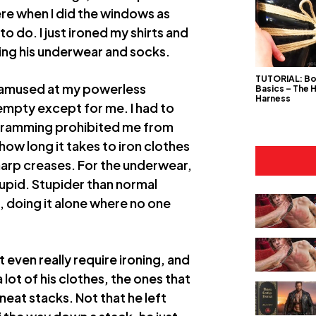
e when I did the windows as
to do. I just ironed my shirts and
uding his underwear and socks.
TUTORIAL: B
, amused at my powerless
Basics – The 
Harness
 empty except for me. I had to
rogramming prohibited me from
 how long it takes to iron clothes
harp creases. For the underwear,
stupid. Stupider than normal
 doing it alone where no one
 even really require ironing, and
 lot of his clothes, the ones that
eat stacks. Not that he left