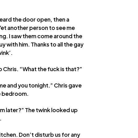
 heard the door open, then a
 Yet another person to see me
ng. I saw them come around the
y with him. Thanks to all the gay
ink’.
Chris. “What the fuck is that?”
 me and you tonight.” Chris gave
he bedroom.
im later?” The twink looked up
.
itchen. Don’t disturb us for any