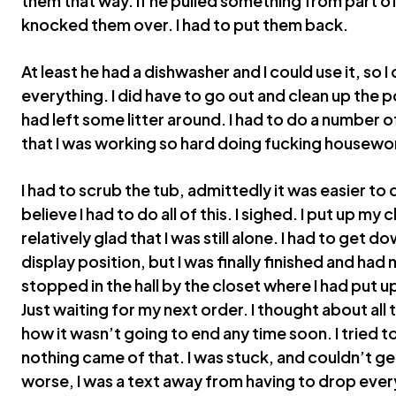
them that way. If he pulled something from part of
knocked them over. I had to put them back.
At least he had a dishwasher and I could use it, so 
everything. I did have to go out and clean up the p
had left some litter around. I had to do a number 
that I was working so hard doing fucking housewo
I had to scrub the tub, admittedly it was easier to d
believe I had to do all of this. I sighed. I put up my
relatively glad that I was still alone. I had to get 
display position, but I was finally finished and had 
stopped in the hall by the closet where I had put up
Just waiting for my next order. I thought about all 
how it wasn’t going to end any time soon. I tried t
nothing came of that. I was stuck, and couldn’t get
worse, I was a text away from having to drop ever