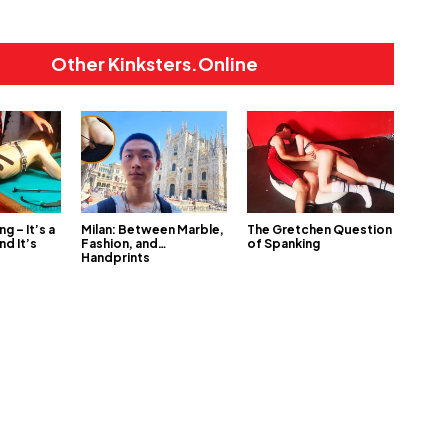
Other Kinksters.Online
ng – It’s a
Milan: Between Marble,
The Gretchen Question
nd It’s
Fashion, and…
of Spanking
Handprints