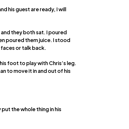
d his guest are ready, I will
 and they both sat. I poured
en poured them juice. I stood
 faces or talk back.
is foot to play with Chris’s leg.
 to move it in and out of his
 put the whole thing in his