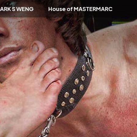
ARK S WENG
House of MASTERMARC