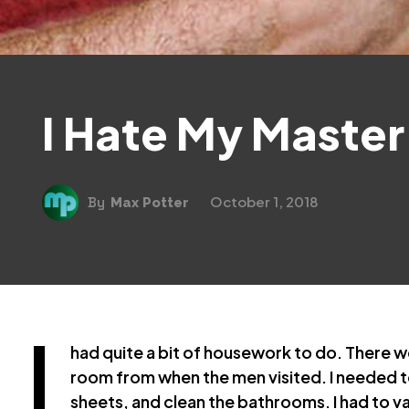
I Hate My Master
October 1, 2018
By
Max Potter
I
had quite a bit of housework to do. There we
room from when the men visited. I needed t
sheets, and clean the bathrooms. I had to 