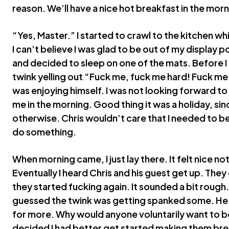
reason. We’ll have a nice hot breakfast in the morn
“Yes, Master.” I started to crawl to the kitchen w
I can’t believe I was glad to be out of my display po
and decided to sleep on one of the mats. Before I 
twink yelling out “Fuck me, fuck me hard! Fuck me 
was enjoying himself. I was not looking forward t
me in the morning. Good thing it was a holiday, sinc
otherwise. Chris wouldn’t care that I needed to be
do something.
When morning came, I just lay there. It felt nice no
Eventually I heard Chris and his guest get up. The
they started fucking again. It sounded a bit rough. 
guessed the twink was getting spanked some. He w
for more. Why would anyone voluntarily want to b
decided I had better get started making them brea