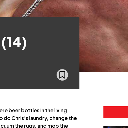
 (14)
re beer bottles in the living
o do Chris’s laundry, change the
vacuum the rugs, and mop the