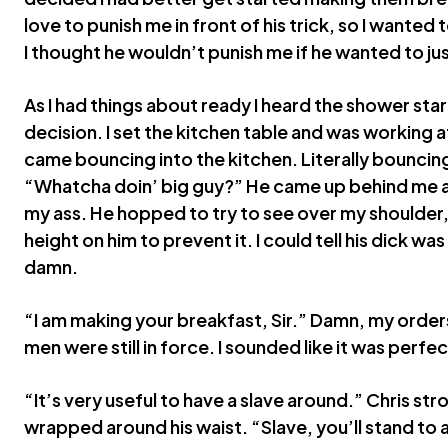
love to punish me in front of his trick, so I wanted
I thought he wouldn’t punish me if he wanted to jus
As I had things about ready I heard the shower star
decision. I set the kitchen table and was working 
came bouncing into the kitchen. Literally bouncin
“Whatcha doin’ big guy?” He came up behind me 
my ass. He hopped to try to see over my shoulder,
height on him to prevent it. I could tell his dick w
damn.
“I am making your breakfast, Sir.” Damn, my orde
men were still in force. I sounded like it was perfe
“It’s very useful to have a slave around.” Chris str
wrapped around his waist. “Slave, you’ll stand to 