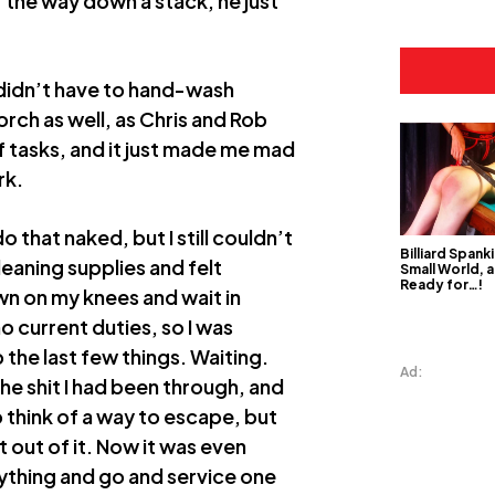
 the way down a stack, he just
I didn’t have to hand-wash
orch as well, as Chris and Rob
of tasks, and it just made me mad
rk.
o that naked, but I still couldn’t
Billiard Spanki
 cleaning supplies and felt
Small World, a
Ready for…!
down on my knees and wait in
no current duties, so I was
 the last few things. Waiting.
Ad:
the shit I had been through, and
o think of a way to escape, but
 out of it. Now it was even
ything and go and service one