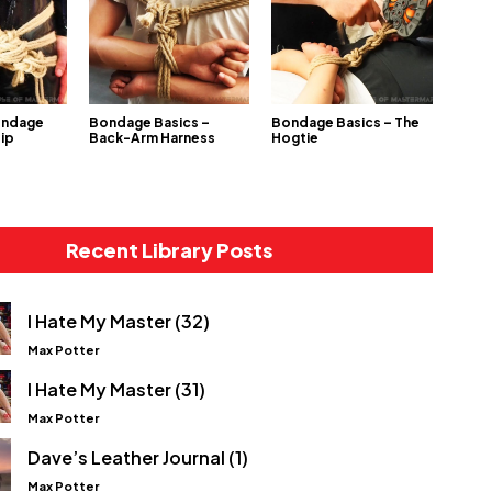
ondage
Bondage Basics –
Bondage Basics – The
Hip
Back-Arm Harness
Hogtie
Recent Library Posts
I Hate My Master (32)
Max Potter
I Hate My Master (31)
Max Potter
Dave’s Leather Journal (1)
Max Potter