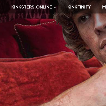
KINKSTERS.ONLINE
KINKFINITY
M