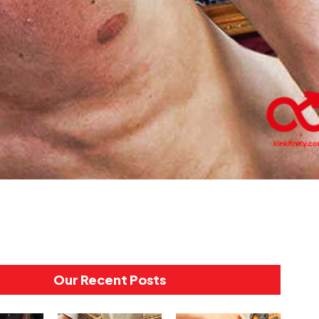
Our Recent Posts