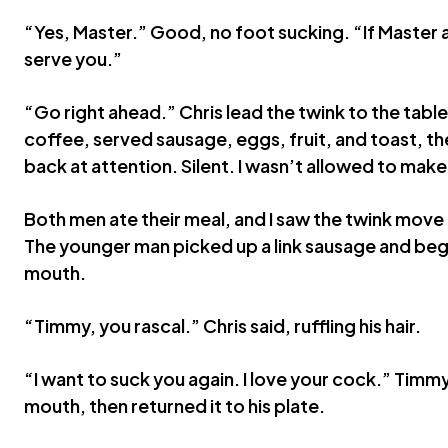
“Yes, Master.” Good, no foot sucking. “If Master an
serve you.”
“Go right ahead.” Chris lead the twink to the table
coffee, served sausage, eggs, fruit, and toast, th
back at attention. Silent. I wasn’t allowed to make
Both men ate their meal, and I saw the twink move h
The younger man picked up a link sausage and began
mouth.
“Timmy, you rascal.” Chris said, ruffling his hair.
“I want to suck you again. I love your cock.” Timmy
mouth, then returned it to his plate.