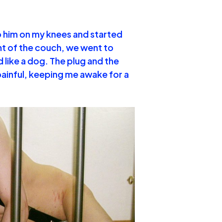
to him on my knees and started
ront of the couch, we went to
d like a dog. The plug and the
painful, keeping me awake for a