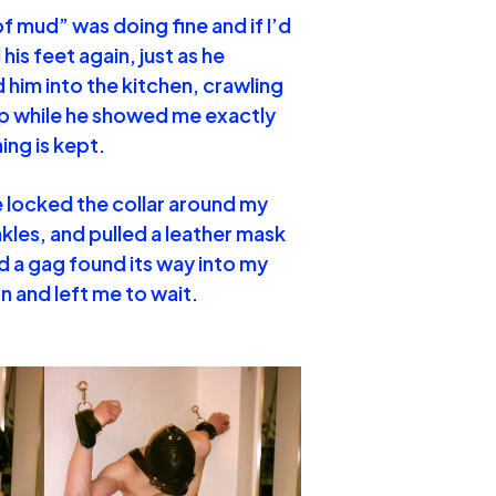
f mud” was doing fine and if I’d
his feet again, just as he
 him into the kitchen, crawling
up while he showed me exactly
ing is kept.
e locked the collar around my
kles, and pulled a leather mask
d a gag found its way into my
n and left me to wait.