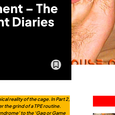
ent – The
t Diaries
l reality of the cage. In Part 2,
r the grind of a TPE routine.
yndrome’ to the ‘Gag or Game