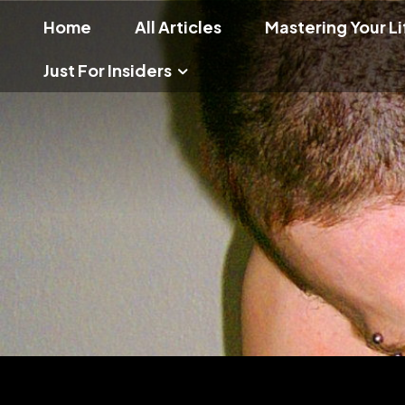
Home
All Articles
Mastering Your Li
Just For Insiders