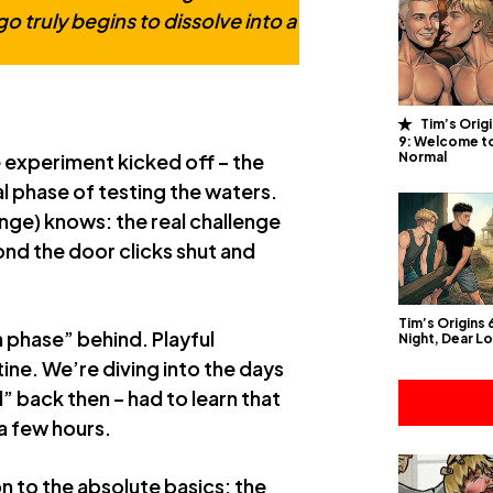
o truly begins to dissolve into a
Tim’s Orig
9: Welcome t
Normal
 experiment kicked off – the
tial phase of testing the waters.
nge) knows: the real challenge
cond the door clicks shut and
Tim’s Origins
 phase” behind. Playful
Night, Dear L
utine. We’re diving into the days
” back then – had to learn that
 a few hours.
n to the absolute basics: the