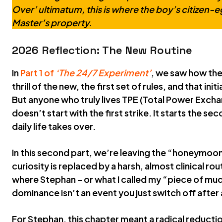
Over’ ultimatum, this is where the boy’s citizen-eg
Master’s property.
2026 Reflection: The New Routine
In
Part 1 of
‘The 24/7 Experiment’
, we saw how the
thrill of the new, the first set of rules, and that ini
But anyone who truly lives TPE (Total Power Excha
doesn’t start with the first strike. It starts the se
daily life takes over.
In this second part, we’re leaving the “honeymoon
curiosity is replaced by a harsh, almost clinical ro
where Stephan – or what I called my “piece of mud
dominance isn’t an event you just switch off after
For Stephan, this chapter meant a radical reductio