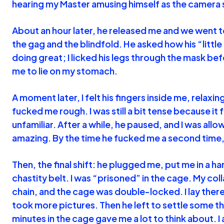
hearing my Master amusing himself as the camera s
About an hour later, he released me and we went
the gag and the blindfold. He asked how his “little
doing great; I licked his legs through the mask be
me to lie on my stomach.
A moment later, I felt his fingers inside me, relaxi
fucked me rough. I was still a bit tense because it
unfamiliar. After a while, he paused, and I was allow
amazing. By the time he fucked me a second time,
Then, the final shift: he plugged me, put me in a h
chastity belt. I was “prisoned” in the cage. My coll
chain, and the cage was double-locked. I lay there
took more pictures. Then he left to settle some t
minutes in the cage gave me a lot to think about. I 