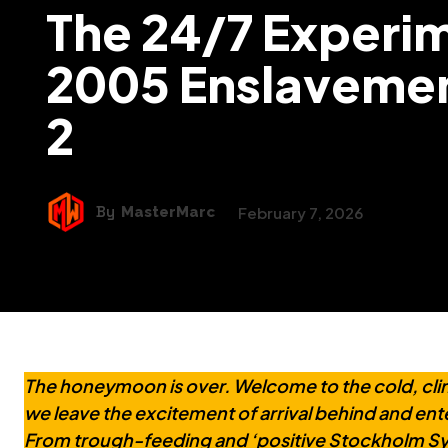
The 24/7 Experim
2005 Enslavemen
2
By
MasterMarc
February 7, 2026
The honeymoon is over. Welcome to the cold, clinica
we leave the excitement of arrival behind and ente
From trough-feeding and ‘positive Stockholm S