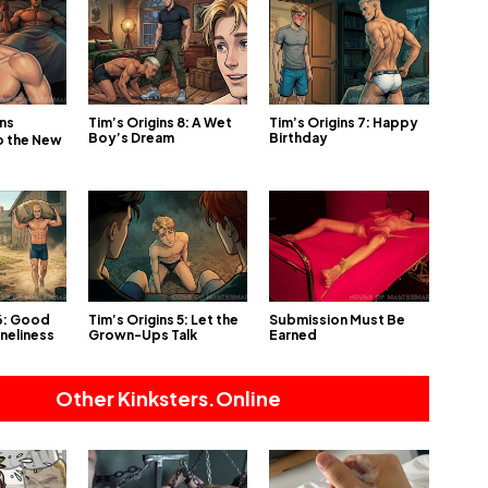
Tim’s Origins 8: A Wet
Tim’s Origins 7: Happy
ins
Boy’s Dream
Birthday
o the New
 6: Good
Tim’s Origins 5: Let the
Submission Must Be
oneliness
Grown-Ups Talk
Earned
Other Kinksters.Online