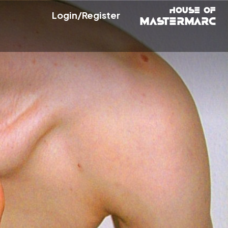
Login/Register