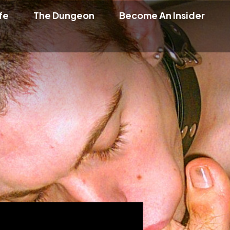
fe
The Dungeon
Become An Insider