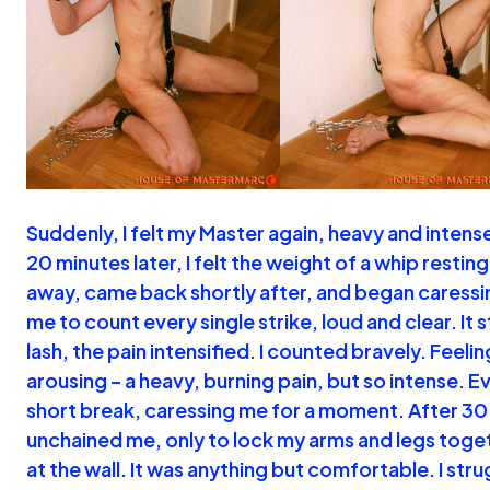
Suddenly, I felt my Master again, heavy and intens
20 minutes later, I felt the weight of a whip resti
away, came back shortly after, and began caressi
me to count every single strike, loud and clear. It 
lash, the pain intensified. I counted bravely. Feelin
arousing – a heavy, burning pain, but so intense. E
short break, caressing me for a moment. After 30
unchained me, only to lock my arms and legs toget
at the wall. It was anything but comfortable. I str