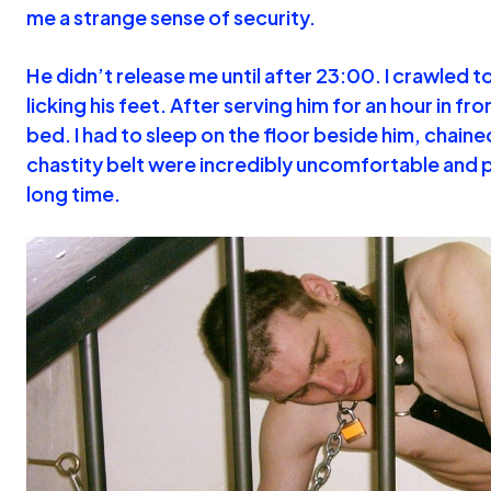
me a strange sense of security.
He didn’t release me until after 23:00. I crawled 
licking his feet. After serving him for an hour in f
bed. I had to sleep on the floor beside him, chaine
chastity belt were incredibly uncomfortable and 
long time.