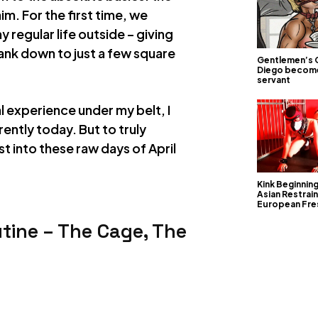
m. For the first time, we
y regular life outside – giving
rank down to just a few square
Gentlemen’s 
Diego becom
servant
 experience under my belt, I
rently today. But to truly
t into these raw days of April
Kink Beginnin
Asian Restrain
European Fre
utine – The Cage, The