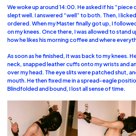
We woke up around 14:00. He asked if his “piece o
slept well. I answered “well” to both. Then, I licked 
ordered. When my Master finally got up, I followed
on my knees. Once there, I was allowed to stand 
how he likes his morning coffee and where everyth
As soon as he finished, it was back to my knees. H
neck, snapped leather cuffs onto my wrists and an
over my head. The eye slits were patched shut, an
mouth. He then fixed me in a spread-eagle positio
Blindfolded and bound, I lost all sense of time.