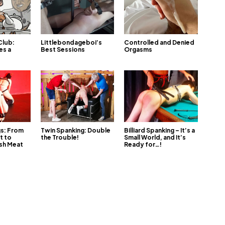
Club:
Littlebondageboi’s
Controlled and Denied
es a
Best Sessions
Orgasms
gs: From
Twin Spanking: Double
Billiard Spanking – It’s a
t to
the Trouble!
Small World, and It’s
sh Meat
Ready for…!