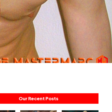
Our Recent Posts