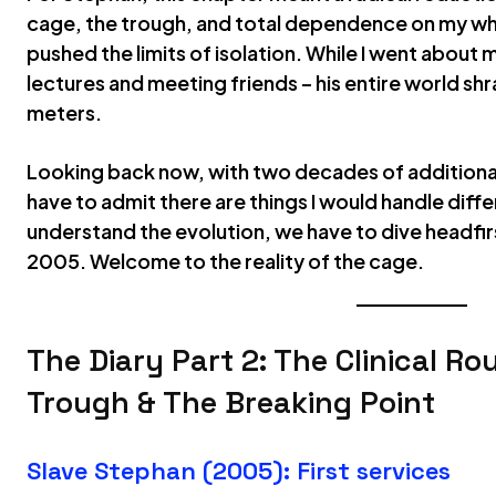
cage, the trough, and total dependence on my whi
pushed the limits of isolation. While I went about m
lectures and meeting friends – his entire world sh
meters.
Looking back now, with two decades of additional
have to admit there are things I would handle diffe
understand the evolution, we have to dive headfirs
2005. Welcome to the reality of the cage.
The Diary Part 2: The Clinical Ro
Trough & The Breaking Point
Slave Stephan (2005): First services