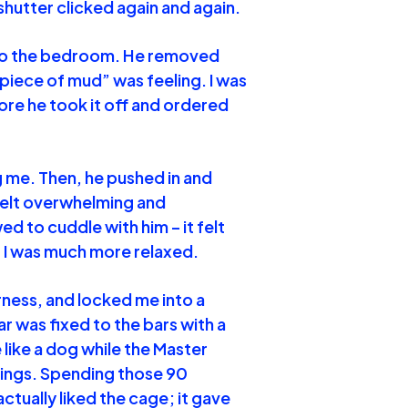
hutter clicked again and again.
 to the bedroom. He removed
 piece of mud” was feeling. I was
fore he took it off and ordered
ng me. Then, he pushed in and
 felt overwhelming and
ed to cuddle with him – it felt
 I was much more relaxed.
arness, and locked me into a
ar was fixed to the bars with a
 like a dog while the Master
hings. Spending those 90
actually liked the cage; it gave