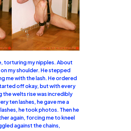
e, torturing my nipples. About
ng on my shoulder. He stepped
ng me with the lash. He ordered
started off okay, but with every
g the welts rise was incredibly
very ten lashes, he gave me a
 lashes, he took photos. Then he
her again, forcing me to kneel
uggled against the chains,