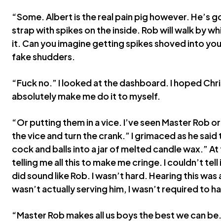
“Some. Albert is the real pain pig however. He’s got 
strap with spikes on the inside. Rob will walk by wh
it. Can you imagine getting spikes shoved into yo
fake shudders.
“Fuck no.” I looked at the dashboard. I hoped Chr
absolutely make me do it to myself.
“Or putting them in a vice. I’ve seen Master Rob ord
the vice and turn the crank.” I grimaced as he said 
cock and balls into a jar of melted candle wax.” At t
telling me all this to make me cringe. I couldn’t tell 
did sound like Rob. I wasn’t hard. Hearing this was 
wasn’t actually serving him, I wasn’t required to h
“Master Rob makes all us boys the best we can be. 