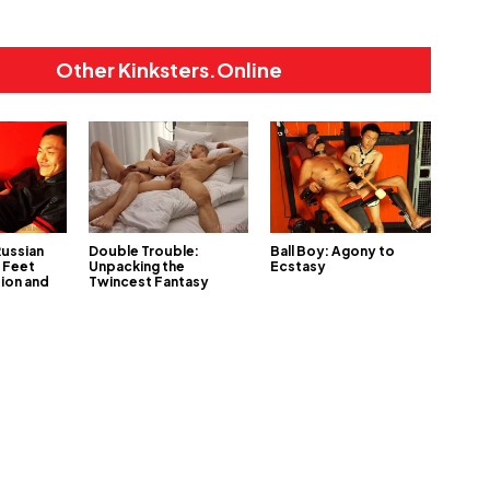
Other Kinksters.Online
Russian
Double Trouble:
Ball Boy: Agony to
 Feet
Unpacking the
Ecstasy
tion and
Twincest Fantasy