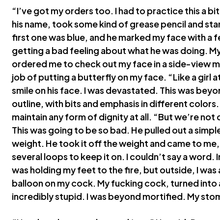
“I’ve got my orders too. I had to practice this a bit
his name, took some kind of grease pencil and sta
first one was blue, and he marked my face with a f
getting a bad feeling about what he was doing. M
ordered me to check out my face in a side-view mi
job of putting a butterfly on my face. “Like a girl 
smile on his face. I was devastated. This was beyon
outline, with bits and emphasis in different colors
maintain any form of dignity at all. “But we’re no
This was going to be so bad. He pulled out a simple
weight. He took it off the weight and came to me, 
several loops to keep it on. I couldn’t say a word. I
was holding my feet to the fire, but outside, I was 
balloon on my cock. My fucking cock, turned into a
incredibly stupid. I was beyond mortified. My stom