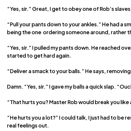
“Yes, sir.” Great, I get to obey one of Rob’s slave
“Pull your pants down to your ankles.” He had a smi
being the one ordering someone around, rather 
“Yes, sir.” I pulled my pants down. He reached over
started to get hard again.
“Deliver a smack to your balls.” He says, removing
Damn. “Yes, sir.” I gave my balls a quick slap. “Ouc
“That hurts you? Master Rob would break you like a
“He hurts you a lot?” I could talk, I just had to be r
real feelings out.