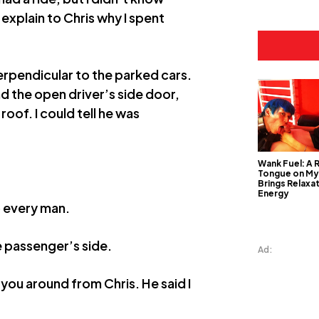
 explain to Chris why I spent
perpendicular to the parked cars.
d the open driver’s side door,
roof. I could tell he was
Wank Fuel: A 
Tongue on My
Brings Relaxa
Energy
o every man.
he passenger’s side.
Ad:
 you around from Chris. He said I