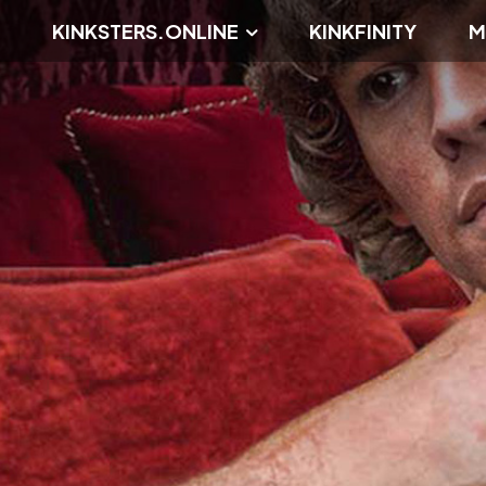
KINKSTERS.ONLINE
KINKFINITY
M