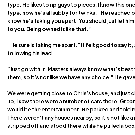
type. He likes to rip guys to pieces. I know this on
type, now he’s all subby for twinks.” He reached o
know he’s taking you apart. You should just let h
to you. Being owned is like that.”
“He sure is taking me apart.” It felt good to say it,
following his lead.
“Just go with it. Masters always know what’s best 
them, so it’s not like we have any choice.” He gave 
We were getting close to Chris’s house, and just d
up, I saw there were a number of cars there. Great,
would be the entertainment. He parked and told m
There weren’t any houses nearby, so it’s not like 
stripped off and stood there while he pulled a box