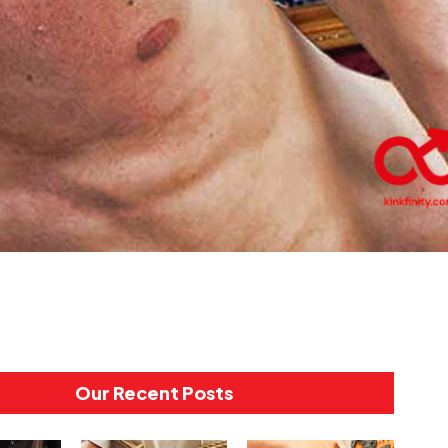
Our Recent Posts