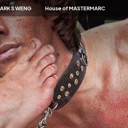
ARK S WENG
House of MASTERMARC