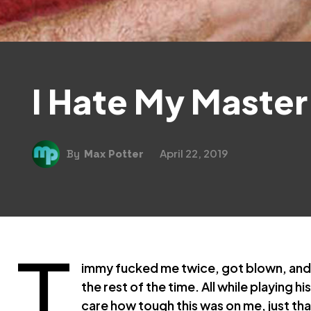
I Hate My Master 
April 22, 2019
By
Max Potter
T
immy fucked me twice, got blown, and
the rest of the time. All while playing h
care how tough this was on me, just tha