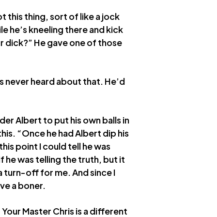
this thing, sort of like a jock
ile he’s kneeling there and kick
ur dick?” He gave one of those
is never heard about that. He’d
er Albert to put his own balls in
this. “Once he had Albert dip his
his point I could tell he was
if he was telling the truth, but it
a turn-off for me. And since I
ave a boner.
Your Master Chris is a different