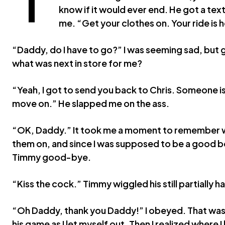
know if it would ever end. He got a tex
me. “Get your clothes on. Your ride is 
“Daddy, do I have to go?” I was seeming sad, but gl
what was next in store for me?
“Yeah, I got to send you back to Chris. Someone is
move on.” He slapped me on the ass.
“OK, Daddy.” It took me a moment to remember w
them on, and since I was supposed to be a good bo
Timmy good-bye.
“Kiss the cock.” Timmy wiggled his still partially
“Oh Daddy, thank you Daddy!” I obeyed. That was
his game as I let myself out. Then I realized where I