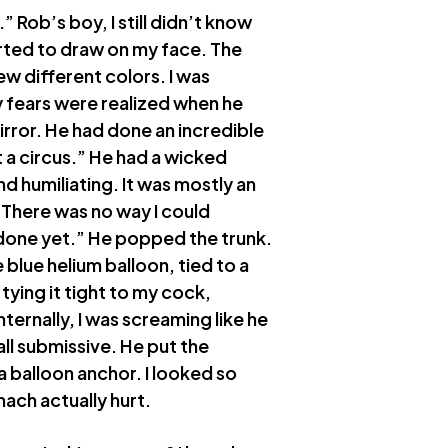
.” Rob’s boy, I still didn’t know
rted to draw on my face. The
ew different colors. I was
y fears were realized when he
rror. He had done an incredible
at a circus.” He had a wicked
d humiliating. It was mostly an
. There was no way I could
t done yet.” He popped the trunk.
 blue helium balloon, tied to a
tying it tight to my cock,
nternally, I was screaming like he
all submissive. He put the
 balloon anchor. I looked so
ach actually hurt.