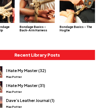
ondage
Bondage Basics –
Bondage Basics – The
Hip
Back-Arm Harness
Hogtie
Recent Library Posts
I Hate My Master (32)
Max Potter
I Hate My Master (31)
Max Potter
Dave’s Leather Journal (1)
Max Potter