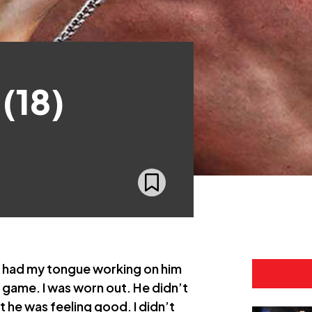
(18)
 had my tongue working on him
is game. I was worn out. He didn’t
t he was feeling good. I didn’t