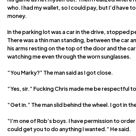
who. I had my wallet, so I could pay, but I’d have to
money.
In the parking lot was a car in the drive, stopped 
There was a thin man standing, between the car an
his arms resting on the top of the door and the car 
watching me even through the worn sunglasses.
“You Marky?” The man said as I got close.
“Yes, sir.” Fucking Chris made me be respectful t
“Get in.” The man slid behind the wheel. I got in t
“I’m one of Rob’s boys. I have permission to order
could get you to do anything I wanted.” He said.