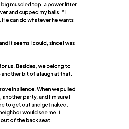
e big muscled top, a power lifter
ver and cupped my balls. “I
im. He can do whatever he wants
 and it seems I could, since I was
for us. Besides, we belong to
another bit of a laugh at that.
rove in silence. When we pulled
 another party, and I’m sure I
e to get out and get naked.
a neighbor would see me. I
 out of the back seat.