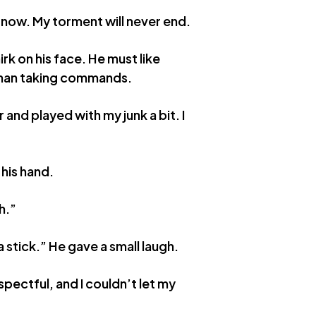
s now. My torment will never end.
rk on his face. He must like
than taking commands.
 and played with my junk a bit. I
 his hand.
h.”
 stick.” He gave a small laugh.
espectful, and I couldn’t let my