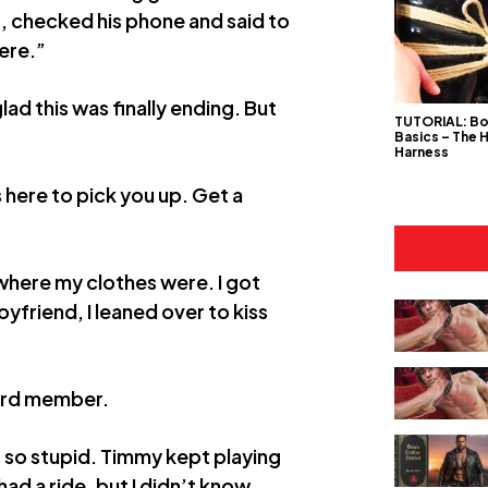
t, checked his phone and said to
here.”
ad this was finally ending. But
TUTORIAL: B
Basics – The 
Harness
 here to pick you up. Get a
here my clothes were. I got
yfriend, I leaned over to kiss
 hard member.
 so stupid. Timmy kept playing
 had a ride, but I didn’t know