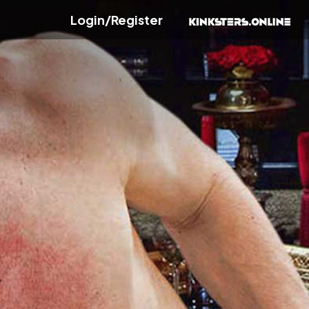
Login/Register