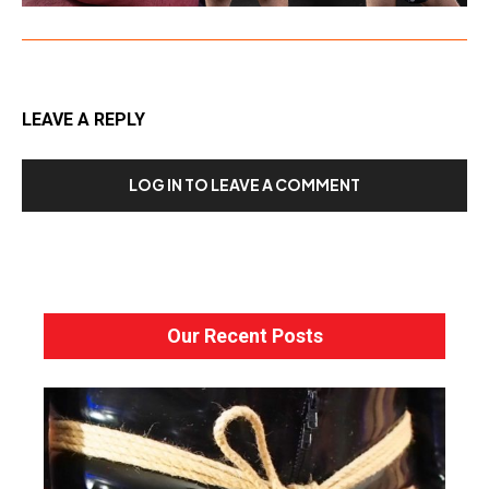
LEAVE A REPLY
LOG IN TO LEAVE A COMMENT
Our Recent Posts