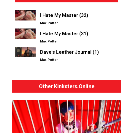
I Hate My Master (32)
Max Potter
I Hate My Master (31)
Max Potter
Dave’s Leather Journal (1)
Max Potter
Other Kinksters.Online