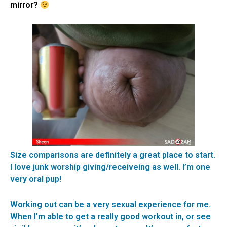
mirror?
Size comparisons are definitely a great place to start.
I love junk worship giving/receiveing as well. I’m one
very oral pup!
Working out can be a very sexual experience for me.
When I’m able to get a really good workout in, or see