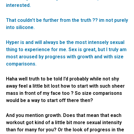
interested.
That couldn’t be further from the truth ?? im not purely
into silicone.
Hyper is and will always be the most intensely sexual
thing to experience for me. Sex is great, but I truly am
most aroused by progress with growth and with size
comparisons.
Haha well truth to be told I’d probably while not shy
away feel a little bit lost how to start with such sheer
mass in front of my face too ? So size comparisons
would be a way to start off there then?
And you mention growth. Does that mean that each
workout got kind of a little bit more sexual intensity
than for many for you? Or the look of progress in the