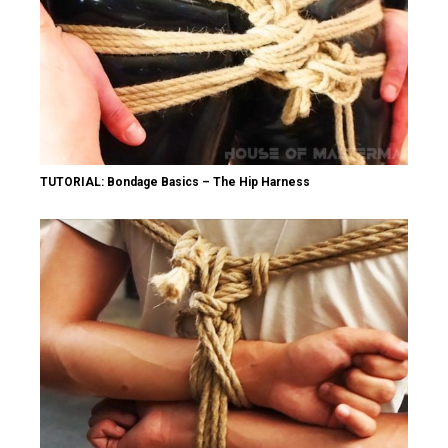
TUTORIAL: Bondage Basics – The Hip Harness