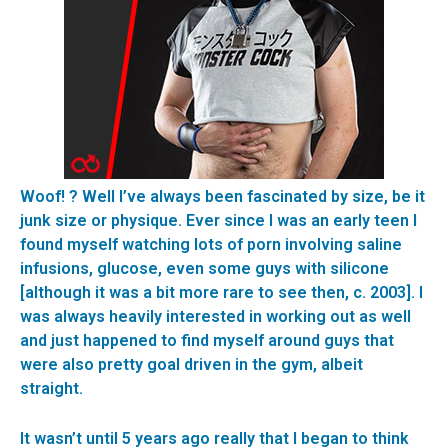
Woof! ? Well I’ve always been fascinated by size, be it
junk size or physique. Ever since I was an early teen I
found myself watching lots of porn involving saline
infusions, glucose, even some guys with silicone
[although it was a bit more rare to see then, c. 2003]. I
was always heavily interested in working out as well
and just happened to find myself around guys that
were also pretty goal driven in the gym, albeit
straight.
It wasn’t until 5 years ago really that I began to think