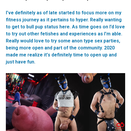
I’ve definitely as of late started to focus more on my
fitness journey as it pertains to hyper. Really wanting
to get to bull pup status here. As time goes on I’d love
to try out other fetishes and experiences as I’m able.
Really would love to try some anon type sex parties,
being more open and part of the community. 2020
made me realize it’s definitely time to open up and
just have fun.