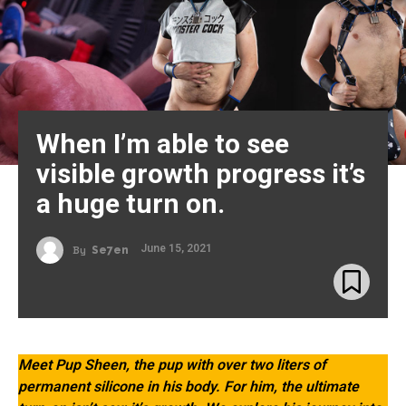
When I’m able to see
visible growth progress it’s
a huge turn on.
June 15, 2021
By
Se7en
Meet Pup Sheen, the pup with over two liters of
permanent silicone in his body. For him, the ultimate