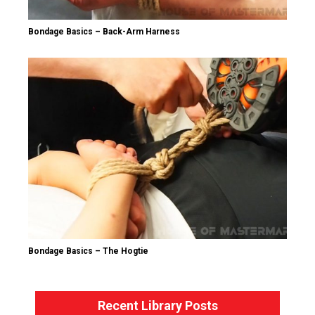
Bondage Basics – Back-Arm Harness
Bondage Basics – The Hogtie
Recent Library Posts