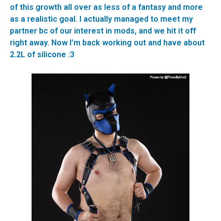
of this growth all over as less of a fantasy and more
as a realistic goal. I actually managed to meet my
partner bc of our interest in mods, and we hit it off
right away. Now I’m back working out and have about
2.2L of silicone :3