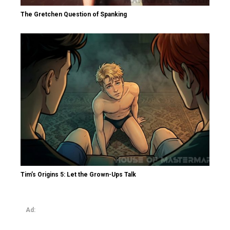
The Gretchen Question of Spanking
Tim’s Origins 5: Let the Grown-Ups Talk
Ad: