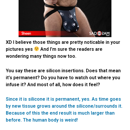
XD I believe those things are pretty noticable in your
pictures yes
And I’m sure the readers are
wondering many things now too.
You say these are silicon insertions. Does that mean
it’s permanent? Do you have to watch out where you
infuse it? And most of all, how does it feel?
Since it is silicone it is permanent, yes. As time goes
by new tissue grows around the silicone/surrounds it.
Because of this the end result is much larger than
before. The human body is weird!