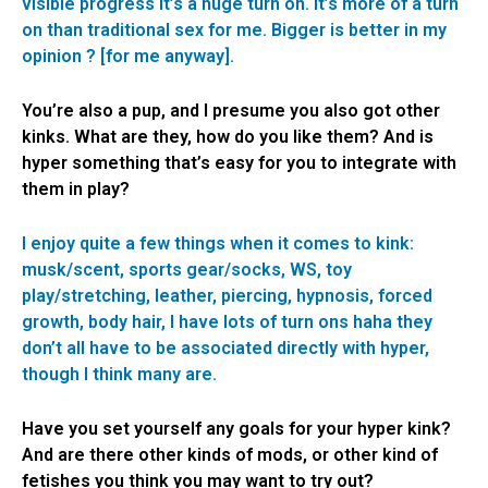
visible progress it’s a huge turn on. It’s more of a turn
on than traditional sex for me. Bigger is better in my
opinion ? [for me anyway].
You’re also a pup, and I presume you also got other
kinks. What are they, how do you like them? And is
hyper something that’s easy for you to integrate with
them in play?
I enjoy quite a few things when it comes to kink:
musk/scent, sports gear/socks, WS, toy
play/stretching, leather, piercing, hypnosis, forced
growth, body hair, I have lots of turn ons haha they
don’t all have to be associated directly with hyper,
though I think many are.
Have you set yourself any goals for your hyper kink?
And are there other kinds of mods, or other kind of
fetishes you think you may want to try out?