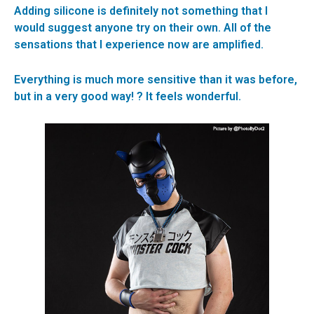
Adding silicone is definitely not something that I
would suggest anyone try on their own. All of the
sensations that I experience now are amplified.
Everything is much more sensitive than it was before,
but in a very good way! ? It feels wonderful.