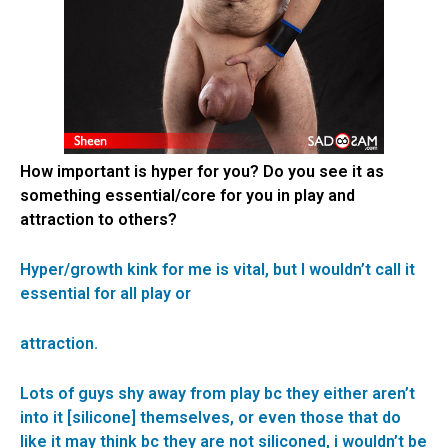
How important is hyper for you? Do you see it as
something essential/core for you in play and
attraction to others?
Hyper/growth kink for me is vital, but I wouldn’t call it
essential for all play or
attraction.
Lots of guys shy away from play bc they either aren’t
into it [silicone] themselves, or even those that do
like it may think bc they are not siliconed, i wouldn’t be