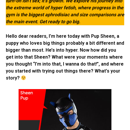
turn-on isn’t sex; it’s growth. We explore his journey into
the extreme world of hyper fetish, where progress in the
gym is the biggest aphrodisiac and size comparisons are
the main event. Get ready to go big.
Hello dear readers, I’m here today with Pup Sheen, a
puppy who loves big things probably a bit different and
bigger than most. He’s into hyper. Now how did you
get into that Sheen? What were your moments where
you thought “I’m into that, I wanna do that!”, and where
you started with trying out things there? What’s your
story?