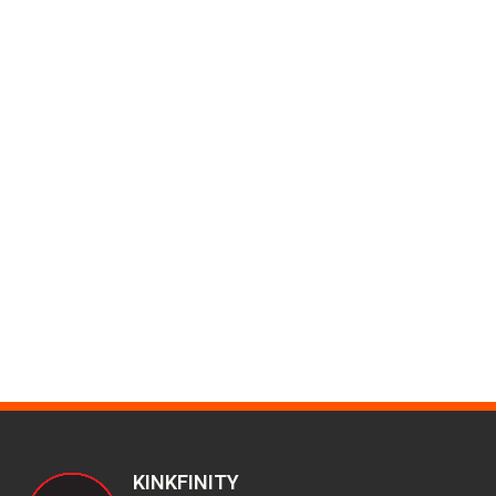
KINKFINITY