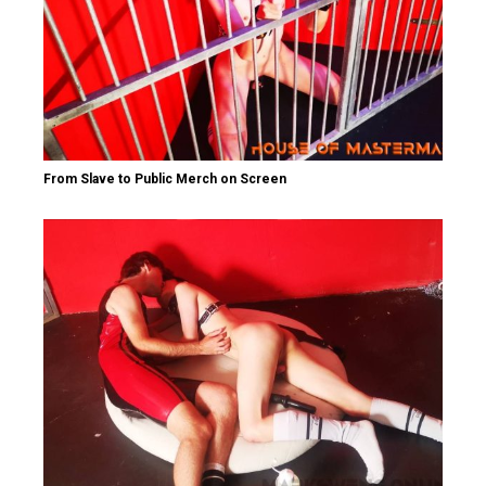
From Slave to Public Merch on Screen