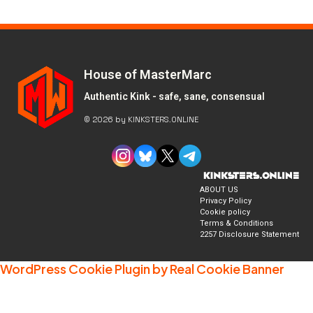
House of MasterMarc
Authentic Kink - safe, sane, consensual
© 2026 by KINKSTERS.ONLINE
ABOUT US
Privacy Policy
Cookie policy
Terms & Conditions
2257 Disclosure Statement
WordPress Cookie Plugin by Real Cookie Banner