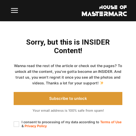
Sorry, but this is INSIDER
Content!
Wanna read the rest of the article or check out the pages? To
unlock all the content, you've gotta become an INSIDER. And
trust us, you won't regret it once you see all the photos and
videos. Thanks a lot for your support!
Subscribe to unlock
Your email address is 100% safe from spam!
I consent to processing of my data according to
Terms of Use
&
Privacy Policy