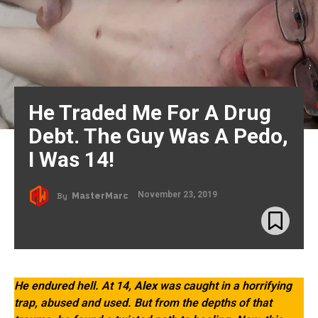
He Traded Me For A Drug
Debt. The Guy Was A Pedo,
I Was 14!
November 23, 2019
By
MasterMarc
He endured hell. At 14,
Alex
was caught in a horrifying
trap, abused and used. But from the depths of that