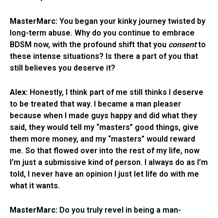
MasterMarc:
You began your kinky journey twisted by
long-term abuse. Why do you continue to embrace
BDSM now, with the profound shift that you
consent
to
these intense situations? Is there a part of you that
still believes you deserve it?
Alex:
Honestly, I think part of me still thinks I deserve
to be treated that way. I became a man pleaser
because when I made guys happy and did what they
said, they would tell my “masters” good things, give
them more money, and my “masters” would reward
me. So that flowed over into the rest of my life, now
I’m just a submissive kind of person. I always do as I’m
told, I never have an opinion I just let life do with me
what it wants.
MasterMarc:
Do you truly revel in being a man-