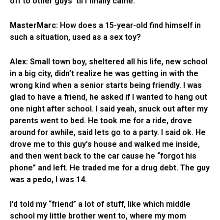
off to other guys ’til I finally came.
MasterMarc:
How does a 15-year-old find himself in
such a situation, used as a sex toy?
Alex:
Small town boy, sheltered all his life, new school
in a big city, didn’t realize he was getting in with the
wrong kind when a senior starts being friendly. I was
glad to have a friend, he asked if I wanted to hang out
one night after school. I said yeah, snuck out after my
parents went to bed. He took me for a ride, drove
around for awhile, said lets go to a party. I said ok. He
drove me to this guy’s house and walked me inside,
and then went back to the car cause he “forgot his
phone” and left. He traded me for a drug debt. The guy
was a pedo, I was 14.
I’d told my “friend” a lot of stuff, like which middle
school my little brother went to, where my mom