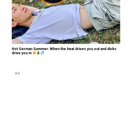
Hot German Summer: When the heat drives you out and dicks
drive you in
Ad: