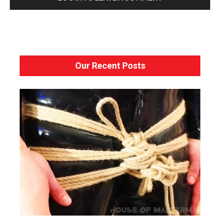
Our Recent Posts