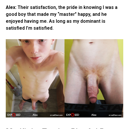
Alex:
Their satisfaction, the pride in knowing I was a
good boy that made my “master” happy, and he
enjoyed having me. As long as my dominant is
satisfied I’m satisfied.