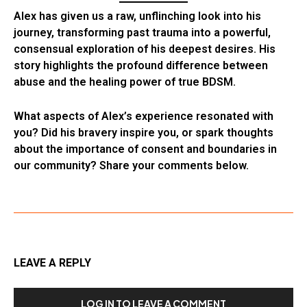
Alex has given us a raw, unflinching look into his
journey, transforming past trauma into a powerful,
consensual exploration of his deepest desires. His
story highlights the profound difference between
abuse and the healing power of true BDSM.
What aspects of Alex’s experience resonated with
you? Did his bravery inspire you, or spark thoughts
about the importance of consent and boundaries in
our community? Share your comments below.
LEAVE A REPLY
LOG IN TO LEAVE A COMMENT