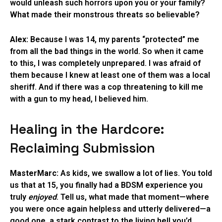
would unleash such horrors upon you or your family?
What made their monstrous threats so believable?
Alex:
Because I was 14, my parents “protected” me
from all the bad things in the world. So when it came
to this, I was completely unprepared. I was afraid of
them because I knew at least one of them was a local
sheriff. And if there was a cop threatening to kill me
with a gun to my head, I believed him.
Healing in the Hardcore:
Reclaiming Submission
MasterMarc:
As kids, we swallow a lot of lies. You told
us that at 15, you finally had a BDSM experience you
truly
enjoyed
. Tell us, what made that moment—where
you were once again helpless and utterly delivered—a
good one, a stark contrast to the living hell you’d