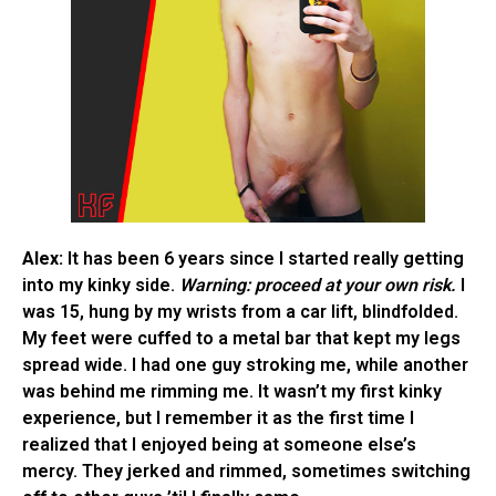
Alex:
It has been 6 years since I started really getting
into my kinky side.
Warning: proceed at your own risk.
I
was 15, hung by my wrists from a car lift, blindfolded.
My feet were cuffed to a metal bar that kept my legs
spread wide. I had one guy stroking me, while another
was behind me rimming me. It wasn’t my first kinky
experience, but I remember it as the first time I
realized that I enjoyed being at someone else’s
mercy. They jerked and rimmed, sometimes switching