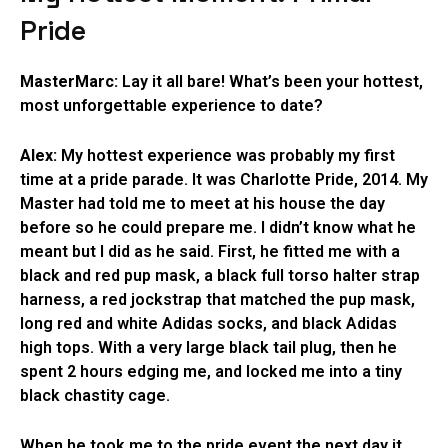
Pride
MasterMarc:
Lay it all bare! What’s been your hottest,
most unforgettable experience to date?
Alex:
My hottest experience was probably my first
time at a pride parade. It was Charlotte Pride, 2014. My
Master had told me to meet at his house the day
before so he could prepare me. I didn’t know what he
meant but I did as he said. First, he fitted me with a
black and red pup mask, a black full torso halter strap
harness, a red jockstrap that matched the pup mask,
long red and white Adidas socks, and black Adidas
high tops. With a very large black tail plug, then he
spent 2 hours edging me, and locked me into a tiny
black chastity cage.
When he took me to the pride event the next day it