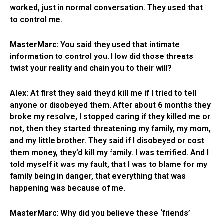
worked, just in normal conversation. They used that
to control me.
MasterMarc:
You said they used that intimate
information to control you. How did those threats
twist your reality and chain you to their will?
Alex:
At first they said they’d kill me if I tried to tell
anyone or disobeyed them. After about 6 months they
broke my resolve, I stopped caring if they killed me or
not, then they started threatening my family, my mom,
and my little brother. They said if I disobeyed or cost
them money, they’d kill my family. I was terrified. And I
told myself it was my fault, that I was to blame for my
family being in danger, that everything that was
happening was because of me.
MasterMarc:
Why did you believe these ‘friends’