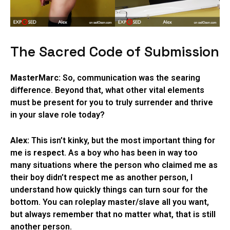
The Sacred Code of Submission
MasterMarc:
So, communication was the searing
difference. Beyond that, what other vital elements
must be present for you to truly surrender and thrive
in your slave role today?
Alex:
This isn’t kinky, but the most important thing for
me is
respect
. As a boy who has been in way too
many situations where the person who claimed me as
their boy didn’t respect me as another person, I
understand how quickly things can turn sour for the
bottom. You can roleplay master/slave all you want,
but always remember that no matter what, that is still
another person.