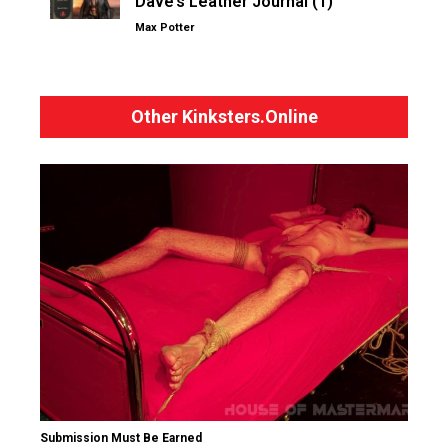
Dave’s Leather Journal (1)
Max Potter
Other Kinksters.Online
Submission Must Be Earned