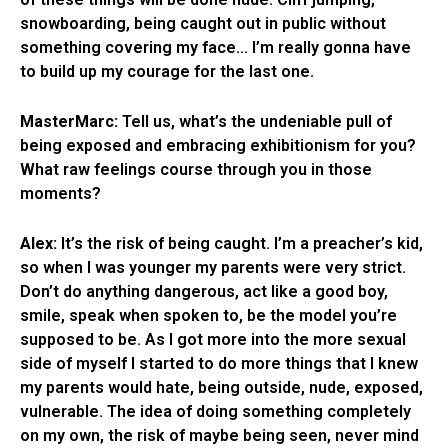
snowboarding, being caught out in public without
something covering my face… I’m really gonna have
to build up my courage for the last one.
MasterMarc:
Tell us, what’s the undeniable pull of
being exposed and embracing exhibitionism for you?
What raw feelings course through you in those
moments?
Alex:
It’s the risk of being caught. I’m a preacher’s kid,
so when I was younger my parents were very strict.
Don’t do anything dangerous, act like a good boy,
smile, speak when spoken to, be the model you’re
supposed to be. As I got more into the more sexual
side of myself I started to do more things that I knew
my parents would hate, being outside, nude, exposed,
vulnerable. The idea of doing something completely
on my own, the risk of maybe being seen, never mind