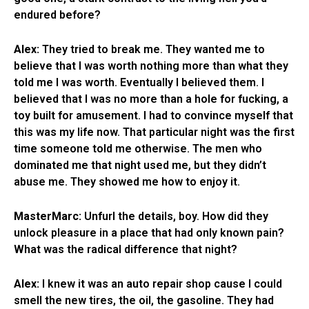
endured before?
Alex:
They tried to break me. They wanted me to
believe that I was worth nothing more than what they
told me I was worth. Eventually I believed them. I
believed that I was no more than a hole for fucking, a
toy built for amusement. I had to convince myself that
this was my life now. That particular night was the first
time someone told me otherwise. The men who
dominated me that night used me, but they didn’t
abuse me. They showed me how to enjoy it.
MasterMarc:
Unfurl the details, boy. How did they
unlock pleasure in a place that had only known pain?
What was the radical difference that night?
Alex:
I knew it was an auto repair shop cause I could
smell the new tires, the oil, the gasoline. They had