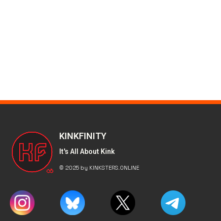
KINKFINITY
It's All About Kink
© 2025 by KINKSTERS.ONLINE