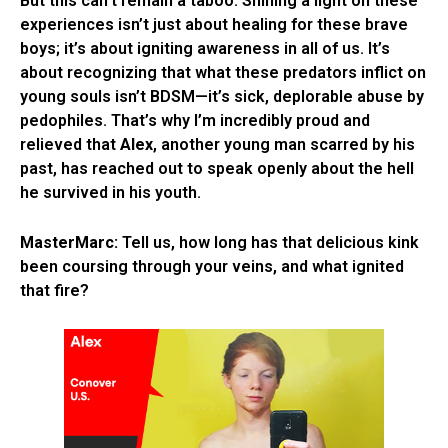
But this can’t remain a taboo. Shining a light on these
experiences isn’t just about healing for these brave
boys; it’s about igniting awareness in all of us. It’s
about recognizing that what these predators inflict on
young souls isn’t BDSM—it’s sick, deplorable abuse by
pedophiles. That’s why I’m incredibly proud and
relieved that
Alex
, another young man scarred by his
past, has reached out to speak openly about the hell
he survived in his youth.
MasterMarc:
Tell us, how long has that delicious kink
been coursing through your veins, and what ignited
that fire?