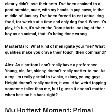
clearly didn’t love their pets. I’ve been chained to a
post outside, nude, with my hands in pup paws, in the
middle of January. I’ve been forced to eat actual dog
food, for weeks at a time and only dog food. When it’s
play, it’s fun, it’s when the Dom starts looking at their
boy as an animal, that it’s being done wrong.
MasterMarc:
What kind of men ignite your fire? What
qualities make you crave their touch, their command?
Alex:
As a bottom I don’t really have a preference.
Young, old, fat, skinny, doesn’t really matter to me. As
a top I’m really partial to twinks, skinny, young guys.
Height doesn’t really matter, it would be weird topping
someone taller than me, but I guess it doesn’t matter
when he’s on his back right?
My Hottest Moment: Primal