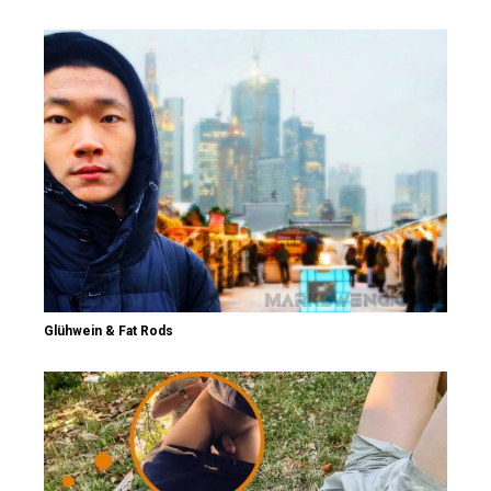
Glühwein & Fat Rods