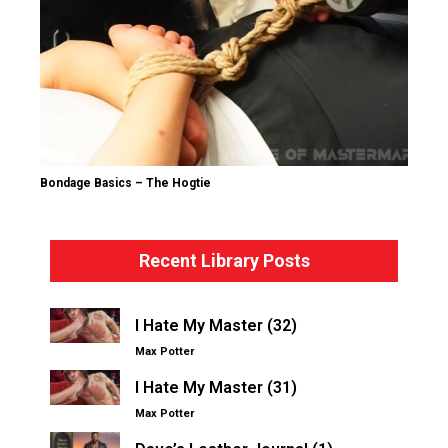
Bondage Basics – The Hogtie
Recent Library Posts
I Hate My Master (32)
Max Potter
I Hate My Master (31)
Max Potter