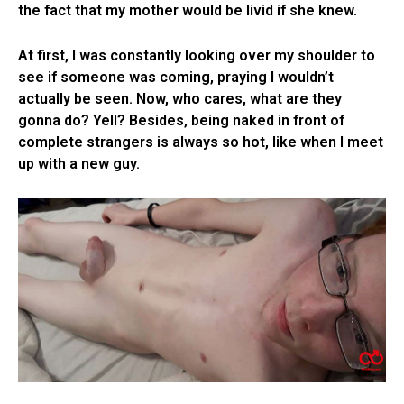
the fact that my mother would be livid if she knew.
At first, I was constantly looking over my shoulder to
see if someone was coming, praying I wouldn’t
actually be seen. Now, who cares, what are they
gonna do? Yell? Besides, being naked in front of
complete strangers is always so hot, like when I meet
up with a new guy.