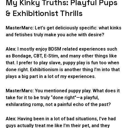
My Kinky Truths: Playful Pups
& Exhibitionist Thrills
MasterMarc:
Let’s get deliciously specific: what kinks
and fetishes truly make you ache with desire?
Alex:
I mostly enjoy BDSM related experiences such
as Bondage, CBT, E-Stim, and many other things like
that. I prefer to play slave, puppy play is fun too when
done right. Exhibitionism is another thing I’m into that
plays a big part in a lot of my experiences.
MasterMarc:
You mentioned puppy play. What does it
take for it to be truly “done right”—a playful,
exhilarating romp, not a painful echo of the past?
Alex:
Having been in a lot of bad situations, I’ve had
guys actually treat me like I’m their pet, and they