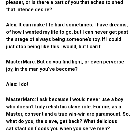
pleaser, or is there a part of you that aches to shed
that intense desire?
Alex:
It can make life hard sometimes. I have dreams,
of how I wanted my life to go, but I can never get past
the stage of always being someone’s toy. If I could
just stop being like this I would, but I can’t.
MasterMarc:
But do you find light, or even perverse
joy, in the man you’ve become?
Alex:
I do!
MasterMarc:
I ask because I would never use a boy
who doesn’t truly relish his slave role. For me, as a
Master, consent and a true win-win are paramount. So,
what do you, the slave, get back? What delicious
satisfaction floods you when you serve men?