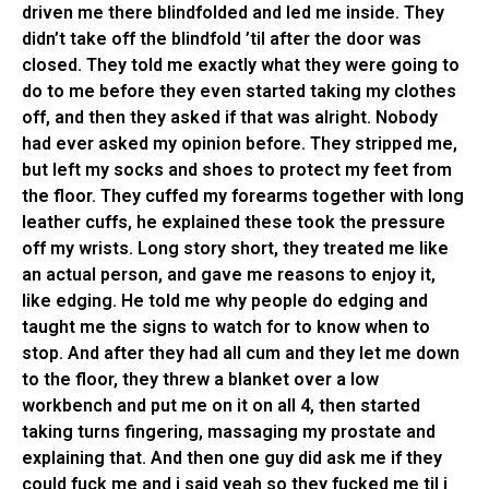
driven me there blindfolded and led me inside. They
didn’t take off the blindfold ’til after the door was
closed. They told me exactly what they were going to
do to me before they even started taking my clothes
off, and then they asked if that was alright. Nobody
had ever asked my opinion before. They stripped me,
but left my socks and shoes to protect my feet from
the floor. They cuffed my forearms together with long
leather cuffs, he explained these took the pressure
off my wrists. Long story short, they treated me like
an actual person, and gave me reasons to enjoy it,
like edging. He told me why people do edging and
taught me the signs to watch for to know when to
stop. And after they had all cum and they let me down
to the floor, they threw a blanket over a low
workbench and put me on it on all 4, then started
taking turns fingering, massaging my prostate and
explaining that. And then one guy did ask me if they
could fuck me and i said yeah so they fucked me til i