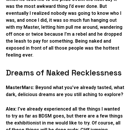
was the most awkward thing I’d ever done. But
eventually I realized nobody was going to know who I
was, and once I did, it was so much fun hanging out
with my Master, letting him pull me around, wandering
off once or twice because I’m a rebel and he dropped
the leash to pay for something. Being naked and
exposed in front of all those people was the hottest
feeling ever.
Dreams of Naked Recklessness
MasterMarc:
Beyond what you’ve already tasted, what
dark, delicious dreams are you still aching to explore?
Alex:
I’ve already experienced all the things I wanted
to try as far as BDSM goes, but there are a few things
the exhibitionist in me would like to try. Of course, all
of these things will be done nude: Cliff jumping,