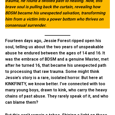
trauma, he found a twisted path to healing. Now, this
brave soul is pulling back the curtain, revealing how
BDSM became his unexpected salvation, transforming
him from a victim into a power bottom who thrives on
consensual surrender.
Fourteen days ago,
Jessie Forest
ripped open his
soul, telling us about the two years of unspeakable
abuse he endured between the ages of 14 and 16. It
was the embrace of BDSM and a genuine Master, met
after he turned 16, that became his unexpected path
to processing that raw trauma. Some might think
Jessie’s story is a rare, isolated horror. But here at
KINKFINITY, we know better. I’ve connected with too
many young boys, drawn to kink, who carry the heavy
chains of past abuse. They rarely speak of it, and who
can blame them?