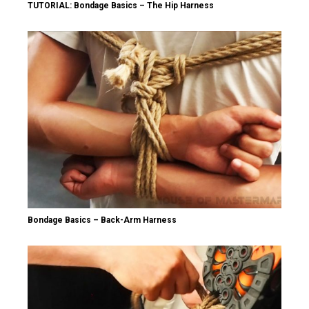
TUTORIAL: Bondage Basics – The Hip Harness
Bondage Basics – Back-Arm Harness