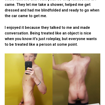
came. They let me take a shower, helped me get
dressed and had me blindfolded and ready to go when
the car came to get me.
I enjoyed it because they talked to me and made
conversation. Being treated like an object is nice
when you know it’s just roleplay, but everyone wants
to be treated like a person at some point.